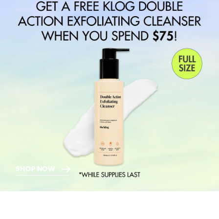
SHOP NOW