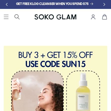
Skip to
GET FREE KLOG CLEANSER WHEN YOU SPEND $75
content
Cart