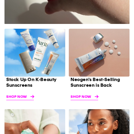
Stock Up On K-Beauty
Neogen's Best-Selling
Sunscreens
Sunscreen is Back
SHOP NOW
SHOP NOW