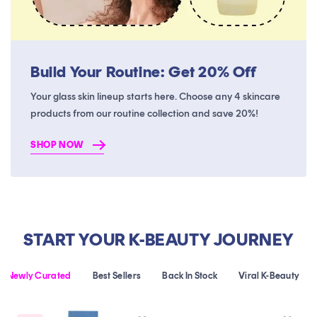
Build Your Routine: Get 20% Off
Your glass skin lineup starts here. Choose any 4 skincare
products from our routine collection and save 20%!
SHOP NOW
START YOUR K-BEAUTY JOURNEY
Newly Curated
Best Sellers
Back In Stock
Viral K-Beauty