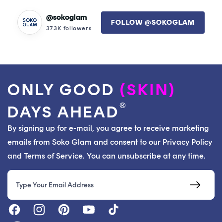
@sokoglam
FOLLOW @SOKOGLAM
373K followers
ONLY GOOD
(SKIN)
®
DAYS AHEAD
By signing up for e-mail, you agree to receive marketing
emails from Soko Glam and consent to our Privacy Policy
and Terms of Service. You can unsubscribe at any time.
Email