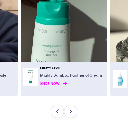
PURITO SEOUL
oule
Mighty Bamboo Panthenol Cream
SHOP NOW