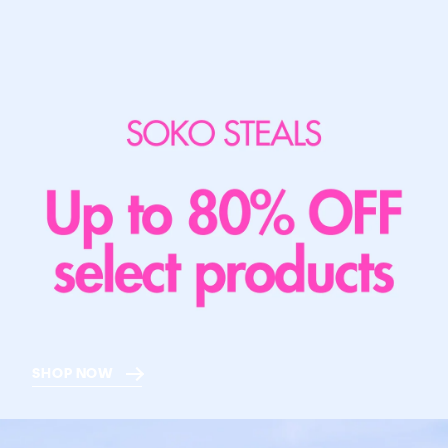
SHOP NOW