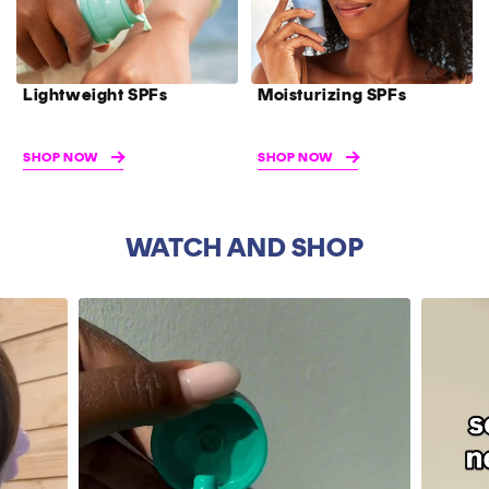
Lightweight SPFs
Moisturizing SPFs
SHOP NOW
SHOP NOW
WATCH AND SHOP