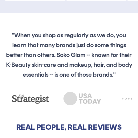
"When you shop as regularly as we do, you
learn that many brands just do some things
better than others. Soko Glam -- known for their
K-Beauty skin-care and makeup, hair, and body
essentials -- is one of those brands."
REAL PEOPLE, REAL REVIEWS