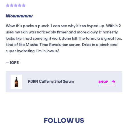
Wowwwww
G
Wow this packs a punch. I can see why it's so hyped up. Within 2
T
uses my skin was noticeably firmer and more glowy. It honestly
i
looks like I had some light work done lol! The formula is great too,
t
kind of like Missha Time Revolution serum. Dries in a pinch and
b
super hydrating. I'm in love <3
h
— IOPE
—
PDRN Caffeine Shot Serum
SHOP
FOLLOW US