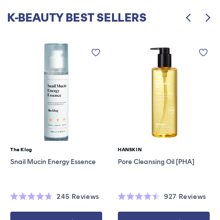
K-BEAUTY BEST SELLERS
The Klog
HANSKIN
Vendor:
Vendor:
Snail Mucin Energy Essence
Pore Cleansing Oil [PHA]
245
Reviews
927
Reviews
Rated
Rated
4.7
4.5
out
out