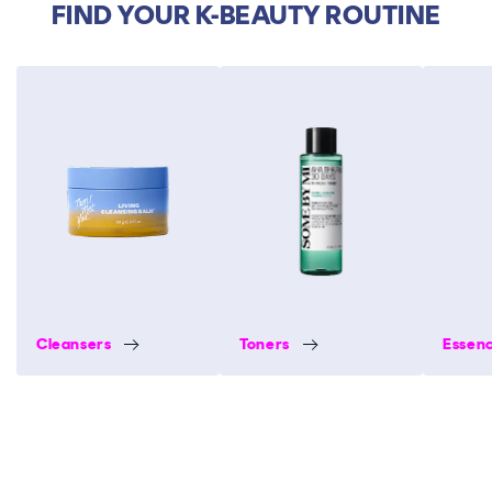
FIND YOUR K-BEAUTY ROUTINE
Cleansers
Toners
Essen