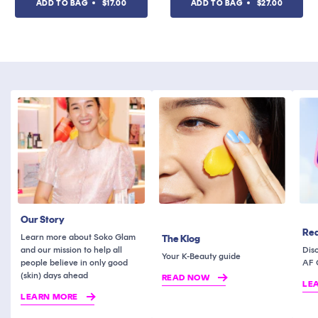
ADD TO BAG
$17.00
ADD TO BAG
$27.00
of
of
5
5
stars
stars
Our Story
Rea
Learn more about Soko Glam
The Klog
and our mission to help all
Dis
Your K-Beauty guide
people believe in only good
AF 
(skin) days ahead
READ NOW
LE
LEARN MORE