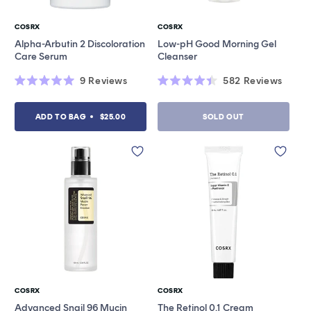
COSRX
COSRX
Vendor:
Vendor:
Alpha-Arbutin 2 Discoloration
Low-pH Good Morning Gel
Care Serum
Cleanser
9
Reviews
582
Reviews
Rated
Rated
5.0
4.4
out
out
ADD TO BAG
$25.00
SOLD OUT
of
of
5
5
stars
stars
COSRX
COSRX
Vendor:
Vendor:
Advanced Snail 96 Mucin
The Retinol 0.1 Cream