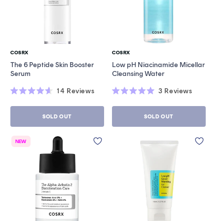
COSRX
COSRX
Vendor:
Vendor:
The 6 Peptide Skin Booster
Low pH Niacinamide Micellar
Serum
Cleansing Water
14
Reviews
3
Reviews
Rated
Rated
4.6
5.0
out
out
SOLD OUT
SOLD OUT
of
of
5
5
stars
stars
NEW