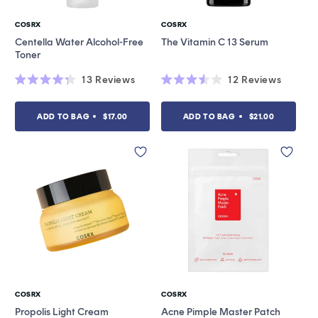
COSRX
COSRX
Vendor:
Vendor:
Centella Water Alcohol-Free
The Vitamin C 13 Serum
Toner
13
Reviews
12
Reviews
Rated
Rated
4.3
3.5
out
out
ADD TO BAG
$17.00
ADD TO BAG
$21.00
of
of
5
5
stars
stars
COSRX
COSRX
Vendor:
Vendor:
Propolis Light Cream
Acne Pimple Master Patch