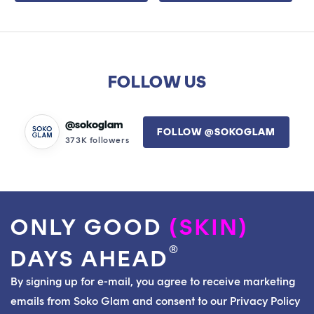
5
5
stars
stars
FOLLOW US
@sokoglam
FOLLOW @SOKOGLAM
373K followers
ONLY GOOD
(SKIN)
®
DAYS AHEAD
By signing up for e-mail, you agree to receive marketing
emails from Soko Glam and consent to our Privacy Policy