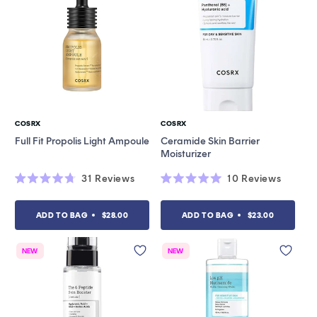
COSRX
COSRX
Vendor:
Vendor:
Full Fit Propolis Light Ampoule
Ceramide Skin Barrier
Moisturizer
31
Reviews
10
Reviews
Rated
Rated
4.7
5.0
out
out
ADD TO BAG
$28.00
ADD TO BAG
$23.00
of
of
5
5
stars
stars
NEW
NEW