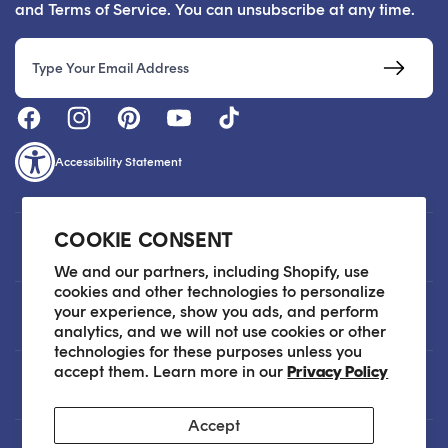
and Terms of Service. You can unsubscribe at any time.
Email
Accessibility Statement
COOKIE CONSENT
Customer Care
We and our partners, including Shopify, use
cookies and other technologies to personalize
your experience, show you ads, and perform
About
analytics, and we will not use cookies or other
technologies for these purposes unless you
accept them. Learn more in our
Privacy Policy
Legal
Accept