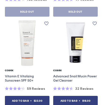
Rated
Rated
4.0
4.6
out
out
SOLD OUT
SOLD OUT
of
of
5
5
stars
stars
COSRX
COSRX
Vendor:
Vendor:
Vitamin E Vitalizing
Advanced Snail Mucin Power
Sunscreen SPF 50+
Gel Cleanser
59
Reviews
32
Reviews
Rated
Rated
4.2
4.5
out
out
ADD TO BAG
$23.00
ADD TO BAG
$18.00
of
of