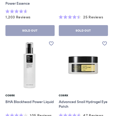
Power Essence
Rated
1,203
Reviews
25
Reviews
4.6
Rated
out
4.5
of
out
5
SOLD OUT
SOLD OUT
of
stars
5
stars
COSRX
COSRX
Vendor:
Vendor:
BHA Blackhead Power Liquid
Advanced Snail Hydrogel Eye
Patch
105
Reviews
47
Reviews