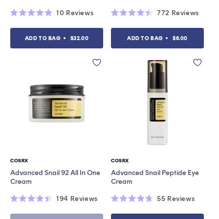
10
Reviews
772
Reviews
Rated
Rated
4.9
4.4
out
out
ADD TO BAG
$32.00
ADD TO BAG
$6.00
of
of
5
5
stars
stars
COSRX
COSRX
Vendor:
Vendor:
Advanced Snail 92 All In One
Advanced Snail Peptide Eye
Cream
Cream
194
Reviews
55
Reviews
Rated
Rated
4.4
4.7