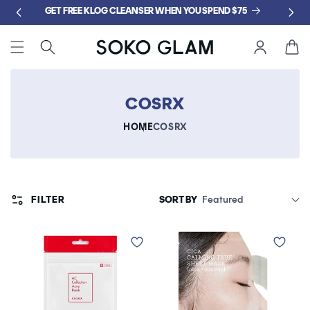
Skip to
GET FREE KLOG CLEANSER WHEN YOU SPEND $75
content
Cart
COSRX
HOME
COSRX
FILTER
SORT BY