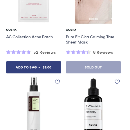
COSRX
COSRX
Vendor:
Vendor:
AC Collection Acne Patch
Pure Fit Cica Calming True
Sheet Mask
52
Reviews
8
Reviews
Rated
Rated
4.8
4.4
out
out
ADD TO BAG
$8.00
SOLD OUT
of
of
5
5
stars
stars