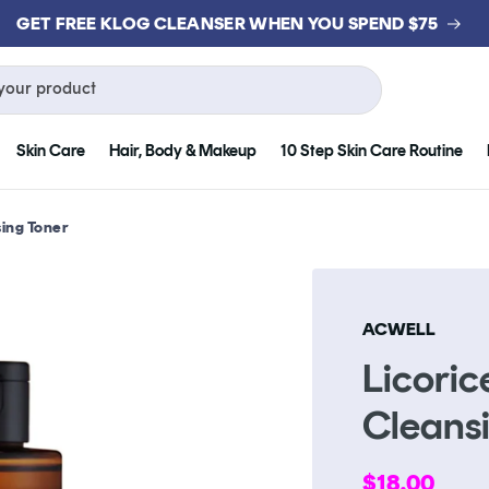
GET FREE KLOG CLEANSER WHEN YOU SPEND $75
your product
Skin Care
Hair, Body & Makeup
10 Step Skin Care Routine
sing Toner
ACWELL
Licoric
Cleans
Regular
$18.00