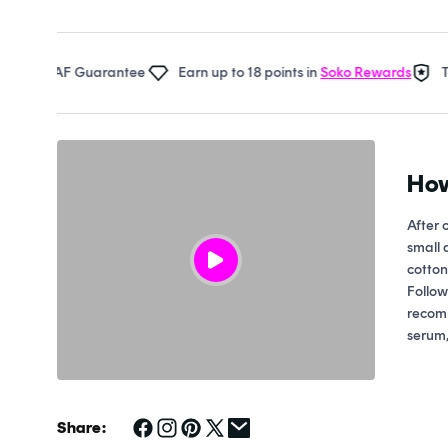
Open
media
1
in
al AF Guarantee
Earn up to 18 points in
Soko Rewards
The So
modal
How
After 
small 
cotton
Follow
recom
serum,
Share: