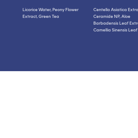
Licorice Water, Peony Flower
Centella Asiatica Extra
Extract, Green Tea
Ceramide NP, Aloe
Barbadensis Leaf Extr
Camellia Sinensis Leaf