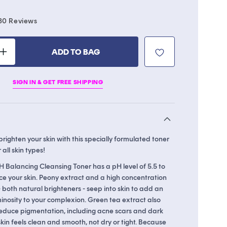
Click
30
Reviews
to
scroll
ADD TO BAG
to
Increase
reviews
quantity
for
SIGN IN & GET FREE SHIPPING
Licorice
pH
Balancing
Cleansing
Toner
ighten your skin with this specially formulated toner
 all skin types!
H Balancing Cleansing Toner has a pH level of 5.5 to
ce your skin. Peony extract and a high concentration
 - both natural brighteners - seep into skin to add an
inosity to your complexion. Green tea extract also
educe pigmentation, including acne scars and dark
 skin feels clean and smooth, not dry or tight. Because