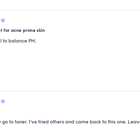
ot for acne prone skin
l to balance PH.
y go to toner. I’ve tried others and came back to this one. Leaves