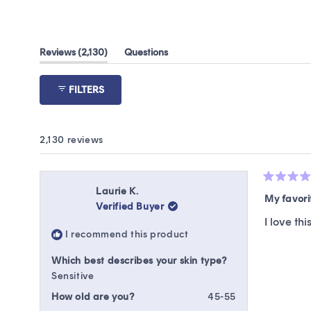
(tab
Reviews
2,130
Questions
expanded)
(tab
collapsed)
FILTERS
2,130 reviews
Rated
Laurie K.
5
My favori
Verified Buyer
out
of
I love th
5
I recommend this product
stars
Which best describes your skin type?
Sensitive
How old are you?
45-55