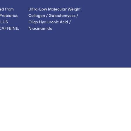
ed from
Ultra-Low Molecular Weight
Probiotics
Collagen / Galactomyces /
LLUS
Oligo Hyaluronic Acid /
CAFFEINE,
Niacinamide