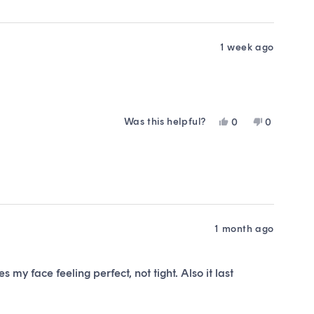
was
was
helpful.
not
helpful.
1 week ago
Was this helpful?
Yes,
No,
0
0
this
people
this
people
review
voted
review
voted
from
yes
from
no
VICTORIA
VICTORIA
S.
S.
was
was
helpful.
not
helpful.
1 month ago
 my face feeling perfect, not tight. Also it last