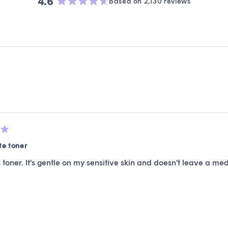
4.6
Based on 2,130 reviews
Rated
4.6
out
of
5
stars
Loading...
te toner
is toner. It's gentle on my sensitive skin and doesn't leave a med