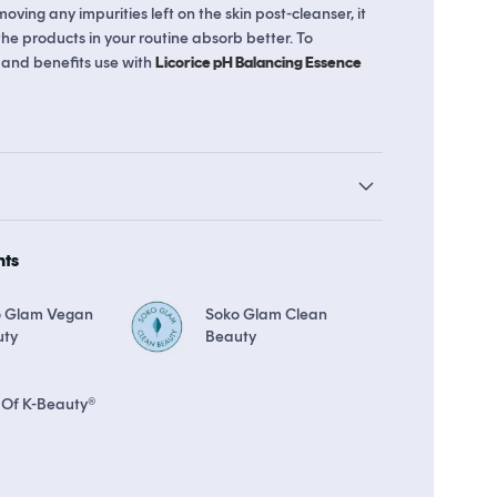
moving any impurities left on the skin post-cleanser, it
 the products in your routine absorb better. To
 and benefits use with
Licorice pH Balancing Essence
The Soko Glam Real AF Guarantee
hts
o Glam Vegan
Soko Glam Clean
uty
Beauty
 Of K-Beauty®