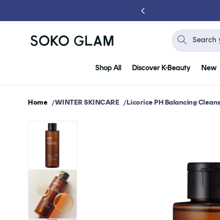
Skip to
content
Search 
Shop All
Discover K-Beauty
New
Home
WINTER SKINCARE
Licorice PH Balancing Clean
Skip to
product
information