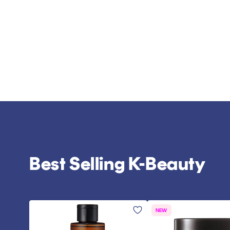
Best Selling K-Beauty
NEW