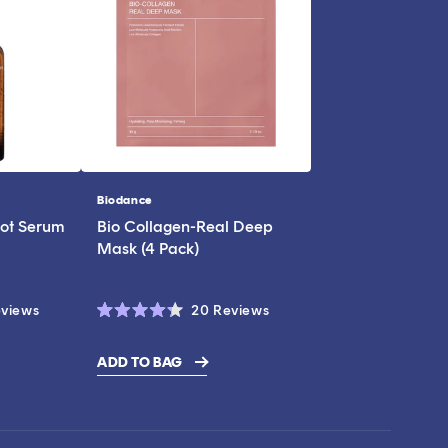
Biodance
Vendor:
ot Serum
Bio Collagen-Real Deep
Mask (4 Pack)
Click
Click
views
20
Reviews
Rated
to
to
4.3
scroll
scroll
out
ADD TO BAG
of
to
to
5
stars
reviews
reviews