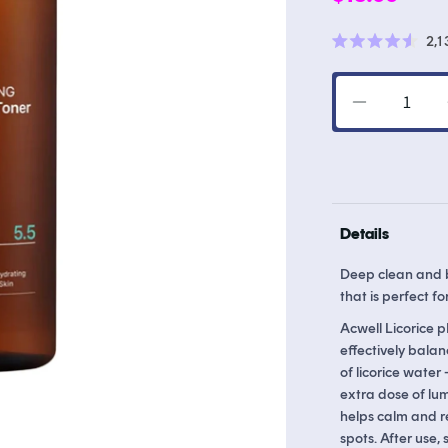
price
2,1
Rated
4.6
out
of
Decrease
5
stars
quantity
for
Licorice
pH
Balancing
Details
Cleansing
Toner
Deep clean and br
that is perfect for
Acwell Licorice p
effectively balan
of licorice water
extra dose of lum
helps calm and r
spots. After use,