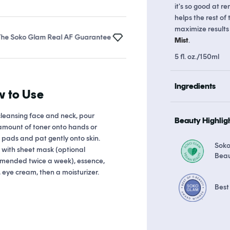
it's so good at re
helps the rest of
maximize results
ko Glam Real AF Guarantee
Earn up to 18 points in
Soko Rewards
Mist
.
5 fl. oz./150ml
Ingredients
 to Use
cleansing face and neck, pour
Beauty Highlig
amount of toner onto hands or
 pads and pat gently onto skin.
Sok
 with sheet mask (optional
Bea
mended twice a week), essence,
 eye cream, then a moisturizer.
Best