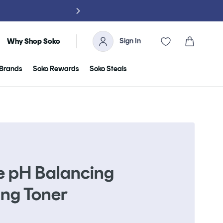
NO TARIFFS, 
Sign In
Cart
Why Shop Soko
Brands
Soko Rewards
Soko Steals
e pH Balancing
ing Toner