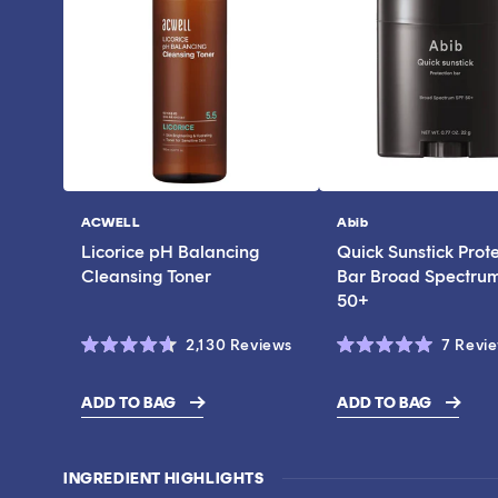
ACWELL
Abib
Vendor:
Vendor:
Licorice pH Balancing
Quick Sunstick Prot
Cleansing Toner
Bar Broad Spectru
50+
Click
2,130
Reviews
7
Revi
Rated
Rated
to
4.6
5.0
scroll
out
out
ADD TO BAG
ADD TO BAG
of
of
$17.00
$43.00
to
5
5
stars
stars
reviews
INGREDIENT HIGHLIGHTS