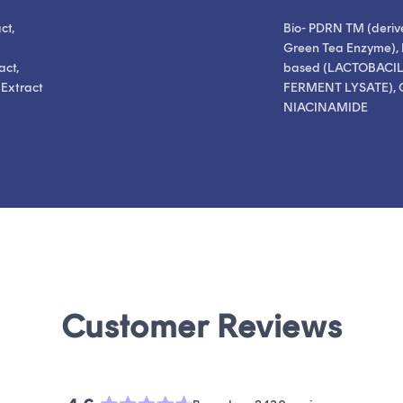
ct,
Bio- PDRN TM (deriv
Green Tea Enzyme), 
act,
based (LACTOBACI
 Extract
FERMENT LYSATE), 
NIACINAMIDE