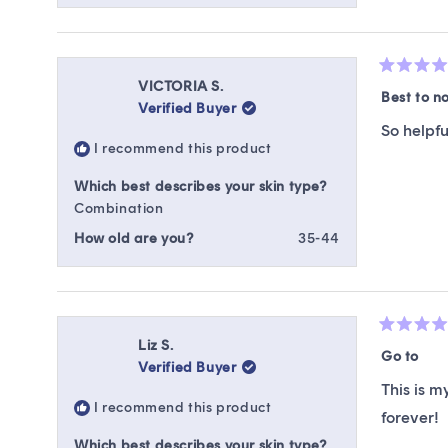
Rated
VICTORIA S.
5
Best to n
Verified Buyer
out
of
So helpfu
5
I recommend this product
stars
Which best describes your skin type?
Combination
How old are you?
35-44
Rated
Liz S.
5
Go to
Verified Buyer
out
of
This is m
5
I recommend this product
stars
forever!
Which best describes your skin type?