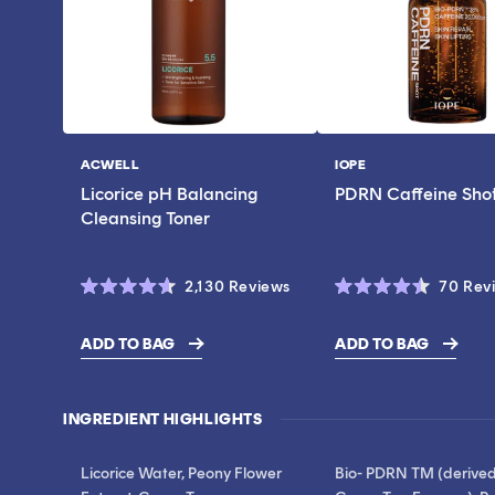
ACWELL
IOPE
Vendor:
Vendor:
Licorice pH Balancing
PDRN Caffeine Sho
Cleansing Toner
Click
2,130
Reviews
70
Rev
Rated
Rated
to
4.6
4.5
scroll
out
out
ADD TO BAG
ADD TO BAG
of
of
$17.00
$28.00
to
5
5
stars
stars
reviews
INGREDIENT HIGHLIGHTS
Licorice Water, Peony Flower
Bio- PDRN TM (derive