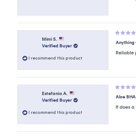
Rated
Mimi S.
4
Anything 
Verified Buyer
out
of
Reliable 
5
I recommend this product
stars
Rated
Estefania A.
5
Aloe BHA
Verified Buyer
out
of
It does a
5
I recommend this product
stars