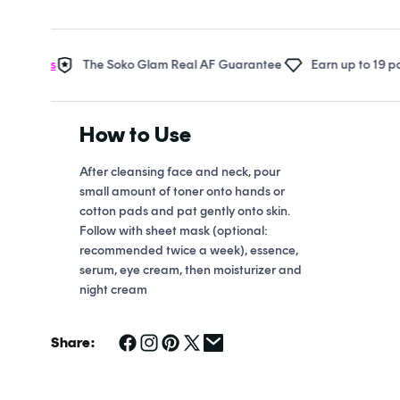
Open
media
1
in
rds
The Soko Glam Real AF Guarantee
Earn up to 19 points i
modal
How to Use
After cleansing face and neck, pour
small amount of toner onto hands or
cotton pads and pat gently onto skin.
Follow with sheet mask (optional:
recommended twice a week), essence,
serum, eye cream, then moisturizer and
night cream
Share: