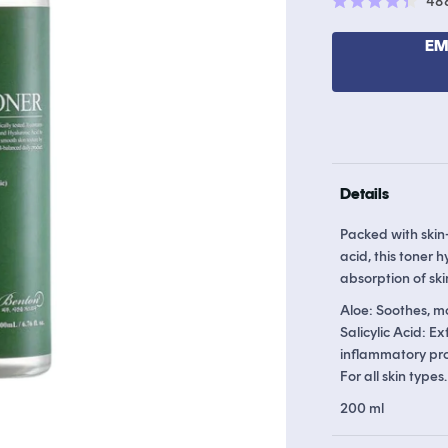
48
Rated
4.4
out
EM
of
5
stars
Details
Packed with skin-
acid, this toner 
absorption of ski
Aloe: Soothes, mo
Salicylic Acid: E
inflammatory pro
For all skin types.
200 ml