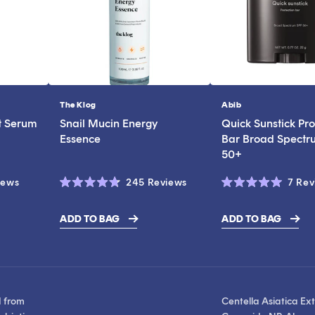
The Klog
Abib
Vendor:
Vendor:
t Serum
Snail Mucin Energy
Quick Sunstick Pro
Essence
Bar Broad Spectr
50+
Click
Click
iews
245
Reviews
7
Rev
Rated
Rated
to
to
4.7
5.0
scroll
scroll
out
out
ADD TO BAG
ADD TO BAG
of
of
$19.00
to
to
5
5
stars
stars
reviews
reviews
d from
Centella Asiatica Ext