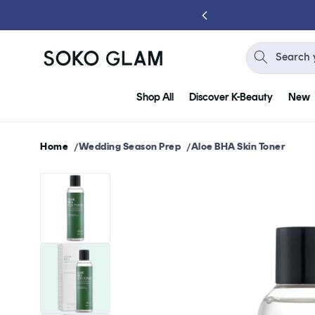
Skip to
content
Search 
Shop All
Discover K-Beauty
New
Home
Wedding Season Prep
Aloe BHA Skin Toner
Skip to
product
information