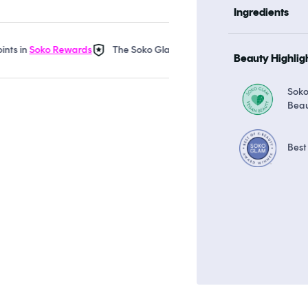
Ingredients
n
Soko Rewards
The Soko Glam Real AF Guarantee
Earn up to 
Beauty Highlig
Sok
Bea
Best