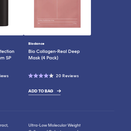
Biodance
Vendor:
tection
Bio Collagen-Real Deep
um SP
Mask (4 Pack)
Click
Click
iews
20
Reviews
Rated
to
to
4.3
scroll
scroll
out
ADD TO BAG
of
to
to
5
stars
reviews
reviews
ract,
Ultra-Low Molecular Weight