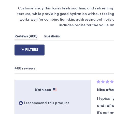
Customers say this toner feels soothing and refreshing 
texture, while providing good hydration without feeling 
works well for combination skin, addressing both oily
includes praise for the value a
(tab
Reviews
488
Questions
expanded)
(tab
collapsed)
FILTERS
488 reviews
Rated
4
Kathleen
Nice afte
out
of
I typical
5
I recommend this product
stars
and refre
it’s not 