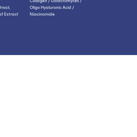
Collagen / Galactomyces /
ract,
Oligo Hyaluronic Acid /
af Extract
Niacinamide