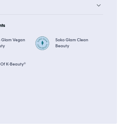
19 points in
Soko Rewards
The Soko Glam Real AF Guarantee
hts
o Glam Vegan
Soko Glam Clean
uty
Beauty
 Of K-Beauty®