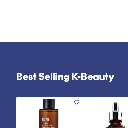
Best Selling K-Beauty