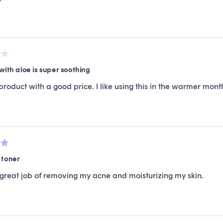
with aloe is super soothing
product with a good price. I like using this in the warmer month
 toner
 great job of removing my acne and moisturizing my skin.