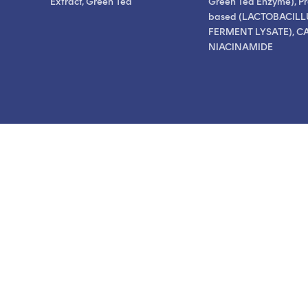
Extract, Green Tea
Green Tea Enzyme), Pr
based (LACTOBACILL
FERMENT LYSATE), CA
NIACINAMIDE