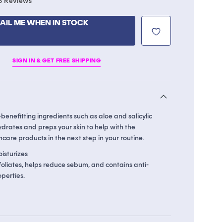
8
Reviews
to
scroll
AIL ME WHEN IN STOCK
to
reviews
SIGN IN & GET FREE SHIPPING
benefitting ingredients such as aloe and salicylic
hydrates and preps your skin to help with the
ncare products in the next step in your routine.
isturizes
xfoliates, helps reduce sebum, and contains anti-
perties.