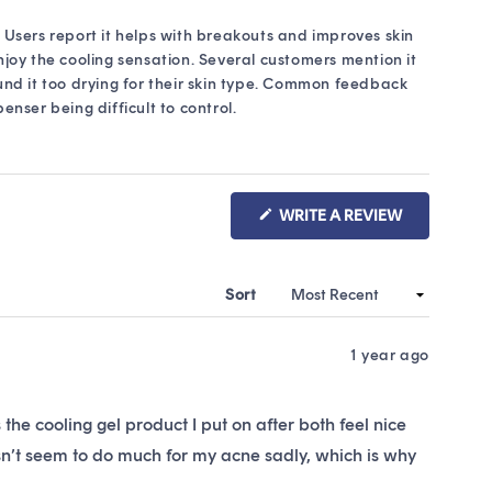
. Users report it helps with breakouts and improves skin
enjoy the cooling sensation. Several customers mention it
und it too drying for their skin type. Common feedback
nser being difficult to control.
(OPENS
WRITE A REVIEW
IN
A
NEW
WINDOW)
Sort
1 year ago
us the cooling gel product I put on after both feel nice
sn’t seem to do much for my acne sadly, which is why