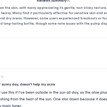
Reviews Summary
out
of
on the skin, with many appreciating its gentle, non-sticky texture
5
heavy. Many find it particularly effective for sensitive skin and 
stars
 and dry areas. However, some users experienced breakouts or fo
nd long-lasting bottle, though some note issues with the pump dispe
Loading...
r sunny day, doesn’t help my acne
ly use this if I’ve been outside in the sun all day, as the aloe pl
shing from the heat of the sun. One star down because it doe
my main toner.