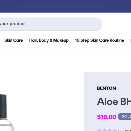
GET FREE KLOG CLEANSER WHEN YOU SPEND $75
your product
Skin Care
Hair, Body & Makeup
10 Step Skin Care Routine
BENTON
Aloe B
Regular
$19.00
SOL
price