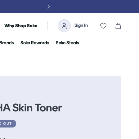
NO TARIFFS, 
Sign In
Cart
Why Shop Soko
Brands
Soko Rewards
Soko Steals
HA Skin Toner
D OUT
Click