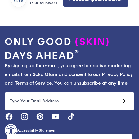
373K followers
ONLY GOOD
(SKIN)
®
DAYS AHEAD
By signing up for e-mail, you agree to receive marketing
emails from Soko Glam and consent to our Privacy Policy
and Terms of Service. You can unsubscribe at any time.
Email
Accessibility Statement