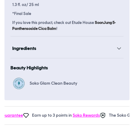
1.3 fl. oz/ 25 ml
*Final Sale
If you love this product, check out Etude House
SoonJung 5-
Panthensoside Cica Balm
!
Ingredients
Beauty Highlights
Soko Glam Clean Beauty
Guarantee
Earn up to 3 points in
Soko Rewards
The Soko Glam