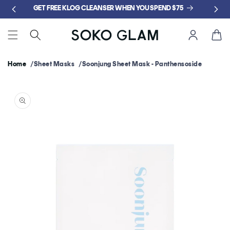
Skip to
GET FREE KLOG CLEANSER WHEN YOU SPEND $75
content
Cart
Home
Sheet Masks
Soonjung Sheet Mask - Panthensoside
Skip to
product
information