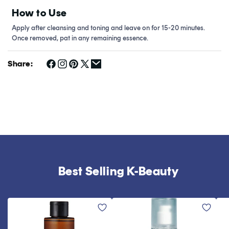
How to Use
Apply after cleansing and toning and leave on for 15-20 minutes.
Once removed, pat in any remaining essence.
Share:
Best Selling K-Beauty