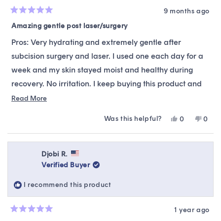
9 months ago
Rated
5
Amazing gentle post laser/surgery
out
of
Pros: Very hydrating and extremely gentle after
5
stars
subcision surgery and laser. I used one each day for a
week and my skin stayed moist and healthy during
recovery. No irritation. I keep buying this product and
recommend it.
Read
Read More
more
Cons: A little thinner compared to other masks so I do
Was this helpful?
Yes,
No,
0
0
about
not leave it on as long. Most masks I leave on for 30
this
people
this
peop
this
review
voted
revie
vote
minutes. This one usually 15-20 min.
from
yes
from
no
review
Sarah
Sara
Djobi R.
was
was
Verified Buyer
helpful.
not
helpfu
I recommend this product
1 year ago
Rated