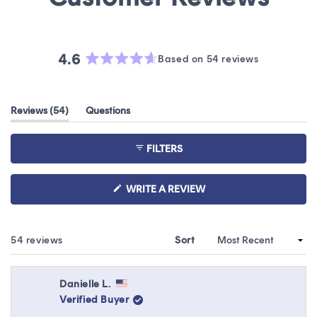
4.6
Based on 54 reviews
Rated
4.6
out
(tab
Reviews
54
Questions
of
expanded)
(tab
5
collapsed)
stars
FILTERS
(OPENS
WRITE A REVIEW
IN
A
NEW
WINDOW)
Loading...
54 reviews
Sort
Danielle L.
Verified Buyer