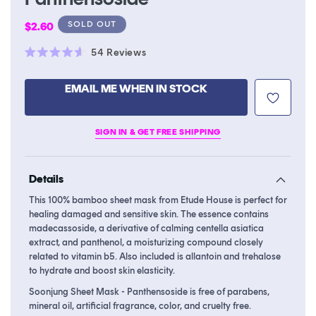
Regular
SOLD OUT
$2.60
price
Click
54
Reviews
Rated
to
4.6
scroll
out
EMAIL ME WHEN IN STOCK
of
to
5
stars
reviews
SIGN IN & GET FREE SHIPPING
Details
This 100% bamboo sheet mask from Etude House is perfect for
healing damaged and sensitive skin. The essence contains
madecassoside, a derivative of calming centella asiatica
extract, and panthenol, a moisturizing compound closely
related to vitamin b5. Also included is allantoin and trehalose
to hydrate and boost skin elasticity.
Soonjung Sheet Mask - Panthensoside is free of parabens,
mineral oil, artificial fragrance, color, and cruelty free.