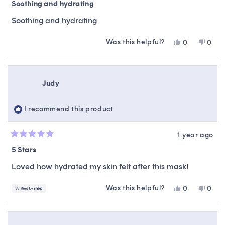
5
Soothing and hydrating
out
of
Soothing and hydrating
5
stars
Was this helpful?
Yes,
No,
0
0
this
people
this
peop
review
voted
revie
vote
from
yes
from
no
Djobi
Djobi
Judy
R.
R.
was
was
helpful.
not
I recommend this product
helpfu
1 year ago
Rated
5
5 Stars
out
of
Loved how hydrated my skin felt after this mask!
5
stars
Was this helpful?
Yes,
No,
0
0
this
people
this
peop
review
voted
revie
vote
from
yes
from
no
Judy
Judy