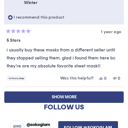
Winter
was
was
helpful.
not
helpfu
I recommend this product
1 year ago
Rated
5
5 Stars
out
of
i usually buy these masks from a different seller until
5
stars
they stopped selling them. glad i found them here bc
they’re are my absolute favorite sheet mask!!
Was this helpful?
Yes,
No,
0
0
this
people
this
peop
review
voted
revie
vote
Loading...
from
yes
from
no
SHOW MORE
Winter
Winte
was
was
FOLLOW US
helpful.
not
helpfu
@sokoglam
FOLLOW @SOKOGLAM