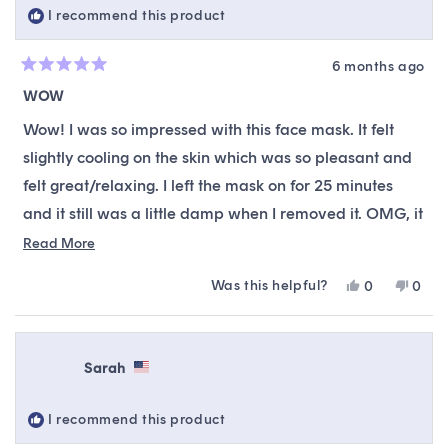
I recommend this product
6 months ago
Rated
5
WOW
out
of
Wow! I was so impressed with this face mask. It felt
5
stars
slightly cooling on the skin which was so pleasant and
felt great/relaxing. I left the mask on for 25 minutes
and it still was a little damp when I removed it. OMG, it
left my skin glowy, hydrated, and bouncy! Even my
Read
Read More
more
husband commented that my skin looked so smooth.
Was this helpful?
Yes,
No,
0
0
about
This mask will now by apart of my weekly mask
this
people
this
peop
this
review
voted
revie
vote
rotation.
from
yes
from
no
review
Danielle
Danie
Sarah
L.
L.
was
was
helpful.
not
I recommend this product
helpfu