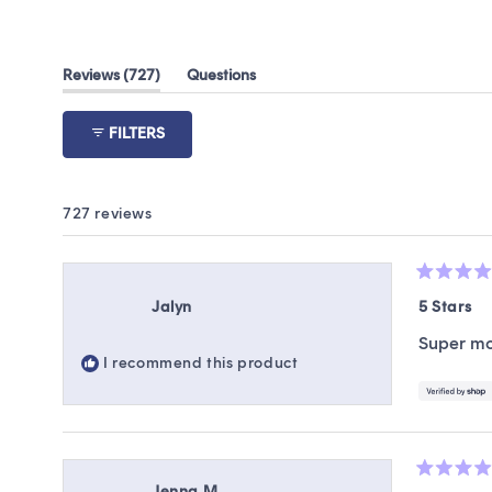
(tab
Reviews
727
Questions
expanded)
(tab
collapsed)
FILTERS
727 reviews
Rated
5
Jalyn
5 Stars
out
of
Super moi
5
I recommend this product
stars
Rated
Jenna M.