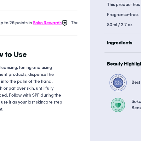
This product has 
Fragrance-free.
6 points in
Soko Rewards
The Soko Glam Real AF Guarantee
E
80ml / 2.7 oz
Ingredients
 to Use
Beauty Highlig
cleansing, toning and using
ent products, dispense the
into the palm of the hand.
Best
 or pat over skin, until fully
ed. Follow with SPF during the
Sok
 use it as your last skincare step
Bea
t.