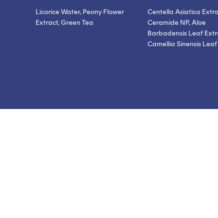
Licorice Water, Peony Flower
Centella Asiatica Extra
Extract, Green Tea
Ceramide NP, Aloe
Barbadensis Leaf Extr
Camellia Sinensis Leaf