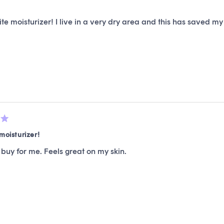
te moisturizer! I live in a very dry area and this has saved my
moisturizer!
buy for me. Feels great on my skin.