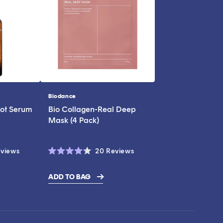
Biodance
Vendor:
ot Serum
Bio Collagen-Real Deep
Mask (4 Pack)
Click
Click
views
20
Reviews
Rated
to
to
4.3
scroll
scroll
out
ADD TO BAG
of
to
to
5
stars
reviews
reviews