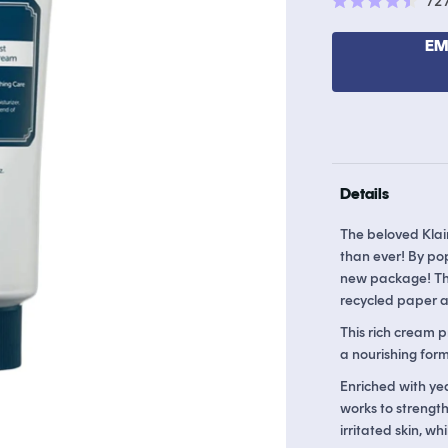
72
Rated
4.5
out
EM
of
5
stars
Details
The beloved Klai
than ever! By po
new package! The
recycled paper an
This rich cream 
a nourishing formu
Enriched with yea
works to strength
irritated skin, wh