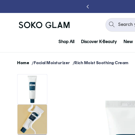
Skip to
 YOU SPEND $75
content
Search 
Shop All
Discover K-Beauty
New
Home
Facial Moisturizer
Rich Moist Soothing Cream
Skip to
product
information