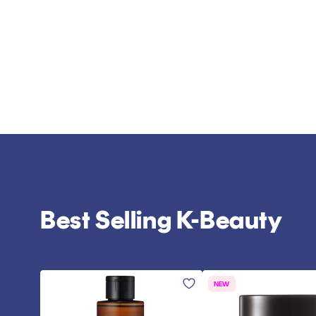
Best Selling K-Beauty
NEW