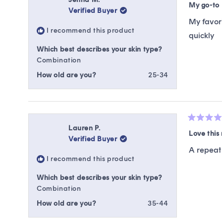
5
My go-to
Verified Buyer
out
of
My favori
5
I recommend this product
stars
quickly
Which best describes your skin type?
Combination
How old are you?
25-34
Rated
Lauren P.
5
Love this 
Verified Buyer
out
of
A repeat 
5
I recommend this product
stars
Which best describes your skin type?
Combination
How old are you?
35-44