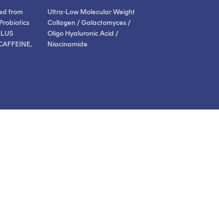
ed from
Ultra-Low Molecular Weight
Probiotics
Collagen / Galactomyces /
LLUS
Oligo Hyaluronic Acid /
CAFFEINE,
Niacinamide