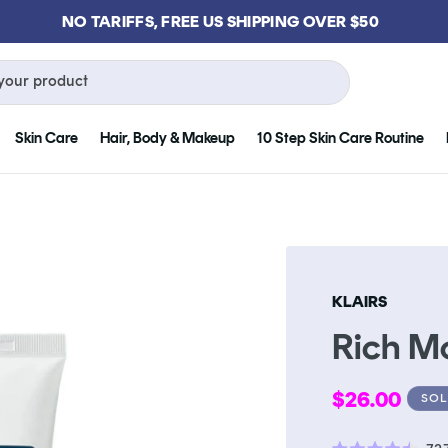
NO TARIFFS, FREE US SHIPPING OVER $50
your product
Skin Care
Hair, Body & Makeup
10 Step Skin Care Routine
KLAIRS
Rich M
Regular
$26.00
SOL
price