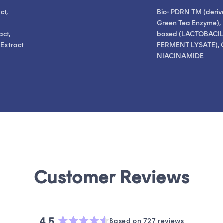
ct,
Bio- PDRN TM (deriv
Green Tea Enzyme), 
act,
based (LACTOBACI
 Extract
FERMENT LYSATE), 
NIACINAMIDE
4.5
Based on 727 reviews