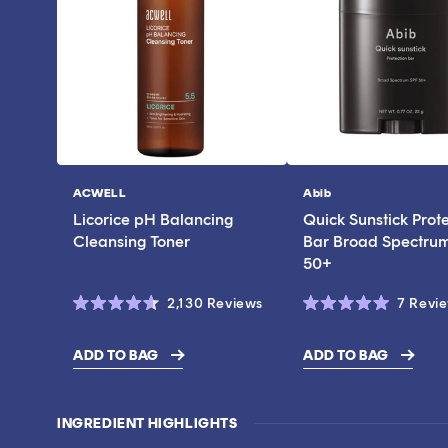
ACWELL
Abib
Vendor:
Vendor:
Licorice pH Balancing
Quick Sunstick Prot
Cleansing Toner
Bar Broad Spectru
50+
Click
2,130
Reviews
7
Revi
Rated
Rated
to
4.6
5.0
scroll
out
out
ADD TO BAG
ADD TO BAG
of
of
$17.00
$43.00
to
5
5
stars
stars
reviews
INGREDIENT HIGHLIGHTS