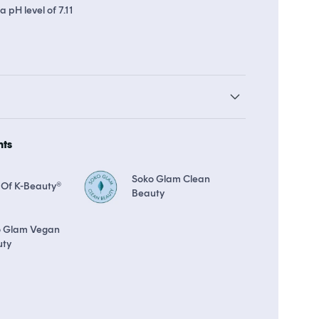
a pH level of 7.11
arn up to 26 points in
Soko Rewards
The Soko Glam Real AF Guar
hts
Soko Glam Clean
 Of K-Beauty®
Beauty
o Glam Vegan
uty