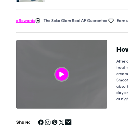
Open
media
1
in
oko Rewards
The Soko Glam Real AF Guarantee
Earn up to 2
modal
How
After 
treatm
cream 
Smooth
absorb
day or
at nigh
Share: