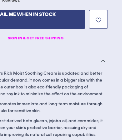
7
Reviews
to
scroll
AIL ME WHEN IN STOCK
to
reviews
SIGN IN & GET FREE SHIPPING
rs Rich Moist Soothing Cream is updated and better
pular demand, it now comes in a bigger size with the
 outer box is also eco-friendly packaging of
d soy ink to minimize the effect on the environment.
promotes immediate and long-term moisture through
la for sensitive skin.
st-derived beta glucan, jojoba oil, and ceramides, it
en your skin’s protective barrier, rescuing dry and
ile improving its natural cell repairing capabilities.