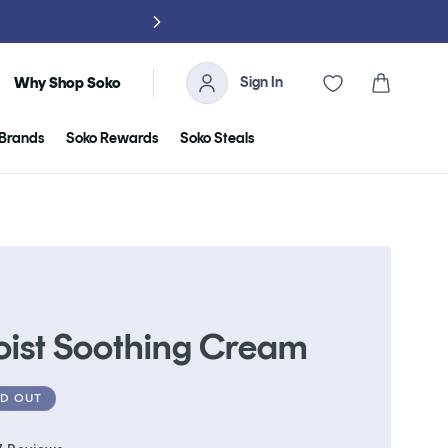
Sign In
Cart
Why Shop Soko
Brands
Soko Rewards
Soko Steals
oist Soothing Cream
D OUT
Click