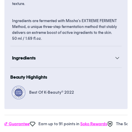
texture.
Ingredients are fermented with Missha's EXTREME FERMENT
Method, a unique three-step fermentation method that stably
delivers an extreme boost of active ingredients to the skin.
50 ml / 1.69 fl.oz.
Ingredients
Beauty Highlights
Best Of K-Beauty® 2022
F Guarantee
Earn up to 91 points in
Soko Rewards
The Soko G