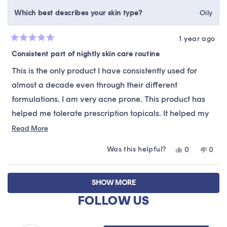
Which best describes your skin type?
Oily
1 year ago
Rated
5
Consistent part of nightly skin care routine
out
of
This is the only product I have consistently used for
5
stars
almost a decade even through their different
formulations. I am very acne prone. This product has
helped me tolerate prescription topicals. It helped my
skin through 2 pregnancies and post-partum periods.
Read
Read More
more
Really grateful that it has been gentle and versatile
Was this helpful?
Yes,
No,
0
0
about
enough to consistently get me through a wide range of
this
people
this
peop
this
review
voted
revie
vote
skin needs!
Loading...
from
yes
from
no
review
SHOW MORE
Dawn
Daw
was
was
FOLLOW US
helpful.
not
helpfu