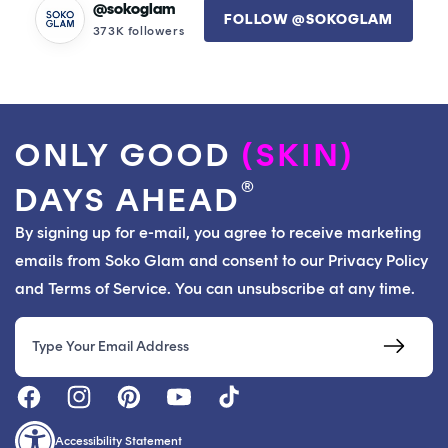
@sokoglam
FOLLOW @SOKOGLAM
373K followers
ONLY GOOD
(SKIN)
®
DAYS AHEAD
By signing up for e-mail, you agree to receive marketing
emails from Soko Glam and consent to our Privacy Policy
and Terms of Service. You can unsubscribe at any time.
Email
Accessibility Statement