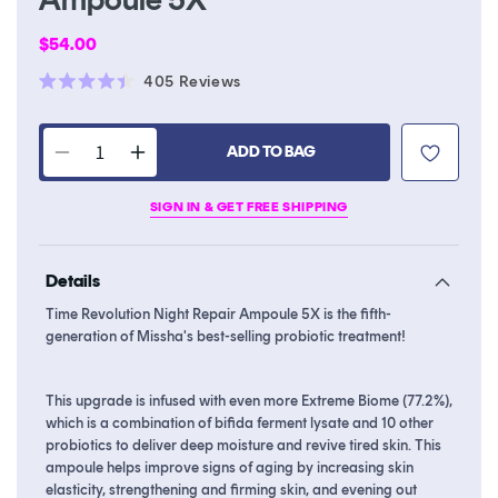
Regular
$54.00
price
Click
405
Reviews
Rated
to
4.4
scroll
out
of
ADD TO BAG
to
Decrease
Increase
5
stars
reviews
quantity
quantity
SIGN IN & GET FREE SHIPPING
for
for
Time
Time
Revolution
Revolution
Details
Night
Night
Repair
Repair
Time Revolution Night Repair Ampoule 5X is the fifth-
Ampoule
Ampoule
generation of Missha's best-selling probiotic treatment!
5X
5X
This upgrade is infused with even more Extreme Biome (77.2%),
which is a combination of bifida ferment lysate and 10 other
probiotics to deliver deep moisture and revive tired skin. This
ampoule helps improve signs of aging by increasing skin
elasticity, strengthening and firming skin, and evening out