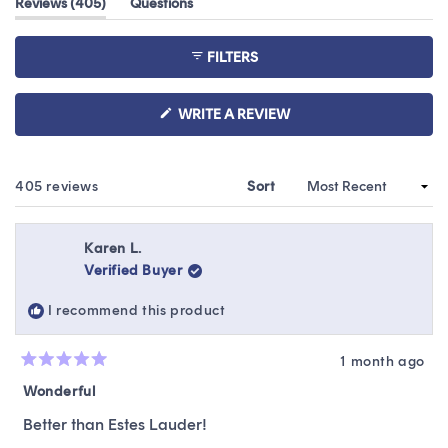
(tab
Reviews
405
Questions
of
expanded)
(tab
5
collapsed)
stars
FILTERS
(OPENS
WRITE A REVIEW
IN
A
NEW
WINDOW)
Loading...
405 reviews
Sort
Karen L.
Verified Buyer
I recommend this product
1 month ago
Rated
5
Wonderful
out
of
Better than Estes Lauder!
5
stars