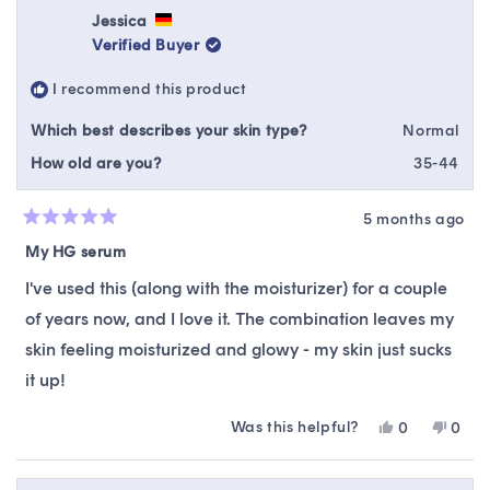
Rhea
Rhea
Jessica
was
was
Verified Buyer
helpful.
not
helpfu
I recommend this product
Which best describes your skin type?
Normal
How old are you?
35-44
5 months ago
Rated
5
My HG serum
out
of
I've used this (along with the moisturizer) for a couple
5
stars
of years now, and I love it. The combination leaves my
skin feeling moisturized and glowy - my skin just sucks
it up!
Was this helpful?
Yes,
No,
0
0
this
people
this
peop
review
voted
revie
vote
from
yes
from
no