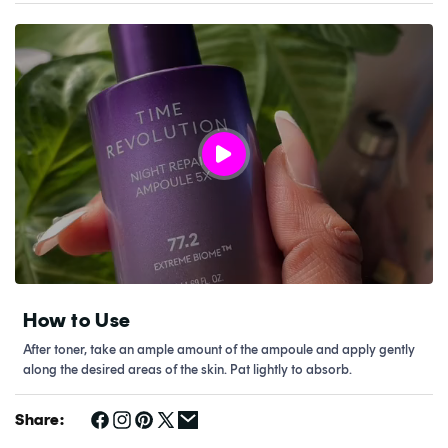
How to Use
After toner, take an ample amount of the ampoule and apply gently
along the desired areas of the skin. Pat lightly to absorb.
Share: