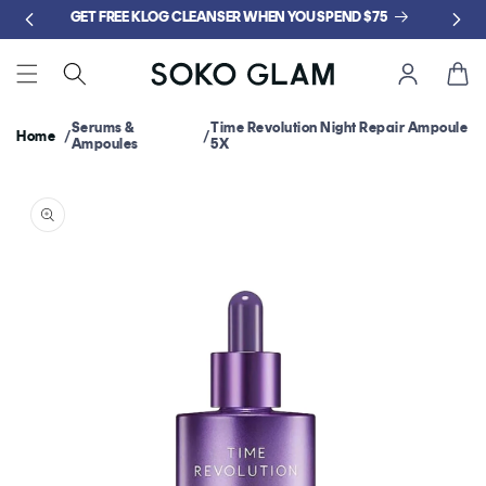
Skip to
GET FREE KLOG CLEANSER WHEN YOU SPEND $75
content
Cart
Serums &
Time Revolution Night Repair Ampoule
Home
Ampoules
5X
Skip to
product
information