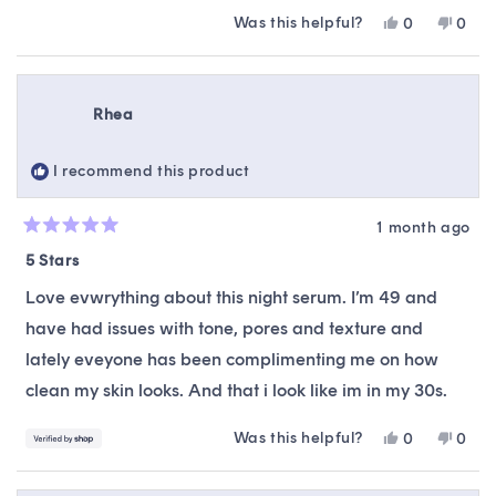
Was this helpful?
Yes,
No,
0
0
this
people
this
peop
review
voted
revie
vote
from
yes
from
no
Karen
Kare
Rhea
L.
L.
was
was
helpful.
not
I recommend this product
helpfu
1 month ago
Rated
5
5 Stars
out
of
Love evwrything about this night serum. I’m 49 and
5
stars
have had issues with tone, pores and texture and
lately eveyone has been complimenting me on how
clean my skin looks. And that i look like im in my 30s.
Was this helpful?
Yes,
No,
0
0
this
people
this
peop
review
voted
revie
vote
from
yes
from
no