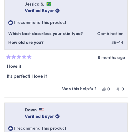
Jessica
Jessi
Jéssica S.
was
was
Verified Buyer
helpful.
not
helpfu
I recommend this product
Which best describes your skin type?
Combination
How old are you?
35-44
9 months ago
Rated
5
I love it
out
of
It’s perfect! I love it
5
stars
Was this helpful?
Yes,
No,
0
0
this
people
this
peop
review
voted
revie
vote
from
yes
from
no
Jéssica
Jéssi
Dawn
S.
S.
Verified Buyer
was
was
helpful.
not
I recommend this product
helpfu