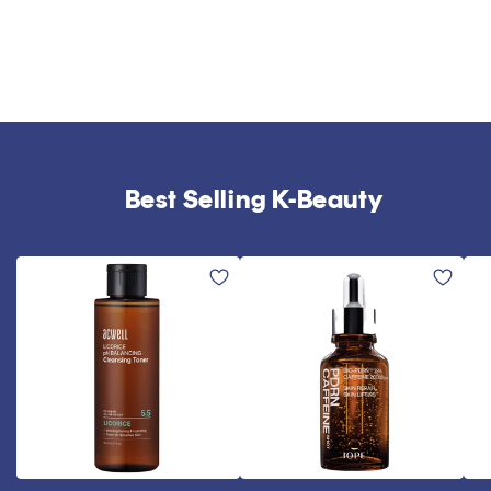
Best Selling K-Beauty