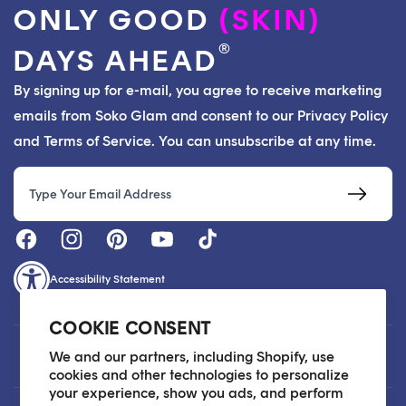
ONLY GOOD
(SKIN)
®
DAYS AHEAD
By signing up for e-mail, you agree to receive marketing
emails from Soko Glam and consent to our Privacy Policy
and Terms of Service. You can unsubscribe at any time.
Email
Accessibility Statement
COOKIE CONSENT
Customer Care
We and our partners, including Shopify, use
cookies and other technologies to personalize
your experience, show you ads, and perform