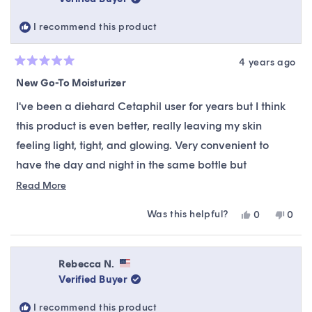
helpful.
not
helpfu
I recommend this product
4 years ago
Rated
5
New Go-To Moisturizer
out
of
I've been a diehard Cetaphil user for years but I think
5
stars
this product is even better, really leaving my skin
feeling light, tight, and glowing. Very convenient to
have the day and night in the same bottle but
thoughtfully separated so nothing spills over. I've used
Read
Read More
more
it for a few days and I can already feel a real
Was this helpful?
Yes,
No,
0
0
about
difference in my skin clarity.
this
people
this
peop
this
review
voted
revie
vote
from
yes
from
no
review
Hailey
Haile
Rebecca N.
was
was
Verified Buyer
helpful.
not
helpfu
I recommend this product