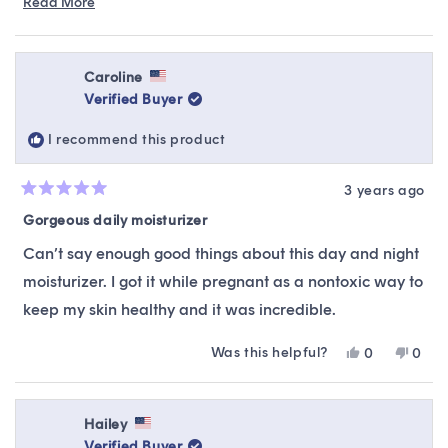
Read More
Read
recommendations, suitable to your skin type &
more
preferences.
about
this
Caroline
review
Verified Buyer
reply
I recommend this product
3 years ago
Rated
5
Gorgeous daily moisturizer
out
of
Can’t say enough good things about this day and night
5
stars
moisturizer. I got it while pregnant as a nontoxic way to
keep my skin healthy and it was incredible.
Was this helpful?
Yes,
No,
0
0
this
people
this
peop
review
voted
revie
vote
from
yes
from
no
Caroline
Carol
Hailey
was
was
Verified Buyer