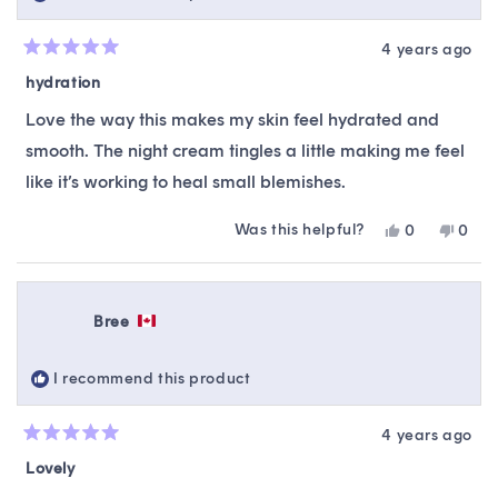
4 years ago
Rated
5
hydration
out
of
Love the way this makes my skin feel hydrated and
5
stars
smooth. The night cream tingles a little making me feel
like it’s working to heal small blemishes.
Was this helpful?
Yes,
No,
0
0
this
people
this
peop
review
voted
revie
vote
from
yes
from
no
Rebecca
Rebe
Bree
N.
N.
was
was
helpful.
not
I recommend this product
helpfu
4 years ago
Rated
5
Lovely
out
of