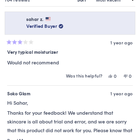
164 reviews
Sort
sahar z.
Verified Buyer
1 year ago
Rated
3
Very typical moisturizer
out
of
Would not recommend
5
stars
Was this helpful?
Yes,
No,
0
0
this
people
this
peop
review
voted
revie
vote
from
yes
from
no
Soko Glam
1 year ago
sahar
sahar
Hi Sahar,
z.
z.
was
was
Thanks for your feedback! We understand that
helpful.
not
helpfu
skincare is all about trial and error, and we are sorry
that this product did not work for you. Please know that
our team is always available to offer alternative