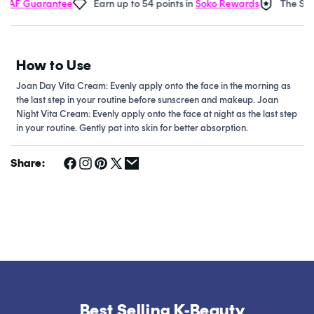
AF Guarantee
Earn up to 54 points in
Soko Rewards
The Soko
How to Use
Joan Day Vita Cream: Evenly apply onto the face in the morning as
the last step in your routine before sunscreen and makeup.
Joan
Night Vita Cream: Evenly apply onto the face at night as the last step
in your routine. Gently pat into skin for better absorption.
Share:
Best Selling K-Beauty