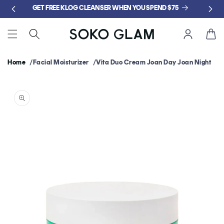
Skip to
GET FREE KLOG CLEANSER WHEN YOU SPEND $75
content
Cart
Home
Facial Moisturizer
Vita Duo Cream Joan Day Joan Night
Skip to
product
information