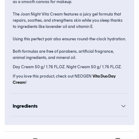
as a smooth canvas for makeup.
The Joan Night Vita Cream features a juicy gel formula that
repairs, soothes, and strengthens skin while you sleep thanks
to ingredients like lavender oil and vitamin E.
Using this perfect pair also ensures round-the-clock hydration.
Both formulas are free of parabens, artificial fragrance,
animal ingredients, and mineral oil.
Day Cream 50 g/ 1.76 FL.OZ. Night Cream 50 g/ 1.76 FL.OZ.
If you love this product, check out NEOGEN
Vita Duo Day
Cream
!
Ingredients