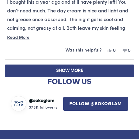
I bought this a year ago and still have plenty left! You
5
stars
don’t need much. The day cream is nice and light and
not grease once absorbed. The night gel is cool and
calming, not greasy at all. Both leave my skin feeling
soft and refreshed.
Read
Read More
more
Was this helpful?
Yes,
No,
0
0
about
this
people
this
peop
this
review
voted
revie
vote
Loading...
from
yes
from
no
review
SHOW MORE
Bree
Bree
was
was
FOLLOW US
helpful.
not
helpfu
@sokoglam
FOLLOW @SOKOGLAM
373K followers