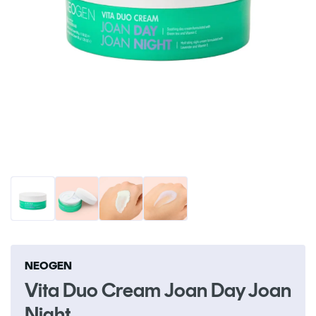
Open
O
media
me
1
2
in
in
modal
m
NEOGEN
Vita Duo Cream Joan Day Joan
Night