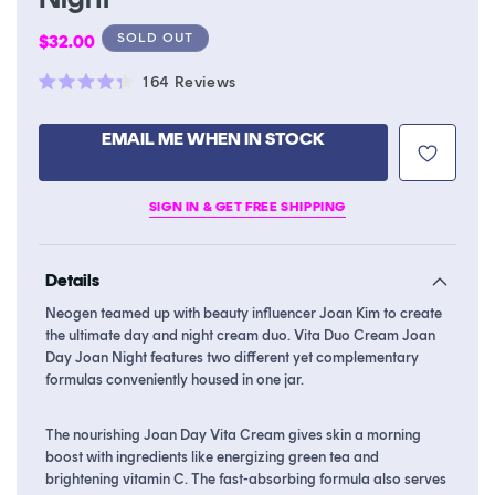
Regular
SOLD OUT
$32.00
price
Click
164
Reviews
Rated
to
4.3
scroll
out
EMAIL ME WHEN IN STOCK
of
to
5
stars
reviews
SIGN IN & GET FREE SHIPPING
Details
Neogen teamed up with beauty influencer Joan Kim to create
the ultimate day and night cream duo. Vita Duo Cream Joan
Day Joan Night features two different yet complementary
formulas conveniently housed in one jar.
The nourishing Joan Day Vita Cream gives skin a morning
boost with ingredients like energizing green tea and
brightening vitamin C. The fast-absorbing formula also serves