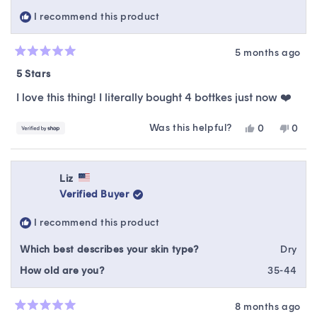
helpful.
not
I recommend this product
helpfu
5 months ago
Rated
5
5 Stars
out
of
I love this thing! I literally bought 4 bottkes just now ❤️
5
stars
Was this helpful?
Yes,
No,
0
0
this
people
this
peop
review
voted
revie
vote
from
yes
from
no
Young
Youn
Liz
was
was
Verified Buyer
helpful.
not
helpfu
I recommend this product
Which best describes your skin type?
Dry
How old are you?
35-44
8 months ago
Rated