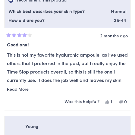
I recommend this product
helpfu
Which best describes your skin type?
Normal
How old are you?
35-44
2 months ago
Rated
4
Good one!
out
of
This is not my favorite hyaluronic ampoule, as I’ve used
5
stars
others that I preferred in the past, but I really enjoy the
Time Stop products overall, so this is still the one I
currently use. It does the job well and leaves my skin
feeling nicely hydrated and smooth. While it may not
Read
Read More
more
be my absolute favorite, it’s still a solid and reliable
Was this helpful?
Yes,
No,
1
0
about
product that works well within my routine.
this
person
this
peop
this
review
voted
revie
vote
from
yes
from
no
review
Kama
Kam
Young
M.
M.
was
was