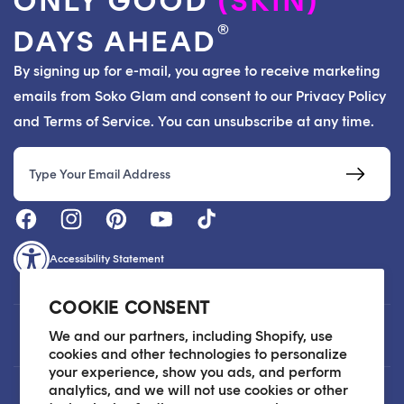
ONLY GOOD
(SKIN)
®
DAYS AHEAD
By signing up for e-mail, you agree to receive marketing
emails from Soko Glam and consent to our Privacy Policy
and Terms of Service. You can unsubscribe at any time.
Email
Accessibility Statement
COOKIE CONSENT
Customer Care
We and our partners, including Shopify, use
cookies and other technologies to personalize
your experience, show you ads, and perform
analytics, and we will not use cookies or other
About