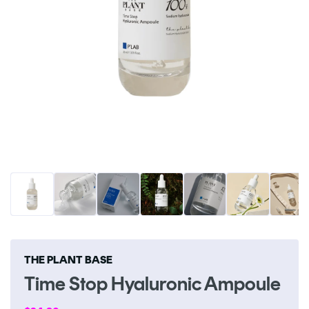
Open
O
media
me
1
2
in
in
modal
m
THE PLANT BASE
Time Stop Hyaluronic Ampoule