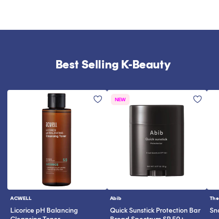
Best Selling K-Beauty
NEW
ACWELL
Abib
The
Vendor:
Vendor:
Ve
Licorice pH Balancing
Quick Sunstick Protection Bar
Sn