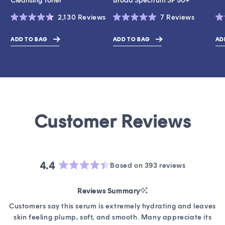
Cleansing Toner
Broad Spectrum SP 50+
Click
Click
2,130
Reviews
7
Reviews
Rated
Rated
Ra
to
to
4.6
5.0
4.
scroll
scroll
out
out
ou
ADD TO BAG
ADD TO BAG
AD
$17.00
$43.00
$19.0
of
of
of
to
to
5
5
5
stars
stars
st
reviews
reviews
4.4
Based on 393 reviews
Rated
4.4
Reviews Summary
out
of
Customers say this serum is extremely hydrating and leaves
5
skin feeling plump, soft, and smooth. Many appreciate its