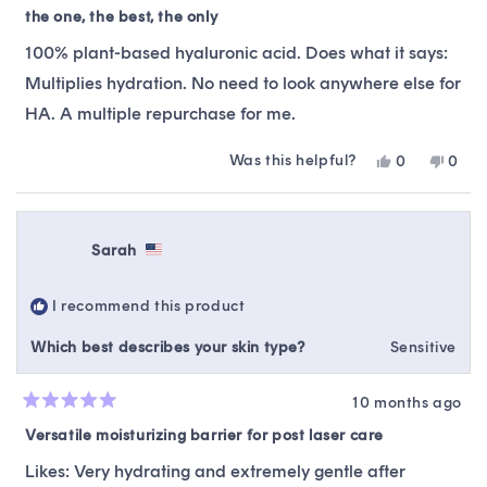
5
the one, the best, the only
out
of
100% plant-based hyaluronic acid. Does what it says:
5
stars
Multiplies hydration. No need to look anywhere else for
HA. A multiple repurchase for me.
Was this helpful?
Yes,
No,
0
0
this
people
this
peop
review
voted
revie
vote
from
yes
from
no
Liz
Liz
Sarah
was
was
helpful.
not
helpfu
I recommend this product
Which best describes your skin type?
Sensitive
10 months ago
Rated
5
Versatile moisturizing barrier for post laser care
out
of
Likes: Very hydrating and extremely gentle after
5