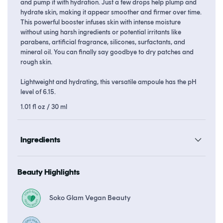
and pump it with hydration. Just a few drops help plump and
hydrate skin, making it appear smoother and firmer over time.
This powerful booster infuses skin with intense moisture
without using harsh ingredients or potential irritants like
parabens, artificial fragrance, silicones, surfactants, and
mineral oil. You can finally say goodbye to dry patches and
rough skin.
Lightweight and hydrating, this versatile ampoule has the pH
level of 6.15.
1.01 fl oz / 30 ml
Ingredients
Beauty Highlights
Soko Glam Vegan Beauty