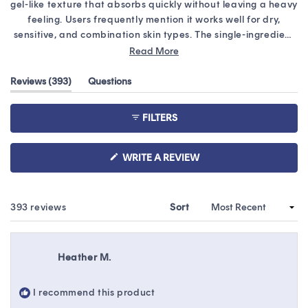
stars
gel-like texture that absorbs quickly without leaving a heavy
feeling. Users frequently mention it works well for dry,
sensitive, and combination skin types. The single-ingredient
formula is praised by those with sensitive skin. Common
Read More
feedback includes that a little goes a long way and it layers
well under moisturizers. Some note the product can feel
(tab
Reviews
393
Questions
expanded)
(tab
sticky or tacky if too much is applied, while others mention it
collapsed)
may pill or feel tight on certain skin types. Many reviews
FILTERS
highlight its effectiveness for winter dryness and post-
treatment care. Several customers have become repeat
buyers, with some purchasing multiple bottles at once.
(OPENS
WRITE A REVIEW
IN
A
NEW
WINDOW)
Loading...
393 reviews
Sort
Heather M.
I recommend this product