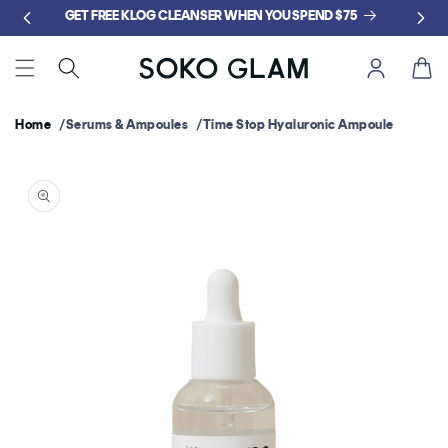
Skip to
GET FREE KLOG CLEANSER WHEN YOU SPEND $75
content
Cart
Home
Serums & Ampoules
Time Stop Hyaluronic Ampoule
Skip to
product
information