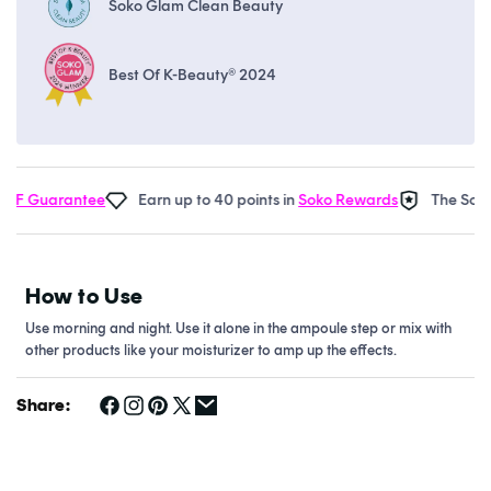
Soko Glam Clean Beauty
Best Of K-Beauty® 2024
F Guarantee
Earn up to 40 points in
Soko Rewards
The Soko G
How to Use
Use morning and night. Use it alone in the ampoule step or mix with
other products like your moisturizer to amp up the effects.
Share: