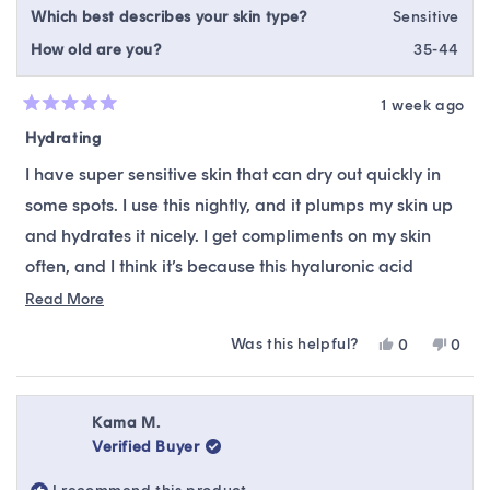
Which best describes your skin type?
Sensitive
How old are you?
35-44
1 week ago
Rated
5
Hydrating
out
of
I have super sensitive skin that can dry out quickly in
5
stars
some spots. I use this nightly, and it plumps my skin up
and hydrates it nicely. I get compliments on my skin
often, and I think it’s because this hyaluronic acid
makes a huge difference.
Read
Read More
more
Was this helpful?
Yes,
No,
0
0
about
this
people
this
peop
this
review
voted
revie
vote
from
yes
from
no
review
Heather
Heat
Kama M.
M.
M.
Verified Buyer
was
was
helpful.
not