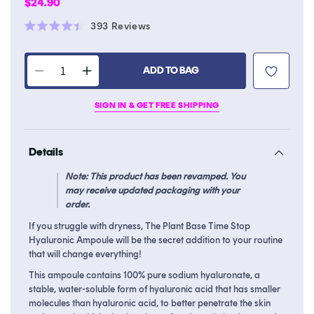
Regular
$24.90
price
Click
393
Reviews
Rated
to
4.4
scroll
out
of
ADD TO BAG
to
Decrease
Increase
5
stars
reviews
quantity
quantity
SIGN IN & GET FREE SHIPPING
for
for
Time
Time
Stop
Stop
Details
Hyaluronic
Hyaluronic
Ampoule
Ampoule
Note: This product has been revamped. You
may receive updated packaging with your
order.
If you struggle with dryness, The Plant Base Time Stop
Hyaluronic Ampoule will be the secret addition to your routine
that will change everything!
This ampoule contains 100% pure sodium hyaluronate, a
stable, water-soluble form of hyaluronic acid that has smaller
molecules than hyaluronic acid, to better penetrate the skin