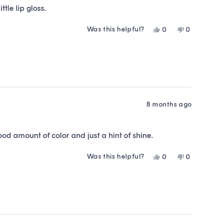
tle lip gloss.
Was this helpful?
Yes,
No,
0
0
this
people
this
people
review
voted
review
voted
from
yes
from
no
Kristin
Kristin
M.
M.
was
was
helpful.
not
helpful.
8 months ago
od amount of color and just a hint of shine.
Was this helpful?
Yes,
No,
0
0
this
people
this
people
review
voted
review
voted
from
yes
from
no
Ashley
Ashley
was
was
helpful.
not
helpful.