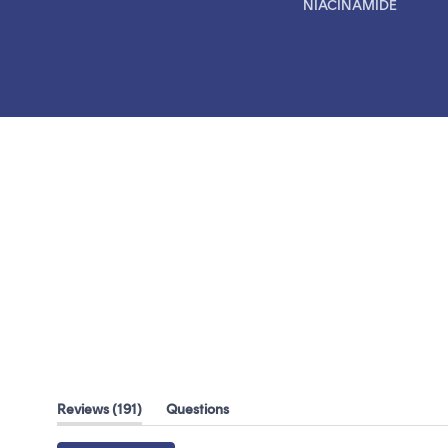
NIACINAMIDE
(tab
Reviews
191
Questions
expanded)
(tab
collapsed)