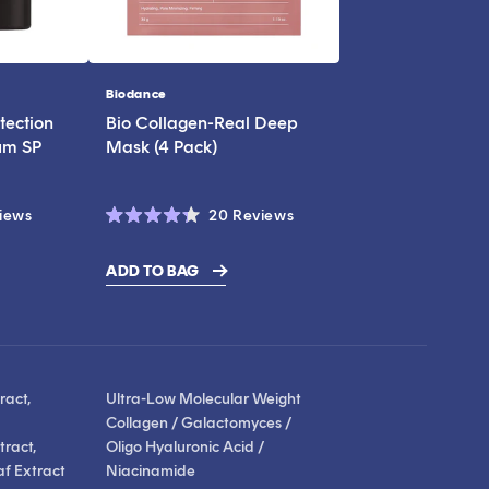
Biodance
Vendor:
tection
Bio Collagen-Real Deep
um SP
Mask (4 Pack)
Click
Click
iews
20
Reviews
Rated
to
to
4.3
scroll
scroll
out
ADD TO BAG
of
to
to
5
stars
reviews
reviews
ract,
Ultra-Low Molecular Weight
Collagen / Galactomyces /
ract,
Oligo Hyaluronic Acid /
af Extract
Niacinamide