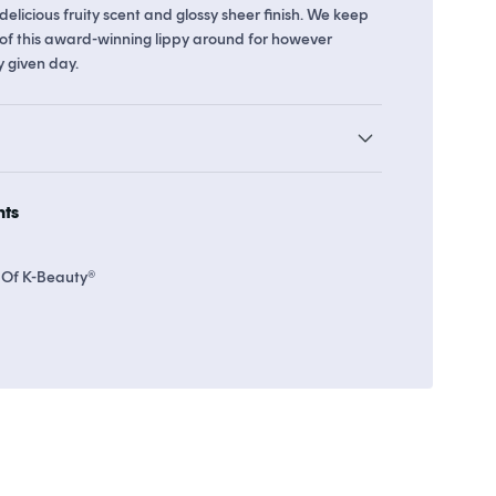
delicious fruity scent and glossy sheer finish. We keep
of this award-winning lippy around for however
y given day.
o 8 points in
Soko Rewards
The Soko Glam Real AF Guarantee
hts
 Of K-Beauty®