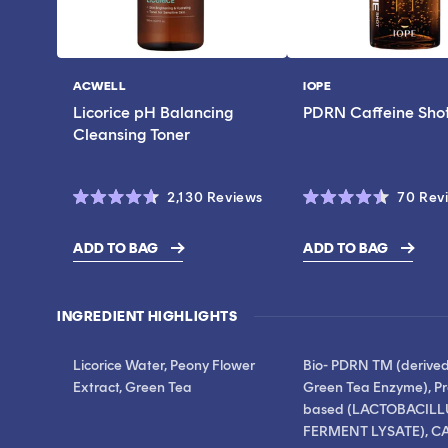
ACWELL
IOPE
Vendor:
Vendor:
Licorice pH Balancing
PDRN Caffeine Sho
Cleansing Toner
Click
2,130
Reviews
70
Rev
Rated
Rated
to
4.6
4.5
scroll
out
out
ADD TO BAG
ADD TO BAG
of
of
$17.00
$28.00
to
5
5
stars
stars
reviews
INGREDIENT HIGHLIGHTS
Licorice Water, Peony Flower
Bio- PDRN TM (derive
Extract, Green Tea
Green Tea Enzyme), Pr
based (LACTOBACILL
FERMENT LYSATE), CA