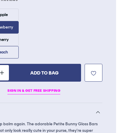
to
scroll
Variant
Apple
sold
to
out
reviews
or
awberry
unavailable
Variant
herry
sold
out
or
Peach
unavailable
ADD TO BAG
Increase
quantity
for
SIGN IN & GET FREE SHIPPING
Petite
Bunny
Gloss
Bar
lip balm again. The adorable Petite Bunny Gloss Bars
t only look really cute in your purse, they're super