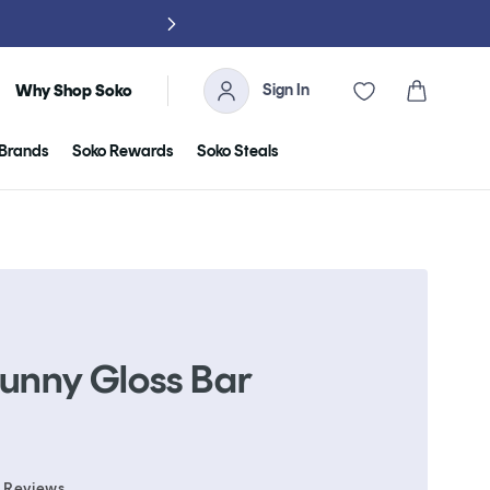
NO TARIFFS, 
Sign In
Cart
Why Shop Soko
Brands
Soko Rewards
Soko Steals
Bunny Gloss Bar
Click
Reviews