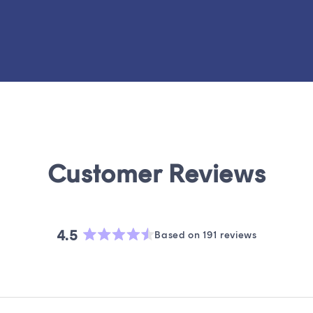
4.5
Based on 191 reviews
Rated
4.5
out
of
5