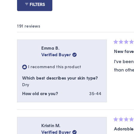
FILTERS
191 reviews
Rated
Emma B.
5
New fave
Verified Buyer
out
of
I've been
5
I recommend this product
stars
than othe
Which best describes your skin type?
Dry
How old are you?
35-44
Rated
Kristin M.
5
Adorable
Verified Buyer
out