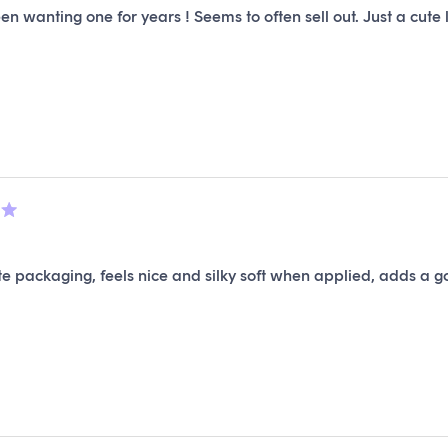
en wanting one for years ! Seems to often sell out. Just a cute lit
e packaging, feels nice and silky soft when applied, adds a go