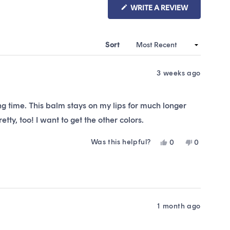
(OPENS
WRITE A REVIEW
IN
A
NEW
WINDOW)
Sort
3 weeks ago
long time. This balm stays on my lips for much longer
tty, too! I want to get the other colors.
Was this helpful?
Yes,
No,
0
0
this
people
this
people
review
voted
review
voted
from
yes
from
no
Emma
Emma
B.
B.
was
was
helpful.
not
1 month ago
helpful.