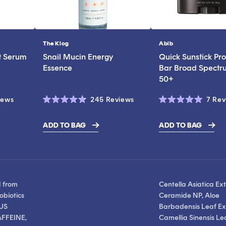
The Klog
Abib
Vendor:
Vendor:
t Serum
Snail Mucin Energy
Quick Sunstick Pro
Essence
Bar Broad Spectr
50+
Click
Click
iews
245
Reviews
7
Rev
Rated
Rated
to
to
4.7
5.0
scroll
scroll
out
out
ADD TO BAG
ADD TO BAG
of
of
$19.00
to
to
5
5
stars
stars
reviews
reviews
d from
Centella Asiatica Ext
obiotics
Ceramide NP, Aloe
US
Barbadensis Leaf Ext
FFEINE,
Camellia Sinensis Le