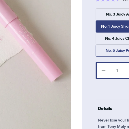
Rated
4.5
out
No. 3 Juicy 
of
5
stars
No. 1 Juicy Str
No. 4 Juicy C
No. 5 Juicy 
Decrease
quantity
for
Petite
Bunny
Gloss
Details
Bar
Never lose your 
from Tony Moly no