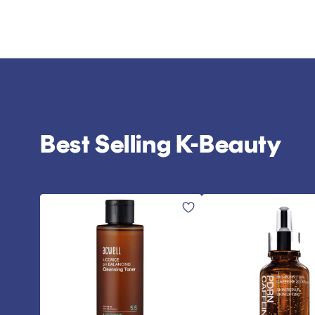
Best Selling K-Beauty