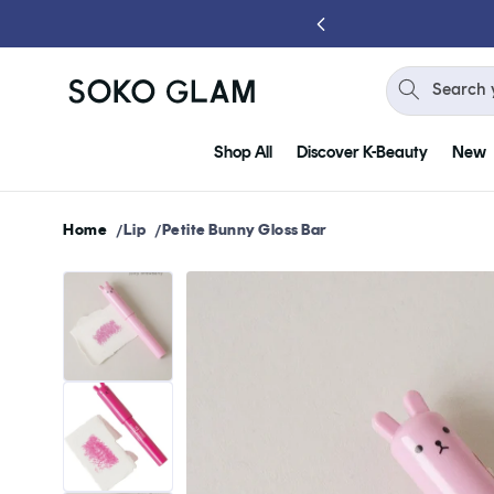
Skip to
content
Search 
Shop All
Discover K-Beauty
New
Home
Lip
Petite Bunny Gloss Bar
Skip to
product
information