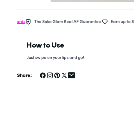
Open
media
1
in
ewards
The Soko Glam Real AF Guarantee
Earn up to 8 points
modal
How to Use
Just swipe on your lips and go!
Share: