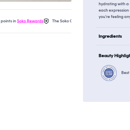
hydrating with a 
each expression 
you're feeling an
 in
Soko Rewards
The Soko Glam Real AF Guarantee
Earn up t
Ingredients
Beauty Highlig
Best