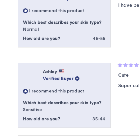
of
I have be
5
I recommend this product
stars
Which best describes your skin type?
Normal
How old are you?
45-55
Rated
Ashley
5
Cute
Verified Buyer
out
of
Super cut
5
I recommend this product
stars
Which best describes your skin type?
Sensitive
How old are you?
35-44