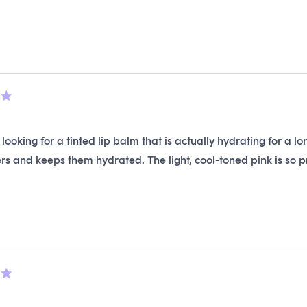
stars
Loading...
 looking for a tinted lip balm that is actually hydrating for a 
rs and keeps them hydrated. The light, cool-toned pink is so pre