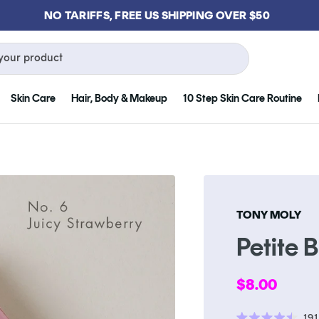
GET FREE KLOG CLEANSER WHEN YOU SPEND $75
your product
Skin Care
Hair, Body & Makeup
10 Step Skin Care Routine
TONY MOLY
Petite 
Regular
$8.00
price
191