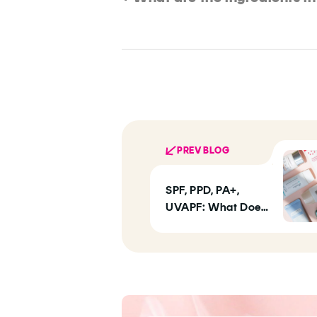
PREV BLOG
SPF, PPD, PA+,
UVAPF: What Does
Your SPF Label
Actually Mean?