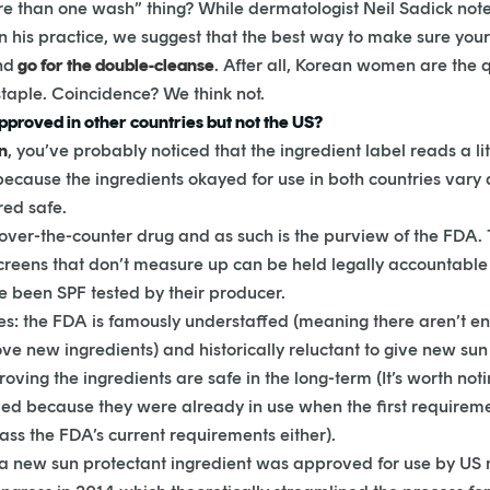
e than one wash” thing? While dermatologist Neil Sadick note
n his practice, we suggest that the best way to make sure your s
nd
go for the double-cleanse
. After all, Korean women are the 
taple. Coincidence? We think not.
proved in other countries but not the US?
n
, you’ve probably noticed that the ingredient label reads a li
because the ingredients okayed for use in both countries vary 
red safe.
over-the-counter drug and as such is the purview of the FDA. T
eens that don’t measure up can be held legally accountable for
e been SPF tested by their producer.
des: the FDA is famously understaffed (meaning there aren’t 
ve new ingredients) and historically reluctant to give new su
oving the ingredients are safe in the long-term (It’s worth not
ved because they were already in use when the first requireme
ass the FDA’s current requirements either).
nce a new sun protectant ingredient was approved for use by U