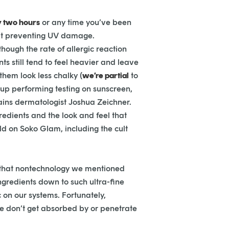
y two hours
or any time you’ve been
 at preventing UV damage.
hough the rate of allergic reaction
ts still tend to feel heavier and leave
hem look less chalky (
we’re partial
to
up performing testing on sunscreen,
ains dermatologist Joshua Zeichner.
redients and the look and feel that
old on Soko Glam, including the cult
of that nontechnology we mentioned
ngredients down to such ultra-fine
 on our systems. Fortunately,
e don’t get absorbed by or penetrate