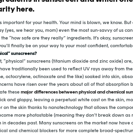
rity here.
s important for your health. Your mind is blown, we know. Bu
ay (yes, we hear you, mom) even the most sun-savvy of us ca
 the “how safe are they really” ingredients. It’s okay, sunscree
ou’ll finally be on your way to your most confident, comfortabl
mical” sunscreens?
“physical” sunscreens (titanium dioxide and zinc oxide) are, 
have traditionally been used to reflect UV rays away from the 
, octocrylene, octinoxate and the like) soaked into skin, abs
ncerns have risen over the years about all of that absorption
nate these
major differences between physical and chemical sun
k and gloppy, leaving a perpetual white cast on the skin, most
er on the skin thanks to nanotechnology that allows the compon
ome more photostable (meaning they don’t break down as rea
an in decades past. Many sunscreens on the market now have 
sical and chemical blockers for more complete broad-spectru