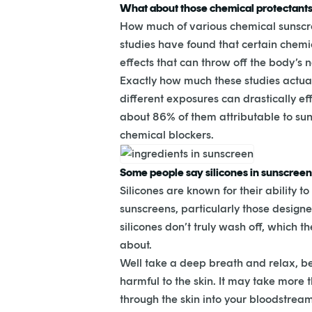
What about those chemical protectant
How much of various chemical sunscre
studies have found that certain chem
effects that can throw off the body’s 
Exactly how much these studies actuall
different exposures can drastically ef
about 86% of them attributable to sun 
chemical blockers.
Some people say silicones in sunscreens 
Silicones are known for their ability 
sunscreens, particularly those designed
silicones don’t truly wash off, which
about.
Well take a deep breath and relax, be
harmful to the skin. It may take more 
through the skin into your bloodstrea