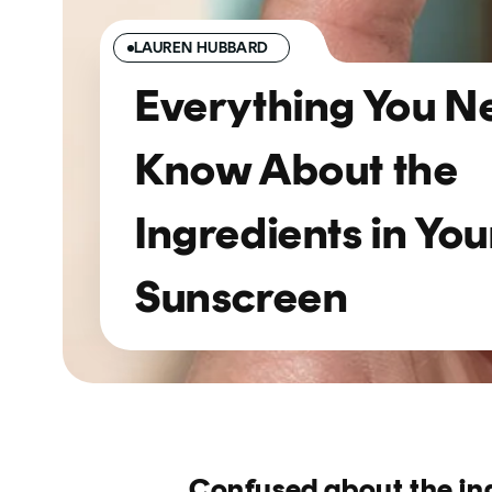
LAUREN HUBBARD
Everything You N
Know About the
Ingredients in You
Sunscreen
Confused about the in