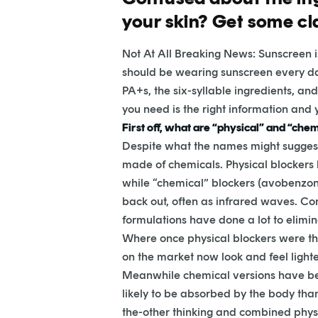
your skin? Get some cla
Not At All Breaking News: Sunscreen i
should be wearing sunscreen every d
PA+s, the six-syllable ingredients, and
you need is the right information and y
First off, what are “physical” and “che
Despite what the names might suggest, 
made of chemicals. Physical blockers 
while “chemical” blockers (avobenzone
back out, often as infrared waves. Co
formulations have done a lot to elimi
Where once physical blockers were thic
on the market now look and feel light
Meanwhile chemical versions have bec
likely to be absorbed by the body th
the-other thinking and combined phy