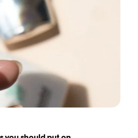
s you should put on