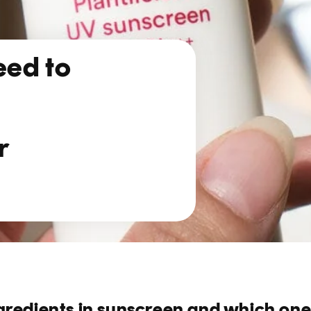
eed to
r
gredients in sunscreen and which one