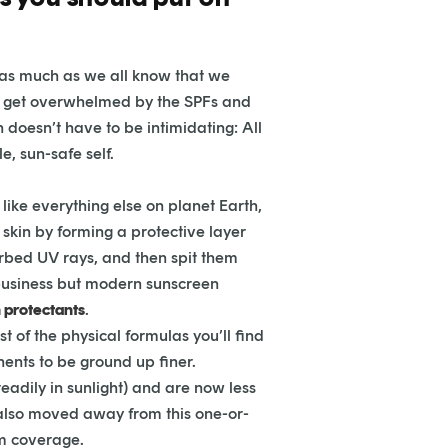
t as much as we all know that we
n get overwhelmed by the SPFs and
n doesn’t have to be intimidating: All
e, sun-safe self.
like everything else on planet Earth,
skin by forming a protective layer
orbed UV rays, and then spit them
 business but modern sunscreen
 protectants
.
 of the physical formulas you’ll find
ents to be ground up finer.
dily in sunlight) and are now less
also moved away from this one-or-
m coverage.