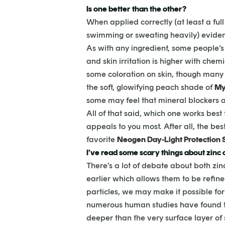
Is one better than the other?
When applied correctly (at least a ful
swimming or sweating heavily) eviden
As with any ingredient, some people’s 
and skin irritation is higher with chem
some coloration on skin, though many 
the soft, glowifying peach shade of
My
some may feel that mineral blockers a
All of that said, which one works best
appeals to you most. After all, the bes
favorite
Neogen Day-Light Protection 
I’ve read some scary things about zinc ox
There’s a lot of debate about both zi
earlier which allows them to be refine
particles, we may make it possible fo
numerous human studies have found th
deeper than the very surface layer of s