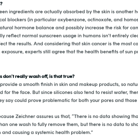
s?
en ingredients are actually absorbed by the skin is another 
ical blockers (in particular oxybenzone, octinoxate, and ho
natural hormone balance and possibly increase the risk for can
y reflect normal sunscreen usage in humans isn’t entirely cle
fect the results. And considering that skin cancer is the most
exposure, experts still agree that the health benefits of sun 
don’t really wash off, is that true?
to provide a smooth finish in skin and makeup products, so natur
 for the face. But since silicones also tend to resist water, t
 they say could prove problematic for both your pores and thos
cause Zeichner assures us that, “There is no data showing that
than one wash to fully remove them, but there is no data to s
m and causing a systemic health problem.”