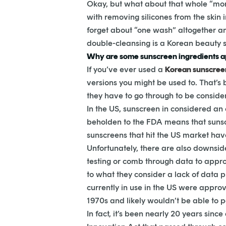
Okay, but what about that whole “mor
with removing silicones from the skin i
forget about “one wash” altogether a
double-cleansing is a Korean beauty s
Why are some sunscreen ingredients ap
If you’ve ever used a
Korean sunscree
versions you might be used to. That’s 
they have to go through to be conside
In the US, sunscreen in considered an 
beholden to the FDA means that sunscr
sunscreens that hit the US market hav
Unfortunately, there are also downsi
testing or comb through data to appro
to what they consider a lack of data pr
currently in use in the US were appro
1970s and likely wouldn’t be able to p
In fact, it’s been nearly 20 years si