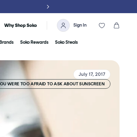
NO TARIFFS, 
Sign In
Cart
Why Shop Soko
Brands
Soko Rewards
Soko Steals
July 17, 2017
YOU WERE TOO AFRAID TO ASK ABOUT SUNSCREEN