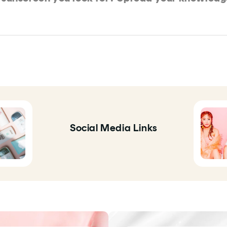
Social Media Links