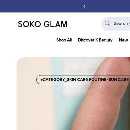
Skip to
content
Search 
Shop All
Discover K-Beauty
New
CATEGORY_SKIN CARE ROUTINE>SUN CARE