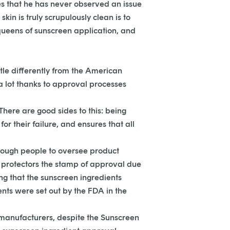
s that he has never observed an issue
kin is truly scrupulously clean is to
queens of sunscreen application, and
ttle differently from the American
a lot thanks to approval processes
here are good sides to this: being
 their failure, and ensures that all
enough people to oversee product
n protectors the stamp of approval due
ing that the sunscreen ingredients
nts were set out by the FDA in the
S manufacturers, despite the Sunscreen