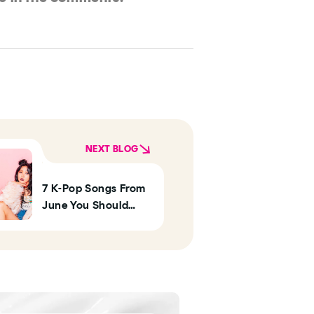
NEXT BLOG
7 K-Pop Songs From
June You Should
Listen To This
Summer