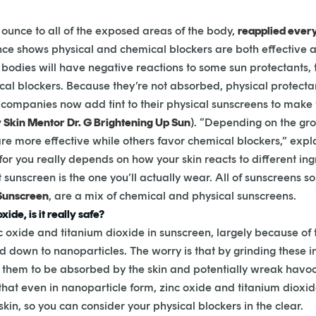
l ounce to all of the exposed areas of the body,
reapplied ever
ce shows physical and chemical blockers are both effective
bodies will have negative reactions to some sun protectants, t
ical blockers. Because they’re not absorbed, physical protectan
companies now add tint to their physical sunscreens to make t
 Skin Mentor Dr. G Brightening Up Sun
). “Depending on the gro
re more effective while others favor chemical blockers,” expl
 for you really depends on how your skin reacts to different ing
t sunscreen is the one you’ll actually wear. All of sunscreens s
Sunscreen
, are a mix of chemical and physical sunscreens.
ide, is it really safe?
nc oxide and titanium dioxide in sunscreen, largely because 
d down to nanoparticles. The worry is that by grinding these i
r them to be absorbed by the skin and potentially wreak havoc
at even in nanoparticle form, zinc oxide and titanium dioxid
kin, so you can consider your physical blockers in the clear.