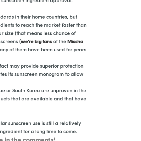
r sunscreen ingredient approval.
dards in their home countries, but
dients to reach the market faster than
r size (that means less chance of
screens (
we’re big fans
of the
Missha
any of them have been used for years
 fact may provide superior protection
dates its sunscreen monogram to allow
rope or South Korea are unproven in the
ducts that are available and that have
r sunscreen use is still a relatively
ingredient for a long time to come.
ge in the comments!