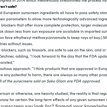
ngress in 2014 which theoretically streamlined the process fo
en’t safe?
 European sunscreen ingredients all have to pass safety stan
heir parameters to allow more technologically advanced ingre
lockers that offer more complete protection, larger molecula
k down less from sun exposure are available in imported sun
an fave ethylhexyl methoxycinnamate to keep rays at bay.) M
ies without issues.
lockers, such as tinosorb, are safe to use on the skin, and in
 Zeichner, adding, “I look forward to the day that the FDA up
porated.”
e cautious approach. “I think products that are approved in Eu
have any potential to harm, there are always so many other pro
ll of the sunscreens sold on Soko Glam are FDA approved.
can or otherwise, are heavily studied, the reality is that regula
 know for certain the long-term effects of any given sunscreen 
n sunscreen you look for? Spread your knowled