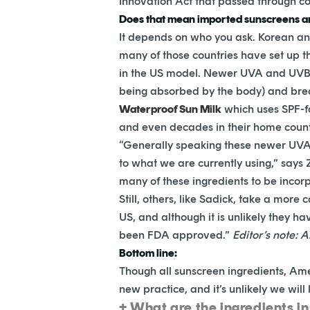
Innovation Act that passed through co
Does that mean imported sunscreens ar
It depends on who you ask. Korean and
many of those countries have set up t
in the US model. Newer UVA and UVB b
being absorbed by the body) and brea
Waterproof Sun Milk
which uses SPF-f
and even decades in their home countr
“Generally speaking these newer UVA b
to what we are currently using,” says
many of these ingredients to be incor
Still, others, like Sadick, take a mor
US, and although it is unlikely they 
been FDA approved.”
Editor’s
note: A
Bottom line:
Though all sunscreen ingredients, Ameri
new practice, and it’s unlikely we will
+ What are the ingredients i