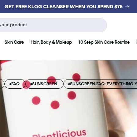
GET FREE KLOG CLEANSER WHEN YOU SPEND $75
your product
Skin Care
Hair, Body & Makeup
10 Step Skin Care Routine
FAQ
SUNSCREEN
SUNSCREEN FAQ: EVERYTHING 