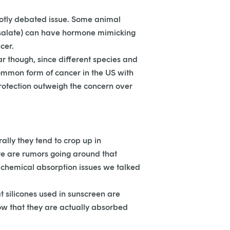
hotly debated issue. Some animal
mosalate) can have hormone mimicking
cer.
ar though, since different species and
 common form of cancer in the US with
protection outweigh the concern over
ally they tend to crop up in
here are rumors going around that
e chemical absorption issues we talked
 silicones used in sunscreen are
how that they are actually absorbed