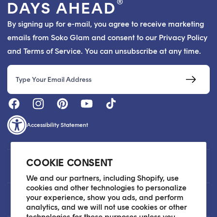
®
DAYS AHEAD
By signing up for e-mail, you agree to receive marketing
emails from Soko Glam and consent to our Privacy Policy
and Terms of Service. You can unsubscribe at any time.
Email
Accessibility Statement
COOKIE CONSENT
Customer Care
We and our partners, including Shopify, use
cookies and other technologies to personalize
your experience, show you ads, and perform
About
analytics, and we will not use cookies or other
technologies for these purposes unless you