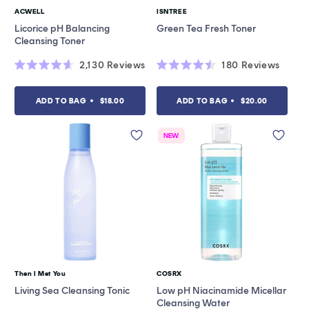
ACWELL
ISNTREE
Vendor:
Vendor:
Licorice pH Balancing
Green Tea Fresh Toner
Cleansing Toner
2,130
Reviews
180
Reviews
Rated
Rated
4.6
4.5
out
out
ADD TO BAG
$18.00
ADD TO BAG
$20.00
of
of
5
5
stars
stars
NEW
Then I Met You
COSRX
Vendor:
Vendor:
Living Sea Cleansing Tonic
Low pH Niacinamide Micellar
Cleansing Water