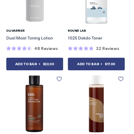
OLIVARRIER
ROUND LAB
Vendor:
Vendor:
Dual Moist Toning Lotion
1025 Dokdo Toner
48
Reviews
32
Reviews
Rated
Rated
4.5
4.8
out
out
ADD TO BAG
$22.00
ADD TO BAG
$17.00
of
of
5
5
stars
stars