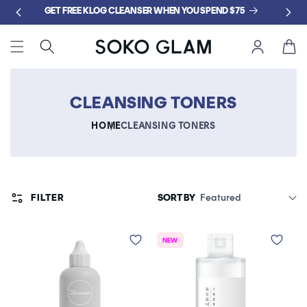
Skip to
GET FREE KLOG CLEANSER WHEN YOU SPEND $75
content
Cart
CLEANSING TONERS
HOME
CLEANSING TONERS
FILTER
SORT BY
NEW