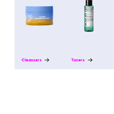
Cleansers
Toners