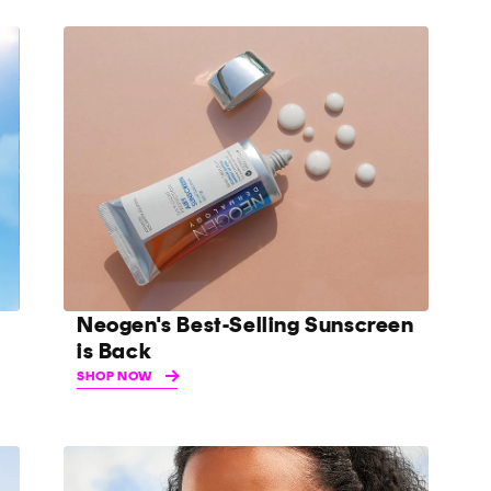
Neogen's Best-Selling Sunscreen
is Back
SHOP NOW