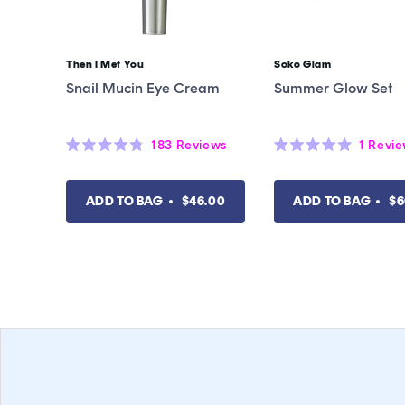
Then I Met You
Soko Glam
Vendor:
Vendor:
Snail Mucin Eye Cream
Summer Glow Set
183
Reviews
1
Revi
Rated
Rated
4.8
5.0
out
out
of
of
ADD TO BAG
$46.00
ADD TO BAG
$6
5
5
stars
stars