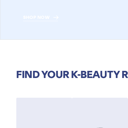
SHOP NOW
FIND YOUR K-BEAUTY 