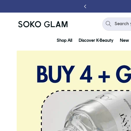
Skip to
content
Search 
Shop All
Discover K-Beauty
New