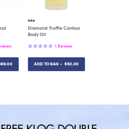
Iota
Vendor:
cal
Diamond Truffle Contour
Body Oil
views
1
Review
Rated
5.0
out
of
$69.00
ADD TO BAG
$50.00
5
stars