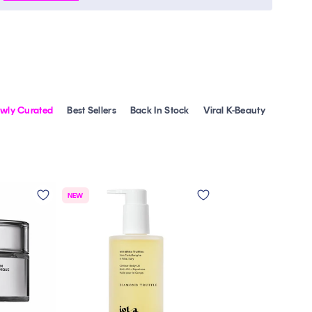
wly Curated
Best Sellers
Back In Stock
Viral K-Beauty
NEW