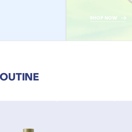
SHOP NOW
ROUTINE