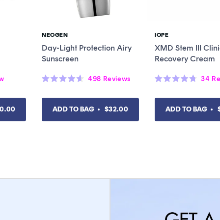
NEOGEN
IOPE
Vendor:
Vendor:
Day-Light Protection Airy
XMD Stem III Clini
Sunscreen
Recovery Cream
ew
498
Reviews
34
Re
Rated
Rated
4.6
4.7
out
out
of
of
0.00
ADD TO BAG
$32.00
ADD TO BAG
5
5
stars
stars