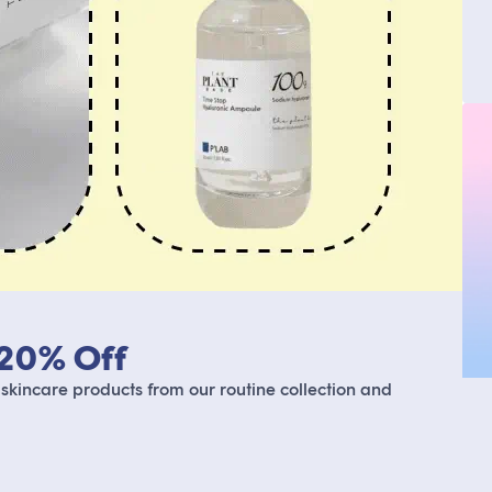
 20% Off
 skincare products from our routine collection and