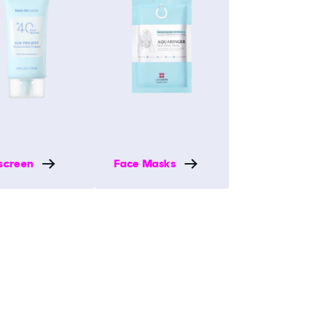
screen
Face Masks