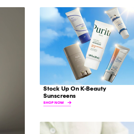
Stock Up On K-Beauty
Sunscreens
SHOP NOW