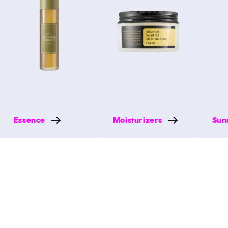
Essence
Moisturizers
Sun