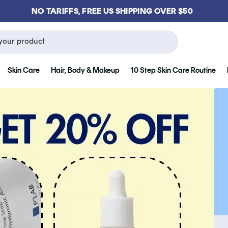
GET FREE KLOG CLEANSER WHEN YOU SPEND $75
your product
Skin Care
Hair, Body & Makeup
10 Step Skin Care Routine