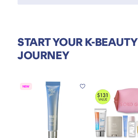
START YOUR K-BEAUTY
JOURNEY
NEW