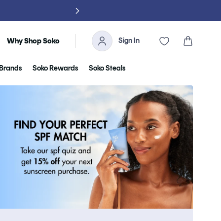
NO TARIFFS, 
Sign In
Cart
Why Shop Soko
Brands
Soko Rewards
Soko Steals