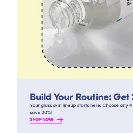
Build Your Routine: Get
Your glass skin lineup starts here. Choose any 4
save 20%!
SHOP NOW