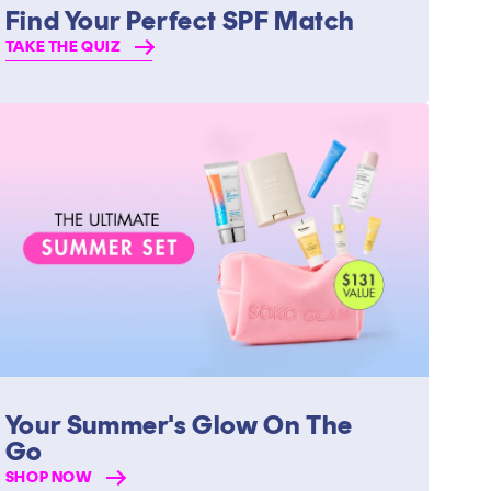
Find Your Perfect SPF Match
TAKE THE QUIZ
Your Summer's Glow On The
Go
SHOP NOW