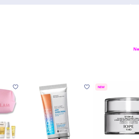
Ne
NEW