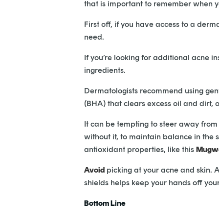
that is important to remember when you
First off, if you have access to a derm
need.
If you’re looking for additional acne i
ingredients.
Dermatologists recommend using gentle 
(BHA) that clears excess oil and dirt
It can be tempting to steer away from m
without it, to maintain balance in the 
antioxidant properties, like this
Mugwo
Avoid
picking at your acne and skin. An
shields helps keep your hands off you
Bottom Line