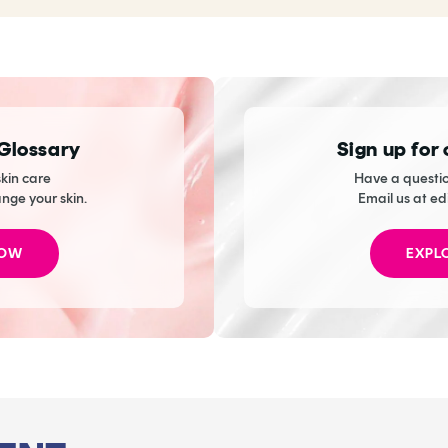
 Glossary
Sign up for
kin care
Have a questio
ange your skin.
Email us at ed
NOW
EXPL