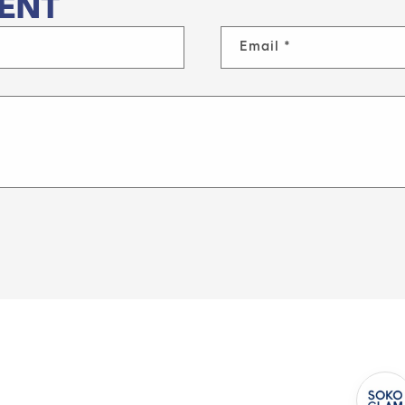
ENT
Email
*