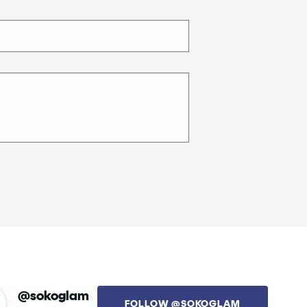
@sokoglam
FOLLOW @SOKOGLAM