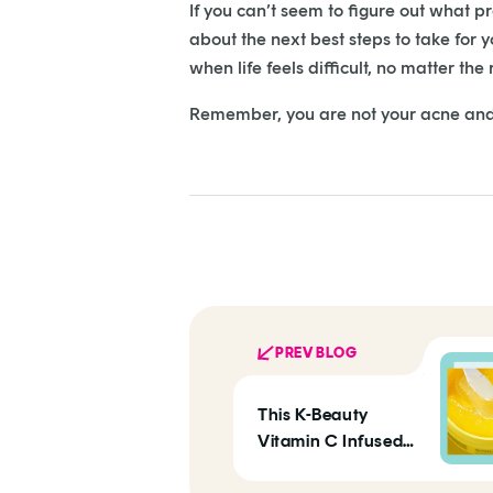
If you can’t seem to figure out what p
about the next best steps to take for 
when life feels difficult, no matter the
Remember, you are not your acne and 
PREV BLOG
This K-Beauty
Vitamin C Infused
Eye Mask Treats