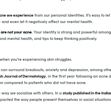
cne we experience
from our personal identities. It’s easy to let
 and even let it negatively affect our mental health.
 are not your acne
. Your identity is strong and powerful among
d mental health, and tips to keep thinking positively.
 when you’re experiencing skin struggles.
at can surround breakouts, anxiety and depression, among oth
ish Journal of Dermatology
, in the first year following an acne
ion compared to patients who did not have acne.
 way we socialize with others. In a
study published in the Indi
pacted the way people present themselves in social situations