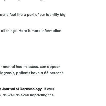
 acne feel like a part of our identity big
 all things! Here is more information
er mental health issues, can appear
 diagnosis, patients have a 63 percent
an Journal of Dermatology
, it was
, as well as even impacting the