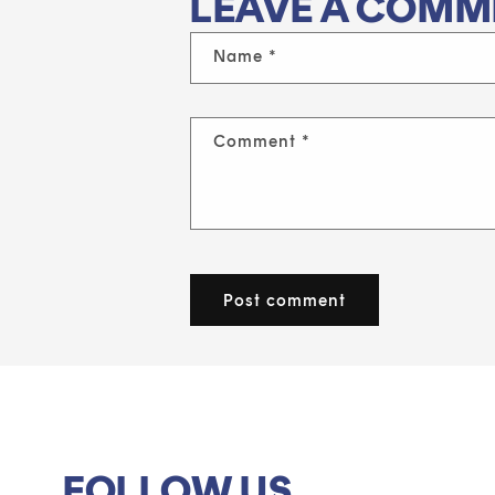
LEAVE A COMM
Name
*
Comment
*
FOLLOW US