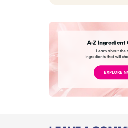
Dark Circles So Well
It Practically
Eliminates The Need
To Wear Concealer
A-Z Ingredient
Learn about the s
ingredients that will ch
EXPLORE 