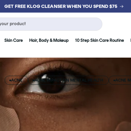
GET FREE KLOG CLEANSER WHEN YOU SPEND $75
your product
Skin Care
Hair, Body & Makeup
10 Step Skin Care Routine
ACNE
ACNE IMPACT ON MENTAL HEALTH
ACNE M