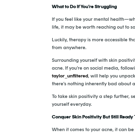
What to Do If You’re Struggling
If you feel like your mental health—wh
life, it may be worth reaching out to 
Luckily, therapy is more accessible th
from anywhere.
Surrounding yourself with skin positiv
acne. If you’re on social media, follow
taylor_unfiltered
, will help you unpa
there’s nothing inherently bad about 
To take skin positivity a step further,
yourself everyday.
Conquer Skin Positivity But Still Ready
When it comes to your acne, it can be 