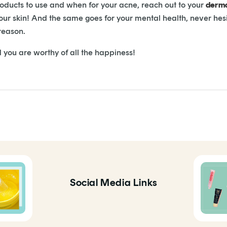
roducts to use and when for your acne, reach out to your
derma
your skin! And the same goes for your mental health, never hes
 reason.
you are worthy of all the happiness!
Social Media Links