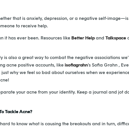
ether that is anxiety, depression, or a negative self-image—is
someone to receive help.
an it has ever been. Resources like
Better Help
and
Talkspace
o
ity is also a great way to combat the negative associations we
ing acne positive accounts, like
isofiagrahn
’s Sofia Grahn , Eve
ck just why we feel so bad about ourselves when we experienc
acne!
 separate your acne from your identity. Keep a journal and jot d
 To Tackle Acne?
hard to know what is causing the breakouts and in turn, difficu