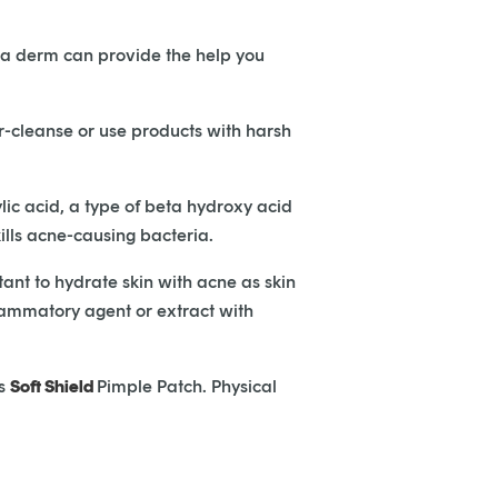
ep, a derm can provide the help you
-cleanse or use products with harsh
lic acid, a type of beta hydroxy acid
ills acne-causing bacteria.
tant to hydrate skin with acne as skin
nflammatory agent or extract with
’s
Soft Shield
Pimple Patch. Physical