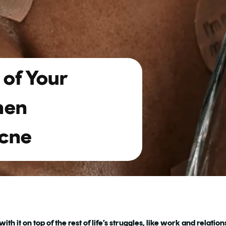
of Your
hen
Acne
th it on top of the rest of life’s struggles, like work and relatio