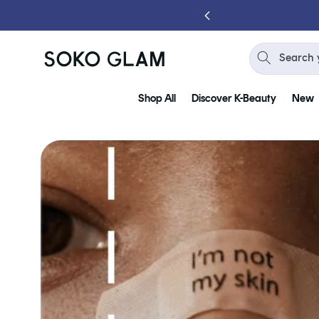
Skip to
content
Search 
Shop All
Discover K-Beauty
New