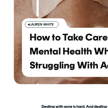
LAUREN WHITE
How to Take Care 
Mental Health W
Struggling With 
Dealing with acne is hard. And dealing wi