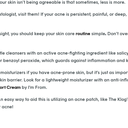
r skin isn’t being agreeable is that sometimes, less is more.
atologist, visit them! If your acne is persistent, painful, or de
nsight, you should keep your skin care
routine
simple
.
Don’t over
cleansers with an active acne-fighting ingredient like salicy
, or benzoyl peroxide, which guards against inflammation and k
oisturizers if you have acne-prone skin, but it’s just as impor
skin barrier. Look for a lightweight moisturizer with an anti-i
rt Cream
by I’m From.
 easy way to aid this is utilizing an acne patch, like The Klog
r acne!