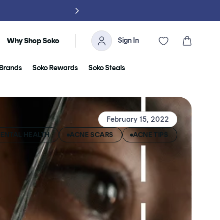
NO TARIFFS, 
Sign In
Cart
Why Shop Soko
Brands
Soko Rewards
Soko Steals
February 15, 2022
ENTAL HEALTH
ACNE SCARS
ACNE TIPS