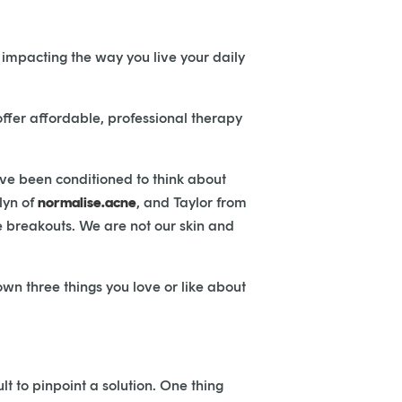
 impacting the way you live your daily
ffer affordable, professional therapy
’ve been conditioned to think about
lyn of
normalise.acne
, and Taylor from
e breakouts. We are not our skin and
own three things you love or like about
lt to pinpoint a solution. One thing