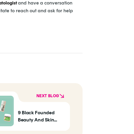
tologist
and have a conversation
itate to reach out and ask for help
NEXT BLOG
9 Black Founded
Beauty And Skin
Care Brands To