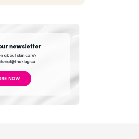
Explore ASAP
 our newsletter
n about skin care?
itorial@theklog.co
ORE NOW