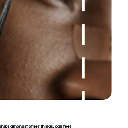
nships amongst other things, can feel