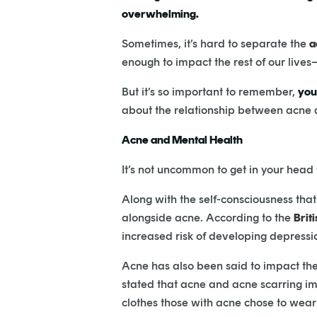
overwhelming.
Sometimes, it’s hard to separate the
a
enough to impact the rest of our lives–
But it’s so important to remember,
you
about the relationship between acne an
Acne and Mental Health
It’s not uncommon to get in your head
Along with the self-consciousness th
alongside acne. According to the
Brit
increased risk of developing depress
Acne has also been said to impact the
stated that acne and acne scarring im
clothes those with acne chose to wear