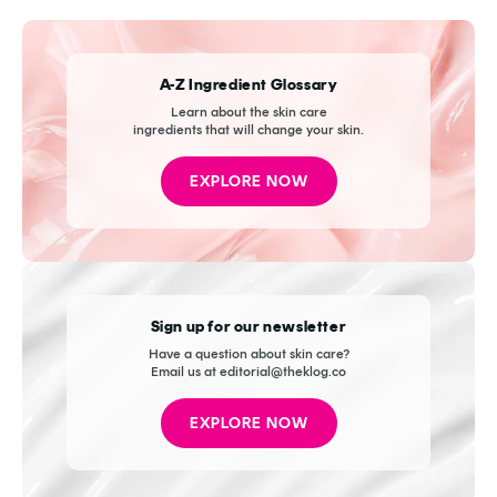
A-Z Ingredient Glossary
Learn about the skin care
ingredients that will change your skin.
EXPLORE NOW
Sign up for our newsletter
Have a question about skin care?
Email us at editorial@theklog.co
EXPLORE NOW