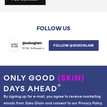
FOLLOW US
@sokoglam
FOLLOW @SOKOGLAM
373K followers
ONLY GOOD
(SKIN)
®
DAYS AHEAD
By signing up for e-mail, you agree to receive marketing
emails from Soko Glam and consent to our Privacy Policy