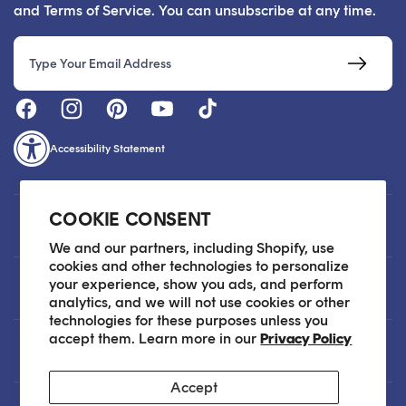
and Terms of Service. You can unsubscribe at any time.
Email
Accessibility Statement
COOKIE CONSENT
Customer Care
We and our partners, including Shopify, use
cookies and other technologies to personalize
your experience, show you ads, and perform
About
analytics, and we will not use cookies or other
technologies for these purposes unless you
accept them. Learn more in our
Privacy Policy
Legal
Accept