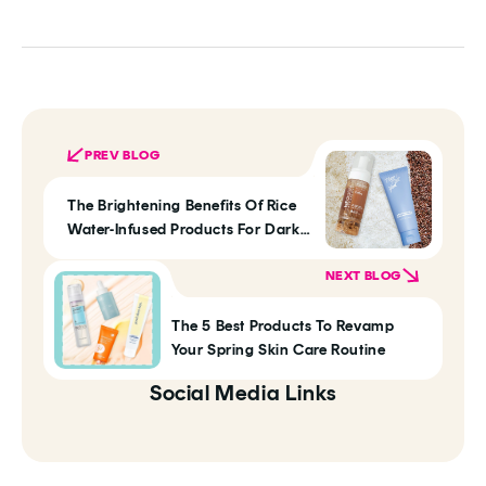
PREV BLOG
The Brightening Benefits Of Rice
Water-Infused Products For Dark
Skin Tones
NEXT BLOG
The 5 Best Products To Revamp
Your Spring Skin Care Routine
Social Media Links