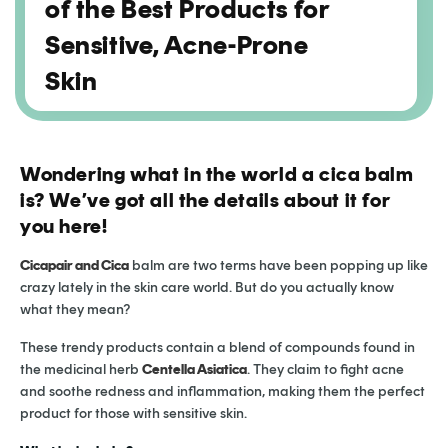
of the Best Products for
Sensitive, Acne-Prone
Skin
Wondering what in the world a cica balm
is? We’ve got all the details about it for
you here!
Cicapair and Cica
balm are two terms have been popping up like
crazy lately in the skin care world. But do you actually know
what they mean?
These trendy products contain a blend of compounds found in
the medicinal herb
Centella Asiatica
. They claim to fight acne
and soothe redness and inflammation, making them the perfect
product for those with sensitive skin.