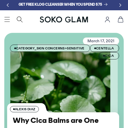
Skip to
GET FREE KLOG CLEANSER WHEN YOU SPEND $75
content
Cart
March 17, 2021
CATEGORY_SKIN CONCERNS>SENSITIVE
CENTELLA
CICA
ALEXIS DIAZ
Why Cica Balms are One