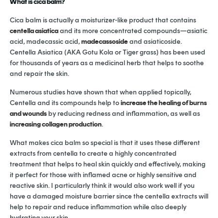
What is cica balm?
Cica balm is actually a moisturizer-like product that contains
centella asiatica
and its more concentrated compounds—asiatic
acid, madecassic acid,
madecassoside
and asiaticoside.
Centella Asiatica (AKA Gotu Kola or Tiger grass) has been used
for thousands of years as a medicinal herb that helps to soothe
and repair the skin.
Numerous studies have shown that when applied topically,
Centella and its compounds help to
increase the healing of burns
and wounds
by reducing redness and inflammation, as well as
increasing collagen production
.
What makes cica balm so special is that it uses these different
extracts from centella to create a highly concentrated
treatment that helps to heal skin quickly and effectively, making
it perfect for those with inflamed acne or highly sensitive and
reactive skin. I particularly think it would also work well if you
have a damaged moisture barrier since the centella extracts will
help to repair and reduce inflammation while also deeply
hydrating your skin.