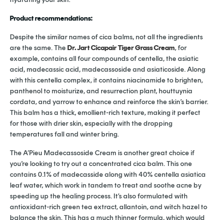
Product recommendations:
Despite the similar names of cica balms, not all the ingredients
are the same. The
Dr. Jart Cicapair Tiger Grass Cream
, for
example, contains all four compounds of centella, the asiatic
acid, madecassic acid, madecassoside and asiaticoside. Along
with this centella complex, it contains niacinamide to brighten,
panthenol to moisturize, and resurrection plant, houttuynia
cordata, and yarrow to enhance and reinforce the skin’s barrier.
This balm has a thick, emollient-rich texture, making it perfect
for those with drier skin, especially with the dropping
temperatures fall and winter bring.
The A’Pieu Madecassoside Cream is another great choice if
you’re looking to try out a concentrated cica balm. This one
contains 0.1% of madecasside along with 40% centella asiatica
leaf water, which work in tandem to treat and soothe acne by
speeding up the healing process. It’s also formulated with
antioxidant-rich green tea extract, allantoin, and witch hazel to
balance the skin. This has a much thinner formula, which would