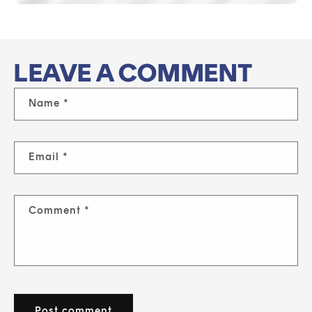
LEAVE A COMMENT
Name
*
Email
*
Comment
*