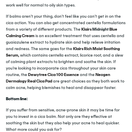
work well for normal to oily skin types.
If balms aren’t your thing, don’t feel like you can’t get in on the
cica action. You can also get concentrated centella formulations
from a variety of different products. The
Klairs
Midnight
Blue
Calming Cream
is an excellent treatment that uses centella and
guaiazulene extract to hydrate skin and help relieve irritation
and redness. The same goes for the
Klairs Rich Moist Soothing
Serum,
which contains centella extract, licorice root, and a slew
of calming plant extracts to brighten and soothe the skin. If
you’re looking to incorporate cica throughout your skin care
routine, the
Dewytree Cica 100 Essence
and the
Neogen
Dermalogy Real Cica Pad
are great choices as they both work to
calm acne, helping blemishes to heal and disappear faster.
Bottom line:
If you suffer from sensitive, acne-prone skin it may be time for
you to invest in a cica balm. Not only are they effective at
soothing the skin but they also help your acne to heal quicker.
What more could you ask for?