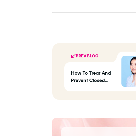
PREV BLOG
How To Treat And
Prevent Closed
Comedones, Those
Stubborn Clogged
Pores Making Your
Skin Bumpy