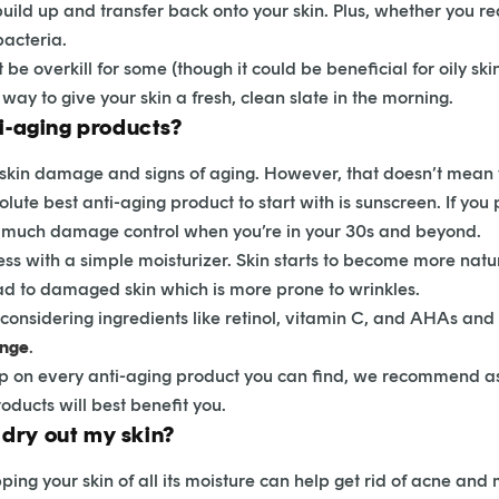
uild up and transfer back onto your skin. Plus, whether you rea
bacteria.
be overkill for some (though it could be beneficial for oily ski
way to give your skin a fresh, clean slate in the morning.
ti-aging products?
ing skin damage and signs of aging. However, that doesn’t mea
olute best anti-aging product to start with is sunscreen. If yo
s much damage control when you’re in your 30s and beyond.
ess with a simple moisturizer. Skin starts to become more natu
d to damaged skin which is more prone to wrinkles.
t considering ingredients like retinol, vitamin C, and AHAs an
ange
.
up on every anti-aging product you can find, we recommend as
oducts will best benefit you.
dry out my skin?
ing your skin of all its moisture can help get rid of acne and m