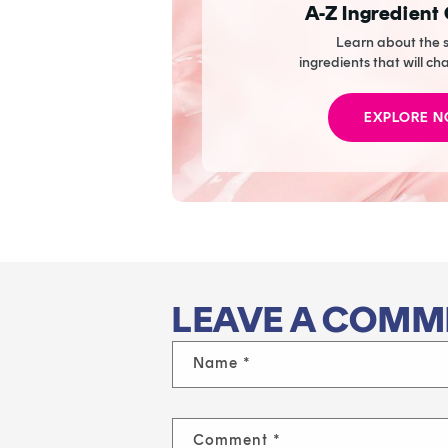
A-Z Ingredient
Learn about the s
ingredients that will ch
EXPLORE 
LEAVE A COMM
Name
*
Comment
*