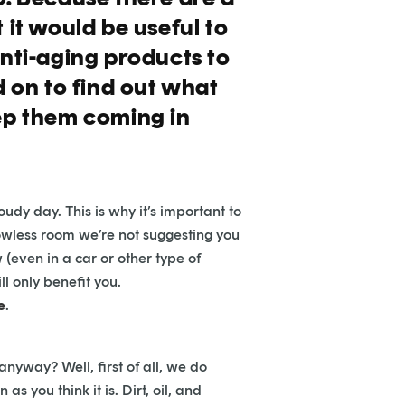
 it would be useful to
anti-aging products to
d on to find out what
eep them coming in
dy day. This is why it’s important to
ndowless room we’re not suggesting you
(even in a car or other type of
l only benefit you.
e
.
anyway? Well, first of all, we do
 you think it is. Dirt, oil, and