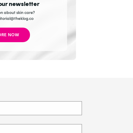
 our newsletter
n about skin care?
itorial@theklog.co
ORE NOW