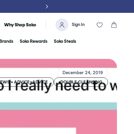
Sign In
Cart
Why Shop Soko
Brands
Soko Rewards
Soko Steals
December 24, 2019
EWS + ADVICE>ADVICE
DOUBLE-CLEANSING