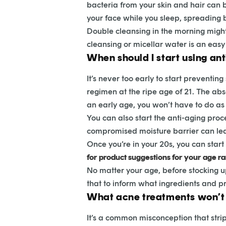
bacteria from your skin and hair can b
your face while you sleep, spreading 
Double cleansing in the morning might 
cleansing or micellar water is an easy 
When should I start using an
It’s never too early to start prevent
regimen at the ripe age of 21. The abs
an early age, you won’t have to do a
You can also start the anti-aging proc
compromised moisture barrier can lea
Once you’re in your 20s, you can star
for product suggestions for your age r
No matter your age, before stocking 
that to inform what ingredients and pr
What acne treatments won’t 
It’s a common misconception that stripp