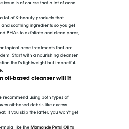
 issue is of course that a lot of acne
a lot of K-beauty products that
ng and soothing ingredients so you get
nd BHAs to exfoliate and clean pores,
n or topical acne treatments that are
andem. Start with a nourishing cleanser
tion that’s lightweight but impactful.
re
.
n oil-based cleanser will it
n we recommend using both types of
oves oil-based debris like excess
 If you skip the latter, you won’t get
ormula like the
Mamonde Petal Oil to