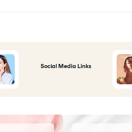
Social Media Links