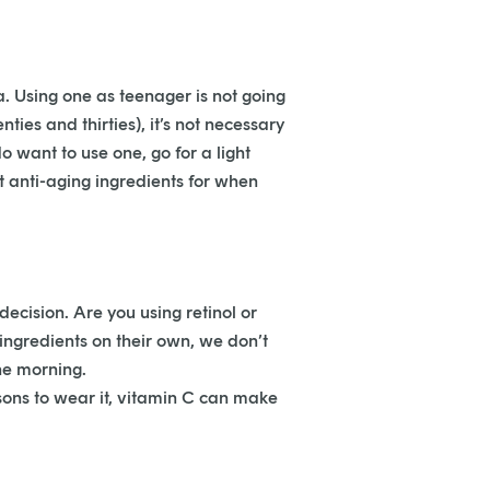
. Using one as teenager is not going
ties and thirties), it’s not necessary
 want to use one, go for a light
 anti-aging ingredients for when
decision. Are you using retinol or
 ingredients on their own, we don’t
he morning.
ons to wear it, vitamin C can make