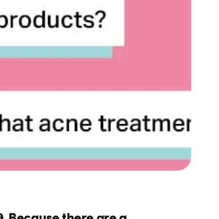
9. Because there are a