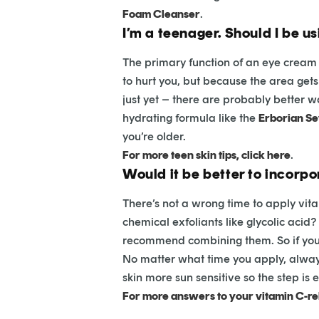
Foam Cleanser
.
I’m a teenager. Should I be u
The primary function of an eye cream 
to hurt you, but because the area gets m
just yet – there are probably better w
hydrating formula like the
Erborian S
you’re older.
For more teen skin tips, click here
.
Would it be better to incorpo
There’s not a wrong time to apply vita
chemical exfoliants like glycolic acid?
recommend combining them. So if you’r
No matter what time you apply, alway
skin more sun sensitive so the step is 
For more answers to your vitamin C-rel