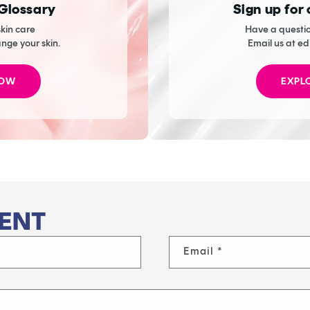
 Glossary
Sign up for
kin care
Have a questio
ange your skin.
Email us at ed
NOW
EXPL
ENT
Email
*