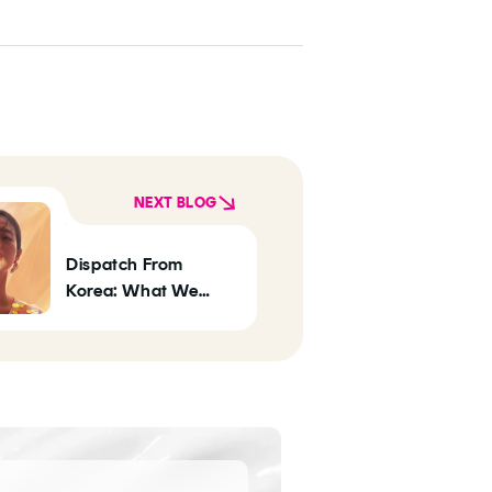
NEXT BLOG
Dispatch From
Korea: What We
Predict Will Be Big In
K-Beauty In 2020