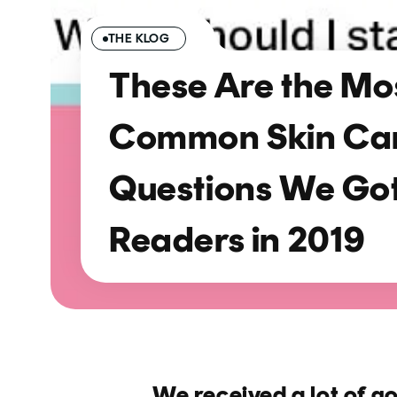
THE KLOG
These Are the Mo
Common Skin Ca
Questions We Go
Readers in 2019
We received a lot of g