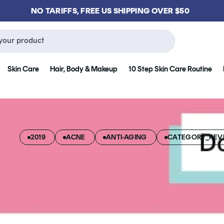
NO TARIFFS, FREE US SHIPPING OVER $50
your product
Skin Care
Hair, Body & Makeup
10 Step Skin Care Routine
2019
ACNE
ANTI-AGING
CATEGORY_REVI