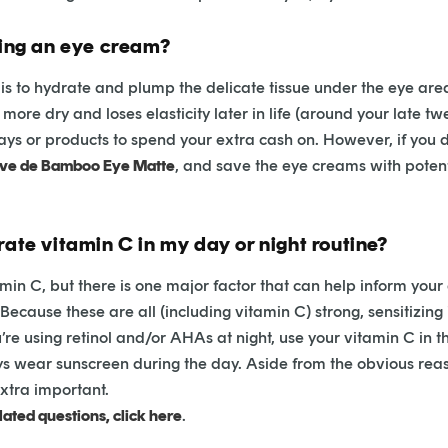
sing an eye cream?
is to hydrate and plump the delicate tissue under the eye area
ore dry and loses elasticity later in life (around your late twen
ays or products to spend your extra cash on. However, if you do
eve de Bamboo Eye Matte
, and save the eye creams with potent
rate vitamin C in my day or night routine?
min C, but there is one major factor that can help inform your 
 Because these are all (including vitamin C) strong, sensitizing
e using retinol and/or AHAs at night, use your vitamin C in t
s wear sunscreen during the day. Aside from the obvious reas
extra important.
ated questions, click here
.