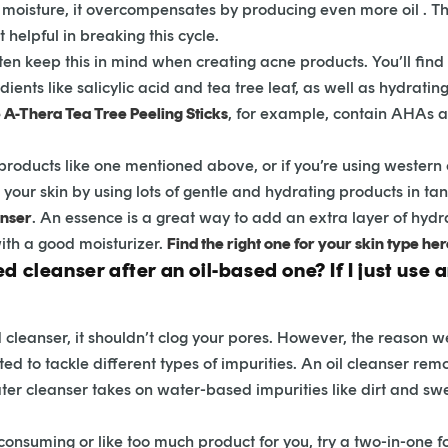
l moisture, it overcompensates by producing even more oil . The
helpful in breaking this cycle.
en keep this in mind when creating acne products. You’ll find 
dients like salicylic acid and tea tree leaf, as well as hydrati
e A-Thera Tea Tree Peeling Sticks
, for example, contain AHAs a
cne products like one mentioned above, or if you’re using wester
e your skin by using lots of gentle and hydrating products in t
anser
. An essence is a great way to add an extra layer of hydra
ith a good moisturizer.
Find the right one for your skin type he
 cleanser after an oil-based one? If I just use a
sed cleanser, it shouldn’t clog your pores. However, the reaso
ed to tackle different types of impurities. An oil cleanser rem
 cleanser takes on water-based impurities like dirt and sweat.
e-consuming or like too much product for you, try a two-in-one f