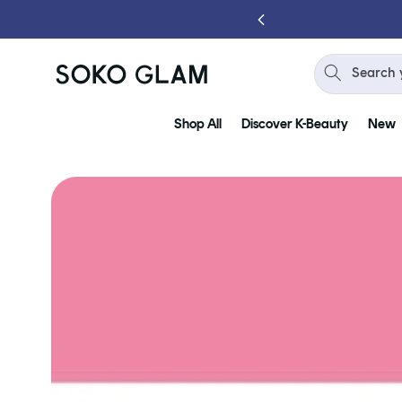
Skip to
 YOU SPEND $75
content
Search 
Shop All
Discover K-Beauty
New