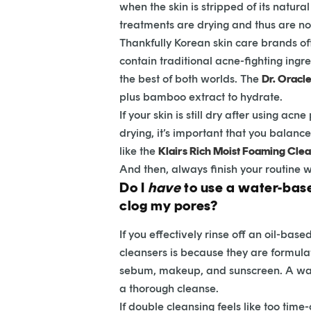
when the skin is stripped of its natura
treatments are drying and thus are not 
Thankfully Korean skin care brands oft
contain traditional acne-fighting ingre
the best of both worlds. The
Dr. Oracl
plus bamboo extract to hydrate.
If your skin is still dry after using a
drying, it’s important that you balanc
like the
Klairs Rich Moist Foaming Cle
And then, always finish your routine w
Do I
have
to use a water-based
clog my pores?
If you effectively rinse off an oil-ba
cleansers is because they are formulat
sebum, makeup, and sunscreen. A water
a thorough cleanse.
If double cleansing feels like too tim