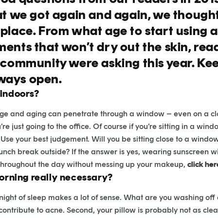
at we got again and again, we thought
 place. From what age to start using 
ents that won’t dry out the skin, rea
e community were asking this year. K
ways open.
 indoors?
age and aging can penetrate through a window – even on a clou
e just going to the office. Of course if you’re sitting in a wi
Use your best judgement. Will you be sitting close to a window 
lunch break outside? If the answer is yes, wearing sunscreen wil
 throughout the day without messing up your makeup,
click her
morning really necessary?
 night of sleep makes a lot of sense. What are you washing off 
ribute to acne. Second, your pillow is probably not as clean as