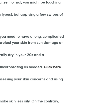
lize it or not, you might be touching
n types), but applying a few swipes of
n you need to have a long, complicated
u protect your skin from sun damage at
rally dry in your 20s and a
d incorporating as needed.
Click here
sessing your skin concerns and using
ake skin less oily. On the contrary,