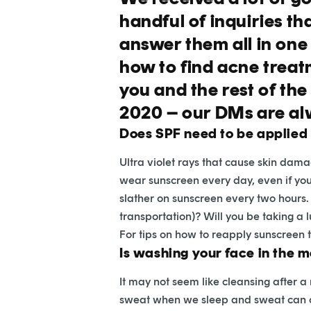
handful of inquiries th
answer them all in one
how to find acne treatm
you and the rest of th
2020 – our DMs are al
Does SPF need to be applied
Ultra violet rays that cause skin dam
wear sunscreen every day, even if you’r
slather on sunscreen every two hours. 
transportation)? Will you be taking a 
For tips on how to reapply sunscreen
Is washing your face in the 
It may not seem like cleansing after a
sweat when we sleep and sweat can cont