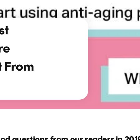
st
re
t From
ood questions from our readers in 201