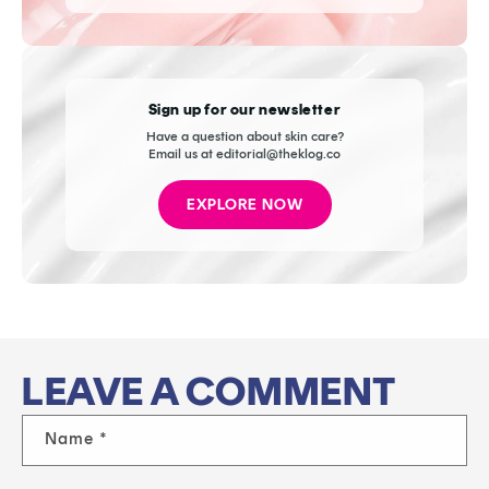
Sign up for our newsletter
Have a question about skin care?
Email us at editorial@theklog.co
EXPLORE NOW
LEAVE A COMMENT
Name
*