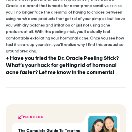
Oracle is a brand that is made for acne-prone sensitive skin so
you’ll no longer face the dilemma of having to choose between
using harsh acne products that get rid of your pimples but leave
you with dry patches and irritation or just not using acne
products at all. With this peeling stick, you’ll actually feel
comfortable exfoliating your hormonal acne. Once you see how
fast it clears up your skin, you’ll realize why I find this product so
groundbreaking.
+ Have you tried the Dr. Oracle Peeling Stick?
What’s your hack for getting rid of hormonal
acne faster? Let me know in the comments!
PREV BLOG
The Complete Guide To Treating