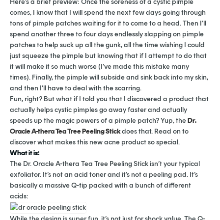
Here’s a brief preview: Once the soreness of a cystic pimple
comes, I know that I will spend the next few days going through
tons of pimple patches waiting for it to come to a head. Then I’ll
spend another three to four days endlessly slapping on pimple
patches to help suck up all the gunk, all the time wishing I could
just squeeze the pimple but knowing that if I attempt to do that
it will make it so much worse (I’ve made this mistake many
times). Finally, the pimple will subside and sink back into my skin,
and then I’ll have to deal with the scarring.
Fun, right? But what if I told you that I discovered a product that
actually helps cystic pimples go away faster and actually
speeds up the magic powers of a pimple patch? Yup, the
Dr.
Oracle A-thera Tea Tree Peeling Stick
does that. Read on to
discover what makes this new acne product so special.
What it is:
The Dr. Oracle A-thera Tea Tree Peeling Stick isn’t your typical
exfoliator. It’s not an acid toner and it’s not a peeling pad. It’s
basically a massive Q-tip packed with a bunch of different
acids:
While the design is super fun, it’s not just for shock value. The Q-