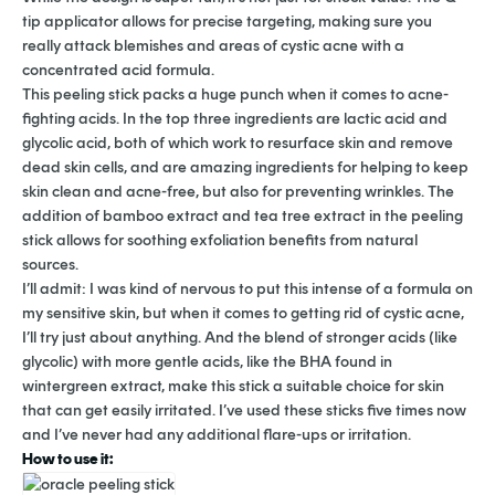
tip applicator allows for precise targeting, making sure you
really attack blemishes and areas of cystic acne with a
concentrated acid formula.
This peeling stick packs a huge punch when it comes to acne-
fighting acids. In the top three ingredients are lactic acid and
glycolic acid, both of which work to resurface skin and remove
dead skin cells, and are amazing ingredients for helping to keep
skin clean and acne-free, but also for preventing wrinkles. The
addition of bamboo extract and tea tree extract in the peeling
stick allows for soothing exfoliation benefits from natural
sources.
I’ll admit: I was kind of nervous to put this intense of a formula on
my sensitive skin, but when it comes to getting rid of cystic acne,
I’ll try just about anything. And the blend of stronger acids (like
glycolic) with more gentle acids, like the BHA found in
wintergreen extract, make this stick a suitable choice for skin
that can get easily irritated. I’ve used these sticks five times now
and I’ve never had any additional flare-ups or irritation.
How to use it: