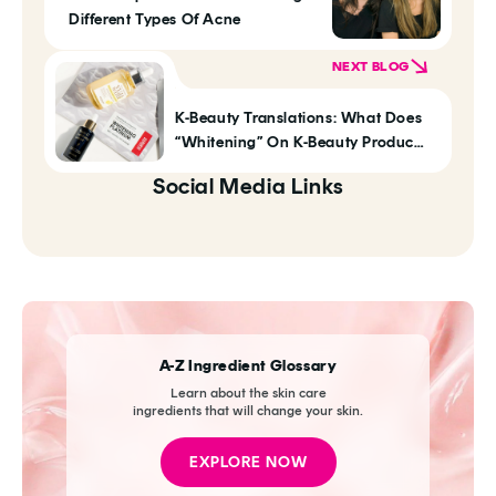
Different Types Of Acne
NEXT BLOG
K-Beauty Translations: What Does
“Whitening” On K-Beauty Products
Actually Mean?
Social Media Links
A-Z Ingredient Glossary
Learn about the skin care
ingredients that will change your skin.
EXPLORE NOW