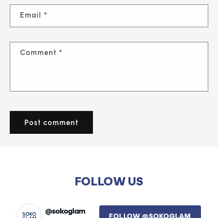
Email
*
Comment
*
FOLLOW US
@sokoglam
FOLLOW @SOKOGLAM