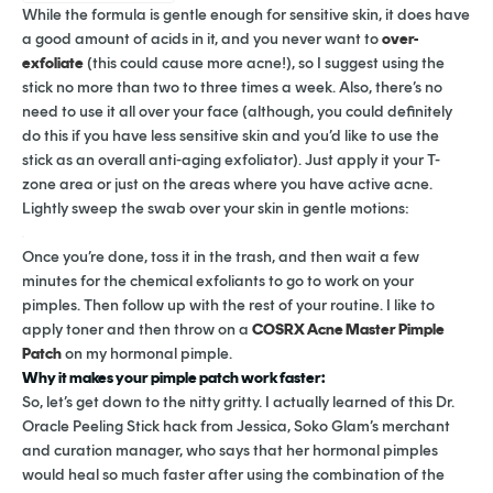
While the formula is gentle enough for sensitive skin, it does have
a good amount of acids in it, and you never want to
over-
exfoliate
(this could cause more acne!), so I suggest using the
stick no more than two to three times a week. Also, there’s no
need to use it all over your face (although, you could definitely
do this if you have less sensitive skin and you’d like to use the
stick as an overall anti-aging exfoliator). Just apply it your T-
zone area or just on the areas where you have active acne.
Lightly sweep the swab over your skin in gentle motions:
Once you’re done, toss it in the trash, and then wait a few
minutes for the chemical exfoliants to go to work on your
pimples. Then follow up with the rest of your routine. I like to
apply toner and then throw on a
COSRX Acne Master Pimple
Patch
on my hormonal pimple.
Why it makes your pimple patch work faster:
So, let’s get down to the nitty gritty. I actually learned of this Dr.
Oracle Peeling Stick hack from Jessica, Soko Glam’s merchant
and curation manager, who says that her hormonal pimples
would heal so much faster after using the combination of the