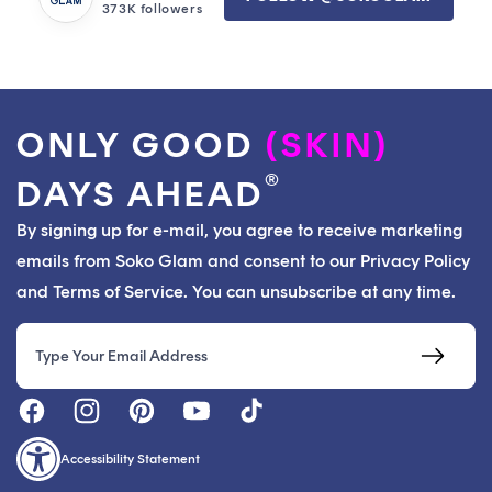
373K followers
ONLY GOOD
(SKIN)
®
DAYS AHEAD
By signing up for e-mail, you agree to receive marketing
emails from Soko Glam and consent to our Privacy Policy
and Terms of Service. You can unsubscribe at any time.
Email
Accessibility Statement