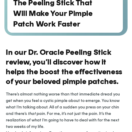
The Peeling Stick That
Will Make Your Pimple
Patch Work Faster
In our Dr. Oracle Peeling Stick
review, you’ll discover how it
helps the boost the effectiveness
of your beloved pimple patches.
There’s almost nothing worse than that immediate dread you
get when you feel a cystic pimple about to emerge. You know
what I’m talking about. All of a sudden you press on your chin
and there’s
that
pain. For me, it’s not just the pain. It’s the
realization of what I’m going to have to deal with for the next
two weeks of my life.