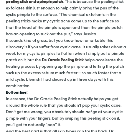
peeling stick and a pimple patch
. This is because the peeling stick
exfoliates skin just enough to help calmly bring the pus of the
cystic pimple to the surface. “The chemical exfoliants in the
peeling sticks make my cystic acne come up to the surface so
that the head of the pimple is open and then the pimple patch
has an opening to suck out the pus,” says Jessica.
It sounds kind of gross, but you know how remarkable this
discovery is if you suffer from cystic acne. It usually takes about a
week for my cystic pimples to flatten when I simply put a pimple
patch on it, but the
Dr. Oracle Peeling Stick
helps accelerate the
healing process by opening up the pimple and letting the patch
suck up the excess sebum much faster—so much faster that a
mild cystic blemish I had cleared up in three days with this
combination.
Bottom line:
In essence, the Dr. Oracle Peeling Stick actually helps you get
around the whole rule that you shouldn’t pop your cystic acne.
Don’t get me wrong, you absolutely should
not
go at your cystic
pimple with your fingers, but by swiping this peeling stick on it,
you’ll get to naturally “pop” it.
And the best part is that all skin types can try this hack. Dr.