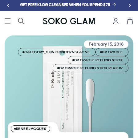
Skip to
GET FREE KLOG CLEANSER WHEN YOU SPEND $75
content
Cart
February 15, 2018
CATEGORY_SKIN CONCERNS>ACNE
DR ORACLE
DR ORACLE PEELING STICK
DR ORACLE PEELING STICK REVIEW
RENEE JACQUES