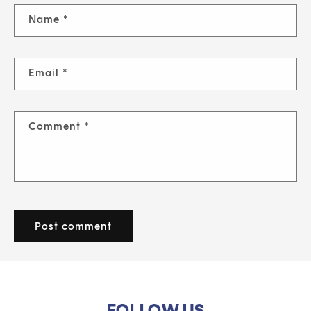
Name
*
Email
*
Comment
*
FOLLOW US