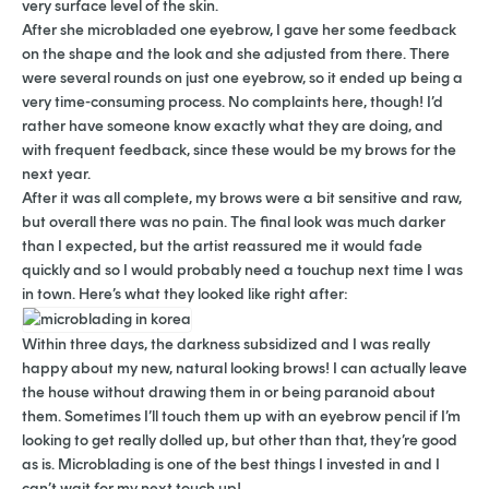
very surface level of the skin.
After she microbladed one eyebrow, I gave her some feedback
on the shape and the look and she adjusted from there. There
were several rounds on just one eyebrow, so it ended up being a
very time-consuming process. No complaints here, though! I’d
rather have someone know exactly what they are doing, and
with frequent feedback, since these would be my brows for the
next year.
After it was all complete, my brows were a bit sensitive and raw,
but overall there was no pain. The final look was much darker
than I expected, but the artist reassured me it would fade
quickly and so I would probably need a touchup next time I was
in town. Here’s what they looked like right after:
Within three days, the darkness subsidized and I was really
happy about my new, natural looking brows! I can actually leave
the house without drawing them in or being paranoid about
them. Sometimes I’ll touch them up with an eyebrow pencil if I’m
looking to get really dolled up, but other than that, they’re good
as is. Microblading is one of the best things I invested in and I
can’t wait for my next touch up!