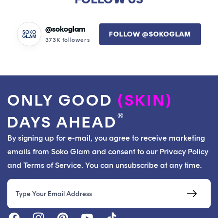
@sokoglam
FOLLOW @SOKOGLAM
373K followers
ONLY GOOD
(SKIN)
®
DAYS AHEAD
By signing up for e-mail, you agree to receive marketing
emails from Soko Glam and consent to our Privacy Policy
and Terms of Service. You can unsubscribe at any time.
Email