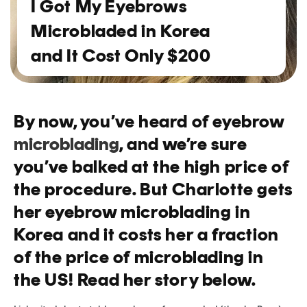
I Got My Eyebrows
Microbladed in Korea
and It Cost Only $200
By now, you’ve heard of eyebrow
microblading
, and we’re sure
you’ve balked at the high price of
the procedure. But Charlotte gets
her eyebrow microblading in
Korea and it costs her a fraction
of the price of microblading in
the US! Read her story below.