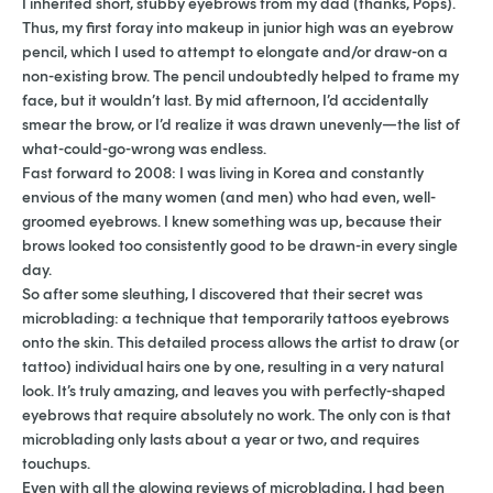
I inherited short, stubby eyebrows from my dad (thanks, Pops).
Thus, my first foray into makeup in junior high was an eyebrow
pencil, which I used to attempt to elongate and/or draw-on a
non-existing brow. The pencil undoubtedly helped to frame my
face, but it wouldn’t last. By mid afternoon, I’d accidentally
smear the brow, or I’d realize it was drawn unevenly
—
the list of
what-could-go-wrong was endless.
Fast forward to 2008: I was living in Korea and constantly
envious of the many women (and men) who had even, well-
groomed eyebrows. I knew something was up, because their
brows looked too consistently good to be drawn-in every single
day.
So after some sleuthing, I discovered that their secret was
microblading: a technique that temporarily tattoos eyebrows
onto the skin. This detailed process allows the artist to draw (or
tattoo) individual hairs one by one, resulting in a very natural
look. It’s truly amazing, and leaves you with perfectly-shaped
eyebrows that require absolutely no work. The only con is that
microblading only lasts about a year or two, and requires
touchups.
Even with all the glowing reviews of microblading, I had been