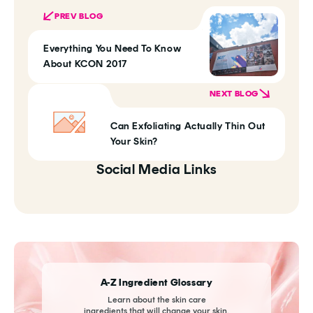
PREV BLOG
Everything You Need To Know
About KCON 2017
NEXT BLOG
Can Exfoliating Actually Thin Out
Your Skin?
Social Media Links
A-Z Ingredient Glossary
Learn about the skin care
ingredients that will change your skin.