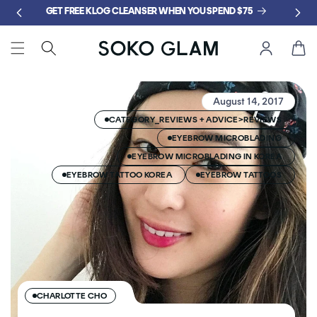
Skip to
GET FREE KLOG CLEANSER WHEN YOU SPEND $75
content
Cart
August 14, 2017
CATEGORY_REVIEWS + ADVICE>REVIEWS
EYEBROW MICROBLADING
EYEBROW MICROBLADING IN KOREA
EYEBROW TATTOO KOREA
EYEBROW TATTOOS
CHARLOTTE CHO