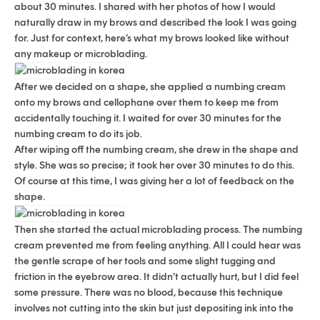
about 30 minutes. I shared with her photos of how I would
naturally draw in my brows and described the look I was going
for. Just for context, here’s what my brows looked like without
any makeup or microblading.
After we decided on a shape, she applied a numbing cream
onto my brows and cellophane over them to keep me from
accidentally touching it. I waited for over 30 minutes for the
numbing cream to do its job.
After wiping off the numbing cream, she drew in the shape and
style. She was so precise; it took her over 30 minutes to do this.
Of course at this time, I was giving her a lot of feedback on the
shape.
Then she started the actual microblading process. The numbing
cream prevented me from feeling anything. All I could hear was
the gentle scrape of her tools and some slight tugging and
friction in the eyebrow area. It didn’t actually hurt, but I did feel
some pressure. There was no blood, because this technique
involves not cutting into the skin but just depositing ink into the