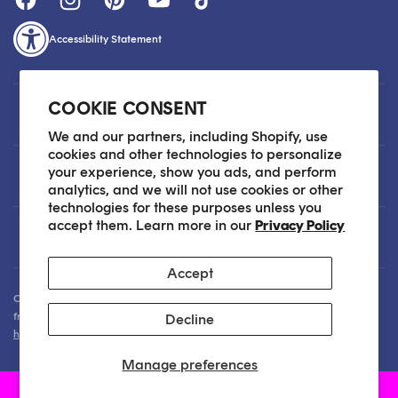
Accessibility Statement
COOKIE CONSENT
Customer Care
We and our partners, including Shopify, use
cookies and other technologies to personalize
your experience, show you ads, and perform
About
analytics, and we will not use cookies or other
technologies for these purposes unless you
accept them. Learn more in our
Privacy Policy
Legal
Accept
Our Skin Care Experts are available via Live Chat Monday through Friday
from 9am - 6pm EST. We are happy to assist you anytime via email at
Decline
hello@sokoglam.com
.
Manage preferences
Soko Glam, Inc | Copyright 2026