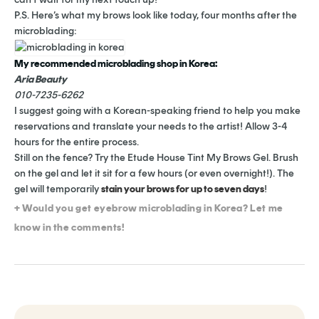
P.S. Here’s what my brows look like today, four months after the
microblading:
My recommended microblading shop in Korea:
Aria Beauty
010-7235-6262
I suggest going with a Korean-speaking friend to help you make
reservations and translate your needs to the artist! Allow 3-4
hours for the entire process.
Still on the fence? Try the Etude House Tint My Brows Gel. Brush
on the gel and let it sit for a few hours (or even overnight!). The
gel will temporarily
stain your brows for up to seven days
!
+ Would you get eyebrow microblading in Korea? Let me
know in the comments!