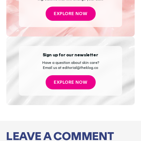
EXPLORE NOW
Sign up for our newsletter
Have a question about skin care?
Email us at editorial@theklog.co
EXPLORE NOW
LEAVE A COMMENT