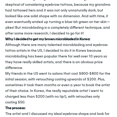
skeptical of considering eyebrow tattoos, because my grandma
had tattooed hers and it was not only unnaturally dark, but
looked like one solid shape with no dimension. And with time, it
even eventually ended up turning a blue-ish green on her skin—
yikes! But microblading is a completely different technique, and
after some more research, I decided to go for it!
Why I decided to get my brows microbladed in Korea:
Although there are many talented microblading and eyebrow
tattoo artists in the US, I decided to do it in Korea because
microblading has been popular there for well over 10 years so
they have really skilled artists, and there is an obvious price
difference.
My friends in the US went to salons that cost $600-$800 for the
initial session, with retouching costing upwards of $200. Plus,
sometimes it took them months or even a year to book the artist
of their choice. In Korea, the really reputable artist I went to
charged less than $200 (with no tip!), with retouches only
costing $50.
The process:
The artist and I discussed my ideal eyebrow shape and look for