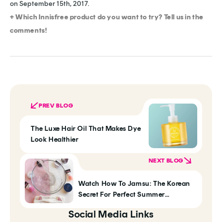
on September 15th, 2017.
+ Which Innisfree product do you want to try? Tell us in the
comments!
PREV BLOG
The Luxe Hair Oil That Makes Dye
Look Healthier
NEXT BLOG
Watch How To Jamsu: The Korean
Secret For Perfect Summer
Foundation
Social Media Links