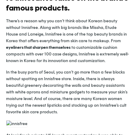
famous products.
There’s a reason why you can’t think about Korean beauty
without Innisfree. Along with big brands like Missha, Etude
House and Laneige, Innisfree is one of the top beauty brands in
Korea that offers everything from skin care to makeup. From
eyeliners that sharpen themselves
to customizable cushion
compacts with over 100 case designs, Innisfree is extremely well-
known in Korea for its innovation and customization.
In the busy parts of Seoul, you can’t go more than a few blocks
without spotting an Innisfree store. Inside, there is always
beautiful greenery decorating the walls and beauty assistants
with white aprons and miniature gadgets to measure your skin’s
moisture level. And of course, there are many Korean women
trying out the newest lipsticks and stocking up on Innisfree’s cult
favorite skin care products.