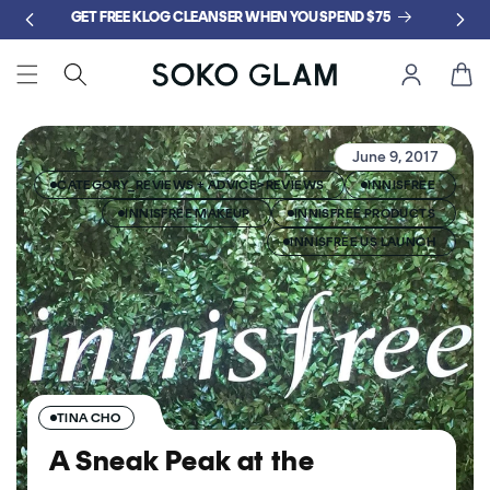
Skip to
GET FREE KLOG CLEANSER WHEN YOU SPEND $75
content
Cart
June 9, 2017
CATEGORY_REVIEWS + ADVICE>REVIEWS
INNISFREE
INNISFREE MAKEUP
INNISFREE PRODUCTS
INNISFREE US LAUNCH
TINA CHO
A Sneak Peak at the