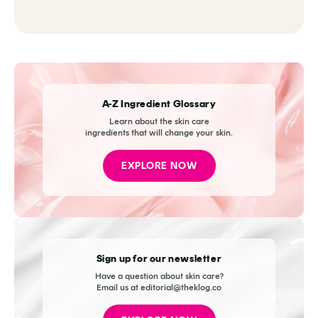
A-Z Ingredient Glossary
Learn about the skin care
ingredients that will change your skin.
EXPLORE NOW
Sign up for our newsletter
Have a question about skin care?
Email us at editorial@theklog.co