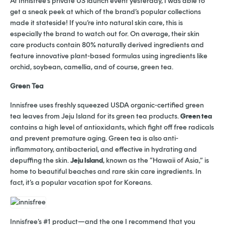
At Innisfree’s private US launch event yesterday, I was able to
get a sneak peek at which of the brand’s popular collections
made it stateside! If you’re into natural skin care, this is
especially the brand to watch out for. On average, their skin
care products contain 80% naturally derived ingredients and
feature innovative plant-based formulas using ingredients like
orchid, soybean, camellia, and of course, green tea.
Green Tea
Innisfree uses freshly squeezed USDA organic-certified green
tea leaves from Jeju Island for its green tea products.
Green tea
contains a high level of antioxidants, which fight off free radicals
and prevent premature aging. Green tea is also anti-
inflammatory, antibacterial, and effective in hydrating and
depuffing the skin.
Jeju Island
, known as the “Hawaii of Asia,” is
home to beautif
ul beaches and rare skin care ingredients. In
fact, it’s a popular vacation spot for Koreans.
Innisfree’s #1 product—and the one I recommend that you