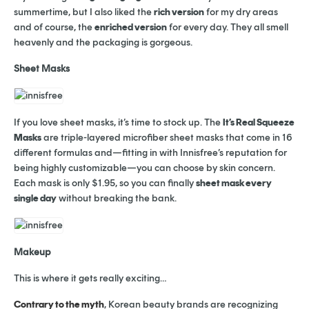
summertime, but I also liked the
rich version
for my dry areas
and of course, the
enriched version
for every day. They all smell
heavenly and the packaging is gorgeous.
Sheet Masks
If you love sheet masks, it’s time to stock up. The
It’s Real Squeeze
Masks
are triple-layered microfiber sheet masks that come in 16
different formulas and—fitting in with Innisfree’s reputation for
being highly customizable—you can choose by skin concern.
Each mask is only $1.95, so you can finally
sheet mask every
single day
without breaking the bank.
Makeup
This is where it gets really exciting…
Contrary to the myth
, Korean beauty brands are recognizing