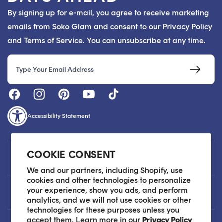
By signing up for e-mail, you agree to receive marketing
emails from Soko Glam and consent to our Privacy Policy
and Terms of Service. You can unsubscribe at any time.
Email
Accessibility Statement
COOKIE CONSENT
Customer Care
We and our partners, including Shopify, use
cookies and other technologies to personalize
your experience, show you ads, and perform
About
analytics, and we will not use cookies or other
technologies for these purposes unless you
accept them. Learn more in our
Privacy Policy