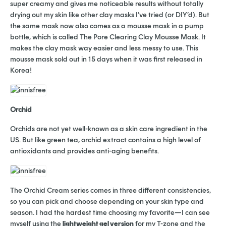
super creamy and gives me noticeable results without totally
drying out my skin like other clay masks I’ve tried (or DIY’d). But
the same mask now also comes as a mousse mask in a pump
bottle, which is called The Pore Clearing Clay Mousse Mask. It
makes the clay mask way easier and less messy to use. This
mousse mask sold out in 15 days when it was first released in
Korea!
Orchid
Orchids are not yet well-known as a skin care ingredient in the
US. But like green tea, orchid extract contains a high level of
antioxidants and provides anti-aging benefits.
The Orchid Cream series comes in three different consistencies,
so you can pick and choose depending on your skin type and
season. I had the hardest time choosing my favorite—I can see
myself using the
lightweight gel version
for my T-zone and the