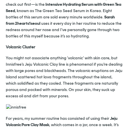
check out first—is the
Intensive Hydrating Serum with Green Tea
Seed
, known as The Green Tea Seed Serum in Korea. Eight
bottles of this serum are sold every minute worldwide.
Sarah
from 2hearts1seoul
uses it every day in her routine to reduce the
redness around her nose and I’ve personally gone through two
bottles of this myself because it’s so hydrating.
Volcanic Cluster
You might not associate anything ‘volcanic’ with skin care, but
Innisfree’s Jeju Volcanic Clay line is phenomenal if you’re dealing
with large pores and blackheads. The volcanic eruptions on Jeju
Island scattered hot lava fragments throughout the island,
which solidified as they cooled. These fragments are naturally
porous and packed with minerals. On your skin, they suck up
excess oil and dirt from your pores.
For years, my summer routine has consisted of using their
Jeju
Volcanic Pore Clay Mask
, which comes in a jar, once a week. It’s