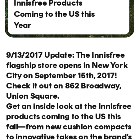
Innisfree Products
Coming to the US this
Year
9/13/2017 Update: The Innisfree
flagship store opens in New York
City on September 15th, 2017!
Check it out on 862 Broadway,
Union Square.
Get an inside look at the Innisfree
products coming to the US this
fall—from new cushion compacts
to innovative takes on the brand’s