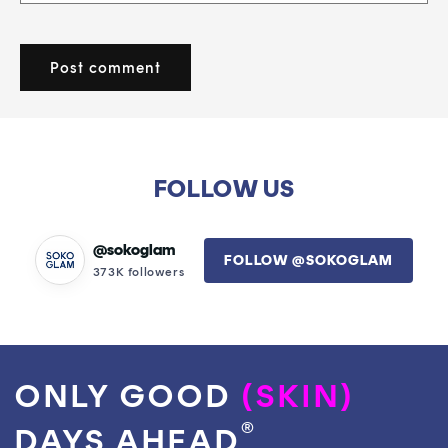
FOLLOW US
@sokoglam
FOLLOW @SOKOGLAM
373K followers
ONLY GOOD
(SKIN)
®
DAYS AHEAD