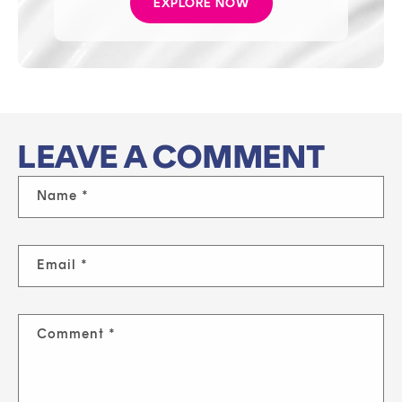
EXPLORE NOW
LEAVE A COMMENT
Name
*
Email
*
Comment
*