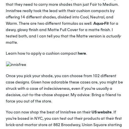
that they need to carry more shades than just Fair to Medium.
Innisfree really took the lead with their cushion compacts by
offering 14 different shades, divided into Cool, Neutral, and
Warm. There are two different formulas as well:
Aqua-Fit
for a
dewy, glowy finish and Matte Full Cover for a matte finish. I
tested both, and I can tell you that the Matte version is
actually
matte.
Learn how to apply a cushion compact
here
.
Once you pick your shade, you can choose from 102 different
case designs. Given how adorable these cases are, you might be
struck with a case of indecisiveness, even if you’re usually a
decisive, cut-to-the-chase shopper. My advice: Bring a friend to
force you out of the store.
You can now shop the best of Innisfree on their
US website
. If
you’re based in NYC, you can test out their products at their first
brick-and-mortar store at 862 Broadway, Union Square starting