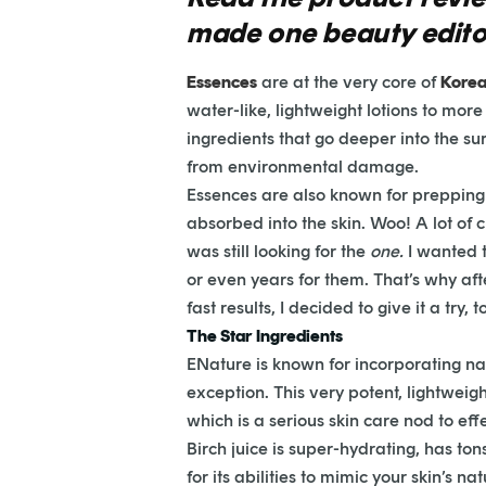
made one beauty editor 
Essences
are at the very core of
Korea
water-like, lightweight lotions to mor
ingredients that go deeper into the su
from environmental damage.
Essences are also known for prepping y
absorbed into the skin. Woo! A lot of
was still looking for the
one.
I wanted 
or even years for them. That’s why a
fast results, I decided to give it a try, t
The Star Ingredients
ENature is known for incorporating nat
exception. This very potent, lightweig
which is a serious skin care nod to eff
Birch juice is super-hydrating, has ton
for its abilities to mimic your skin’s n