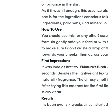
oil balance in the skin.
As if it wasn’t enough, this essence a
one is for the ingredient-conscious fol
ingredients, parabens, and mineral oils
How To Use
You should use this (or any other) esse
formula gently onto your face or with 
to make sure I don’t waste a drop of 
towards your cheeks; then across your
First Impressions
It was love at first try.
ENature’s Birch 
seconds. Besides the lightweight texture
natural!) fragrance. The citrusy smell 
After trying this essence for the first
sticky at all.
Results
It’s been over six weeks since I starte