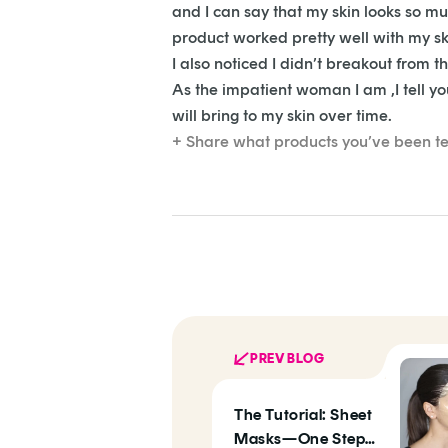
and I can say that my skin looks so m
product worked pretty well with my ski
I also noticed I didn’t breakout from 
As the impatient woman I am ,I tell you 
will bring to my skin over time.
+ Share what products you’ve been te
PREV BLOG
The Tutorial: Sheet
Masks—One Step