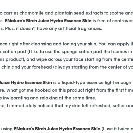
lso carries chamomile and plantain seed extracts to soothe and
ks:
ENature’s Birch Juice Hydro Essence Skin
is free of controve
. Plus, it doesn’t have any artificial fragrances.
nce right after cleansing and toning your skin. You can apply it
a cotton pad (I like to use the sponge cotton pad that comes in
this product), and wipe across your face starting from the ce
 chin and your forehead (always starting from the center of yo
Juice Hydro Essence Skin
is a l
iquid-type essence light enough t
, what got me hooked on this product right from the first time I 
is invigorating and relaxing at the same time.
 time, I immediately noticed that my skin felt refreshed, softer 
d using
ENature’s Birch Juice Hydro Essence Skin
(I use it twice