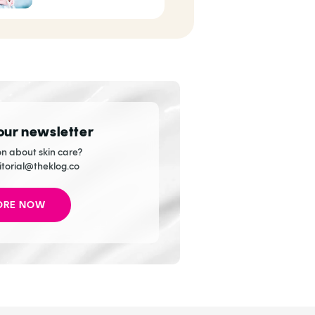
Celebrities
 our newsletter
n about skin care?
itorial@theklog.co
ORE NOW