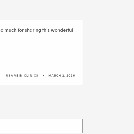
 so much for sharing this wonderful
USA VEIN CLINICS
MARCH 2, 2026