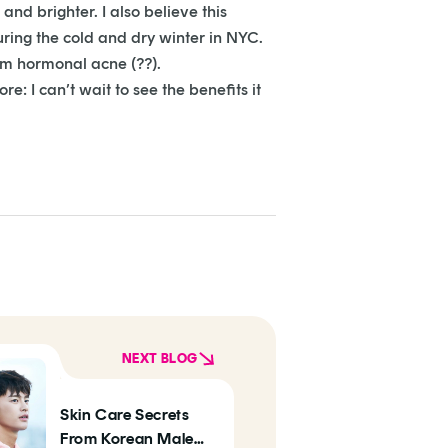
and brighter. I also believe this
uring the cold and dry winter in NYC.
rom hormonal acne (??).
e: I can’t wait to see the benefits it
NEXT BLOG
Skin Care Secrets
From Korean Male