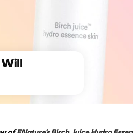
 Will
ew of
ENature’s Birch Juice Hydro Essen