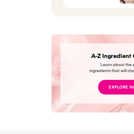
To Skin Nirvana
A-Z Ingredient
Learn about the s
ingredients that will ch
EXPLORE 