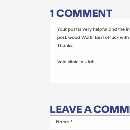
1 COMMENT
Your post is very helpful and the i
post. Good Work! Best of luck with
Thanks:
Vein clinic in Utah
LEAVE A COMM
Name
*