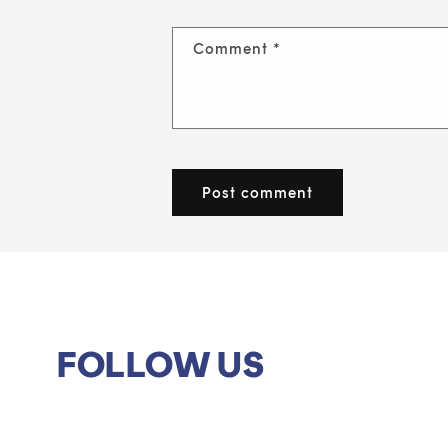
Comment
*
FOLLOW US