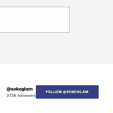
@sokoglam
FOLLOW @SOKOGLAM
373K followers