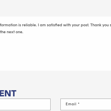
nformation is reliable. I am satisfied with your post. Thank you
 the next one.
ENT
Email
*