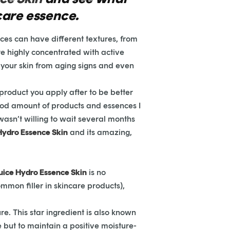
 care essence.
ces can have different textures, from
re highly concentrated with active
t your skin from aging signs and even
 product you apply after to be better
good amount of products and essences I
 wasn’t willing to wait several months
 Hydro Essence Skin
and its amazing,
Juice Hydro Essence Skin
is no
mmon filler in skincare products),
re. This star ingredient is also known
re but to maintain a positive moisture-