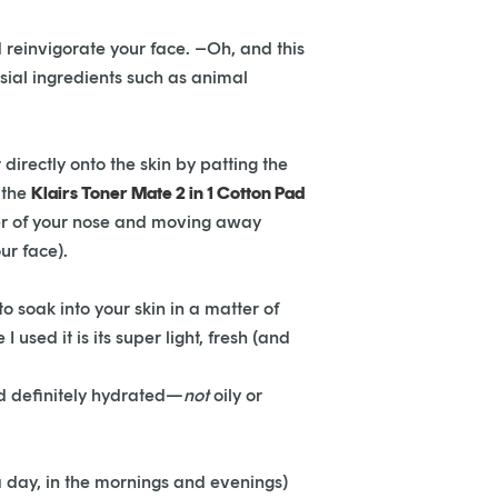
 reinvigorate your face. –Oh, and this
rsial ingredients such as animal
 directly onto the skin by patting the
 the
Klairs Toner Mate 2 in 1 Cotton Pad
nter of your nose and moving away
ur face).
o soak into your skin in a matter of
used it is its super light, fresh (and
and definitely hydrated—
not
oily or
 a day, in the mornings and evenings)