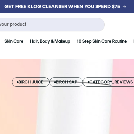
GET FREE KLOG CLEANSER WHEN YOU SPEND $75
your product
Skin Care
Hair, Body & Makeup
10 Step Skin Care Routine
BIRCH JUICE
BIRCH SAP
CATEGORY_REVIEWS 