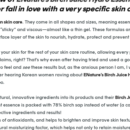
fall in love with a very specific skin
n skin care
. They come in all shapes and sizes, meaning essen
e “sticky” and viscous—almost like a thin gel. These formulas a
rface layer of the skin to nourish, hydrate, protect and preven
our skin for the rest of your skin care routine, allowing every
 claims, right? That’s why even after having tried and used a 
to feel and
see
these results but, as the anxious person I am, I
fter hearing Korean women raving about
ENature’s Birch Juice
oo.
ural, innovative ingredients into its products and their
Birch 
ht essence is packed with 78% birch sap instead of water (a co
ective ingredients and results!
s of antioxidants, and helps to brighten and improve skin textu
atural moisturizing factor, which helps not only to retain moistu