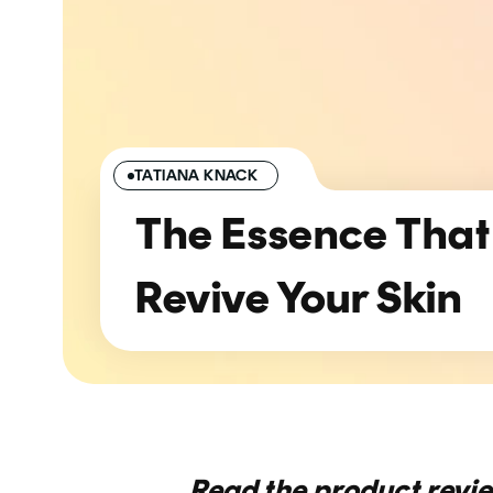
TATIANA KNACK
The Essence That
Revive Your Skin
Read the product revi