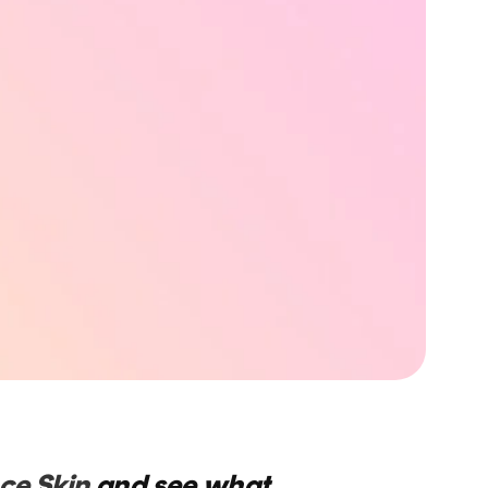
ce Skin
and see what