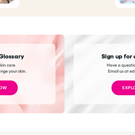
 Glossary
Sign up for
kin care
Have a questio
ange your skin.
Email us at ed
NOW
EXPL