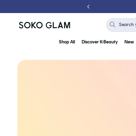
Skip to
content
Search 
Shop All
Discover K-Beauty
New