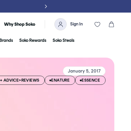
NO TARIFFS, 
Sign In
Cart
Why Shop Soko
Brands
Soko Rewards
Soko Steals
January 5, 2017
+ ADVICE>REVIEWS
ENATURE
ESSENCE