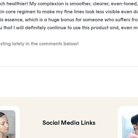
uch healthier! My complexion is s
moother, clearer, even-toned, 
n care regimen to make my fine lines look less visible even d
this essence, which is a huge bonus for someone who suffers f
that I will definitely continue to use this product and, even mor
sting lately in the comments below!
Social Media Links