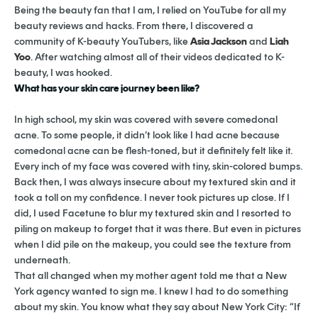
Being the beauty fan that I am, I relied on YouTube for all my
beauty reviews and hacks. From there, I discovered a
community of K-beauty YouTubers, like
Asia Jackson
and
Liah
Yoo
. After watching almost all of their videos dedicated to K-
beauty, I was hooked.
What has your skin care journey been like?
In high school, my skin was covered with severe comedonal
acne. To some people, it didn’t look like I had acne because
comedonal acne can be flesh-toned, but it definitely felt like it.
Every inch of my face was covered with tiny, skin-colored bumps.
Back then, I was always insecure about my textured skin and it
took a toll on my confidence. I never took pictures up close. If I
did, I used Facetune to blur my textured skin and I resorted to
piling on makeup to forget that it was there. But even in pictures
when I did pile on the makeup, you could see the texture from
underneath.
That all changed when my mother agent told me that a New
York agency wanted to sign me. I knew I had to do something
about my skin. You know what they say about New York City: “If