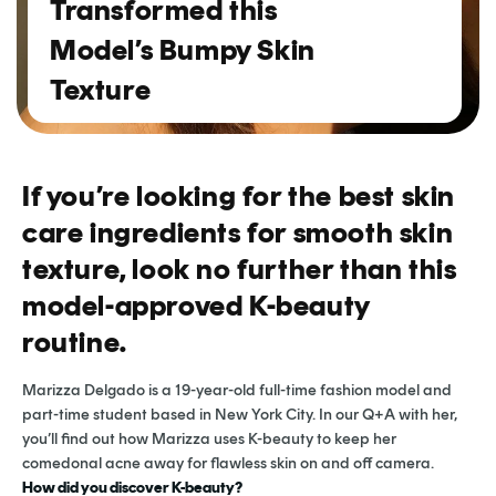
Transformed this
Model’s Bumpy Skin
Texture
If you’re looking for the best skin
care ingredients for smooth skin
texture, look no further than this
model-approved K-beauty
routine.
Marizza Delgado is a 19-year-old full-time fashion model and
part-time student based in New York City. In our Q+A with her,
you’ll find out how Marizza uses K-beauty to keep her
comedonal acne away for flawless skin on and off camera.
How did you discover K-beauty?