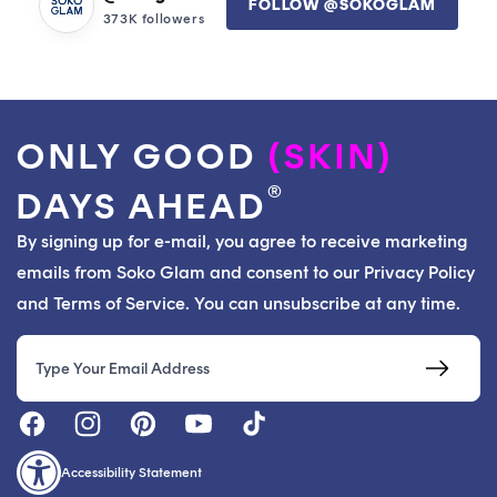
FOLLOW @SOKOGLAM
373K followers
ONLY GOOD
(SKIN)
®
DAYS AHEAD
By signing up for e-mail, you agree to receive marketing
emails from Soko Glam and consent to our Privacy Policy
and Terms of Service. You can unsubscribe at any time.
Email
Accessibility Statement