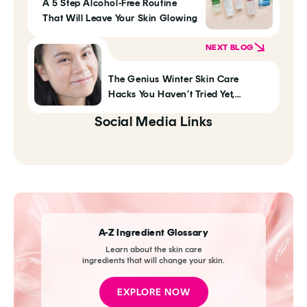
A 5 Step Alcohol-Free Routine
That Will Leave Your Skin Glowing
NEXT BLOG
The Genius Winter Skin Care
Hacks You Haven’t Tried Yet,
According To Klog Readers
Social Media Links
A-Z Ingredient Glossary
Learn about the skin care
ingredients that will change your skin.
EXPLORE NOW