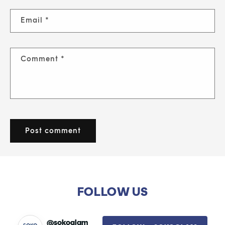
Email
*
Comment
*
FOLLOW US
@sokoglam