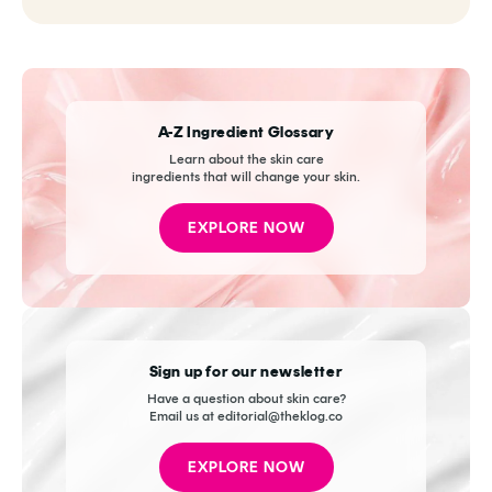
A-Z Ingredient Glossary
Learn about the skin care
ingredients that will change your skin.
EXPLORE NOW
Sign up for our newsletter
Have a question about skin care?
Email us at editorial@theklog.co
EXPLORE NOW