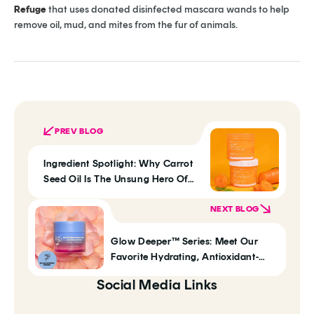
Refuge
that uses donated disinfected mascara wands to help
remove oil, mud, and mites from the fur of animals.
PREV BLOG
Ingredient Spotlight: Why Carrot
Seed Oil Is The Unsung Hero Of
Anti-Aging
NEXT BLOG
Glow Deeper™ Series: Meet Our
Favorite Hydrating, Antioxidant-
Rich Duo: Damask Rose +
Social Media Links
Resveratrol