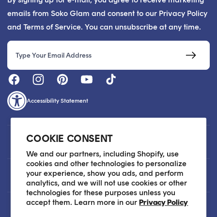
emails from Soko Glam and consent to our Privacy Policy
and Terms of Service. You can unsubscribe at any time.
Email
Accessibility Statement
COOKIE CONSENT
Customer Care
We and our partners, including Shopify, use
cookies and other technologies to personalize
your experience, show you ads, and perform
About
analytics, and we will not use cookies or other
technologies for these purposes unless you
accept them. Learn more in our
Privacy Policy
Legal