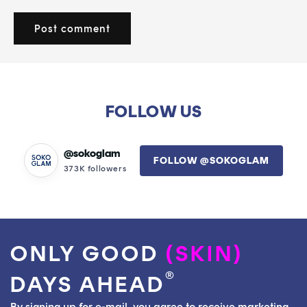
FOLLOW US
@sokoglam
FOLLOW @SOKOGLAM
373K followers
ONLY GOOD
(SKIN)
®
DAYS AHEAD
By signing up for e-mail, you agree to receive marketing