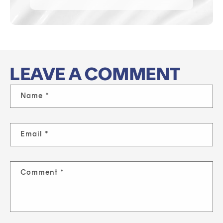
LEAVE A COMMENT
Name
*
Email
*
Comment
*