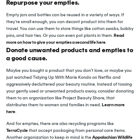
Repurpose your empties.
Empty jars and bottles can be reused in a variety of ways. If
they’re small enough, you can decant product into them for
travel. You can use them to store things like cotton swabs, bobby
pins, and hair ties. Or you can even pot plants in them.
Read
more on how to give your empties a second life here
.
Donate unwanted products and empties to
a good cause.
Maybe you bought a product that you don’t love, or maybe you
just watched Tidying Up With Marie Kondo on Netflix and
aggressively decluttered your beauty routine. Instead of tossing
your gently used or unwanted products away, consider donating
them to an organization like Project Beauty Share, that
distributes them to women and families in need.
Learn more
here
.
And for empties, there are also recycling programs like
TerraCycle
that accept packaging from personal care items.
Another organization to keep in mind is the
Appalachian Wildlife