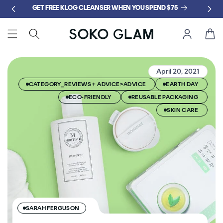
Skip to
GET FREE KLOG CLEANSER WHEN YOU SPEND $75
content
Cart
April 20, 2021
CATEGORY_REVIEWS + ADVICE>ADVICE
EARTH DAY
ECO-FRIENDLY
REUSABLE PACKAGING
SKIN CARE
SARAH FERGUSON