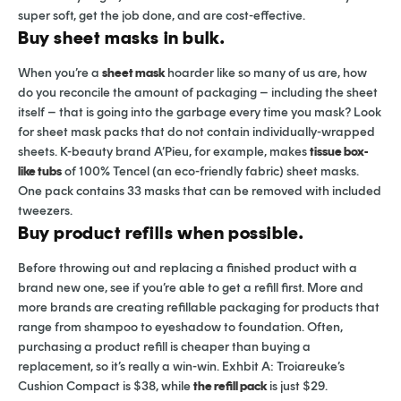
super soft, get the job done, and are cost-effective.
Buy sheet masks in bulk.
When you’re a
sheet mask
hoarder like so many of us are, how
do you reconcile the amount of packaging – including the sheet
itself – that is going into the garbage every time you mask? Look
for sheet mask packs that do not contain individually-wrapped
sheets. K-beauty brand A’Pieu, for example, makes
tissue box-
like tubs
of 100% Tencel (an eco-friendly fabric) sheet masks.
One pack contains 33 masks that can be removed with included
tweezers.
Buy product refills when possible.
Before throwing out and replacing a finished product with a
brand new one, see if you’re able to get a refill first. More and
more brands are creating refillable packaging for products that
range from shampoo to eyeshadow to foundation. Often,
purchasing a product refill is cheaper than buying a
replacement, so it’s really a win-win. Exhbit A: Troiareuke’s
Cushion Compact is $38, while
the refill pack
is just $29.