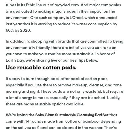
tubes in its Ethic line out of recycled corn. And major companies
are dedicated to making major strides in their impact on the
environment. One such company is L’Oreal, which announced
last year that it is working to reduce its water consumption by
60% by 2020.
In addition to shopping with brands that are committed to being
environmentally friendly, there are initiatives you can take on
your own to make your routine more sustainable. In honor of
Earth Day, we’re sharing five of our best tips below.
Use reusable cotton pads.
It’s easy to burn through pack after pack of cotton pads,
especially if you use them to remove makeup, cleanse, and tone
morning and night. These pads are not only wasteful, but require
a lot of energy to make, especially if they are bleached. Luckily,
there are many reusable options available.
We’re loving the
Soko Glam Sustainable Cleansing Pad Set
that
come with 14 rounds made from cotton or bamboo (depending
on the set you get) and can be cleaned in the washer. They’re