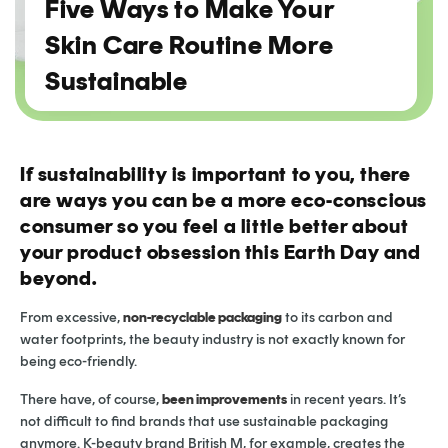
Five Ways to Make Your
Skin Care Routine More
Sustainable
If sustainability is important to you, there
are ways you can be a more eco-conscious
consumer so you feel a little better about
your product obsession this Earth Day and
beyond.
From excessive,
non-recyclable packaging
to its carbon and
water footprints, the beauty industry is not exactly known for
being eco-friendly.
There have, of course,
been improvements
in recent years. It’s
not difficult to find brands that use sustainable packaging
anymore. K-beauty brand British M, for example, creates the