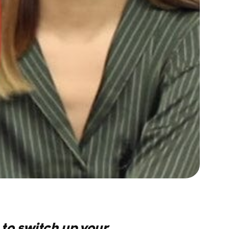
e to switch up your