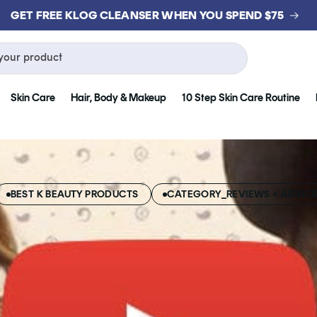
GET FREE KLOG CLEANSER WHEN YOU SPEND $75
your product
Skin Care
Hair, Body & Makeup
10 Step Skin Care Routine
BEST K BEAUTY PRODUCTS
CATEGORY_REVIEWS + ADVIC