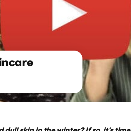
incare
 dull skin in the winter? If so, it’s tim