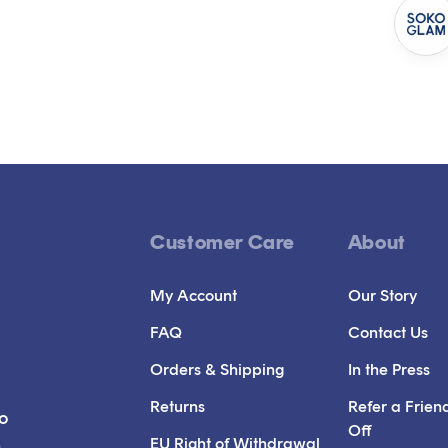
Customer Care
About
My Account
Our Story
FAQ
Contact Us
Orders & Shipping
In the Press
Returns
Refer a Frien
to
Off
EU Right of Withdrawal
n