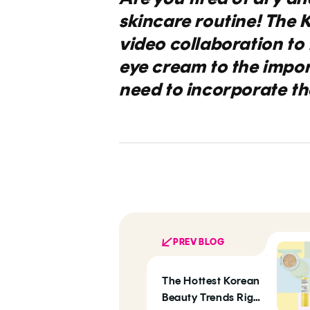
skincare routine! The K
video collaboration to 
eye cream to the impo
need to incorporate the
PREV BLOG
The Hottest Korean
Beauty Trends Right