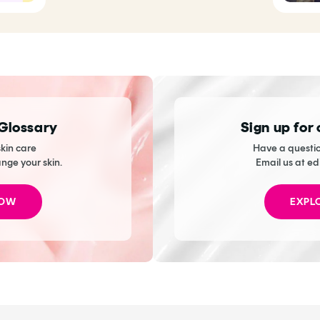
 Glossary
Sign up for
kin care
Have a questio
ange your skin.
Email us at ed
NOW
EXPL