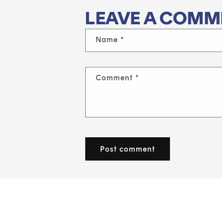
LEAVE A COMM
Name
*
Comment
*