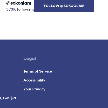
@sokoglam
FOLLOW @SOKOGLAM
373K followers
Legal
Terms of Service
Accessibility
Your Privacy
d, Get $20