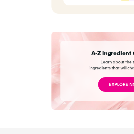
Now
A-Z Ingredient
Learn about the s
ingredients that will ch
EXPLORE 