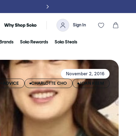
NO TARIFFS, 
Sign In
Cart
Why Shop Soko
Brands
Soko Rewards
Soko Steals
November 2, 2016
E>ADVICE
CHARLOTTE CHO
JOAN KEEM