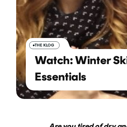
THE KLOG
Watch: Winter Sk
Essentials
Are you tired of dry and