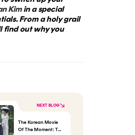
an Kim
in a special
ials. From a holy grail
l find out why you
NEXT BLOG
The Korean Movie
Of The Moment: The