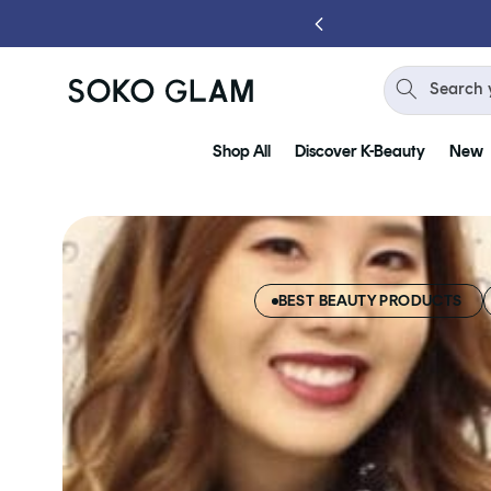
Skip to
content
Search 
Shop All
Discover K-Beauty
New
BEST BEAUTY PRODUCTS