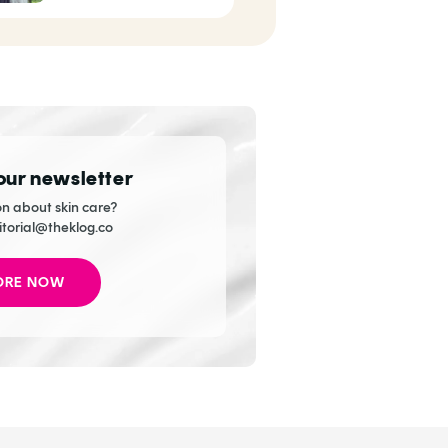
Handmaiden
 our newsletter
n about skin care?
itorial@theklog.co
ORE NOW