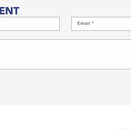
ENT
Email
*