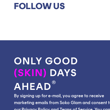
FOLLOW US
ONLY GOOD
(SKIN)
DAYS
®
AHEAD
By signing up for e-mail, you agree to receive
marketing emails from Soko Glam and consent 
our Privacy Policy and Terms of Service. You ca