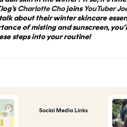
log’s
Charlotte Cho
joins
YouTuber Jo
talk about their winter skincare essent
rtance of misting
and sunscreen, you’l
se steps into your routine!
Social Media Links