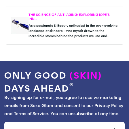
THE SCIENCE OF ANTI-AGING: EXPLORING IOPE’S
INN...
As a passionate K-Beauty enthusiast in the ever-evolving
landscape of skincare, I find myself drawn to the
incredible stories behind the products we use and
cherish. I was reminded of...
ONLY GOOD
(SKIN)
®
DAYS AHEAD
By signing up for e-mail, you agree to receive marketing
emails from Soko Glam and consent to our Privacy Policy
and Terms of Service. You can unsubscribe at any time.
Email