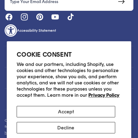
Accessibility Statement
COOKIE CONSENT
Customer Care
We and our partners, including Shopify, use
cookies and other technologies to personalize
your experience, show you ads, and perform
About
analytics, and we will not use cookies or other
technologies for these purposes unless you
accept them. Learn more in our
Privacy Policy
Legal
Accept
Our Skin Care Experts are available via Live Chat Monday through Friday
from 9am - 6pm EST. We are happy to assist you anytime via email at
Decline
hello@sokoglam.com
.