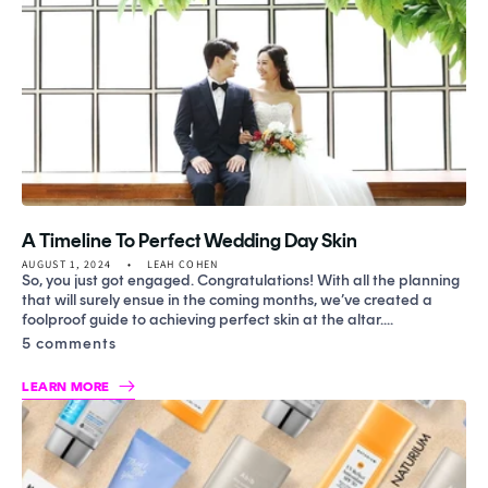
A Timeline To Perfect Wedding Day Skin
AUGUST 1, 2024
LEAH COHEN
So, you just got engaged. Congratulations! With all the planning
that will surely ensue in the coming months, we’ve created a
foolproof guide to achieving perfect skin at the altar....
5 comments
LEARN MORE