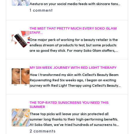
Aestura on your social media feeds with skincare fans
raving about the Atobarrier line. The brand is widely...
1 comment
THE MIST THAT PRETTY MUCH EVERY SOKO GLAM
STAFF...
One major perk of working for a beauty retailer is the
endless stream of products to test, but some products
are so good they stick. For many Soko Glam staffers,...
MY SIX-WEEK JOURNEY WITH RED LIGHT THERAPY
How I transformed my skin with Cellect’s Beauty Beam
Rejuvenating Red Six weeks ago, I began an exciting
journey with Red Light Therapy using Cellect’s Beauty
Beam Rejuvenating Red available...
THE TOP-RATED SUNSCREENS YOU NEED THIS
SUMMER
These top picks will leave your skin protected all
summer long thanks to their high-performing benefits.
At Soko Glam, we’ve tried hundreds of sunscreens to
find the perfect match for...
2 comments