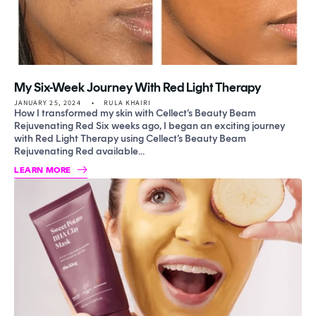
My Six-Week Journey With Red Light Therapy
JANUARY 25, 2024
RULA KHAIRI
How I transformed my skin with Cellect’s Beauty Beam
Rejuvenating Red Six weeks ago, I began an exciting journey
with Red Light Therapy using Cellect’s Beauty Beam
Rejuvenating Red available...
LEARN MORE