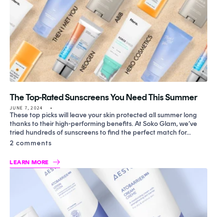
The Top-Rated Sunscreens You Need This Summer
JUNE 7, 2024
These top picks will leave your skin protected all summer long
thanks to their high-performing benefits. At Soko Glam, we’ve
tried hundreds of sunscreens to find the perfect match for...
2 comments
LEARN MORE