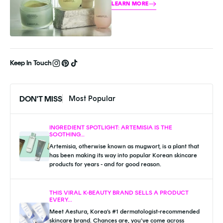
Hanyul is dedicated to harnessing 
LEARN MORE
the power of nature to heal and 
Keep In Touch
DON'T MISS
Most Popular
INGREDIENT SPOTLIGHT: ARTEMISIA IS THE
SOOTHING...
Artemisia, otherwise known as mugwort, is a plant that
has been making its way into popular Korean skincare
products for years - and for good reason.
THIS VIRAL K-BEAUTY BRAND SELLS A PRODUCT
EVERY...
Meet Aestura, Korea’s #1 dermatologist-recommended
skincare brand. Chances are, you’ve come across