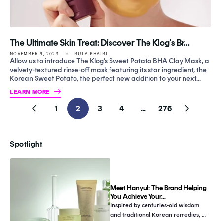
The Ultimate Skin Treat: Discover The Klog's Br...
NOVEMBER 9, 2023
RULA KHAIRI
Allow us to introduce The Klog’s Sweet Potato BHA Clay Mask, a
velvety-textured rinse-off mask featuring its star ingredient, the
Korean Sweet Potato, the perfect new addition to your next...
LEARN MORE
1
2
3
4
…
276
Previous
Next
page
page
Spotlight
Meet Hanyul: The Brand Helping
You Achieve Your...
Inspired by centuries-old wisdom 
and traditional Korean remedies, 