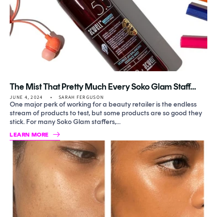
The Mist That Pretty Much Every Soko Glam Staff...
JUNE 4, 2024
SARAH FERGUSON
One major perk of working for a beauty retailer is the endless
stream of products to test, but some products are so good they
stick. For many Soko Glam staffers,...
LEARN MORE