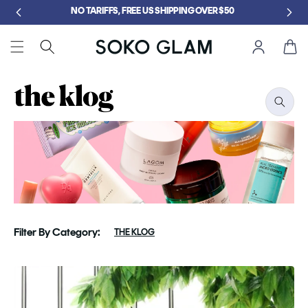
Skip to
5
NO TARIFFS, FREE US SHIPPING OVER $50
content
Cart
Filter By Category:
THE KLOG