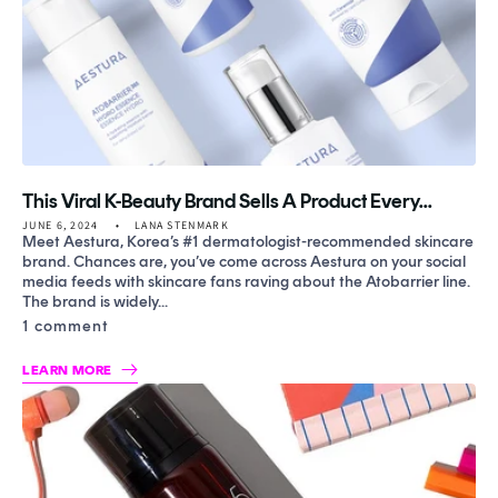
This Viral K-Beauty Brand Sells A Product Every...
JUNE 6, 2024
LANA STENMARK
Meet Aestura, Korea’s #1 dermatologist-recommended skincare
brand. Chances are, you’ve come across Aestura on your social
media feeds with skincare fans raving about the Atobarrier line.
The brand is widely...
1 comment
LEARN MORE