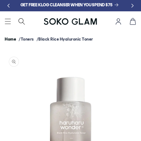
Skip to
GET FREE KLOG CLEANSER WHEN YOU SPEND $75
content
Cart
Home
Toners
Black Rice Hyaluronic Toner
Skip to
product
information