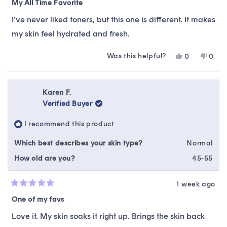
5
My All Time Favorite
out
of
I’ve never liked toners, but this one is different. It makes
5
stars
my skin feel hydrated and fresh.
Was this helpful?
Yes,
No,
0
0
this
people
this
peop
review
voted
revie
vote
from
yes
from
no
Glenda
Glen
Karen F.
M.
M.
Verified Buyer
was
was
helpful.
not
I recommend this product
helpfu
Which best describes your skin type?
Normal
How old are you?
45-55
1 week ago
Rated
5
One of my favs
out
of
Love it. My skin soaks it right up. Brings the skin back
5
stars