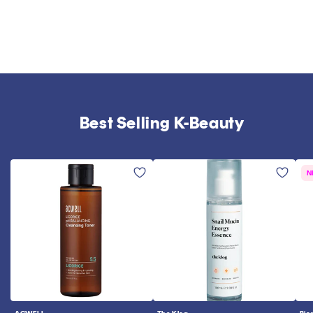
Best Selling K-Beauty
N