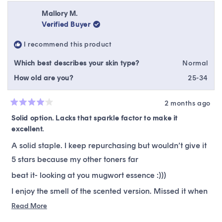
from
yes
from
no
Amanda
Ama
Mallory M.
B.
B.
Verified Buyer
was
was
helpful.
not
I recommend this product
helpfu
Which best describes your skin type?
Normal
How old are you?
25-34
2 months ago
Rated
4
Solid option. Lacks that sparkle factor to make it
out
excellent.
of
5
stars
A solid staple. I keep repurchasing but wouldn’t give it
5 stars because my other toners far
beat it- looking at you mugwort essence :)))
I enjoy the smell of the scented version. Missed it when
I ordered the unscented. But nice to have the option!
Read
Read More
more
Not sure this is a contender for a stand alone toner. But