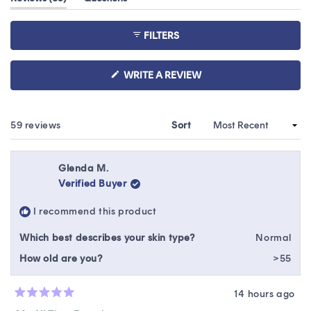
of
expanded)
(tab
5
collapsed)
stars
FILTERS
(OPENS
WRITE A REVIEW
IN
A
NEW
WINDOW)
Loading...
59 reviews
Sort
Glenda M.
Verified Buyer
I recommend this product
Which best describes your skin type?
Normal
How old are you?
>55
14 hours ago
Rated