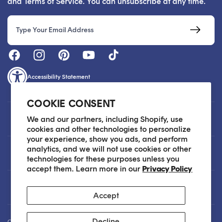
and Terms of Service. You can unsubscribe at any time.
Email
Accessibility Statement
COOKIE CONSENT
Customer Care
We and our partners, including Shopify, use
cookies and other technologies to personalize
your experience, show you ads, and perform
analytics, and we will not use cookies or other
About
technologies for these purposes unless you
accept them. Learn more in our
Privacy Policy
Legal
Accept
Decline
Our Skin Care Experts are available via Live Chat Monday through Friday