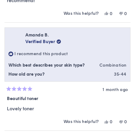
recommend!
Was this helpful?
Yes,
No,
0
0
this
people
this
peop
review
voted
revie
vote
from
yes
from
no
Lindsay
Linds
Amanda B.
S.
S.
Verified Buyer
was
was
helpful.
not
I recommend this product
helpfu
Which best describes your skin type?
Combination
How old are you?
35-44
1 month ago
Rated
5
Beautiful toner
out
of
Lovely toner
5
stars
Was this helpful?
Yes,
No,
0
0
this
people
this
peop
review
voted
revie
vote