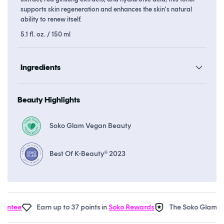
supports skin regeneration and enhances the skin's natural
ability to renew itself.
5.1 fl. oz. / 150 ml
Ingredients
Beauty Highlights
Soko Glam Vegan Beauty
Best Of K-Beauty® 2023
tee
Earn up to 37 points in
Soko Rewards
The Soko Glam
Real