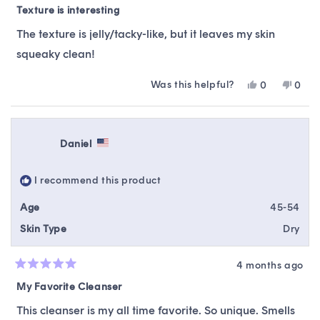
5
Texture is interesting
out
of
The texture is jelly/tacky-like, but it leaves my skin
5
stars
squeaky clean!
Was this helpful?
Yes,
No,
0
0
this
people
this
peop
review
voted
revie
vote
from
yes
from
no
Kyrssy
Kyrss
Daniel
was
was
helpful.
not
helpfu
I recommend this product
Age
45-54
Skin Type
Dry
4 months ago
Rated
5
My Favorite Cleanser
out
of
This cleanser is my all time favorite. So unique. Smells
5