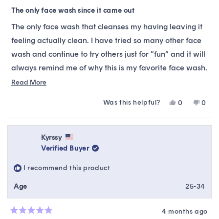
Rated
5
The only face wash since it came out
out
of
The only face wash that cleanses my having leaving it
5
stars
feeling actually clean. I have tried so many other face
wash and continue to try others just for “fun” and it will
always remind me of why this is my favorite face wash.
It does not strip off the natural oils in my face, drying
Read
Read More
more
yet uncleaned. This is my holy grail because it stops the
Was this helpful?
Yes,
No,
0
0
about
pimples from coming through! Everytime I feel like I’m
this
people
this
peop
this
review
voted
revie
vote
about to break out, I use this face wash and it stops it
from
yes
from
no
review
from coming out! You’ll have to try it for yourself!
Pa
Pa
Kyrssy
was
was
Verified Buyer
helpful.
not
helpfu
I recommend this product
Age
25-34
4 months ago
Rated