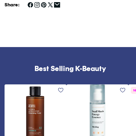
Share:
Best Selling K-Beauty
N