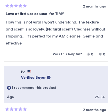
2 months ago
Rated
5
Love at first use as usual for TIMY
out
of
How this is not viral I won’t understand. The texture
5
stars
and scent is so lovely. (Natural scent) Cleanses without
stripping…. It’s perfect for my AM cleanse. Gentle and
effective
Was this helpful?
Yes,
No,
0
0
this
people
this
peop
review
voted
revie
vote
from
yes
from
no
Daniel
Danie
Pa
was
was
Verified Buyer
helpful.
not
helpfu
I recommend this product
Age
25-34
2 months ago