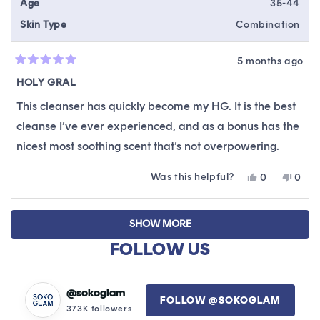
Age
35-44
Skin Type
Combination
5 months ago
Rated
5
HOLY GRAL
out
of
This cleanser has quickly become my HG. It is the best
5
stars
cleanse I’ve ever experienced, and as a bonus has the
nicest most soothing scent that’s not overpowering.
Was this helpful?
Yes,
No,
0
0
this
people
this
peop
review
voted
revie
vote
Loading...
from
yes
from
no
SHOW MORE
Stef
Stef
was
was
FOLLOW US
helpful.
not
helpfu
@sokoglam
FOLLOW @SOKOGLAM
373K followers