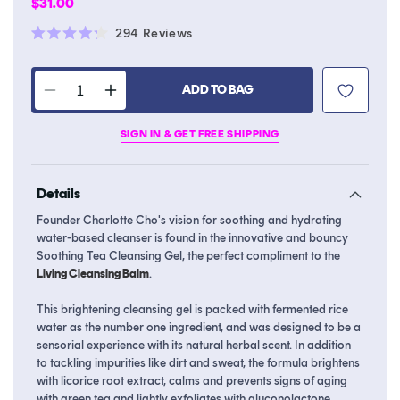
Regular
$31.00
price
Click
294
Reviews
Rated
to
4.2
scroll
out
of
ADD TO BAG
to
Decrease
Increase
5
stars
reviews
quantity
quantity
SIGN IN & GET FREE SHIPPING
for
for
Soothing
Soothing
Tea
Tea
Details
Cleansing
Cleansing
Gel
Gel
Founder Charlotte Cho's vision for soothing and hydrating
water-based cleanser is found in the innovative and bouncy
Soothing Tea Cleansing Gel, the perfect compliment to the
Living Cleansing Balm
.
This brightening cleansing gel is packed with fermented rice
water as the number one ingredient, and was designed to be a
sensorial experience with its natural herbal scent. In addition
to tackling impurities like dirt and sweat, the formula brightens
with licorice root extract, calms and prevents signs of aging
with green tea and lightly exfoliates with gluconolactone