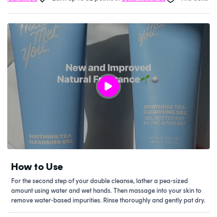
How to Use
For the second step of your double cleanse, lather a pea-sized
amount using water and wet hands. Then massage into your skin to
remove water-based impurities. Rinse thoroughly and gently pat dry.