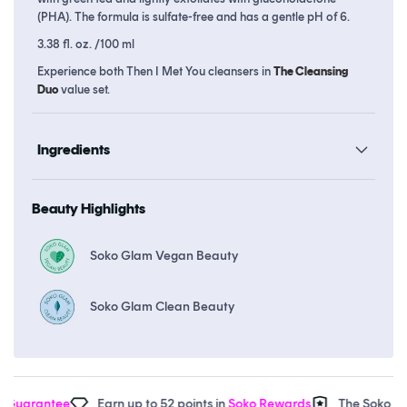
(PHA). The formula is sulfate-free and has a gentle pH of 6.
3.38 fl. oz. /100 ml
Experience both Then I Met You cleansers in
The Cleansing
Duo
value set.
Ingredients
Beauty Highlights
Soko Glam Vegan Beauty
Soko Glam Clean Beauty
uarantee
Earn up to 52 points in
Soko Rewards
The Soko Glam