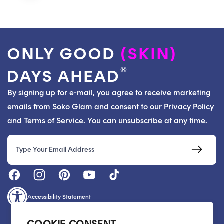
ONLY GOOD
(SKIN)
®
DAYS AHEAD
By signing up for e-mail, you agree to receive marketing
emails from Soko Glam and consent to our Privacy Policy
and Terms of Service. You can unsubscribe at any time.
Email
Accessibility Statement