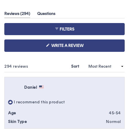
4.2
out
(tab
Reviews
294
Questions
of
expanded)
(tab
5
collapsed)
stars
FILTERS
(OPENS
WRITE A REVIEW
IN
A
NEW
WINDOW)
Loading...
294 reviews
Sort
Daniel
I recommend this product
Age
45-54
Skin Type
Normal