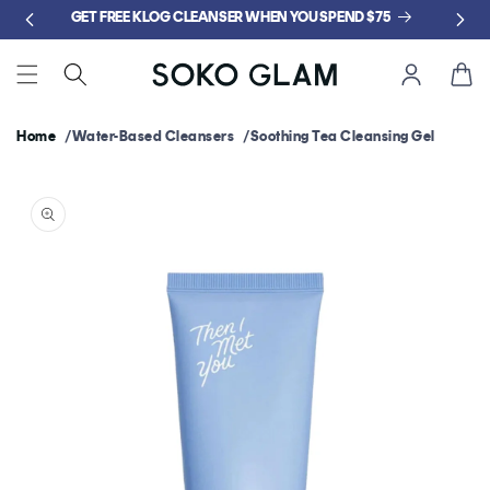
Skip to
GET FREE KLOG CLEANSER WHEN YOU SPEND $75
content
Cart
Home
Water-Based Cleansers
Soothing Tea Cleansing Gel
Skip to
product
information