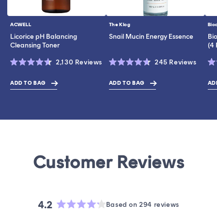
ACWELL
The Klog
Bio
Vendor:
Vendor:
Ve
Licorice pH Balancing
Snail Mucin Energy Essence
Bi
Cleansing Toner
(4
Click
Click
2,130
Reviews
245
Reviews
Rated
Rated
Ra
to
to
4.6
4.7
4.
scroll
scroll
out
out
ou
ADD TO BAG
ADD TO BAG
AD
$19.00
$43.00
$28.0
of
of
of
to
to
5
5
5
stars
stars
st
reviews
revie
4.2
Based on 294 reviews
Rated