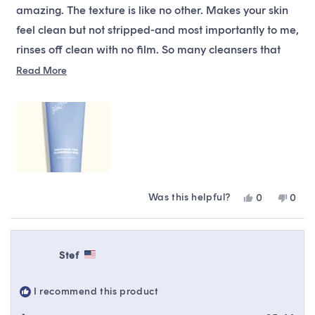
stars
amazing. The texture is like no other. Makes your skin
feel clean but not stripped-and most importantly to me,
rinses off clean with no film. So many cleansers that
don’t strip leave a film… almost like lotion is deposited
Read
Read More
more
on your skin. It’s a pain to rinse off. This one is not line
about
that-and it is just perfect is all ways!! If you are on the
this
fence-trust me and buy it. You won’t be disappointed.
review
Was this helpful?
Yes,
No,
0
0
this
people
this
peop
review
voted
revie
vote
from
yes
from
no
Daniel
Danie
Stef
was
was
helpful.
not
helpfu
I recommend this product