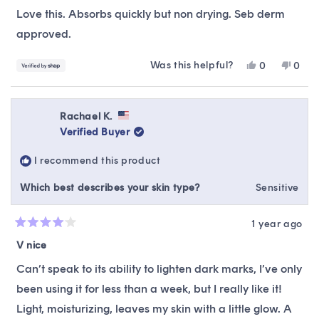
of
Love this. Absorbs quickly but non drying. Seb derm
5
stars
approved.
Was this helpful?
Yes,
No,
0
0
this
people
this
peop
review
voted
revie
vote
from
yes
from
no
Shayra
Shay
Rachael K.
was
was
Verified Buyer
helpful.
not
helpfu
I recommend this product
Which best describes your skin type?
Sensitive
1 year ago
Rated
4
V nice
out
of
Can’t speak to its ability to lighten dark marks, I’ve only
5
stars
been using it for less than a week, but I really like it!
Light, moisturizing, leaves my skin with a little glow. A