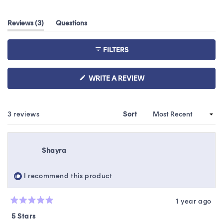
4.7
out
(tab
Reviews
3
Questions
of
expanded)
(tab
5
collapsed)
stars
FILTERS
(OPENS
WRITE A REVIEW
IN
A
NEW
WINDOW)
Loading...
3 reviews
Sort
Shayra
I recommend this product
1 year ago
Rated
5
5 Stars
out