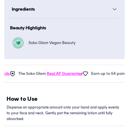
Ingredients
Beauty Highlights
Soko Glam Vegan Beauty
rds
The Soko Glam
Real AF Guarantee
Earn up to 54 points in
How to Use
Dispense an appropriate amount onto your hand and apply evenly
to your face and neck. Gently pat the remaining lotion until fully
absorbed.