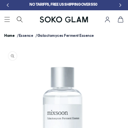
Skip to
NO TARIFFS, FREE US SHIPPING OVER $50
content
Cart
Home
Essence
Galactomyces Ferment Essence
Skip to
product
information