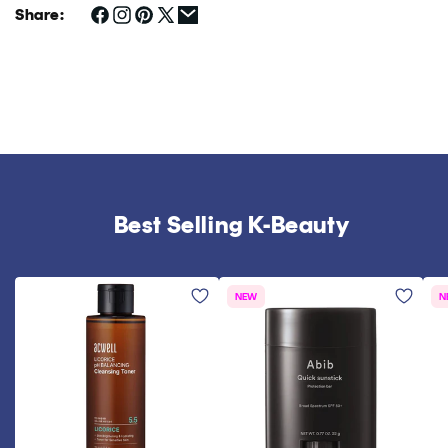
Share:
Best Selling K-Beauty
NEW
N