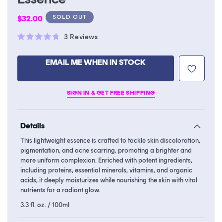
Regular
SOLD OUT
$32.00
price
Click
3
Reviews
Rated
to
4.7
scroll
out
EMAIL ME WHEN IN STOCK
of
to
5
stars
reviews
SIGN IN & GET FREE SHIPPING
Details
This lightweight essence is crafted to tackle skin discoloration,
pigmentation, and acne scarring, promoting a brighter and
more uniform complexion. Enriched with potent ingredients,
including proteins, essential minerals, vitamins, and organic
acids, it deeply moisturizes while nourishing the skin with vital
nutrients for a radiant glow.
3.3 fl. oz. / 100ml