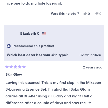
nice one to do multiple layers of.
Was this helpful?
Yes,
No,
0
0
this
people
this
peop
review
voted
revie
vote
from
yes
from
no
Rachael
Rach
Elizabeth C.
K.
K.
was
was
helpful.
not
I recommend this product
helpfu
Which best describes your skin type?
Combination
2 years ago
Rated
5
Skin Glow
out
of
Loving this essence! This is my first step in the Mixsoon
5
stars
3-Layering Essence Set. I'm glad that Soko Glam
carries all 3! After using all 3 day and night I felt a
difference after a couple of days and saw results