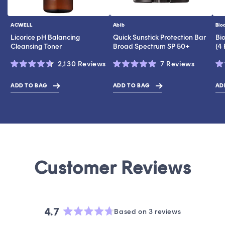
ACWELL
Abib
Bio
Vendor:
Vendor:
Ve
Licorice pH Balancing
Quick Sunstick Protection Bar
Bi
Cleansing Toner
Broad Spectrum SP 50+
(4
Click
Click
2,130
Reviews
7
Reviews
Rated
Rated
Ra
to
to
4.6
5.0
4.
scroll
scroll
out
out
ou
ADD TO BAG
ADD TO BAG
AD
$19.00
$43.00
$17.00
of
of
of
to
to
5
5
5
stars
stars
st
reviews
reviews
4.7
Based on 3 reviews
Rated