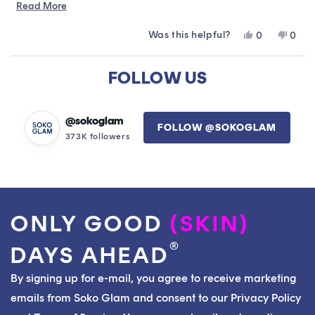
within a week. My skin is radiant and healthy.
Read
Read More
more
Was this helpful?
Yes,
No,
0
0
about
this
people
this
peop
this
review
voted
revie
vote
Loading...
from
yes
from
no
FOLLOW US
review
Elizabeth
Eliza
C.
C.
was
was
helpful.
not
@sokoglam
FOLLOW @SOKOGLAM
helpfu
373K followers
ONLY GOOD
(SKIN)
®
DAYS AHEAD
By signing up for e-mail, you agree to receive marketing
emails from Soko Glam and consent to our Privacy Policy