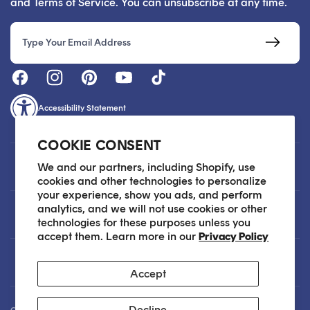
and Terms of Service. You can unsubscribe at any time.
Email
Accessibility Statement
COOKIE CONSENT
Customer Care
We and our partners, including Shopify, use
cookies and other technologies to personalize
your experience, show you ads, and perform
analytics, and we will not use cookies or other
About
technologies for these purposes unless you
accept them. Learn more in our
Privacy Policy
Legal
Accept
Decline
Our Skin Care Experts are available via Live Chat Monday through Friday