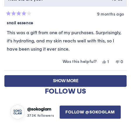
9 months ago
Rated
4
snail essence
out
of
This was a gift from one of my purchases. Surprisingly,
5
stars
it's hydrating, and my skin reacts well with this, so I
have been using it ever since.
Was this helpful?
Yes,
No,
1
0
this
person
this
peop
review
voted
revie
vote
Loading...
from
yes
from
no
SHOW MORE
Christy
Chris
C.
C.
FOLLOW US
was
was
helpful.
not
helpfu
@sokoglam
FOLLOW @SOKOGLAM
373K followers