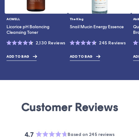
ACWELL
The Klog
Abi
Vendor:
Vendor:
Ve
Licorice pH Balancing
Snail Mucin Energy Essence
Qui
Cleansing Toner
Br
Click
Click
2,130
Reviews
245
Reviews
Rated
Rated
Ra
to
to
4.6
4.7
5.
scroll
scroll
out
out
ou
ADD TO BAG
ADD TO BAG
AD
$28.00
$43.00
$19.0
of
of
of
to
to
5
5
5
stars
stars
st
reviews
revie
4.7
Based on 245 reviews