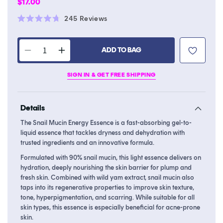
Regular
$17.00
price
Click
245
Reviews
Rated
to
4.7
scroll
out
of
ADD TO BAG
to
Decrease
Increase
5
stars
reviews
quantity
quantity
SIGN IN & GET FREE SHIPPING
for
for
Snail
Snail
Mucin
Mucin
Details
Energy
Energy
Essence
Essence
The Snail Mucin Energy Essence is a fast-absorbing gel-to-
liquid essence that tackles dryness and dehydration with
trusted ingredients and an innovative formula.
Formulated with 90% snail mucin, this light essence delivers on
hydration, deeply nourishing the skin barrier for plump and
fresh skin. Combined with wild yam extract, snail mucin also
taps into its regenerative properties to improve skin texture,
tone, hyperpigmentation, and scarring. While suitable for all
skin types, this essence is especially beneficial for acne-prone
skin.