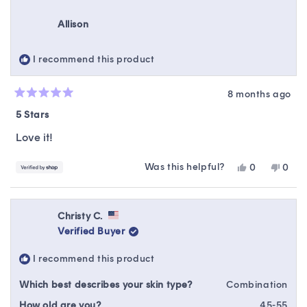
from
yes
from
no
Kimberly
Kimbe
Allison
was
was
helpful.
not
helpfu
I recommend this product
8 months ago
Rated
5
5 Stars
out
of
Love it!
5
stars
Was this helpful?
Yes,
No,
0
0
this
people
this
peop
review
voted
revie
vote
from
yes
from
no
Allison
Alliso
Christy C.
was
was
Verified Buyer
helpful.
not
helpfu
I recommend this product
Which best describes your skin type?
Combination
How old are you?
45-55