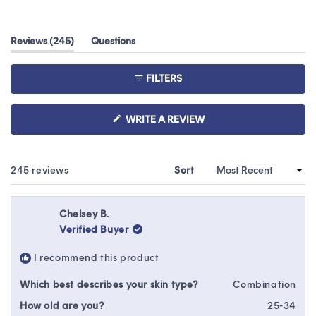
Rated
4.7
out
(tab
Reviews
245
Questions
of
expanded)
(tab
5
collapsed)
stars
FILTERS
(OPENS
WRITE A REVIEW
IN
A
NEW
WINDOW)
Loading...
245 reviews
Sort
Chelsey B.
Verified Buyer
I recommend this product
Which best describes your skin type?
Combination
How old are you?
25-34