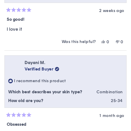
2 weeks ago
Rated
5
So good!
out
of
I love it
5
stars
Was this helpful?
Yes,
No,
0
0
this
people
this
peop
review
voted
revie
vote
from
yes
from
no
Chelsey
Chels
Dayani M.
B.
B.
Verified Buyer
was
was
helpful.
not
I recommend this product
helpfu
Which best describes your skin type?
Combination
How old are you?
25-34
1 month ago
Rated
5
Obsessed
out