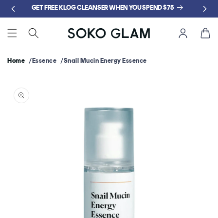
Skip to
GET FREE KLOG CLEANSER WHEN YOU SPEND $75
content
Cart
Home
Essence
Snail Mucin Energy Essence
Skip to
product
information