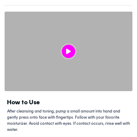
How to Use
After cleansing and toning, pump a small amount into hand and
gently press onto face with fingertips. Follow with your favorite
moisturizer. Avoid contact with eyes. If contact occurs, rinse well with
water.