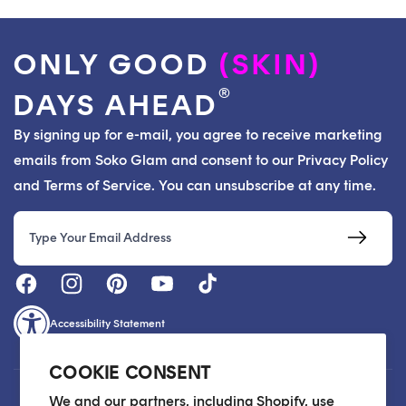
ONLY GOOD
(SKIN)
®
DAYS AHEAD
By signing up for e-mail, you agree to receive marketing
emails from Soko Glam and consent to our Privacy Policy
and Terms of Service. You can unsubscribe at any time.
Email
Accessibility Statement
COOKIE CONSENT
Customer Care
We and our partners, including Shopify, use