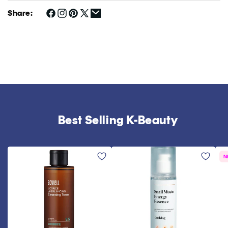
Share:
Best Selling K-Beauty
N