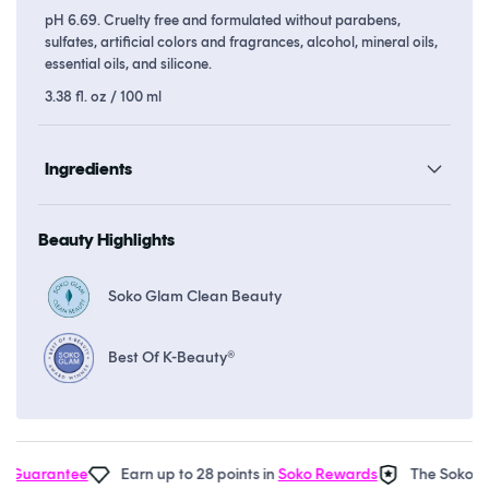
pH 6.69. Cruelty free and formulated without parabens,
sulfates, artificial colors and fragrances, alcohol, mineral oils,
essential oils, and silicone.
3.38 fl. oz / 100 ml
Ingredients
Beauty Highlights
Soko Glam Clean Beauty
Best Of K-Beauty®
Guarantee
Earn up to 28 points in
Soko Rewards
The Soko Gla