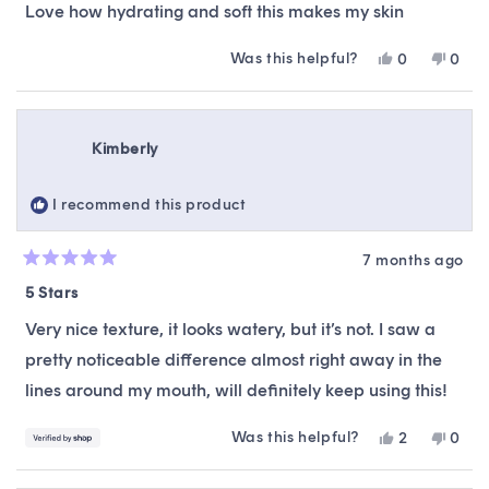
of
Love how hydrating and soft this makes my skin
5
stars
Was this helpful?
Yes,
No,
0
0
this
people
this
peop
review
voted
revie
vote
from
yes
from
no
Dayani
Daya
Kimberly
M.
M.
was
was
helpful.
not
I recommend this product
helpfu
7 months ago
Rated
5
5 Stars
out
of
Very nice texture, it looks watery, but it’s not. I saw a
5
stars
pretty noticeable difference almost right away in the
lines around my mouth, will definitely keep using this!
Was this helpful?
Yes,
No,
2
0
this
people
this
peop
review
voted
revie
vote