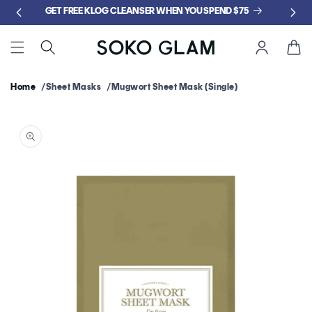
Skip to
GET FREE KLOG CLEANSER WHEN YOU SPEND $75
content
Cart
Home
Sheet Masks
Mugwort Sheet Mask (Single)
Skip to
product
information