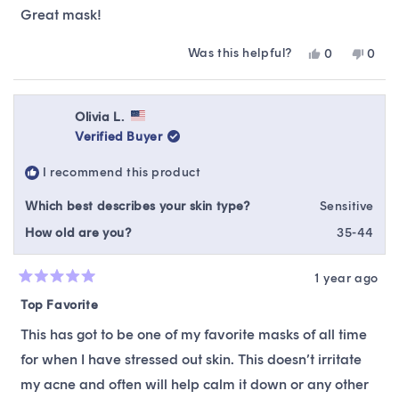
of
Great mask!
5
stars
Was this helpful?
Yes,
No,
0
0
this
people
this
peop
review
voted
revie
vote
from
yes
from
no
ikumai
ikuma
Olivia L.
was
was
Verified Buyer
helpful.
not
helpfu
I recommend this product
Which best describes your skin type?
Sensitive
How old are you?
35-44
1 year ago
Rated
5
Top Favorite
out
of
This has got to be one of my favorite masks of all time
5
stars
for when I have stressed out skin. This doesn’t irritate
my acne and often will help calm it down or any other