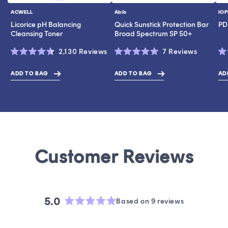
ACWELL
Abib
IOP
Vendor:
Vendor:
Ve
Licorice pH Balancing
Quick Sunstick Protection Bar
PD
Cleansing Toner
Broad Spectrum SP 50+
Click
Click
2,130
Reviews
7
Reviews
Rated
Rated
Ra
to
to
4.6
5.0
4.
scroll
scroll
out
out
ou
ADD TO BAG
ADD TO BAG
AD
$43.00
$17.00
$19.0
of
of
of
to
to
5
5
5
stars
stars
st
reviews
reviews
5.0
Based on 9 reviews
Rated
5.0