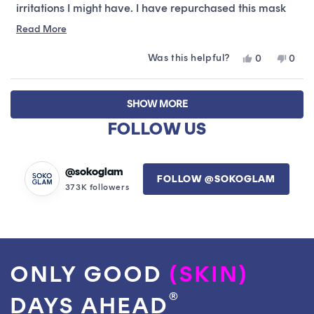
irritations I might have. I have repurchased this mask
so many times already!
Read
Read More
more
Was this helpful?
Yes,
No,
0
0
about
this
people
this
peop
this
review
voted
revie
vote
Loading...
from
yes
from
no
review
SHOW MORE
Olivia
Olivia
L.
L.
FOLLOW US
was
was
helpful.
not
helpfu
@sokoglam
FOLLOW @SOKOGLAM
373K followers
ONLY GOOD
(SKIN)
®
DAYS AHEAD