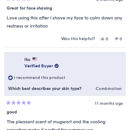
Rated
5
Great for face shaving
out
of
Love using this after I shave my face to calm down any
5
stars
redness or irritation
Was this helpful?
Yes,
No,
0
0
this
people
this
peop
review
voted
revie
vote
from
yes
from
no
gwenyth
gwen
Iku
g.
g.
Verified Buyer
was
was
helpful.
not
I recommend this product
helpfu
Which best describes your skin type?
Combination
11 months ago
Rated
5
good
out
of
The pleasant scent of mugwort and the cooling
5
stars
sensation make it perfect for summer use