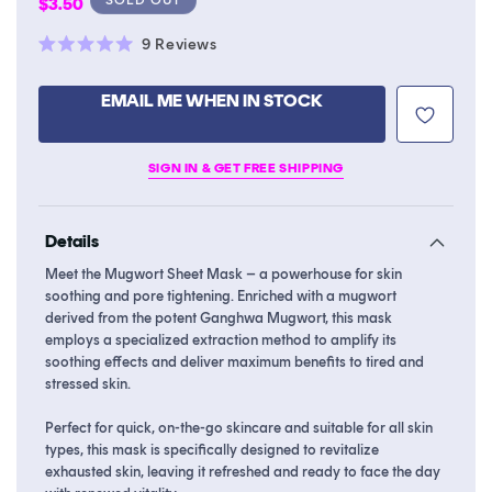
Regular
$3.50
price
Click
9
Reviews
Rated
to
5.0
scroll
out
EMAIL ME WHEN IN STOCK
of
to
5
stars
reviews
SIGN IN & GET FREE SHIPPING
Details
Meet the Mugwort Sheet Mask – a powerhouse for skin
soothing and pore tightening. Enriched with a mugwort
derived from the potent Ganghwa Mugwort, this mask
employs a specialized extraction method to amplify its
soothing effects and deliver maximum benefits to tired and
stressed skin.
Perfect for quick, on-the-go skincare and suitable for all skin
types, this mask is specifically designed to revitalize
exhausted skin, leaving it refreshed and ready to face the day