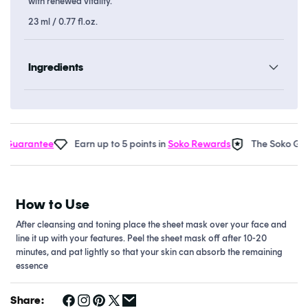
with renewed vitality.
23 ml / 0.77 fl.oz.
Ingredients
Guarantee
Earn up to 5 points in
Soko Rewards
The Soko Glam
How to Use
After cleansing and toning place the sheet mask over your face and
line it up with your features. Peel the sheet mask off after 10-20
minutes, and pat lightly so that your skin can absorb the remaining
essence
Share: