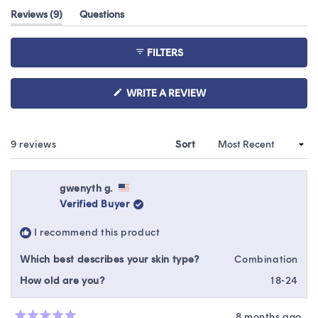
out
(tab
Reviews
9
Questions
of
expanded)
(tab
5
collapsed)
stars
FILTERS
(OPENS
WRITE A REVIEW
IN
A
NEW
WINDOW)
Loading...
9 reviews
Sort
gwenyth g.
Verified Buyer
I recommend this product
Which best describes your skin type?
Combination
How old are you?
18-24
8 months ago