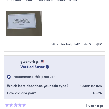
Was this helpful?
Yes,
No,
0
0
this
people
this
peop
review
voted
revie
vote
from
yes
from
no
Iku
Iku
gwenyth g.
was
was
Verified Buyer
helpful.
not
helpfu
I recommend this product
Which best describes your skin type?
Combination
How old are you?
18-24
1 year ago
Rated