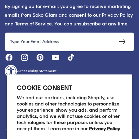
By signing up for e-mail, you agree to receive marketing
emails from Soko Glam and consent to our Privacy Policy
and Terms of Service. You can unsubscribe at any time.
Email
Accessibility Statement
COOKIE CONSENT
Customer Care
We and our partners, including Shopify, use
cookies and other technologies to personalize
your experience, show you ads, and perform
analytics, and we will not use cookies or other
About
technologies for these purposes unless you
accept them. Learn more in our
Privacy Policy