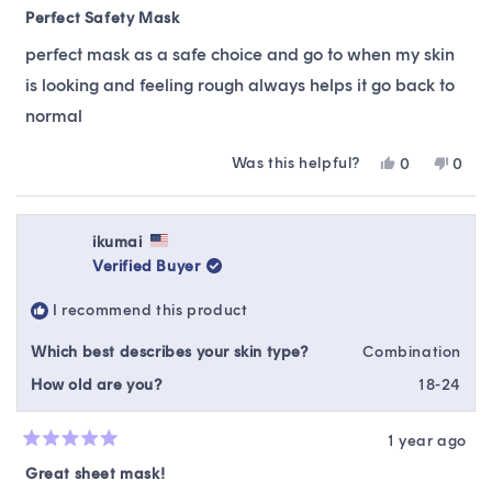
5
Perfect Safety Mask
out
of
perfect mask as a safe choice and go to when my skin
5
stars
is looking and feeling rough always helps it go back to
normal
Was this helpful?
Yes,
No,
0
0
this
people
this
peop
review
voted
revie
vote
from
yes
from
no
gwenyth
gwen
ikumai
g.
g.
Verified Buyer
was
was
helpful.
not
I recommend this product
helpfu
Which best describes your skin type?
Combination
How old are you?
18-24
1 year ago
Rated
5
Great sheet mask!
out