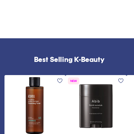
Best Selling K-Beauty
NEW