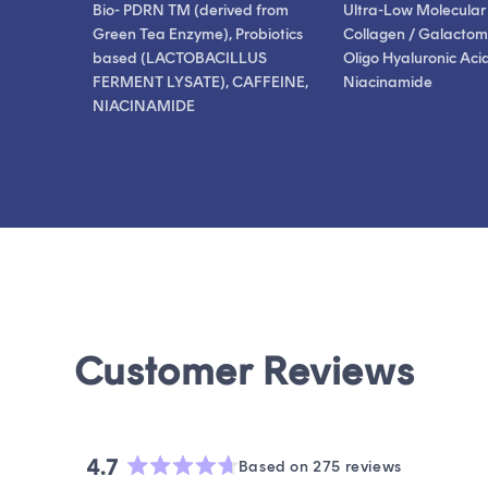
Bio- PDRN TM (derived from
Ultra-Low Molecular
Green Tea Enzyme), Probiotics
Collagen / Galactom
based (LACTOBACILLUS
Oligo Hyaluronic Acid
FERMENT LYSATE), CAFFEINE,
Niacinamide
NIACINAMIDE
4.7
Based on 275 reviews
Rated