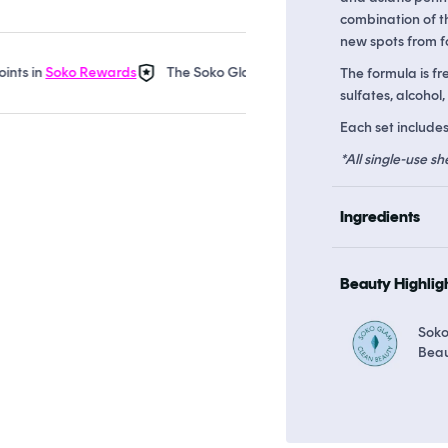
combination of th
new spots from f
n
Soko Rewards
The Soko Glam Real AF Guarantee
Earn up to
The formula is fr
sulfates, alcohol,
Each set includes
*All single-use sh
Ingredients
Beauty Highlig
Soko
Bea