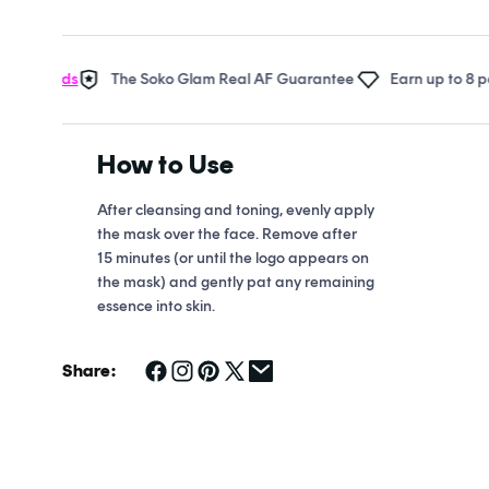
Open
media
1
in
wards
The Soko Glam Real AF Guarantee
Earn up to 8 points i
modal
How to Use
After cleansing and toning, evenly apply
the mask over the face. Remove after
15 minutes (or until the logo appears on
the mask) and gently pat any remaining
essence into skin.
Share: