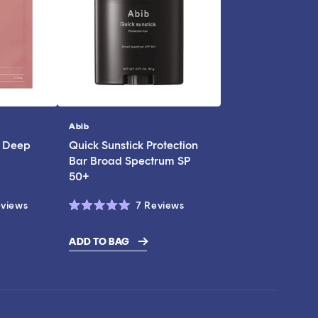
Abib
Vendor:
l Deep
Quick Sunstick Protection
Bar Broad Spectrum SP
50+
Click
Click
views
7
Reviews
Rated
to
to
5.0
scroll
scroll
out
ADD TO BAG
of
to
to
5
stars
reviews
reviews