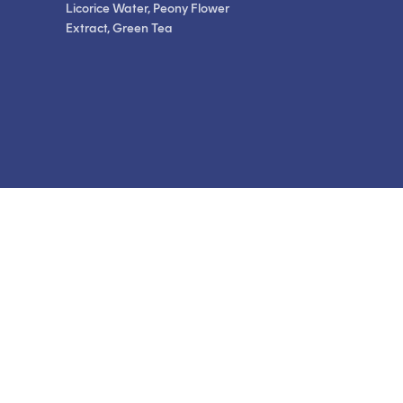
Licorice Water, Peony Flower
Extract, Green Tea