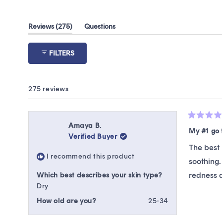
(tab
Reviews
275
Questions
expanded)
(tab
collapsed)
FILTERS
275 reviews
Rated
Amaya B.
5
My #1 go 
Verified Buyer
out
of
The best 
5
I recommend this product
stars
soothing.
redness a
Which best describes your skin type?
Dry
How old are you?
25-34