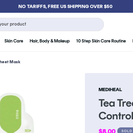
GET FREE KLOG CLEANSER WHEN YOU SPEND $75
your product
Skin Care
Hair, Body & Makeup
10 Step Skin Care Routine
 Sheet Mask
MEDIHEAL
Tea Tre
Contro
Regular
$8.00
SOLD