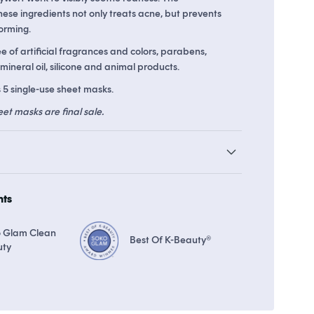
ese ingredients not only treats acne, but prevents
orming.
 8 points in
Soko Rewards
The Soko Glam Real AF Guarantee
ee of artificial fragrances and colors, parabens,
 mineral oil, silicone and animal products.
 5 single-use sheet masks.
eet masks are final sale.
hts
 Glam Clean
Best Of K-Beauty®
uty