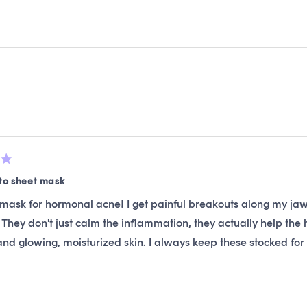
4.7
out
of
5
stars
Loading...
to sheet mask
mask for hormonal acne! I get painful breakouts along my jaw
 They don't just calm the inflammation, they actually help the
nd glowing, moisturized skin. I always keep these stocked fo