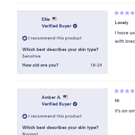
Rated
Ellie
5
Lovely
Verified Buyer
out
of
I have us
5
I recommend this product
stars
with break
Which best describes your skin type?
Sensitive
How old are you?
18-24
Rated
Amber A.
5
Hi
Verified Buyer
out
of
it’s an a
5
I recommend this product
stars
Which best describes your skin type?
Normal