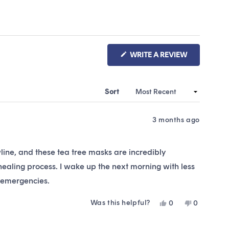
(OPENS
WRITE A REVIEW
IN
A
NEW
WINDOW)
Sort
3 months ago
line, and these tea tree masks are incredibly
 healing process. I wake up the next morning with less
r emergencies.
Was this helpful?
Yes,
No,
0
0
this
people
this
people
review
voted
review
voted
from
yes
from
no