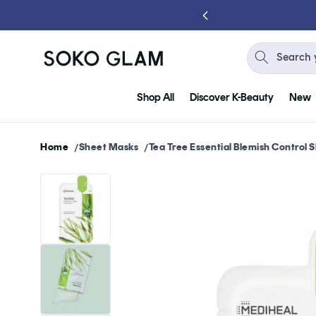
Skip to
content
Search 
Shop All
Discover K-Beauty
New
Home
Sheet Masks
Tea Tree Essential Blemish Control
Skip to
product
information