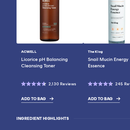
ACWELL
The Klog
Vendor:
Vendor:
Licorice pH Balancing
Snail Mucin Energy
Cleansing Toner
Essence
Click
2,130
Reviews
245
Re
Rated
Rated
to
4.6
4.7
scroll
out
out
ADD TO BAG
ADD TO BAG
of
of
$43.00
$19.00
to
5
5
stars
stars
reviews
INGREDIENT HIGHLIGHTS