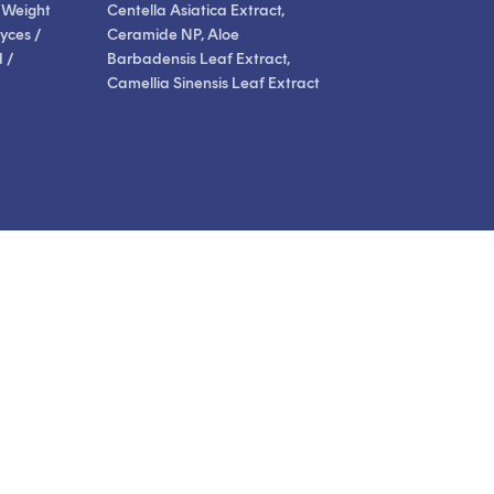
 Weight
Centella Asiatica Extract,
yces /
Ceramide NP, Aloe
 /
Barbadensis Leaf Extract,
Camellia Sinensis Leaf Extract