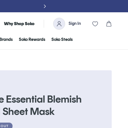
NO TARIFFS, 
Sign In
Cart
Why Shop Soko
Brands
Soko Rewards
Soko Steals
e Essential Blemish
l Sheet Mask
 OUT