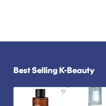
Best Selling K-Beauty