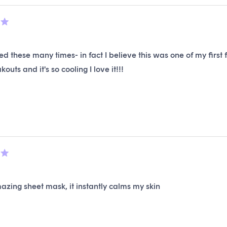
ed these many times- in fact I believe this was one of my firs
outs and it's so cooling I love it!!!
mazing sheet mask, it instantly calms my skin