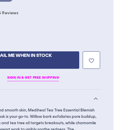
Click
5
Reviews
to
scroll
to
reviews
able
AIL ME WHEN IN STOCK
ble
SIGN IN & GET FREE SHIPPING
nd smooth skin, Mediheal Tea Tree Essential Blemish
k is your go-to. Willow bark exfoliates pore buildup,
 and tea tree oil targets breakouts, while chamomile
wort work to visibly soothe redness. The