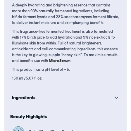
Essence
Essence
A deeply hydrating and brightening essence that contains
more than 93% naturally fermented ingredients, including
bifida ferment lysate and 28% saccharomyces ferment filtrate,
to deliver instant moisture and skin-plumping benefits.
This fragrance-free fermented treatment is also formulated
with 17% birch juice to add hydration and 9% rice extracts to
illuminate skin from within. Full of natural brighteners,
antioxidants and cell-communicating ingredients, this essence
is the key to glowing, supple "honey skin". To maximize results
and benefits use with
Micro Serum
.
This product has a pH level of ~5.
150 ml /5.07 fl oz
Ingredients
Beauty Highlights