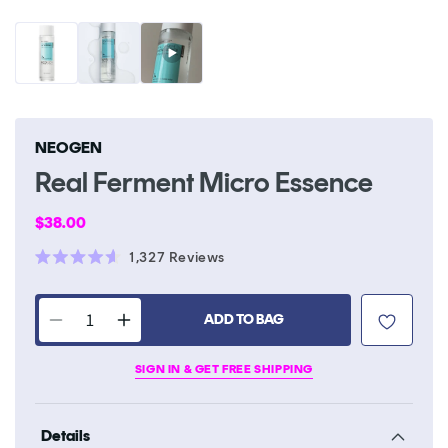
NEOGEN
Real Ferment Micro Essence
Regular
$38.00
price
Click
1,327
Reviews
Rated
to
4.6
scroll
out
of
ADD TO BAG
to
Decrease
Increase
5
stars
reviews
quantity
quantity
SIGN IN & GET FREE SHIPPING
for
for
Real
Real
Ferment
Ferment
Details
Micro
Micro