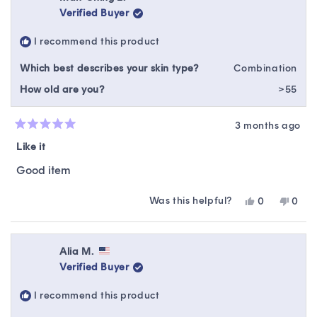
S.
S.
Verified Buyer
was
was
helpful.
not
I recommend this product
helpfu
Which best describes your skin type?
Combination
How old are you?
>55
3 months ago
Rated
5
Like it
out
of
Good item
5
stars
Was this helpful?
Yes,
No,
0
0
this
people
this
peop
review
voted
revie
vote
from
yes
from
no
Man-
Man-
Alia M.
Ching
Ching
Verified Buyer
L.
L.
was
was
I recommend this product
helpful.
not
helpfu