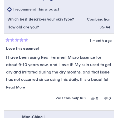
was
was
helpful.
not
I recommend this product
helpfu
Which best describes your skin type?
Combination
How old are you?
35-44
1 month ago
Rated
5
Love this essence!
out
of
I have been using Real Ferment Micro Essence for
5
stars
about 9-10 years now, and I love it! My skin used to get
dry and irritated during the dry months, and that issue
has not occurred since using this daily. It is a beautiful
product that I will forever use!
Read
Read More
more
Was this helpful?
Yes,
No,
0
0
about
this
people
this
peop
this
review
voted
revie
vote
from
yes
from
no
review
Kelsey
Kelse
Man-Ching L.