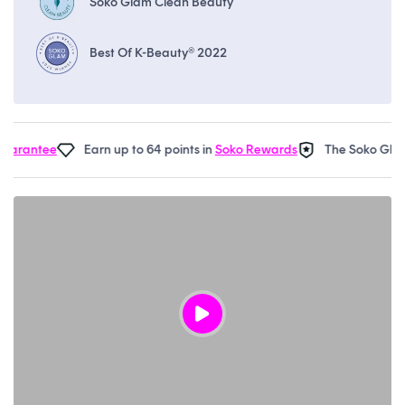
Soko Glam Clean Beauty
Best Of K-Beauty® 2022
rantee
Earn up to 64 points in
Soko Rewards
The Soko Glam
R