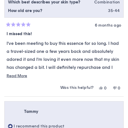
Which best describes your skin type?
Combination
How old are you?
35-44
6 months ago
Rated
5
I missed this!
out
of
I've been meeting to buy this essence for so long. I had
5
stars
a travel-sized one a few years back and absolutely
adored it and I'm loving it even more now that my skin
has changed a bit. I will definitely repurchase and I
definitely recommend it. Makes my skin so soft and
Read
Read More
more
silky I use it right after my toner and before my serums.
Was this helpful?
Yes,
No,
0
0
about
this
people
this
peop
this
review
voted
revie
vote
from
yes
from
no
review
Alia
Alia
Tammy
M.
M.
was
was
helpful.
not
I recommend this product
helpfu