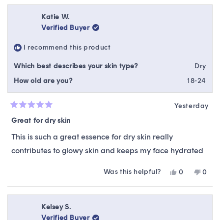
Katie W.
Verified Buyer
I recommend this product
Which best describes your skin type?
Dry
How old are you?
18-24
Yesterday
Rated
5
Great for dry skin
out
of
This is such a great essence for dry skin really
5
stars
contributes to glowy skin and keeps my face hydrated
Was this helpful?
Yes,
No,
0
0
this
people
this
peop
review
voted
revie
vote
from
yes
from
no
Katie
Katie
Kelsey S.
W.
W.
Verified Buyer