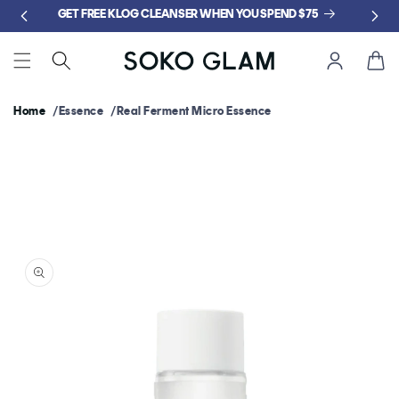
Skip to
GET FREE KLOG CLEANSER WHEN YOU SPEND $75
content
Cart
Home
Essence
Real Ferment Micro Essence
Skip to
product
information