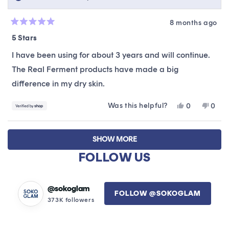
8 months ago
Rated
5
5 Stars
out
of
I have been using for about 3 years and will continue.
5
stars
The Real Ferment products have made a big
difference in my dry skin.
Was this helpful?
Yes,
No,
0
0
this
people
this
peop
review
voted
revie
vote
Loading...
from
yes
from
no
SHOW MORE
Tammy
Tam
was
was
FOLLOW US
helpful.
not
helpfu
@sokoglam
FOLLOW @SOKOGLAM
373K followers