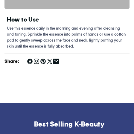
How to Use
Use this essence daily in the morning and evening after cleansing
and toning. Sprinkle the essence into palms of hands or use a cotton
pad to gently sweep across the face and neck, lightly patting your
skin until the essence is fully absorbed.
Share:
Best Selling K-Beauty