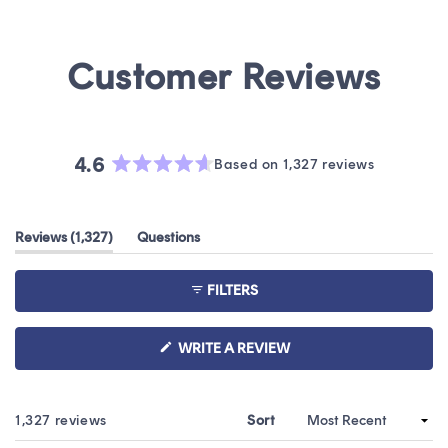
4.6
Based on 1,327 reviews
Rated
4.6
out
(tab
Reviews
1,327
Questions
of
expanded)
(tab
5
collapsed)
stars
FILTERS
(OPENS
WRITE A REVIEW
IN
A
NEW
WINDOW)
Loading...
1,327 reviews
Sort