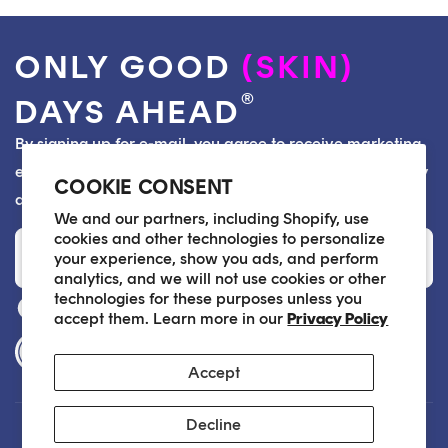
ONLY GOOD
(SKIN)
®
DAYS AHEAD
By signing up for e-mail, you agree to receive marketing
emails from Soko Glam and consent to our Privacy Policy
COOKIE CONSENT
and Terms of Service. You can unsubscribe at any time.
We and our partners, including Shopify, use
Email
cookies and other technologies to personalize
your experience, show you ads, and perform
analytics, and we will not use cookies or other
technologies for these purposes unless you
accept them. Learn more in our
Privacy Policy
Accessibility Statement
Accept
Decline
Customer Care