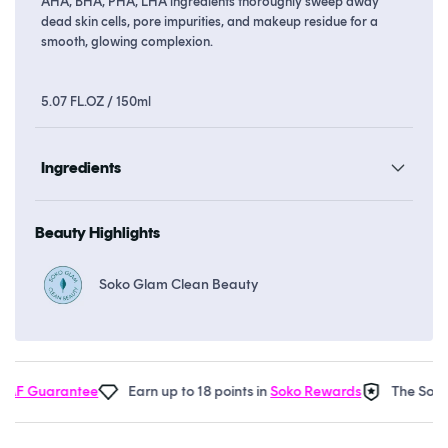
AHA, BHA, PHA, LHA ingredients thoroughly sweep away
dead skin cells, pore impurities, and makeup residue for a
smooth, glowing complexion.
5.07 FL.OZ / 150ml
Ingredients
Beauty Highlights
Soko Glam Clean Beauty
AF Guarantee
Earn up to 18 points in
Soko Rewards
The Soko 