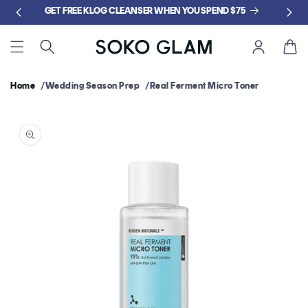
Skip to
GET FREE KLOG CLEANSER WHEN YOU SPEND $75
content
Cart
Home
Wedding Season Prep
Real Ferment Micro Toner
Skip to
product
information