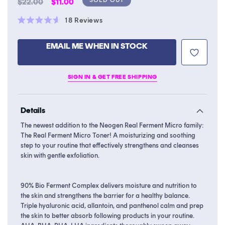
Regular
Sale
$22.00
$11.00
price
price
Click
18
Reviews
Rated
to
4.6
scroll
out
EMAIL ME WHEN IN STOCK
of
to
5
stars
reviews
SIGN IN & GET FREE SHIPPING
Details
The newest addition to the Neogen Real Ferment Micro family:
The Real Ferment Micro Toner! A moisturizing and soothing
step to your routine that effectively strengthens and cleanses
skin with gentle exfoliation.
90% Bio Ferment Complex delivers moisture and nutrition to
the skin and strengthens the barrier for a healthy balance.
Triple hyaluronic acid, allantoin, and panthenol calm and prep
the skin to better absorb following products in your routine.