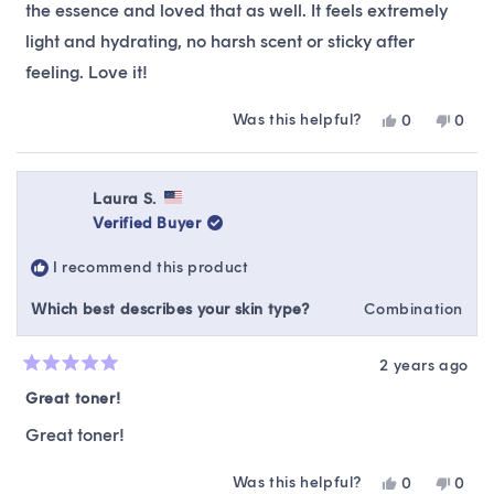
stars
the essence and loved that as well. It feels extremely
light and hydrating, no harsh scent or sticky after
feeling. Love it!
Was this helpful?
Yes,
No,
0
0
this
people
this
peop
review
voted
revie
vote
from
yes
from
no
Daphna
Daph
Laura S.
R.
R.
Verified Buyer
was
was
helpful.
not
I recommend this product
helpfu
Which best describes your skin type?
Combination
2 years ago
Rated
5
Great toner!
out
of
Great toner!
5
stars
Was this helpful?
Yes,
No,
0
0