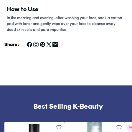
How to Use
In the morning and evening, after washing your face, soak a cotton
pad with toner and gently wipe over your face to cleanse away
dead skin cells and pore impurities.
Share:
Best Selling K-Beauty
N