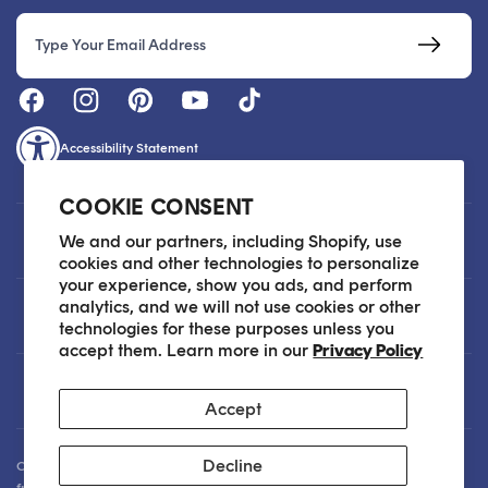
Email
Accessibility Statement
COOKIE CONSENT
Customer Care
We and our partners, including Shopify, use
cookies and other technologies to personalize
your experience, show you ads, and perform
analytics, and we will not use cookies or other
About
technologies for these purposes unless you
accept them. Learn more in our
Privacy Policy
Legal
Accept
Decline
Our Skin Care Experts are available via Live Chat Monday through Friday
from 9am - 6pm EST. We are happy to assist you anytime via email at