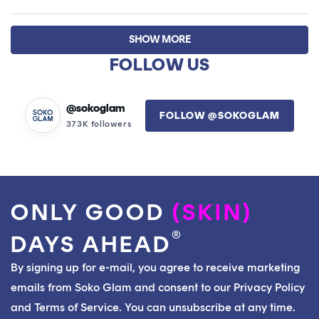
this
people
this
peop
review
voted
revie
vote
Loading...
from
yes
from
no
SHOW MORE
Laura
Laur
S.
S.
FOLLOW US
was
was
helpful.
not
helpfu
@sokoglam
FOLLOW @SOKOGLAM
373K followers
ONLY GOOD
(SKIN)
®
DAYS AHEAD
By signing up for e-mail, you agree to receive marketing
emails from Soko Glam and consent to our Privacy Policy
and Terms of Service. You can unsubscribe at any time.