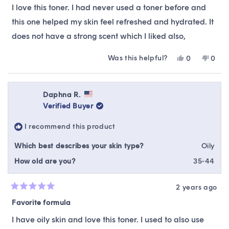
of
I love this toner. I had never used a toner before and
5
stars
this one helped my skin feel refreshed and hydrated. It
does not have a strong scent which I liked also,
Was this helpful?
Yes,
No,
0
0
this
people
this
peop
review
voted
revie
vote
from
yes
from
no
Nancy
Nanc
Daphna R.
E.
E.
Verified Buyer
was
was
helpful.
not
I recommend this product
helpfu
Which best describes your skin type?
Oily
How old are you?
35-44
2 years ago
Rated
5
Favorite formula
out
of
I have oily skin and love this toner. I used to also use
5