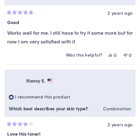
2 years ago
Rated
5
Good
out
of
Works well for me. I still have to try it some more but for
5
stars
now I am very satisfied with it
Was this helpful?
Yes,
No,
0
0
this
people
this
peop
review
voted
revie
vote
from
yes
from
no
Stephanie
Steph
Nancy E.
P.
P.
was
was
helpful.
not
I recommend this product
helpfu
Which best describes your skin type?
Combination
2 years ago
Rated
4
Love this toner!
out