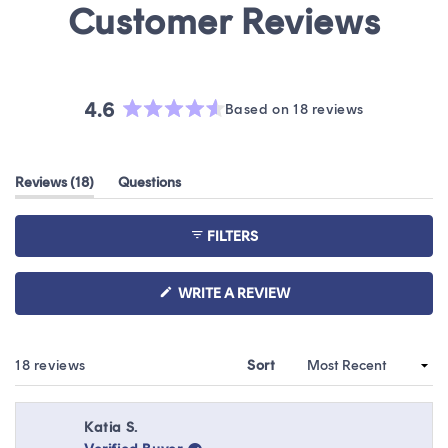
4.6
Based on 18 reviews
Rated
4.6
out
(tab
Reviews
18
Questions
of
expanded)
(tab
5
collapsed)
stars
FILTERS
(OPENS
WRITE A REVIEW
IN
A
NEW
WINDOW)
Loading...
18 reviews
Sort
Katia S.