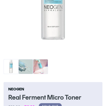
Open
O
media
me
1
2
in
in
modal
m
NEOGEN
Real Ferment Micro Toner
SOLD OUT