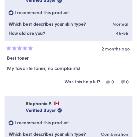
Verified Buyer
I recommend this product
Which best describes your skin type?
Normal
How old are you?
45-55
2 months ago
Rated
5
Best toner
out
of
My favorite toner, no complaints!
5
stars
Was this helpful?
Yes,
No,
0
0
this
people
this
peop
review
voted
revie
vote
from
yes
from
no
Katia
Katia
Stephanie P.
S.
S.
Verified Buyer
was
was
helpful.
not
I recommend this product
helpfu
Which best describes your skin type?
Combination