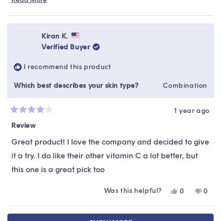
Read
You can find us through live chat or email at
more
hello@sokoglam.com. :)
about
this
Kiran K.
review
Verified Buyer
reply
I recommend this product
Which best describes your skin type?
Combination
1 year ago
Rated
4
Review
out
of
Great product! I love the company and decided to give
5
stars
it a try. I do like their other vitamin C a lot better, but
this one is a great pick too
Was this helpful?
Yes,
No,
0
0
this
people
this
peop
review
voted
revie
vote
Loading...
from
yes
from
no