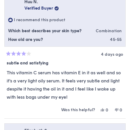
Huu N.
Verified Buyer
I recommend this product
Which best describes your skin type?
Combination
How old are you?
45-55
4 days ago
Rated
4
subtle and satisfying
out
of
This vitamin C serum has vitamin E in it as well and so
5
stars
it’s a very light oily serum. It feels very subtle and light
despite it having the oil in it and I feel like I wake up
with less bags under my eye!
Was this helpful?
Yes,
No,
0
0
this
people
this
peop
review
voted
revie
vote
from
yes
from
no
Huu
Huu