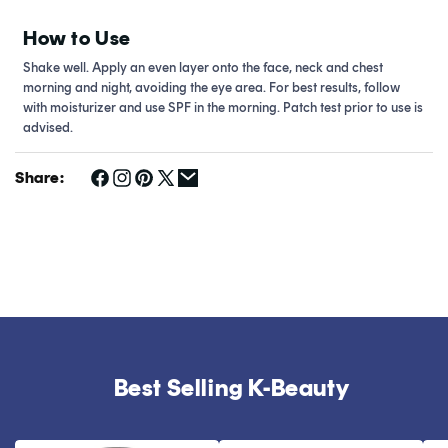
How to Use
Shake well. Apply an even layer onto the face, neck and chest
morning and night, avoiding the eye area. For best results, follow
with moisturizer and use SPF in the morning. Patch test prior to use is
advised.
Share:
Best Selling K-Beauty