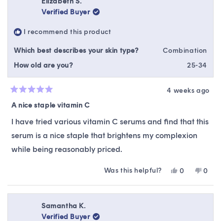
Elizabeth S.
N.
N.
Verified Buyer
was
was
helpful.
not
I recommend this product
helpfu
Which best describes your skin type?
Combination
How old are you?
25-34
4 weeks ago
Rated
5
A nice staple vitamin C
out
of
I have tried various vitamin C serums and find that this
5
stars
serum is a nice staple that brightens my complexion
while being reasonably priced.
Was this helpful?
Yes,
No,
0
0
this
people
this
peop
review
voted
revie
vote
from
yes
from
no
Elizabeth
Eliza
Samantha K.
S.
S.
Verified Buyer
was
was