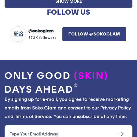
SHOW MORE
Kiran
Kiran
K.
K.
FOLLOW US
was
was
helpful.
not
helpfu
@sokoglam
FOLLOW @SOKOGLAM
373K followers
ONLY GOOD
(SKIN)
®
DAYS AHEAD
By signing up for e-mail, you agree to receive marketing
emails from Soko Glam and consent to our Privacy Policy
and Terms of Service. You can unsubscribe at any time.
Email