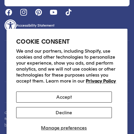
Accessibility Statement
COOKIE CONSENT
Customer Care
We and our partners, including Shopify, use
cookies and other technologies to personalize
your experience, show you ads, and perform
analytics, and we will not use cookies or other
About
technologies for these purposes unless you
accept them. Learn more in our
Privacy Policy
Legal
Accept
Decline
Our Skin Care Experts are available via Live Chat Monday through Friday
from 9am - 6pm EST. We are happy to assist you anytime via email at
hello@sokoglam.com
.
Manage preferences