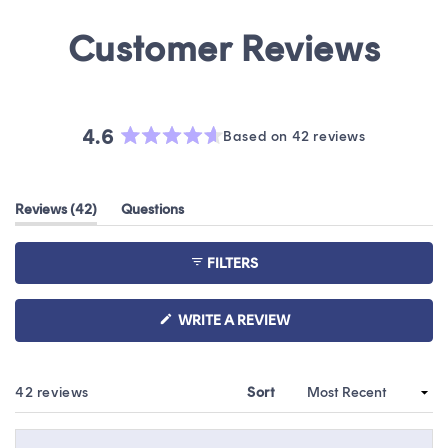
4.6
Based on 42 reviews
Rated
4.6
out
(tab
Reviews
42
Questions
of
expanded)
(tab
5
collapsed)
stars
FILTERS
(OPENS
WRITE A REVIEW
IN
A
NEW
WINDOW)
Loading...
42 reviews
Sort