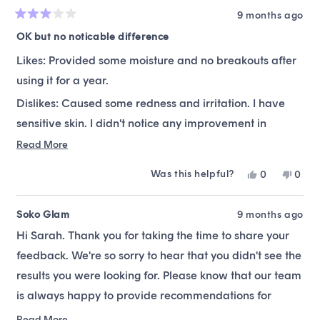
9 months ago
Rated
3
OK but no noticable difference
out
of
Likes: Provided some moisture and no breakouts after
5
stars
using it for a year.
Dislikes: Caused some redness and irritation. I have
sensitive skin. I didn't notice any improvement in
brightening my skin and felt like this was too sticky. I
Read
Read More
more
have been using for a year and I would not buy it
Was this helpful?
Yes,
No,
0
0
about
again. Alot of skin care care is trial and error and I
this
people
this
peop
this
review
voted
revie
vote
think there are better products out there that I prefer
from
yes
from
no
Soko Glam
9 months ago
review
for brightening.
Sarah
Sara
Hi Sarah. Thank you for taking the time to share your
was
was
helpful.
not
feedback. We're so sorry to hear that you didn't see the
helpfu
results you were looking for. Please know that our team
is always happy to provide recommendations for
alternatives suitable to your skin type and preferences.
Read More