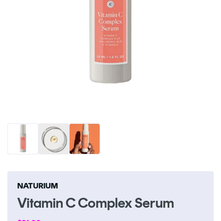
Open
O
media
me
1
2
in
in
modal
m
NATURIUM
Vitamin C Complex Serum