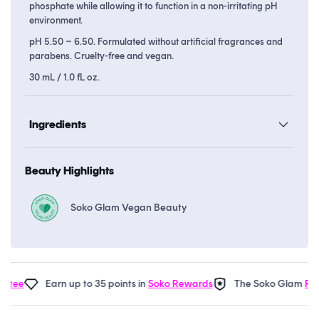
phosphate while allowing it to function in a non-irritating pH
environment.
pH 5.50 ~ 6.50. Formulated without artificial fragrances and
parabens. Cruelty-free and vegan.
30 mL / 1.0 fL oz.
Ingredients
Beauty Highlights
Soko Glam Vegan Beauty
Earn up to 35 points in
Soko Rewards
The Soko Glam
Real 