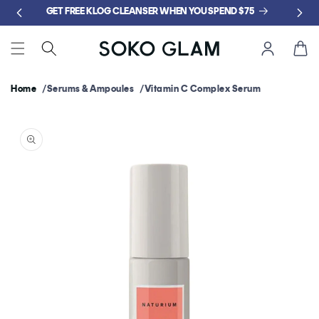
Skip to
GET FREE KLOG CLEANSER WHEN YOU SPEND $75
content
Cart
Home
Serums & Ampoules
Vitamin C Complex Serum
Skip to
product
information