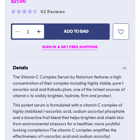
Regular
$21.00
price
Click
42
Reviews
Rated
to
4.6
scroll
out
of
ADD TO BAG
to
Decrease
Increase
5
stars
reviews
quantity
quantity
SIGN IN & GET FREE SHIPPING
for
for
Vitamin
Vitamin
C
C
Details
Complex
Complex
Serum
Serum
The Vitamin C Complex Serum by Naturium features a high
concentration of their complex including highly stable, pure l-
ascorbic acid and Kakadu plum, one of the richest sources of
vitamin c to visibly brighten, hydrate, firm and protect.
This potent serum is formulated with a vitamin C complex of
highly stabilized l-ascorbic acid, sodium ascorbyl phosphate
and a bioactive fruit blend that helps brighten and shield skin
from environmental stressors for a healthier, more youthful
looking complexion.The vitamin C complex amplifies the
effectiveness of l-ascorbic acid and sodium ascorbyl