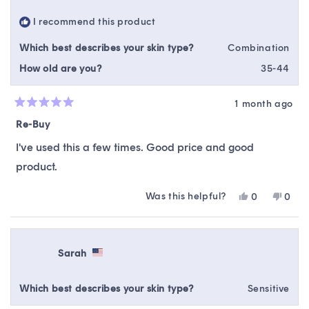
helpful.
not
I recommend this product
helpfu
Which best describes your skin type?
Combination
How old are you?
35-44
1 month ago
Rated
5
Re-Buy
out
of
I've used this a few times. Good price and good
5
stars
product.
Was this helpful?
Yes,
No,
0
0
this
people
this
peop
review
voted
revie
vote
from
yes
from
no
Samantha
Sama
Sarah
K.
K.
was
was
helpful.
not
Which best describes your skin type?
Sensitive
helpfu