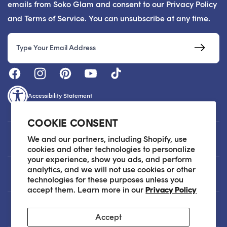
emails from Soko Glam and consent to our Privacy Policy
and Terms of Service. You can unsubscribe at any time.
Email
Accessibility Statement
COOKIE CONSENT
Customer Care
We and our partners, including Shopify, use
cookies and other technologies to personalize
your experience, show you ads, and perform
analytics, and we will not use cookies or other
About
technologies for these purposes unless you
accept them. Learn more in our
Privacy Policy
Legal
Accept