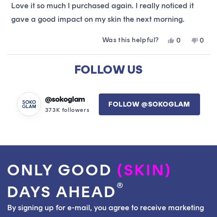
of
Love it so much I purchased again. I really noticed it
5
stars
gave a good impact on my skin the next morning.
Was this helpful?
Yes,
No,
0
0
this
people
this
peop
review
voted
revie
vote
Loading...
from
yes
from
no
FOLLOW US
Delani
Delan
was
was
helpful.
not
helpfu
@sokoglam
FOLLOW @SOKOGLAM
373K followers
ONLY GOOD
(SKIN)
®
DAYS AHEAD
By signing up for e-mail, you agree to receive marketing