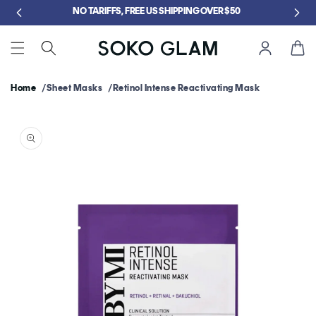
Skip to
5
NO TARIFFS, FREE US SHIPPING OVER $50
content
Cart
Home
Sheet Masks
Retinol Intense Reactivating Mask
Skip to
product
information