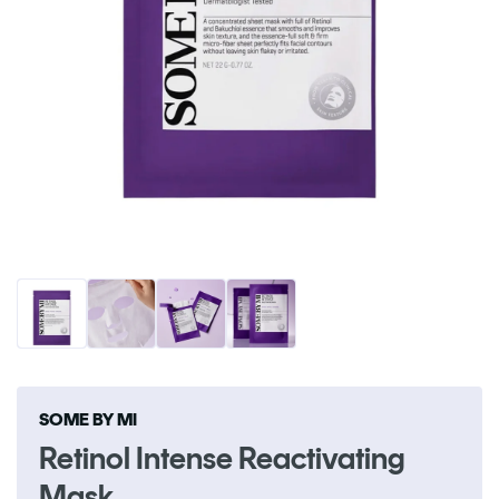
Open
O
media
me
1
2
in
in
modal
m
SOME BY MI
Retinol Intense Reactivating
Mask