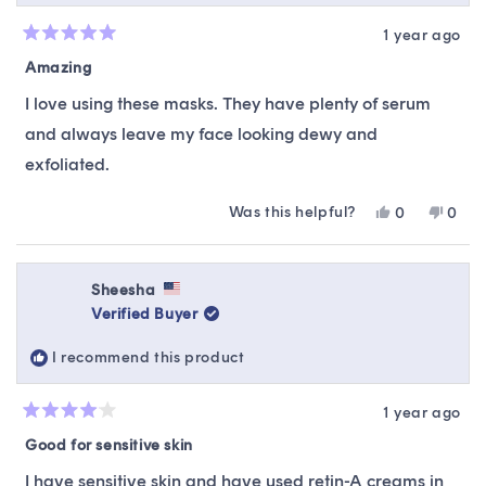
1 year ago
Rated
5
Amazing
out
of
I love using these masks. They have plenty of serum
5
stars
and always leave my face looking dewy and
exfoliated.
Was this helpful?
Yes,
No,
0
0
this
people
this
peop
review
voted
revie
vote
from
yes
from
no
Amanda
Ama
Sheesha
was
was
Verified Buyer
helpful.
not
helpfu
I recommend this product
1 year ago
Rated
4
Good for sensitive skin
out
of
I have sensitive skin and have used retin-A creams in