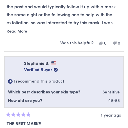
5
stars
the past and would typically follow it up with a mask
the same night or the following one to help with the
exfoliation. so was interested to try this mask. I was
skeptical but I am quite pleased with it. I think the idea
Read
Read More
more
of retinol in a mask is quite clever. I found my skin
Was this helpful?
Yes,
No,
0
0
about
looked like it had gone through a gentle exfoliation
this
people
this
peop
this
review
voted
revie
vote
without any adverse reaction. I recommend this for
from
yes
from
no
review
sensitive skin to incorporate gentle retinol treatment.
Sheesha
Shee
Stephanie B.
was
was
Verified Buyer
helpful.
not
helpfu
I recommend this product
Which best describes your skin type?
Sensitive
How old are you?
45-55
1 year ago
Rated
5
THE BEST MASK!!
out