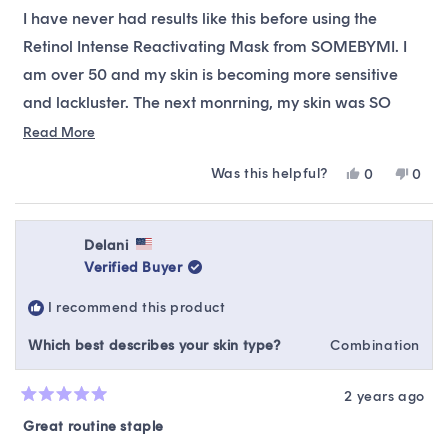
of
I have never had results like this before using the
5
stars
Retinol Intense Reactivating Mask from SOMEBYMI. I
am over 50 and my skin is becoming more sensitive
and lackluster. The next monrning, my skin was SO
dewy, soft, and glowy! My pores were smaller and my
Read
Read More
more
skin felt taut. No allergic reaction. I will definitely
Was this helpful?
Yes,
No,
0
0
about
purchase again! I LOVE THIS MASK!!
this
people
this
peop
this
review
voted
revie
vote
from
yes
from
no
review
Stephanie
Steph
Delani
B.
B.
Verified Buyer
was
was
helpful.
not
I recommend this product
helpfu
Which best describes your skin type?
Combination
2 years ago
Rated
5
Great routine staple
out