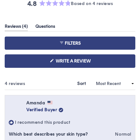
4.8
Based on 4 reviews
Rated
4.8
out
(tab
Reviews
4
Questions
of
expanded)
(tab
5
collapsed)
stars
FILTERS
(OPENS
WRITE A REVIEW
IN
A
NEW
WINDOW)
Loading...
4 reviews
Sort
Amanda
Verified Buyer
I recommend this product
Which best describes your skin type?
Normal