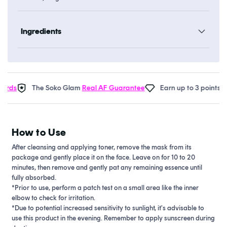
Ingredients
rds
The Soko Glam
Real AF Guarantee
Earn up to 3 points in
S
How to Use
After cleansing and applying toner, remove the mask from its
package and gently place it on the face. Leave on for 10 to 20
minutes, then remove and gently pat any remaining essence until
fully absorbed.
*Prior to use, perform a patch test on a small area like the inner
elbow to check for irritation.
*Due to potential increased sensitivity to sunlight, it's advisable to
use this product in the evening. Remember to apply sunscreen during