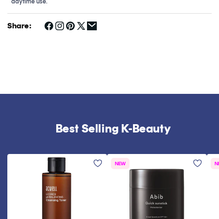
daytime use.
Share:
Best Selling K-Beauty
NEW
N