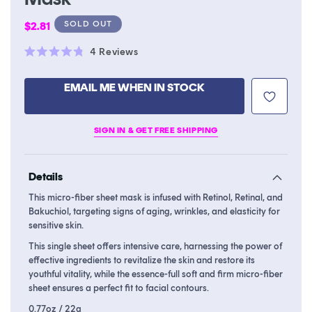
Regular
SOLD OUT
$2.81
price
Click
4
Reviews
Rated
to
4.8
scroll
out
EMAIL ME WHEN IN STOCK
of
to
5
stars
reviews
SIGN IN & GET FREE SHIPPING
Details
This micro-fiber sheet mask is infused with Retinol, Retinal, and
Bakuchiol, targeting signs of aging, wrinkles, and elasticity for
sensitive skin.
This single sheet offers intensive care, harnessing the power of
effective ingredients to revitalize the skin and restore its
youthful vitality, while the essence-full soft and firm micro-fiber
sheet ensures a perfect fit to facial contours.
0.77oz / 22g