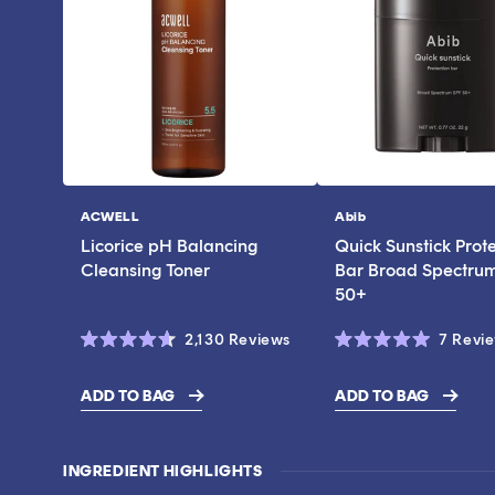
ACWELL
Abib
Vendor:
Vendor:
Licorice pH Balancing
Quick Sunstick Prot
Cleansing Toner
Bar Broad Spectru
50+
Click
2,130
Reviews
7
Revi
Rated
Rated
to
4.6
5.0
scroll
out
out
ADD TO BAG
ADD TO BAG
of
of
$17.00
$43.00
to
5
5
stars
stars
reviews
INGREDIENT HIGHLIGHTS