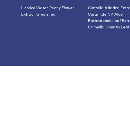
Licorice Water, Peony Flower
Centella Asiatica Extra
Extract, Green Tea
Ceramide NP, Aloe
Barbadensis Leaf Extr
Camellia Sinensis Leaf