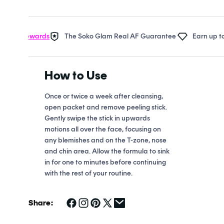
Open
media
1
in
 Rewards
The Soko Glam Real AF Guarantee
Earn up to 22 po
modal
How to Use
Once or twice a week after cleansing,
open packet and remove peeling stick.
Gently swipe the stick in upwards
motions all over the face, focusing on
any blemishes and on the T-zone, nose
and chin area. Allow the formula to sink
in for one to minutes before continuing
with the rest of your routine.
Share: