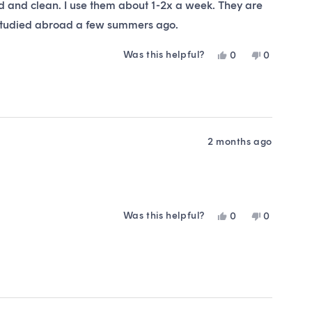
ed and clean. I use them about 1-2x a week. They are
I studied abroad a few summers ago.
Was this helpful?
Yes,
No,
0
0
this
people
this
people
review
voted
review
voted
from
yes
from
no
Courtney
Courtney
S.
S.
was
was
helpful.
not
2 months ago
helpful.
Was this helpful?
Yes,
No,
0
0
this
people
this
people
review
voted
review
voted
from
yes
from
no
Laura
Laura
F.
F.
was
was
helpful.
not
helpful.