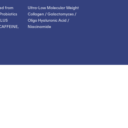
ed from
Ultra-Low Molecular Weight
Probiotics
Collagen / Galactomyces /
LLUS
Oligo Hyaluronic Acid /
CAFFEINE,
Niacinamide