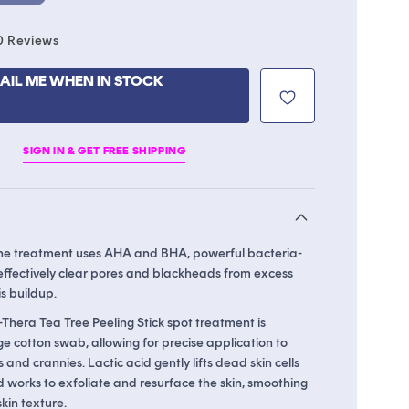
Click
0
Reviews
to
scroll
AIL ME WHEN IN STOCK
to
reviews
SIGN IN & GET FREE SHIPPING
ne treatment uses AHA and BHA, powerful bacteria-
 effectively clear pores and blackheads from excess
s buildup.
-Thera Tea Tree Peeling Stick spot treatment is
e cotton swab, allowing for precise application to
 and crannies. Lactic acid gently lifts dead skin cells
id works to exfoliate and resurface the skin, smoothing
kin texture.