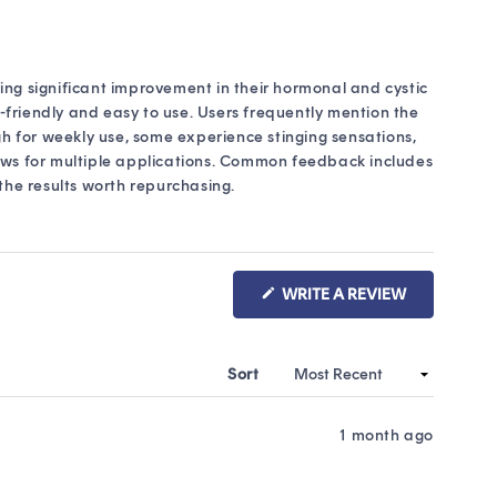
eing significant improvement in their hormonal and cystic
-friendly and easy to use. Users frequently mention the
gh for weekly use, some experience stinging sensations,
lows for multiple applications. Common feedback includes
he results worth repurchasing.
(OPENS
WRITE A REVIEW
IN
A
NEW
WINDOW)
Sort
1 month ago