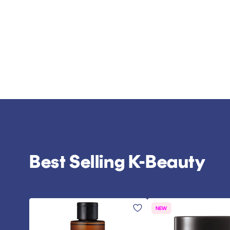
Best Selling K-Beauty
NEW