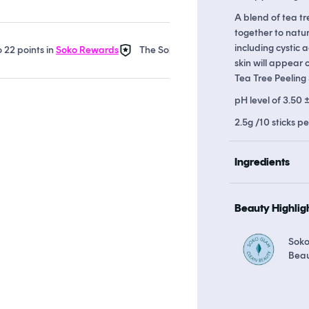
A blend of tea t
together to natura
including cystic
ints in
Soko Rewards
The Soko Glam Real AF Guarantee
Earn
skin will appear 
Tea Tree Peeling 
pH level of 3.50 
2.5g /10 sticks p
Ingredients
Beauty Highlig
Soko
Bea