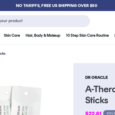
GET FREE KLOG CLEANSER WHEN YOU SPEND $75
your product
Skin Care
Hair, Body & Makeup
10 Step Skin Care Routine
icks
DR ORACLE
A-Thera
Sticks
Regular
$22.61
SOL