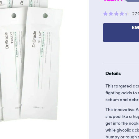
price
27
Rated
4.4
out
EM
of
5
stars
Details
This targeted ac
fighting acids to
sebum and debri
This innovative A
shaped like a hug
get into the nooks
while glycolic ac
bumpy or rough s