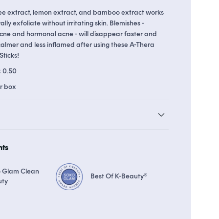
ree extract, lemon extract, and bamboo extract works
lly exfoliate without irritating skin. Blemishes -
 acne and hormonal acne - will disappear faster and
 up to 22 points in
Soko Rewards
The Soko Glam Real AF Guarant
calmer and less inflamed after using these A-Thera
Sticks!
± 0.50
er box
hts
 Glam Clean
Best Of K-Beauty®
uty