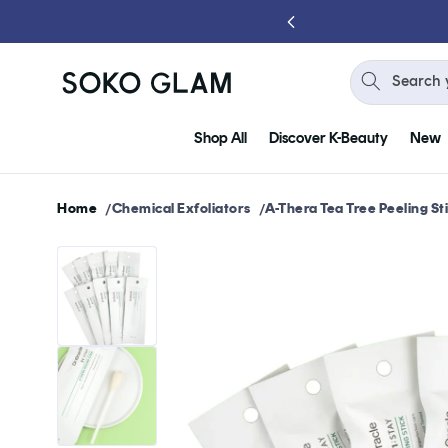
Skip to
content
Search 
Shop All
Discover K-Beauty
New
Home
Chemical Exfoliators
A-Thera Tea Tree Peeling St
Skip to
product
information