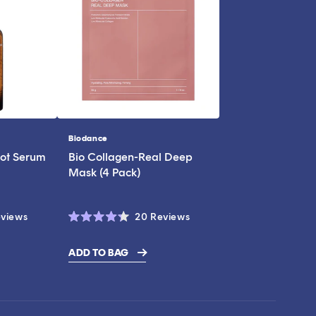
Biodance
Vendor:
ot Serum
Bio Collagen-Real Deep
Mask (4 Pack)
Click
Click
views
20
Reviews
Rated
to
to
4.3
scroll
scroll
out
ADD TO BAG
of
to
to
5
stars
reviews
reviews