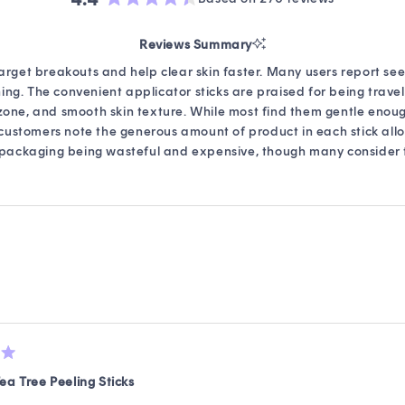
Rated
4.4
Reviews Summary
out
of
target breakouts and help clear skin faster. Many users report se
5
ng. The convenient applicator sticks are praised for being travel
stars
-zone, and smooth skin texture. While most find them gentle enou
al customers note the generous amount of product in each stick al
 packaging being wasteful and expensive, though many consider t
Loading...
ea Tree Peeling Sticks