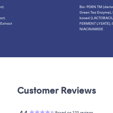
ct,
Bio- PDRN TM (deriv
Green Tea Enzyme), 
act,
based (LACTOBACI
 Extract
FERMENT LYSATE), 
NIACINAMIDE
4.4
Based on 270 reviews