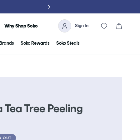
NO TARIFFS, 
Sign In
Cart
Why Shop Soko
Brands
Soko Rewards
Soko Steals
 Tea Tree Peeling
D OUT