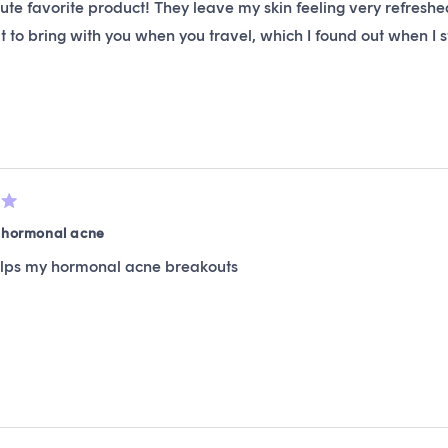
te favorite product! They leave my skin feeling very refresh
t to bring with you when you travel, which I found out when 
r hormonal acne
elps my hormonal acne breakouts