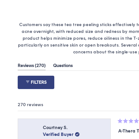
Customers say these tea tree peeling sticks effectively 
acne overnight, with reduced size and redness by morni
product helps minimize pores, reduce oiliness in the T
particularly on sensitive skin or open breakouts. Sever
concerns about the single-use
(tab
Reviews
270
Questions
expanded)
(tab
collapsed)
FILTERS
270 reviews
Rated
Courtney S.
5
A-Thera T
Verified Buyer
out
of