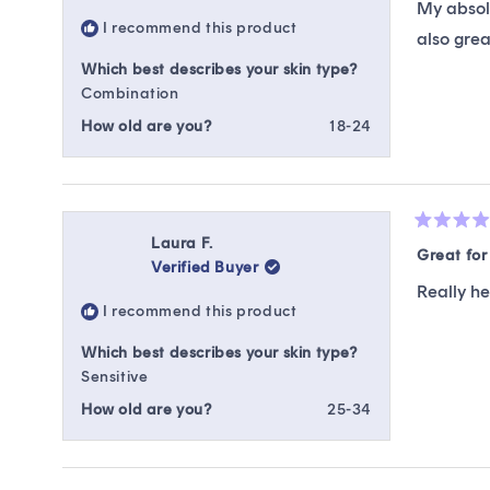
My absolu
5
I recommend this product
stars
also grea
Which best describes your skin type?
Combination
How old are you?
18-24
Rated
Laura F.
5
Great fo
Verified Buyer
out
of
Really h
5
I recommend this product
stars
Which best describes your skin type?
Sensitive
How old are you?
25-34