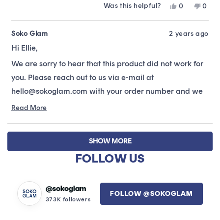
Was this helpful?
Yes,
No,
0
0
about
this
people
this
peop
this
review
voted
revie
vote
from
yes
from
no
Soko Glam
2 years ago
review
Ellie
Ellie
Hi Ellie,
L.
L.
was
was
We are sorry to hear that this product did not work for
helpful.
not
helpfu
you. Please reach out to us via e-mail at
hello@sokoglam.com with your order number and we
will be happy to get you all sorted! :)
Read More
Read
more
about
Loading...
this
SHOW MORE
review
FOLLOW US
reply
@sokoglam
FOLLOW @SOKOGLAM
373K followers