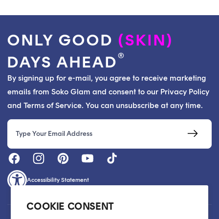
ONLY GOOD
(SKIN)
®
DAYS AHEAD
By signing up for e-mail, you agree to receive marketing
emails from Soko Glam and consent to our Privacy Policy
and Terms of Service. You can unsubscribe at any time.
Email
Accessibility Statement
COOKIE CONSENT