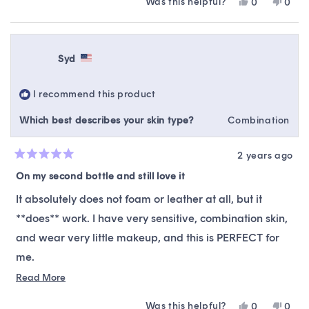
Was this helpful?
Yes,
No,
0
0
this
people
this
peop
review
voted
revie
vote
from
yes
from
no
Lizzette
Lizze
Syd
C.
C.
was
was
helpful.
not
I recommend this product
helpfu
Which best describes your skin type?
Combination
2 years ago
Rated
5
On my second bottle and still love it
out
of
It absolutely does not foam or leather at all, but it
5
stars
**does** work. I have very sensitive, combination skin,
and wear very little makeup, and this is PERFECT for
me.
Read
Read More
I like this as a second step in my evening double
more
cleanse and as the only cleanser I use in the morning.
Was this helpful?
Yes,
No,
0
0