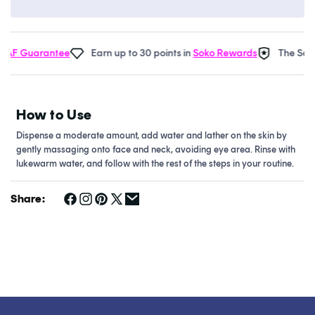
F Guarantee
Earn up to 30 points in
Soko Rewards
The Soko 
How to Use
Dispense a moderate amount, add water and lather on the skin by
gently massaging onto face and neck, avoiding eye area. Rinse with
lukewarm water, and follow with the rest of the steps in your routine.
Share: