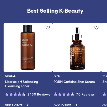
Best Selling K-Beauty
ACWELL
IOPE
The
Vendor:
Vendor:
Ve
Licorice pH Balancing
PDRN Caffeine Shot Serum
Sn
Cleansing Toner
Click
Click
2,130
Reviews
70
Reviews
Rated
Rated
Ra
to
to
4.6
4.5
4.
scroll
scroll
out
out
ou
ADD TO BAG
ADD TO BAG
AD
$17.00
$19.00
$28.0