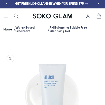
Skip to
GET FREE KLOG CLEANSER WHEN YOU SPEND $75
content
Cart
Water-Based
PH Balancing Bubble Free
Home
Cleansers
Cleansing Gel
Skip to
product
information