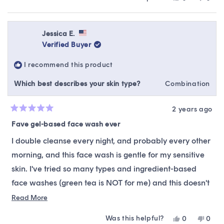
about
It's extremely gentle but effective.
this
people
this
peop
this
review
voted
revie
vote
The only thing this is not suitable for is removing
from
yes
from
no
review
Syd
Syd
Jessica E.
waterproof, oil-based (like castor oil mascara), or full
was
was
Verified Buyer
helpful.
not
coverage multi-layer makeup. At least not by itself. So
helpfu
if that's your daily wear, this may not be for you. But if
I recommend this product
you have sensitive skin and a low/no makeup routine,
Which best describes your skin type?
Combination
it's perfect!
2 years ago
Rated
5
Fave gel-based face wash ever
out
of
I double cleanse every night, and probably every other
5
stars
morning, and this face wash is gentle for my sensitive
skin. I've tried so many types and ingredient-based
face washes (green tea is NOT for me) and this doesn't
strip my skin, turn it red, or otherwise irritate it. I buy it
Read
Read More
more
again and again. It's gentle enough for a quick pick-
Was this helpful?
Yes,
No,
0
0
about