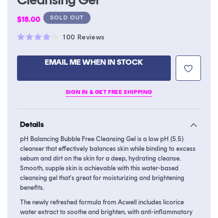
Regular
SOLD OUT
$18.00
price
Click
100
Reviews
Rated
to
4.1
scroll
out
EMAIL ME WHEN IN STOCK
of
to
5
stars
reviews
SIGN IN & GET FREE SHIPPING
Details
pH Balancing Bubble Free Cleansing Gel is a low pH (5.5)
cleanser that effectively balances skin while binding to excess
sebum and dirt on the skin for a deep, hydrating cleanse.
Smooth, supple skin is achievable with this water-based
cleansing gel that's great for moisturizing and brightening
benefits.
The newly refreshed formula from Acwell includes licorice
water extract to soothe and brighten, with anti-inflammatory