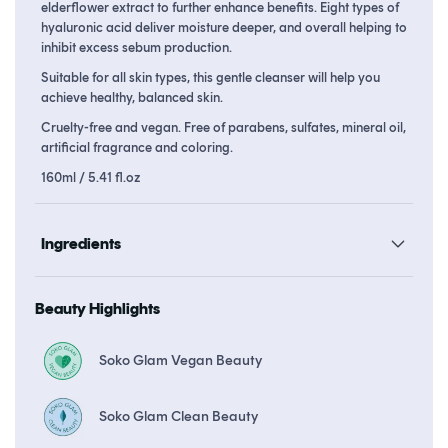
elderflower extract to further enhance benefits. Eight types of
hyaluronic acid deliver moisture deeper, and overall helping to
inhibit excess sebum production.
Suitable for all skin types, this gentle cleanser will help you
achieve healthy, balanced skin.
Cruelty-free and vegan. Free of parabens, sulfates, mineral oil,
artificial fragrance and coloring.
160ml / 5.41 fl.oz
Ingredients
Beauty Highlights
Soko Glam Vegan Beauty
Soko Glam Clean Beauty