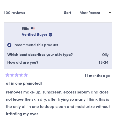
A
NEW
WINDOW)
Loading...
100 reviews
Sort
Ellie
Verified Buyer
I recommend this product
Which best describes your skin type?
Oily
How old are you?
18-24
11 months ago
Rated
5
all in one promoted!
out
of
removes make-up, sunscreen, excess sebum and does
5
stars
not leave the skin dry. after trying so many I think this is
the only all in one to deep clean and moisturize without
irritating my eyes.