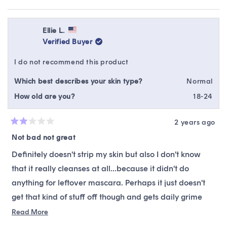
me-up mid-day wash & powerful enough to get all the
this
people
this
peop
this
review
voted
revie
vote
grime during double cleanse (I just really, really work it
from
yes
from
no
review
in there. My face washes are definitely more effective
Jessica
Jessi
Ellie L.
E.
E.
Verified Buyer
after using them correctly & working them into the skin).
was
was
helpful.
not
For reference, I have oily combination skin & battle big
I do not recommend this product
helpfu
pores and redness. My skin care goal is keeping it
Which best describes your skin type?
Normal
hydrated to slow oil production without being weighed
How old are you?
18-24
down.
2 years ago
Rated
2
Not bad not great
out
of
Definitely doesn't strip my skin but also I don't know
5
stars
that it really cleanses at all...because it didn't do
anything for leftover mascara. Perhaps it just doesn't
get that kind of stuff off though and gets daily grime
off. I think I need something with just a little more
Read
Read More
more
cleansing action.