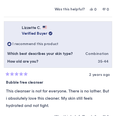
Was this helpful?
Yes,
No,
0
0
this
people
this
peop
review
voted
revie
vote
from
yes
from
no
Ellie
Ellie
Lizzette C.
was
was
Verified Buyer
helpful.
not
helpfu
I recommend this product
Which best describes your skin type?
Combination
How old are you?
35-44
2 years ago
Rated
5
Bubble free cleanser
out
of
This cleanser is not for everyone. There is no lather. But
5
stars
i absolutely love this cleaner. My skin still feels
hydrated and not tight.