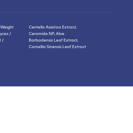
stars
reviews
reviews
 Weight
Centella Asiatica Extract,
yces /
Ceramide NP, Aloe
 /
Barbadensis Leaf Extract,
Camellia Sinensis Leaf Extract