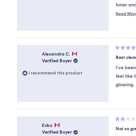
toner and
for that ,
Read Mor
looking bo
.
Rated
Alexandra C.
5
Best clea
Verified Buyer
out
of
I’ve been
5
I recommend this product
stars
feel like
glowing.
Rated
Evbu
2
Not so gr
Verified Buyer
out