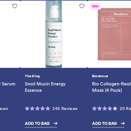
NEW
The Klog
Biodance
Vendor:
Vendor:
t Serum
Snail Mucin Energy
Bio Collagen-Rea
Essence
Mask (4 Pack)
Click
Click
iews
245
Reviews
20
Re
Rated
Rated
to
to
4.7
4.3
scroll
scroll
out
out
ADD TO BAG
ADD TO BAG
of
of
$28.00
to
to
5
5