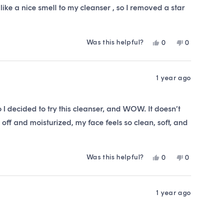
I like a nice smell to my cleanser , so I removed a star
his one , it might be your 5 star cleanser , it is a nice
t’s fine for the price. Would I buy it again, probably not.
Was this helpful?
Yes,
No,
0
0
this
people
this
people
review
voted
review
voted
from
yes
from
no
Ellie
Ellie
1 year ago
was
was
helpful.
not
helpful.
 I decided to try this cleanser, and WOW. It doesn’t
t off and moisturized, my face feels so clean, soft, and
Was this helpful?
Yes,
No,
0
0
this
people
this
people
review
voted
review
voted
from
yes
from
no
Alexandra
Alexandra
1 year ago
C.
C.
was
was
helpful.
not