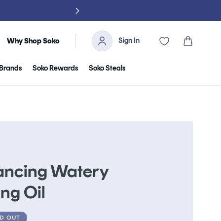
NO TARIFFS, 
Sign In
Cart
Why Shop Soko
Brands
Soko Rewards
Soko Steals
ancing Watery
ng Oil
D OUT