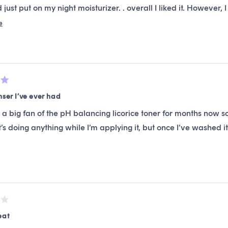
 just put on my night moisturizer. . overall I liked it. However, 
 if you don’t want any smell in your cleanser, then you will like t
Read
e
more
ttle with a pump , it’s decent, it’s not top of the line stuff but i
about
this
review
nser I’ve ever had
 a big fan of the pH balancing licorice toner for months now so
 it’s doing anything while I’m applying it, but once I’ve washed i
eat