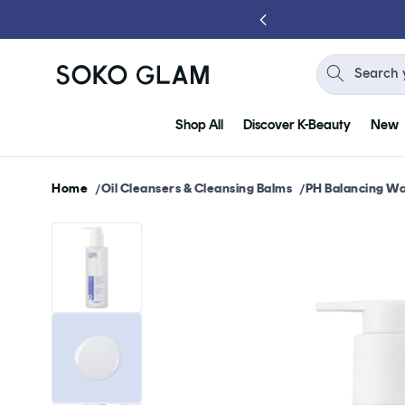
Skip to
content
Search 
Shop All
Discover K-Beauty
New
Home
Oil Cleansers & Cleansing Balms
PH Balancing Wa
Skip to
product
information