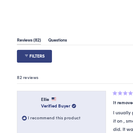
(tab
Reviews
82
Questions
expanded)
(tab
collapsed)
FILTERS
82 reviews
Rated
Ellie
5
It remov
Verified Buyer
out
of
I usually
5
I recommend this product
stars
it on , s
did. It w