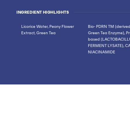
stars
stars
reviews
INGREDIENT HIGHLIGHTS
Licorice Water, Peony Flower
Bio- PDRN TM (derive
Extract, Green Tea
Green Tea Enzyme), Pr
based (LACTOBACILL
FERMENT LYSATE), CA
NIACINAMIDE