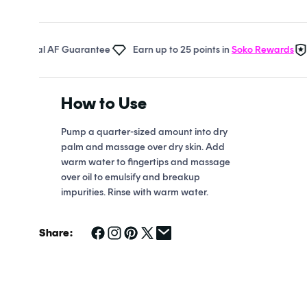
Open
media
1
in
 Real AF Guarantee
Earn up to 25 points in
Soko Rewards
The
modal
How to Use
Pump a quarter-sized amount into dry
palm and massage over dry skin. Add
warm water to fingertips and massage
over oil to emulsify and breakup
impurities. Rinse with warm water.
Share: