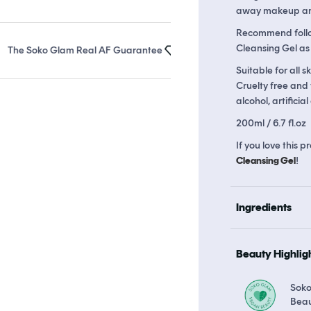
away makeup and 
Recommend follo
Cleansing Gel as
 Soko Glam Real AF Guarantee
Earn up to 25 points in
Soko Rewar
Suitable for all s
Cruelty free and
alcohol, artificia
200ml / 6.7 fl.oz
If you love this
Cleansing Gel
!
Ingredients
Beauty Highlig
Sok
Bea