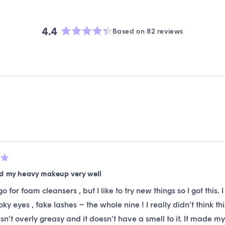
4.4
Based on 82 reviews
Rated
4.4
out
of
5
stars
Loading...
ed my heavy makeup very well
 go for foam cleansers , but I like to try new things so I got thi
moky eyes , fake lashes ~ the whole nine ! I really didn’t think
asn’t overly greasy and it doesn’t have a smell to it. It made m