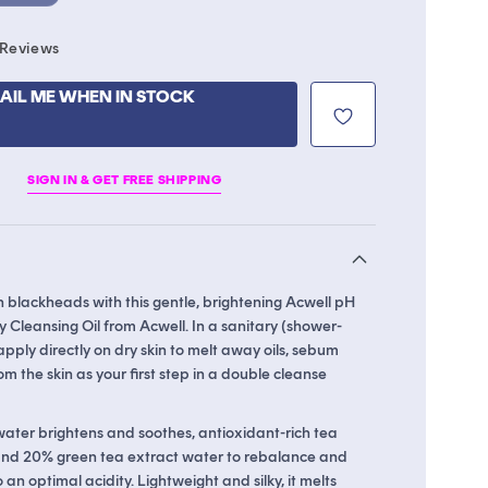
Click
Reviews
to
scroll
AIL ME WHEN IN STOCK
to
reviews
SIGN IN & GET FREE SHIPPING
 blackheads with this gentle, brightening Acwell pH
 Cleansing Oil from Acwell. In a sanitary (shower-
apply directly on dry skin to melt away oils, sebum
om the skin as your first step in a double cleanse
water brightens and soothes, antioxidant-rich tea
 and 20% green tea extract water to rebalance and
 an optimal acidity. Lightweight and silky, it melts