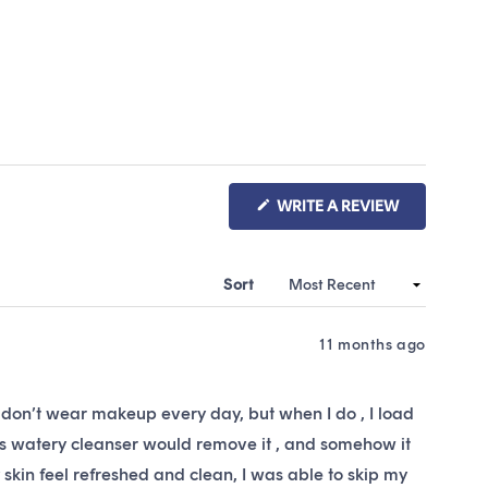
(OPENS
WRITE A REVIEW
IN
A
NEW
WINDOW)
Sort
11 months ago
s. I don’t wear makeup every day, but when I do , I load
 this watery cleanser would remove it , and somehow it
y skin feel refreshed and clean, I was able to skip my