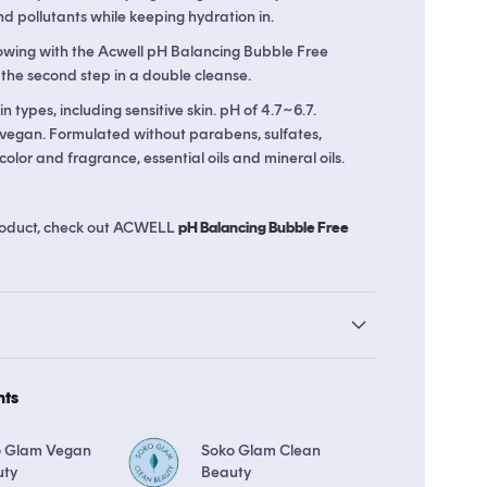
pollutants while keeping hydration in.
wing with the Acwell pH Balancing Bubble Free
 the second step in a double cleanse.
ds
The Soko Glam Real AF Guarantee
kin types, including sensitive skin. pH of 4.7~6.7.
 vegan. Formulated without parabens, sulfates,
l color and fragrance, essential oils and mineral oils.
 product, check out ACWELL
pH Balancing Bubble Free
hts
o Glam Vegan
Soko Glam Clean
uty
Beauty