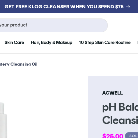
GET FREE KLOG CLEANSER WHEN YOU SPEND $75
your product
Skin Care
Hair, Body & Makeup
10 Step Skin Care Routine
tery Cleansing Oil
ACWELL
pH Bal
Cleansi
Regular
$25.00
SOL