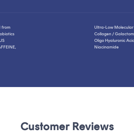
stars
stars
reviews
reviews
d from
Ultra-Low Molecular
obiotics
Collagen / Galactom
US
Oligo Hyaluronic Acid
FFEINE,
Niacinamide