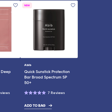
NEW
Abib
Vendor:
l Deep
Quick Sunstick Protection
Bar Broad Spectrum SP
50+
Click
Click
views
7
Reviews
Rated
to
to
5.0
scroll
scroll
out
ADD TO BAG
of
to
to
5