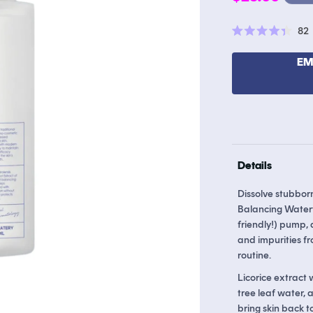
price
82
Rated
4.4
out
EM
of
5
stars
Details
Dissolve stubborn
Balancing Watery
friendly!) pump, 
and impurities fr
routine.
Licorice extract 
tree leaf water,
bring skin back to