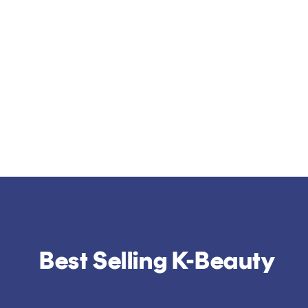
Best Selling K-Beauty