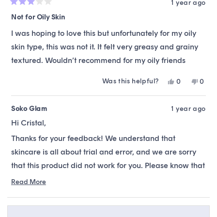
1 year ago
Rated
3
Not for Oily Skin
out
of
I was hoping to love this but unfortunately for my oily
5
stars
skin type, this was not it. It felt very greasy and grainy
textured. Wouldn’t recommend for my oily friends
Was this helpful?
Yes,
No,
0
0
this
people
this
peop
review
voted
revie
vote
from
yes
from
no
Soko Glam
1 year ago
Cristal
Crista
Hi Cristal,
F.
F.
was
was
Thanks for your feedback! We understand that
helpful.
not
helpfu
skincare is all about trial and error, and we are sorry
that this product did not work for you. Please know that
our team is always available to offer alternative
Read More
Read
recommendations, suitable to your skin type &
more
preferences.
about
this