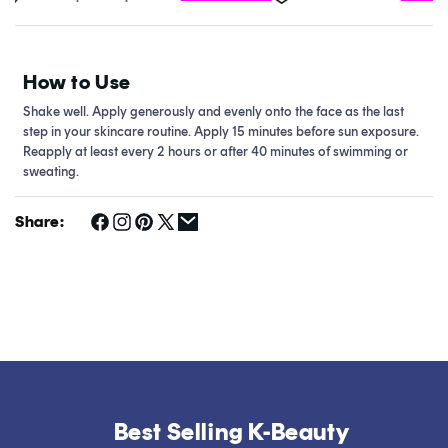
How to Use
Shake well. Apply generously and evenly onto the face as the last
step in your skincare routine. Apply 15 minutes before sun exposure.
Reapply at least every 2 hours or after 40 minutes of swimming or
sweating.
Share:
Best Selling K-Beauty