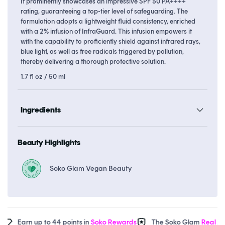
It prominently showcases an impressive SPF 50 PA++++
rating, guaranteeing a top-tier level of safeguarding. The
formulation adopts a lightweight fluid consistency, enriched
with a 2% infusion of InfraGuard. This infusion empowers it
with the capability to proficiently shield against infrared rays,
blue light, as well as free radicals triggered by pollution,
thereby delivering a thorough protective solution.
1.7 fl oz / 50 ml
Ingredients
Beauty Highlights
Soko Glam Vegan Beauty
Earn up to 44 points in
Soko Rewards
The Soko Glam
Real AF G