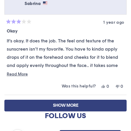
review
Sabrina
reply
1 year ago
Rated
3
Okay
out
of
It’s okay. It does the job. The feel and texture of the
5
stars
sunscreen isn’t my favorite. You have to kinda apply
drops of it on the forehead and cheeks for it to blend
and apply evenly throughout the face.. it takes some
finesse to manipulate it which is fine but when I’m in a
Read
Read More
more
rush I don’t have time to do all that.
Was this helpful?
Yes,
No,
0
0
about
this
people
this
peop
this
review
voted
revie
vote
Loading...
from
yes
from
no
review
SHOW MORE
Sabrina
Sabri
was
was
FOLLOW US
helpful.
not
helpfu