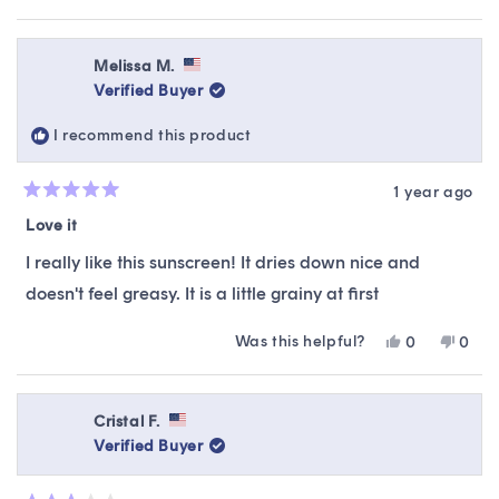
Read
recommendations, suitable to your skin type &
more
preferences.
about
this
Melissa M.
review
Verified Buyer
reply
I recommend this product
1 year ago
Rated
5
Love it
out
of
I really like this sunscreen! It dries down nice and
5
stars
doesn't feel greasy. It is a little grainy at first
Was this helpful?
Yes,
No,
0
0
this
people
this
peop
review
voted
revie
vote
from
yes
from
no
Melissa
Melis
Cristal F.
M.
M.
Verified Buyer
was
was
helpful.
not
helpfu