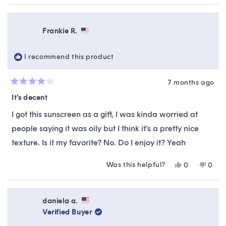
Frankie R.
I recommend this product
7 months ago
Rated
4
It’s decent
out
of
I got this sunscreen as a gift, I was kinda worried at
5
stars
people saying it was oily but I think it’s a pretty nice
texture. Is it my favorite? No. Do I enjoy it? Yeah
Was this helpful?
Yes,
No,
0
0
this
people
this
peop
review
voted
revie
vote
from
yes
from
no
Frankie
Frank
daniela a.
R.
R.
Verified Buyer
was
was
helpful.
not