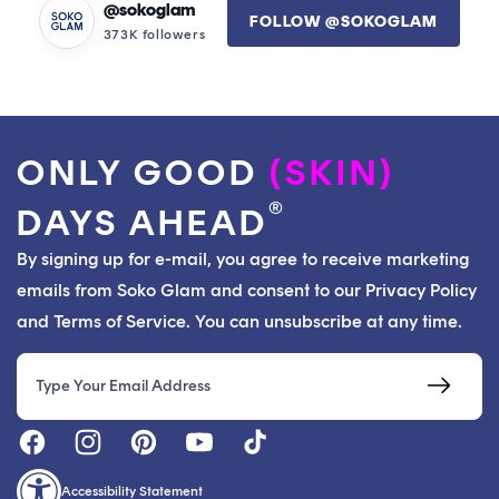
@sokoglam
FOLLOW @SOKOGLAM
373K followers
ONLY GOOD
(SKIN)
®
DAYS AHEAD
By signing up for e-mail, you agree to receive marketing
emails from Soko Glam and consent to our Privacy Policy
and Terms of Service. You can unsubscribe at any time.
Email
Accessibility Statement