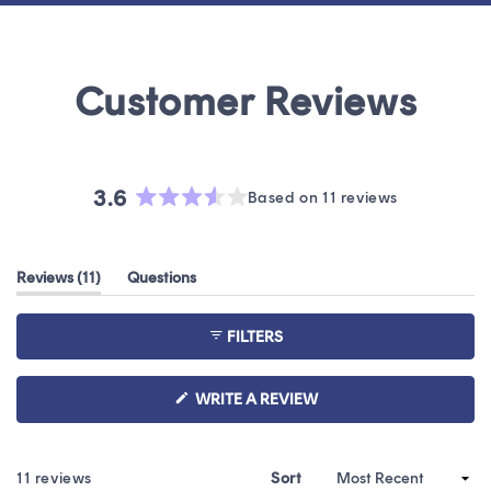
3.6
Based on 11 reviews
Rated
3.6
out
(tab
Reviews
11
Questions
of
expanded)
(tab
5
collapsed)
stars
FILTERS
(OPENS
WRITE A REVIEW
IN
A
NEW
WINDOW)
Loading...
11 reviews
Sort