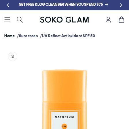
Skip to
GET FREE KLOG CLEANSER WHEN YOU SPEND $75
content
Cart
Home
Sunscreen
UV Reflect Antioxidant SPF 50
Skip to
product
information