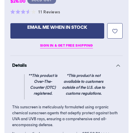
Regular
$26.00
price
Click
11
Reviews
Rated
to
3.6
scroll
out
EMAIL ME WHEN IN STOCK
of
to
5
stars
reviews
SIGN IN & GET FREE SHIPPING
Details
**This product is
*This product is not
Over-The-
available to customers
Counter (OTC)
outside of the U.S. due to
registered.
customs regulations.
This sunscreen is meticulously formulated using organic
chemical sunscreen agents that adeptly protect against both
UVA and UVB rays, ensuring a comprehensive and all-
encompassing defense.