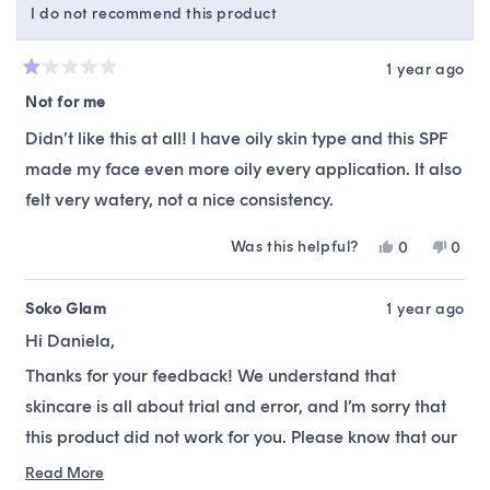
I do not recommend this product
helpfu
1 year ago
Rated
1
Not for me
out
of
Didn’t like this at all! I have oily skin type and this SPF
5
stars
made my face even more oily every application. It also
felt very watery, not a nice consistency.
Was this helpful?
Yes,
No,
0
0
this
people
this
peop
review
voted
revie
vote
from
yes
from
no
Soko Glam
1 year ago
daniela
danie
Hi Daniela,
a.
a.
was
was
Thanks for your feedback! We understand that
helpful.
not
helpfu
skincare is all about trial and error, and I’m sorry that
this product did not work for you. Please know that our
team is always available to offer alternative
Read More