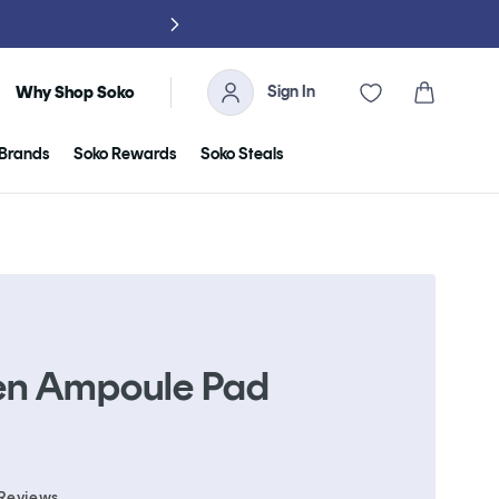
NO TARIFFS, 
Sign In
Cart
Why Shop Soko
Brands
Soko Rewards
Soko Steals
en Ampoule Pad
Click
Reviews