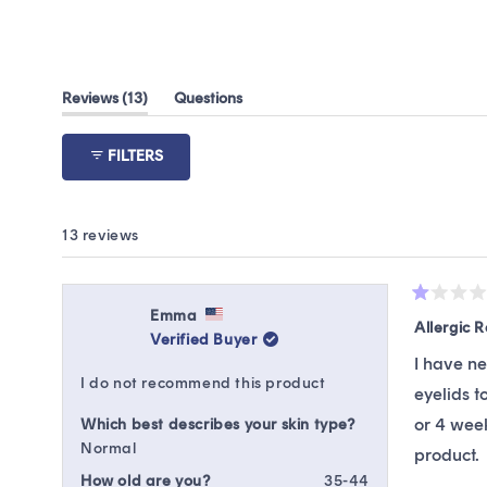
(tab
Reviews
13
Questions
expanded)
(tab
collapsed)
FILTERS
13 reviews
Rated
Emma
1
Allergic 
Verified Buyer
out
of
I have n
5
I do not recommend this product
stars
eyelids t
or 4 week
Which best describes your skin type?
Normal
product.
How old are you?
35-44