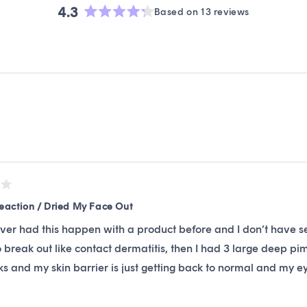
4.3
Based on 13 reviews
Rated
4.3
out
of
5
stars
Loading...
Reaction / Dried My Face Out
ever had this happen with a product before and I don’t have s
o break out like contact dermatitis, then I had 3 large deep p
s and my skin barrier is just getting back to normal and my eye