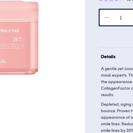
Rated
4.3
out
of
Decrease
5
stars
quantity
for
Collagen
Ampoule
Pad
Details
A gentle yet con
mask experts. Th
the appearance o
CollagenFactor c
results.
Depleted, aging s
bounce. Proven t
appearance of wri
smile lines. Redu
smile lines by 3