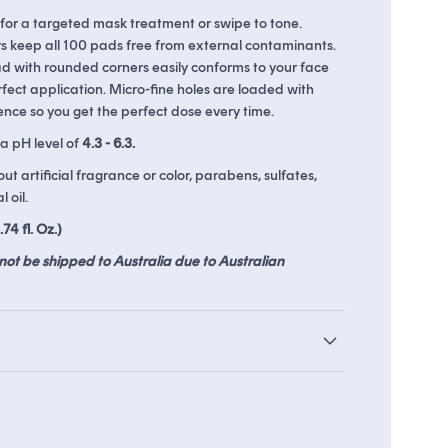
 for a targeted mask treatment or swipe to tone.
s keep all 100 pads free from external contaminants.
d with rounded corners easily conforms to your face
ds
The Soko Glam Real AF Guarantee
fect application. Micro-fine holes are loaded with
nce so you get the perfect dose every time.
a pH level of
4.3 - 6.3.
t artificial fragrance or color, parabens, sulfates,
 oil.
74 fl. Oz.)
not be shipped to Australia due to Australian