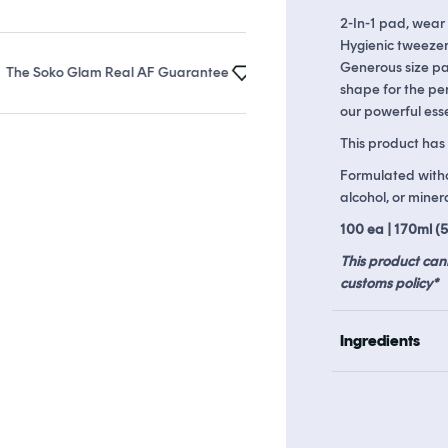
2-In-1 pad, wear
Hygienic tweezer
Generous size pa
Soko Glam Real AF Guarantee
Earn up to 24 points in
Soko Rewar
shape for the per
our powerful esse
This product has 
Formulated withou
alcohol, or mineral
100 ea | 170ml (5.
This product can
customs policy*
Ingredients