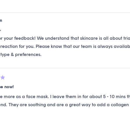
m
,
r your feedback! We understand that skincare is all about tria
reaction for you. Please know that our team is always availab
 type & preferences.
se now!
se more as a face mask. I leave them in for about 5 - 10 mins 
d. They are soothing and are a great way to add a collagen 