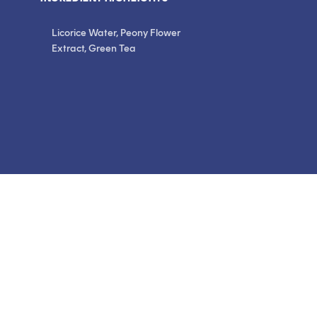
Licorice Water, Peony Flower
Extract, Green Tea