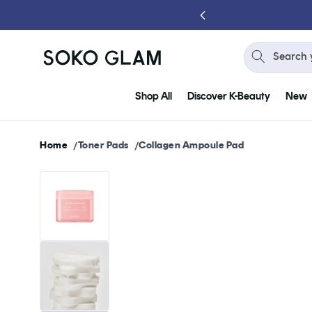
Skip to
content
Search 
Shop All
Discover K-Beauty
New
Home
Toner Pads
Collagen Ampoule Pad
Skip to
product
information