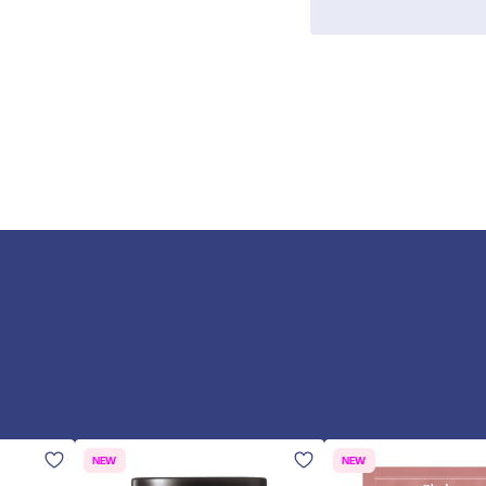
NEW
NEW