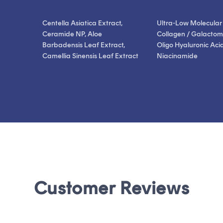
Centella Asiatica Extract,
Ultra-Low Molecular
Ceramide NP, Aloe
Collagen / Galactom
Barbadensis Leaf Extract,
Oligo Hyaluronic Acid
Camellia Sinensis Leaf Extract
Niacinamide