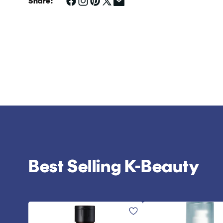
Share:
Best Selling K-Beauty