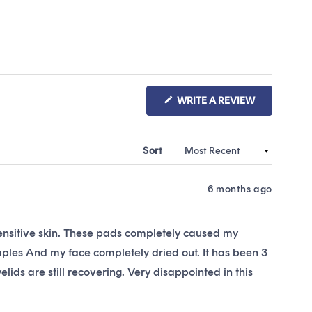
(OPENS
WRITE A REVIEW
IN
A
NEW
WINDOW)
Sort
6 months ago
ensitive skin. These pads completely caused my
imples And my face completely dried out. It has been 3
lids are still recovering. Very disappointed in this