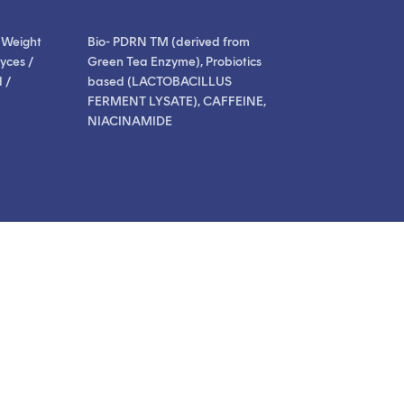
 Weight
Bio- PDRN TM (derived from
yces /
Green Tea Enzyme), Probiotics
 /
based (LACTOBACILLUS
FERMENT LYSATE), CAFFEINE,
NIACINAMIDE