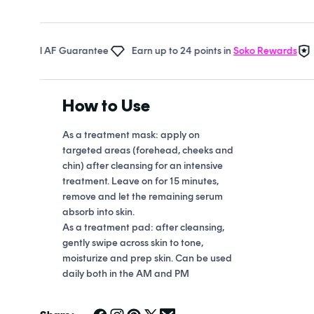
Open
media
1
in
Real AF Guarantee
Earn up to 24 points in
Soko Rewards
The 
modal
How to Use
As a treatment mask: apply on
targeted areas (forehead, cheeks and
chin) after cleansing for an intensive
treatment. Leave on for 15 minutes,
remove and let the remaining serum
absorb into skin.
As a treatment pad: after cleansing,
gently swipe across skin to tone,
moisturize and prep skin. Can be used
daily both in the AM and PM