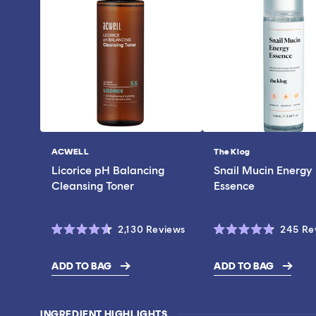
ACWELL
The Klog
Vendor:
Vendor:
Licorice pH Balancing
Snail Mucin Energy
Cleansing Toner
Essence
Click
2,130
Reviews
245
Re
Rated
Rated
to
4.6
4.7
scroll
out
out
ADD TO BAG
ADD TO BAG
of
of
$28.00
$19.00
to
5
5
stars
stars
reviews
INGREDIENT HIGHLIGHTS