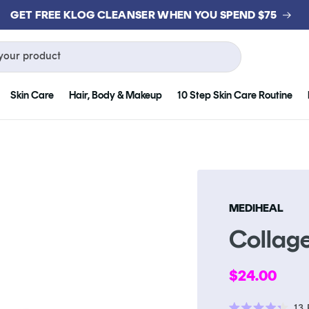
GET FREE KLOG CLEANSER WHEN YOU SPEND $75
your product
Skin Care
Hair, Body & Makeup
10 Step Skin Care Routine
MEDIHEAL
Collag
Regular
$24.00
price
13