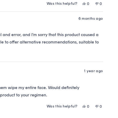
Was this helpful?
Yes,
No,
0
0
this
people
this
people
review
voted
review
voted
from
yes
from
no
6 months ago
Emma
Emma
was
was
helpful.
not
l and error, and I’m sorry that this product caused a
helpful.
le to offer alternative recommendations, suitable to
1 year ago
them wipe my entire face. Would definitely
product to your regimen.
Was this helpful?
Yes,
No,
0
0
this
people
this
people
review
voted
review
voted