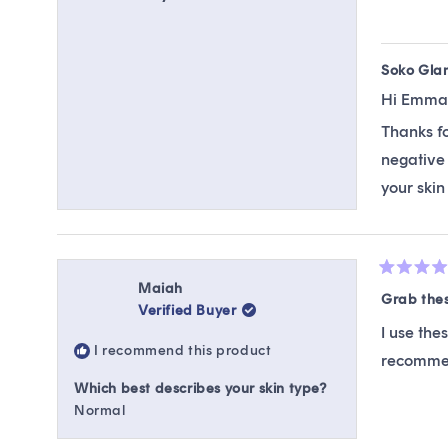
Soko Gla
Hi Emma
Thanks fo
negative 
your skin
Rated
Maiah
5
Grab the
Verified Buyer
out
of
I use the
5
I recommend this product
stars
recommen
Which best describes your skin type?
Normal