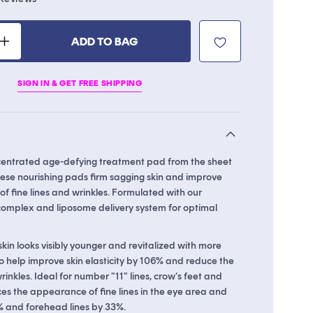
to
scroll
ADD TO BAG
to
Increase
reviews
quantity
for
SIGN IN & GET FREE SHIPPING
Collagen
Ampoule
Pad
centrated age-defying treatment pad from the sheet
ese nourishing pads firm sagging skin and improve
f fine lines and wrinkles. Formulated with our
omplex and liposome delivery system for optimal
kin looks visibly younger and revitalized with more
o help improve skin elasticity by 106% and reduce the
nkles. Ideal for number "11" lines, crow's feet and
ces the appearance of fine lines in the eye area and
0% and forehead lines by 33%.