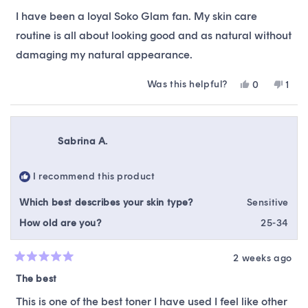
out
of
I have been a loyal Soko Glam fan. My skin care
5
stars
routine is all about looking good and as natural without
damaging my natural appearance.
Was this helpful?
Yes,
No,
0
1
this
people
this
pers
review
voted
revi
vote
from
yes
from
no
Rowena
Row
Sabrina A.
G.
G.
was
was
helpful.
not
I recommend this product
helpf
Which best describes your skin type?
Sensitive
How old are you?
25-34
2 weeks ago
Rated
5
The best
out
of
This is one of the best toner I have used I feel like other
5