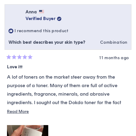
review
voted
revie
vote
from
yes
from
no
Katie
Katie
Anna
H.
H.
Verified Buyer
was
was
helpful.
not
I recommend this product
helpfu
Which best describes your skin type?
Combination
11 months ago
Rated
5
Love itt
out
of
A lot of toners on the market steer away from the
5
stars
purpose of a toner. Many of them are full of active
ingredients, fragrance, minerals, and abrasive
ingredients. I sought out the Dokdo toner for the fact
that it is water-like and does what a toner is supposed
Read
Read More
more
to do, hydrate and prepare the skin to absorb your
about
regimen like a sponge. I am entirely happy with how
this