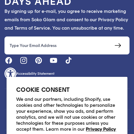
DAYS AHEAD
By signing up for e-mail, you agree to receive marketing
emails from Soko Glam and consent to our Privacy Policy
and Terms of Service. You can unsubscribe at any time.
Email
Accessibility Statement
COOKIE CONSENT
Customer Care
We and our partners, including Shopify, use
cookies and other technologies to personalize
your experience, show you ads, and perform
analytics, and we will not use cookies or other
About
technologies for these purposes unless you
accept them. Learn more in our
Privacy Policy