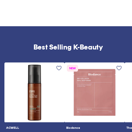
Best Selling K-Beauty
NEW
ACWELL
Biodance
The
Vendor:
Vendor:
Ve