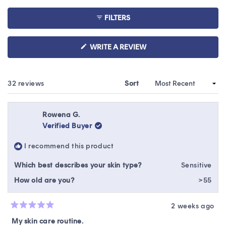
5
collapsed)
stars
FILTERS
(OPENS
WRITE A REVIEW
IN
A
NEW
WINDOW)
Loading...
32 reviews
Sort
Rowena G.
Verified Buyer
I recommend this product
Which best describes your skin type?
Sensitive
How old are you?
>55
2 weeks ago
Rated
5
My skin care routine.