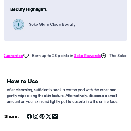
Beauty Highlights
Soko Glam Clean Beauty
Guarantee
Earn up to 28 points in
Soko Rewards
The Soko Gla
How to Use
After cleansing, sufficiently soak a cotton pad with the toner and
gently wipe along the skin texture. Alternatively, dispense a small
amount on your skin and lightly pat to absorb into the entire face.
Share: