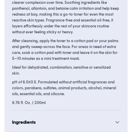
clearer complexion over time. Soothing ingredients like
panthenol, allantoin, and betaine calm irritation and help keep
redness at bay, making this a go-to toner for even the most
reactive skin types. Fragrance-free and essential oil-free, it
layers effortlessly under the rest of your skincare routine
without ever feeling sticky or heavy.
After cleansing, apply the toner to a cotton pad or your palms
and gently sweep across the face. For areas in need of extra
care, soak a cotton pad with toner and leave it on the skin for
5–10 minutes as a mini treatment mask.
Ideal for dehydrated, combination, sensitive or sensitized
skin.
pH of 6.0±0.5. Formulated without artificial fragrances and
colors, parabens, sulfates, animal products, alcohol, mineral
oils, essential oils, and silicone.
6.76 fl. Oz. / 200ml
Ingredients