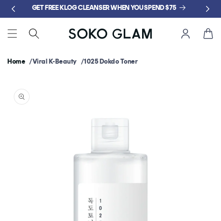
Skip to
GET FREE KLOG CLEANSER WHEN YOU SPEND $75
content
Cart
Home
Viral K-Beauty
1025 Dokdo Toner
Skip to
product
information