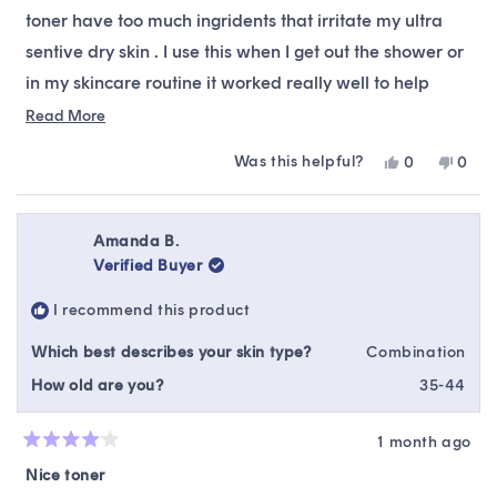
stars
toner have too much ingridents that irritate my ultra
sentive dry skin . I use this when I get out the shower or
in my skincare routine it worked really well to help
gently exfoliate plus It deeply hydrates my skin . I highly
Read
Read More
more
recommend this product .
Was this helpful?
Yes,
No,
0
0
about
this
people
this
peop
this
review
voted
revie
vote
from
yes
from
no
review
Sabrina
Sabri
Amanda B.
A.
A.
Verified Buyer
was
was
helpful.
not
I recommend this product
helpfu
Which best describes your skin type?
Combination
How old are you?
35-44
1 month ago
Rated
4
Nice toner
out