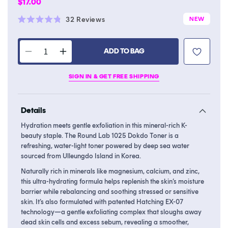
Regular
$17.00
price
Click
32
Reviews
NEW
Rated
to
4.8
scroll
out
of
ADD TO BAG
to
Decrease
Increase
5
stars
reviews
quantity
quantity
SIGN IN & GET FREE SHIPPING
for
for
1025
1025
Dokdo
Dokdo
Details
Toner
Toner
Hydration meets gentle exfoliation in this mineral-rich K-
beauty staple. The Round Lab 1025 Dokdo Toner is a
refreshing, water-light toner powered by deep sea water
sourced from Ulleungdo Island in Korea.
Naturally rich in minerals like magnesium, calcium, and zinc,
this ultra-hydrating formula helps replenish the skin’s moisture
barrier while rebalancing and soothing stressed or sensitive
skin. It’s also formulated with patented Hatching EX-07
technology—a gentle exfoliating complex that sloughs away
dead skin cells and excess sebum, revealing a smoother,