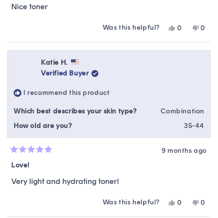
of
Nice toner
5
stars
Was this helpful?
Yes,
No,
0
0
this
people
this
peop
review
voted
revie
vote
from
yes
from
no
Amanda
Ama
Katie H.
B.
B.
Verified Buyer
was
was
helpful.
not
I recommend this product
helpfu
Which best describes your skin type?
Combination
How old are you?
35-44
9 months ago
Rated
5
Love!
out
of
Very light and hydrating toner!
5
stars
Was this helpful?
Yes,
No,
0
0
this
people
this
peop