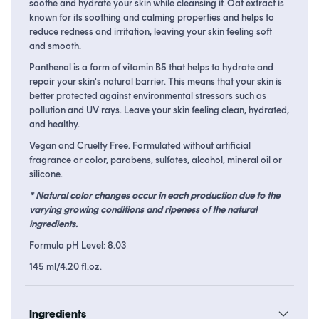
soothe and hydrate your skin while cleansing it. Oat extract is
known for its soothing and calming properties and helps to
reduce redness and irritation, leaving your skin feeling soft
and smooth.
Panthenol is a form of vitamin B5 that helps to hydrate and
repair your skin's natural barrier. This means that your skin is
better protected against environmental stressors such as
pollution and UV rays. L
eave your skin feeling clean, hydrated,
and healthy.
Vegan and Cruelty Free. Formulated without artificial
fragrance or color, parabens, sulfates, alcohol, mineral oil or
silicone.
* Natural color changes occur in each production due to the
varying growing conditions and ripeness of the natural
ingredients.
Formula pH Level: 8.03
145 ml/4.20 fl.oz.
Ingredients