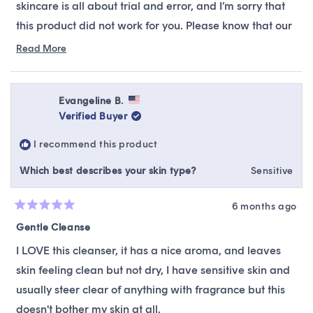
skincare is all about trial and error, and I’m sorry that
this product did not work for you. Please know that our
team is always available to offer alternative
Read More
Read
recommendations, suitable to your skin type &
more
preferences.
about
this
Evangeline B.
review
Verified Buyer
reply
I recommend this product
Which best describes your skin type?
Sensitive
6 months ago
Rated
5
Gentle Cleanse
out
of
I LOVE this cleanser, it has a nice aroma, and leaves
5
stars
skin feeling clean but not dry, I have sensitive skin and
usually steer clear of anything with fragrance but this
doesn't bother my skin at all.