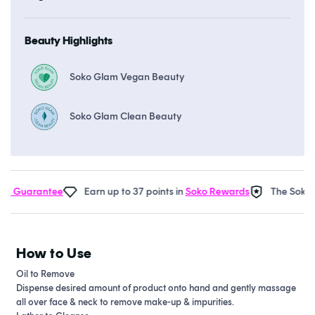
Beauty Highlights
Soko Glam Vegan Beauty
Soko Glam Clean Beauty
 Guarantee
Earn up to 37 points in
Soko Rewards
The Soko Gl
How to Use
Oil to Remove
Dispense desired amount of product onto hand and gently massage
all over face & neck to remove make-up & impurities.