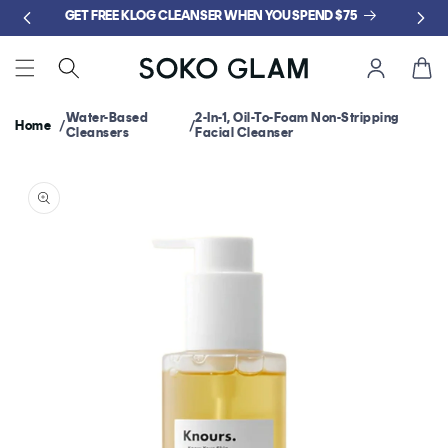
Skip to
GET FREE KLOG CLEANSER WHEN YOU SPEND $75
content
Cart
Water-Based
2-In-1, Oil-To-Foam Non-Stripping
Home
Cleansers
Facial Cleanser
Skip to
product
information