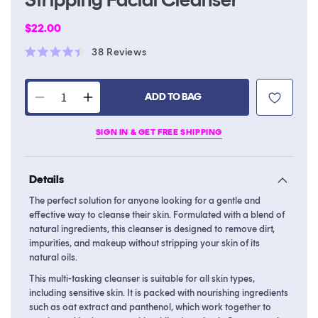
Regular
$22.00
price
Click
38
Reviews
Rated
to
4.4
scroll
out
of
ADD TO BAG
to
Decrease
Increase
5
stars
reviews
quantity
quantity
SIGN IN & GET FREE SHIPPING
for
for
2-
2-
in-
in-
Details
1,
1,
Oil-
Oil-
The perfect solution for anyone looking for a gentle and
to-
to-
effective way to cleanse their skin. Formulated with a blend of
Foam
Foam
natural ingredients, this cleanser is designed to remove dirt,
Non-
Non-
impurities, and makeup without stripping your skin of its
natural oils.
Stripping
Stripping
Facial
Facial
This multi-tasking cleanser is suitable for all skin types,
Cleanser
Cleanser
including sensitive skin. It is packed with nourishing ingredients
such as oat extract and panthenol, which work together to