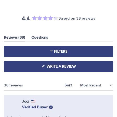
4.4
Based on 38 reviews
Rated
4.4
out
(tab
Reviews
38
Questions
of
expanded)
(tab
5
collapsed)
stars
FILTERS
(OPENS
WRITE A REVIEW
IN
A
NEW
WINDOW)
Loading...
38 reviews
Sort
Joci
Verified Buyer