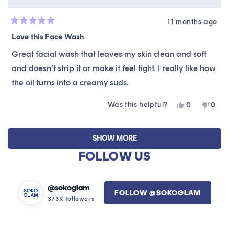
11 months ago
Rated
5
Love this Face Wash
out
of
Great facial wash that leaves my skin clean and soft
5
stars
and doesn’t strip it or make it feel tight. I really like how
the oil turns into a creamy suds.
Was this helpful?
Yes,
No,
0
0
this
people
this
peop
review
voted
revie
vote
Loading...
from
yes
from
no
SHOW MORE
Glenda
Glen
M.
M.
FOLLOW US
was
was
helpful.
not
helpfu
@sokoglam
FOLLOW @SOKOGLAM
373K followers