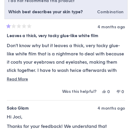
I do not recommend this product
Which best describes your skin type?
Combination
4 months ago
Rated
1
Leaves a thick, very tacky glue-like white film
out
of
Don't know why but it leaves a thick, very tacky glue-
5
stars
like white film that is a nightmare to deal with because
it coats your eyebrows and eyelashes, making them
stick together. I have to wash twice afterwards with
another cleanser to get it off. Have never ever
Read
Read More
more
experienced that with any other cleanser.
Was this helpful?
Yes,
No,
0
0
about
this
people
this
peop
this
review
voted
revie
vote
from
yes
from
no
Soko Glam
4 months ago
review
Joci
Joci
Hi Joci,
was
was
helpful.
not
Thanks for your feedback! We understand that
helpfu