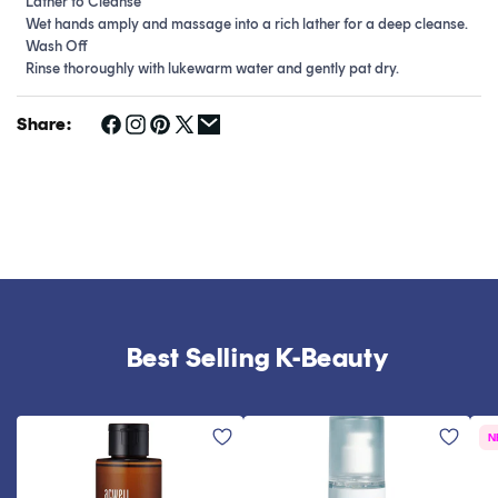
Lather to Cleanse
Wet hands amply and massage into a rich lather for a deep cleanse.
Wash Off
Rinse thoroughly with lukewarm water and gently pat dry.
Share:
Best Selling K-Beauty
N