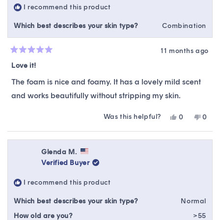
I recommend this product
helpfu
Which best describes your skin type?
Combination
11 months ago
Rated
5
Love it!
out
of
The foam is nice and foamy. It has a lovely mild scent
5
stars
and works beautifully without stripping my skin.
Was this helpful?
Yes,
No,
0
0
this
people
this
peop
review
voted
revie
vote
from
yes
from
no
Ellen
Ellen
Glenda M.
T.
T.
Verified Buyer
was
was
helpful.
not
I recommend this product
helpfu
Which best describes your skin type?
Normal
How old are you?
>55