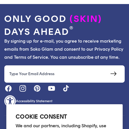
ONLY GOOD
(SKIN)
®
DAYS AHEAD
By signing up for e-mail, you agree to receive marketing
emails from Soko Glam and consent to our Privacy Policy
and Terms of Service. You can unsubscribe at any time.
Email
Accessibility Statement
COOKIE CONSENT
Customer Care
We and our partners, including Shopify, use