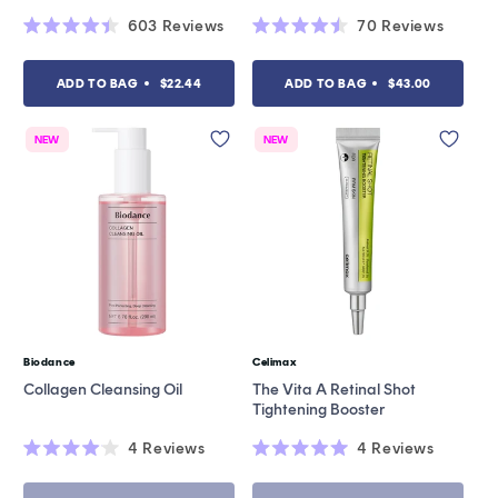
603
Reviews
70
Reviews
Rated
Rated
4.4
4.5
out
out
ADD TO BAG
$22.44
ADD TO BAG
$43.00
of
of
5
5
stars
stars
NEW
NEW
Biodance
Celimax
Vendor:
Vendor:
Collagen Cleansing Oil
The Vita A Retinal Shot
Tightening Booster
4
Reviews
4
Reviews
Rated
Rated
4.0
5.0
out
out