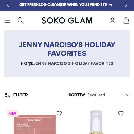
Skip to
GET FREE KLOG CLEANSER WHEN YOU SPEND $75
content
Cart
JENNY NARCISO'S HOLIDAY
FAVORITES
HOME
JENNY NARCISO'S HOLIDAY FAVORITES
FILTER
SORT BY
NEW