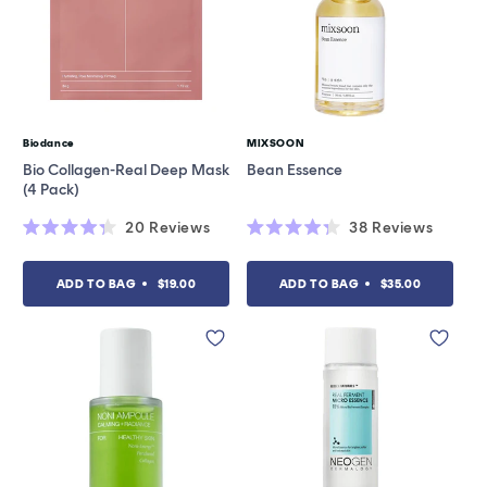
Biodance
MIXSOON
Vendor:
Vendor:
Bio Collagen-Real Deep Mask
Bean Essence
(4 Pack)
20
Reviews
38
Reviews
Rated
Rated
4.3
4.3
out
out
ADD TO BAG
$19.00
ADD TO BAG
$35.00
of
of
5
5
stars
stars