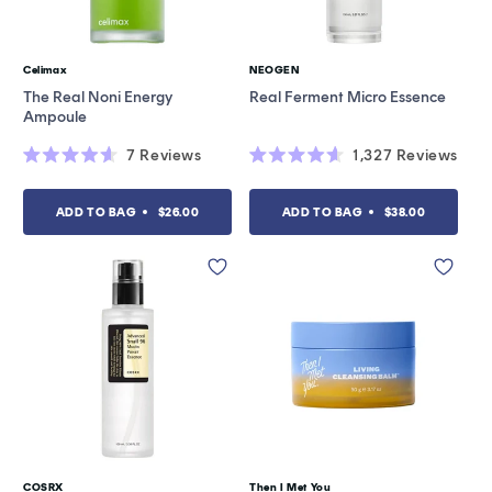
Celimax
NEOGEN
Vendor:
Vendor:
The Real Noni Energy
Real Ferment Micro Essence
Ampoule
7
Reviews
1,327
Reviews
Rated
Rated
4.6
4.6
out
out
ADD TO BAG
$26.00
ADD TO BAG
$38.00
of
of
5
5
stars
stars
COSRX
Then I Met You