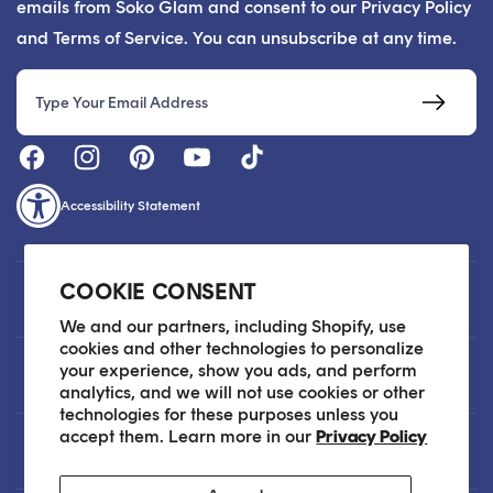
emails from Soko Glam and consent to our Privacy Policy
and Terms of Service. You can unsubscribe at any time.
Email
Accessibility Statement
COOKIE CONSENT
Customer Care
We and our partners, including Shopify, use
cookies and other technologies to personalize
your experience, show you ads, and perform
About
analytics, and we will not use cookies or other
technologies for these purposes unless you
accept them. Learn more in our
Privacy Policy
Legal