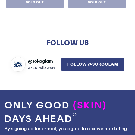
SOLD OUT
SOLD OUT
of
of
5
5
stars
stars
FOLLOW US
@sokoglam
FOLLOW @SOKOGLAM
373K followers
ONLY GOOD
(SKIN)
®
DAYS AHEAD
By signing up for e-mail, you agree to receive marketing