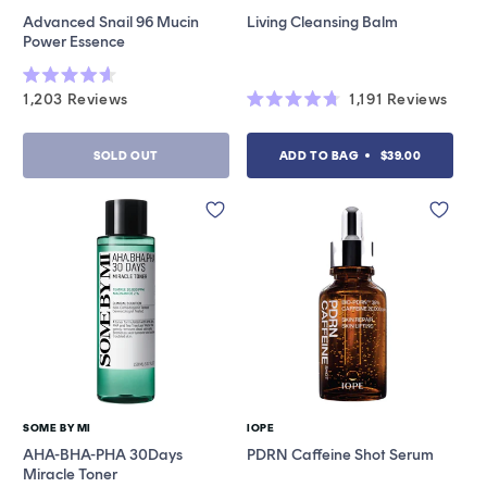
Vendor:
Vendor:
Advanced Snail 96 Mucin
Living Cleansing Balm
Power Essence
Rated
1,203
Reviews
1,191
Reviews
4.6
Rated
out
4.7
of
out
5
SOLD OUT
ADD TO BAG
$39.00
of
stars
5
stars
SOME BY MI
IOPE
Vendor:
Vendor:
AHA-BHA-PHA 30Days
PDRN Caffeine Shot Serum
Miracle Toner