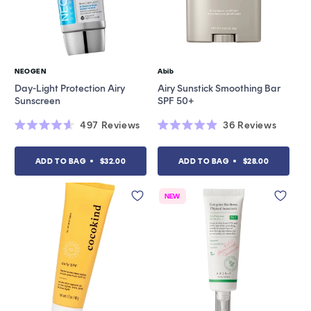
NEOGEN
Abib
Vendor:
Vendor:
Day-Light Protection Airy
Airy Sunstick Smoothing Bar
Sunscreen
SPF 50+
497
Reviews
36
Reviews
Rated
Rated
4.6
4.9
out
out
ADD TO BAG
$32.00
ADD TO BAG
$28.00
of
of
5
5
stars
stars
NEW