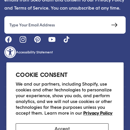
and Terms of Service. You can unsubscribe at any time.
Email
Accessibility Statement
COOKIE CONSENT
Customer Care
We and our partners, including Shopify, use
cookies and other technologies to personalize
your experience, show you ads, and perform
About
analytics, and we will not use cookies or other
technologies for these purposes unless you
accept them. Learn more in our
Privacy Policy
Legal
Accept