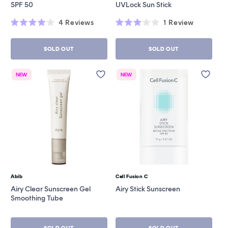
SPF 50
UVLock Sun Stick
4
Reviews
1
Review
Rated
Rated
4.0
3.0
out
out
SOLD OUT
SOLD OUT
of
of
5
5
stars
stars
NEW
NEW
Abib
Cell Fusion C
Vendor:
Vendor:
Airy Clear Sunscreen Gel
Airy Stick Sunscreen
Smoothing Tube