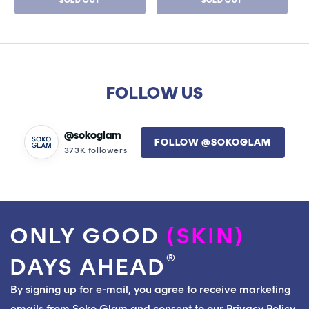
SOLD OUT
SOLD OUT
FOLLOW US
@sokoglam
FOLLOW @SOKOGLAM
373K followers
ONLY GOOD
(SKIN)
®
DAYS AHEAD
By signing up for e-mail, you agree to receive marketing
emails from Soko Glam and consent to our Privacy Policy