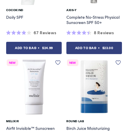
COCOKIND
AXIS-Y
Vendor:
Vendor:
Daily SPF
Complete No-Stress Physical
Sunscreen SPF 50+
67
Reviews
8
Reviews
Rated
Rated
3.9
4.4
out
out
ADD TO BAG
$24.99
ADD TO BAG
$23.00
of
of
5
5
stars
stars
NEW
NEW
MELIXIR
ROUND LAB
Vendor:
Vendor:
Airfit Invisible™ Sunscreen
Birch Juice Moisturizing