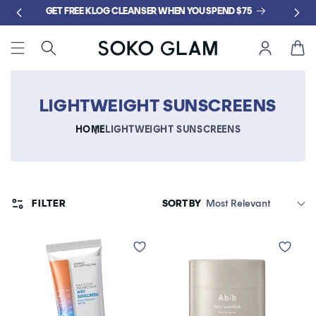
Skip to
GET FREE KLOG CLEANSER WHEN YOU SPEND $75
content
Cart
LIGHTWEIGHT SUNSCREENS
HOME
LIGHTWEIGHT SUNSCREENS
FILTER
SORT BY