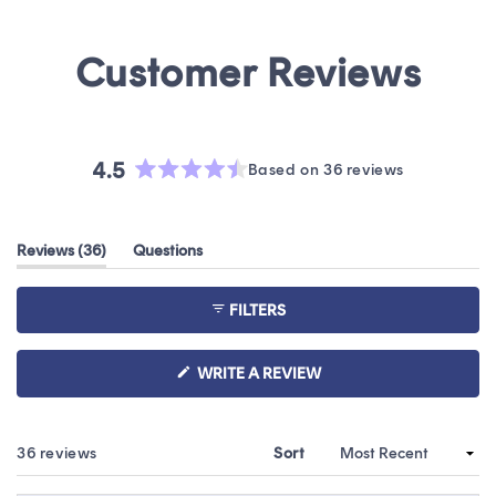
4.5
Based on 36 reviews
Rated
4.5
out
(tab
Reviews
36
Questions
of
expanded)
(tab
5
collapsed)
stars
FILTERS
(OPENS
WRITE A REVIEW
IN
A
NEW
WINDOW)
Loading...
36 reviews
Sort