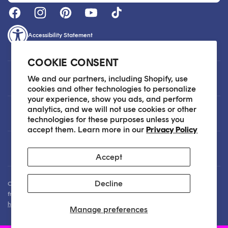
Accessibility Statement
COOKIE CONSENT
Customer Care
We and our partners, including Shopify, use
cookies and other technologies to personalize
your experience, show you ads, and perform
analytics, and we will not use cookies or other
About
technologies for these purposes unless you
accept them. Learn more in our
Privacy Policy
Legal
Accept
Decline
Our Skin Care Experts are available via Live Chat Monday through Friday
from 9am - 6pm EST. We are happy to assist you anytime via email at
hello@sokoglam.com
.
Manage preferences