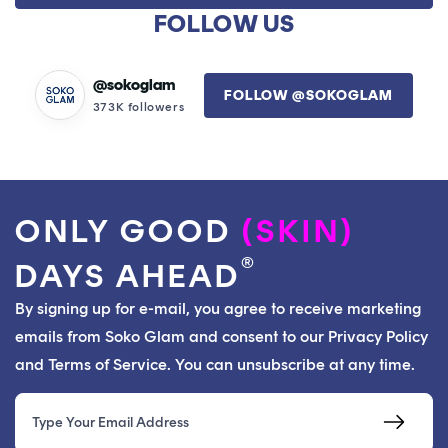
was
was
FOLLOW US
I've tried other water based serums but this is my
helpful.
not
helpfu
favorite, I'm on my 5th bottle with no plans of stopping.
I highly recommended IF your skin is dehydrated. I've
@sokoglam
FOLLOW @SOKOGLAM
seen a few reviews saying it didn't work for them -
373K followers
could be that they need oil not water. If you feel like
your skin is dry but nothing helps, give this serum a try!
ONLY GOOD
(SKIN)
®
DAYS AHEAD
By signing up for e-mail, you agree to receive marketing
emails from Soko Glam and consent to our Privacy Policy
and Terms of Service. You can unsubscribe at any time.
Email