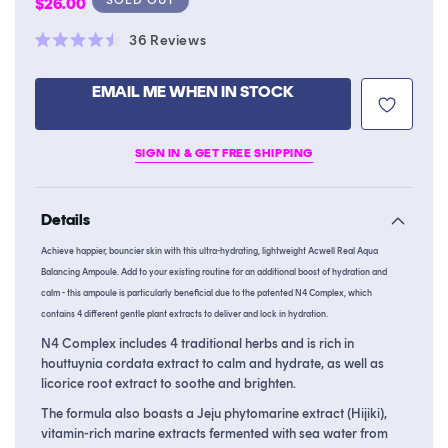
Regular
$26.00
price
Click
36
Reviews
Rated
to
4.5
scroll
out
EMAIL ME WHEN IN STOCK
of
to
5
stars
reviews
SIGN IN & GET FREE SHIPPING
Details
Achieve happier, bouncier skin with this ultra-hydrating, lightweight Acwell Real Aqua
Balancing Ampoule. Add to your existing routine for an additional boost of hydration and
calm - this ampoule is particularly beneficial due to the patented N4 Complex, which
contains 4 different gentle plant extracts to deliver and lock in hydration.
N4 Complex includes 4 traditional herbs and is rich in
houttuynia cordata extract to calm and hydrate, as well as
licorice root extract to soothe and brighten.
The formula also boasts a Jeju phytomarine extract (Hijiki),
vitamin-rich marine extracts fermented with sea water from