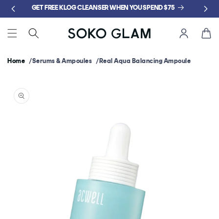
Skip to
GET FREE KLOG CLEANSER WHEN YOU SPEND $75
content
Cart
Home
Serums & Ampoules
Real Aqua Balancing Ampoule
Skip to
product
information