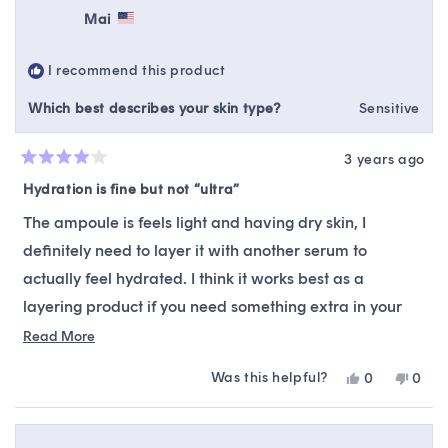
Mai
I recommend this product
Which best describes your skin type?
Sensitive
3 years ago
Rated
4
Hydration is fine but not “ultra”
out
of
The ampoule is feels light and having dry skin, I
5
stars
definitely need to layer it with another serum to
actually feel hydrated. I think it works best as a
layering product if you need something extra in your
routine. Not sure if it brightened my skin but if it did
Read
Read More
more
then it was subtle.
Was this helpful?
Yes,
No,
0
0
about
I felt that the description was a little misleading
this
people
this
peop
this
review
voted
revie
vote
because I didn’t think this was “ultra-hydrating” given
from
yes
from
no
review
Mai
Mai