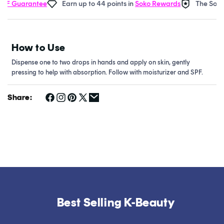
F Guarantee
Earn up to 44 points in
Soko Rewards
The Soko G
How to Use
Dispense one to two drops in hands and apply on skin, gently
pressing to help with absorption. Follow with moisturizer and SPF.
Share:
Best Selling K-Beauty