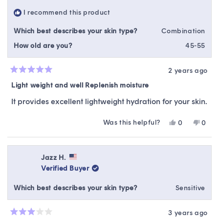
helpfu
I recommend this product
Which best describes your skin type?
Combination
How old are you?
45-55
2 years ago
Rated
5
Light weight and well Replenish moisture
out
of
It provides excellent lightweight hydration for your skin.
5
stars
Was this helpful?
Yes,
No,
0
0
this
people
this
peop
review
voted
revie
vote
from
yes
from
no
Jessman
Jess
Jazz H.
C.
C.
Verified Buyer
was
was
helpful.
not
Which best describes your skin type?
Sensitive
helpfu
3 years ago