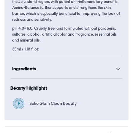
the Jeju island region, with potent anti-inflammatory benefits.
Amino-Balance further supports and strengthens the skin
barrier, which is especially beneficial for improving the look of
redness and sensitivity.
pH 4.0~6.0. Cruelty free, and formulated without parabens,
sulfates, alcohol, artificial color and fragrance, essential oils
and mineral oils.
35ml / 1.18 fl.oz
Ingredients
Beauty Highlights
Soko Glam Clean Beauty