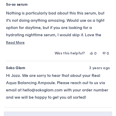
Rated
3
So-so serum
out
of
Nothing is particularly bad about this this serum, but
5
stars
it's not doing anything amazing. Would use as a light
option for daytime, but if you are looking for a
hydrating nighttime serum, I would skip it. Love the
brand Acwell, but was a little disappointed w/ the
Read
Read More
more
results.
Was this helpful?
Yes,
No,
0
0
about
this
people
this
peop
this
review
voted
revie
vote
from
yes
from
no
Soko Glam
3 years ago
review
Jazz
Jazz
Hi Jazz. We are sorry to hear that about your Real
H.
H.
was
was
Aqua Balancing Ampoule. Please reach out to us via
helpful.
not
helpfu
email at hello@sokoglam.com with your order number
and we will be happy to get you all sorted!