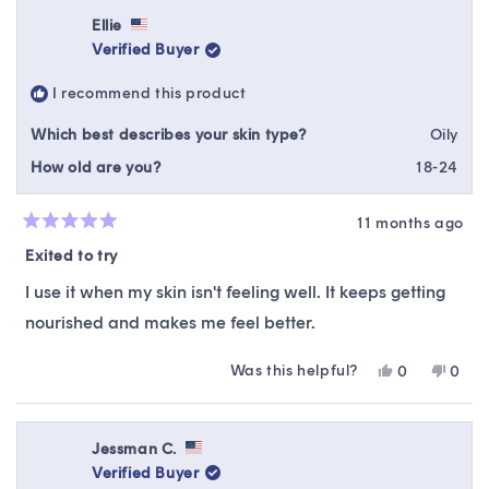
Ellie
Verified Buyer
I recommend this product
Which best describes your skin type?
Oily
How old are you?
18-24
11 months ago
Rated
5
Exited to try
out
of
I use it when my skin isn't feeling well. It keeps getting
5
stars
nourished and makes me feel better.
Was this helpful?
Yes,
No,
0
0
this
people
this
peop
review
voted
revie
vote
from
yes
from
no
Ellie
Ellie
Jessman C.
was
was
Verified Buyer
helpful.
not