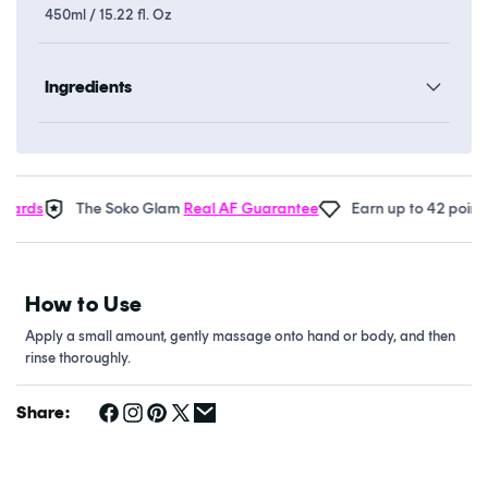
450ml / 15.22 fl. Oz
Ingredients
ards
The Soko Glam
Real AF Guarantee
Earn up to 42 points 
How to Use
Apply a small amount, gently massage onto hand or body, and then
rinse thoroughly.
Share: