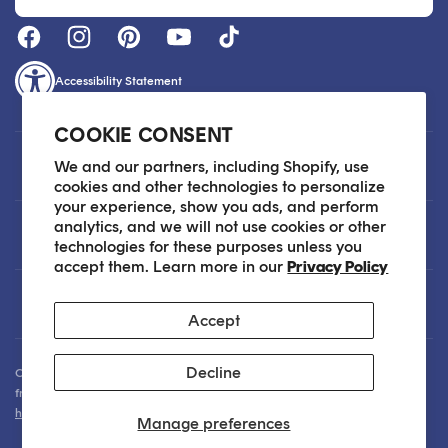
Accessibility Statement
COOKIE CONSENT
Customer Care
We and our partners, including Shopify, use
cookies and other technologies to personalize
your experience, show you ads, and perform
analytics, and we will not use cookies or other
About
technologies for these purposes unless you
accept them. Learn more in our
Privacy Policy
Legal
Accept
Decline
Our Skin Care Experts are available via Live Chat Monday through Friday
from 9am - 6pm EST. We are happy to assist you anytime via email at
hello@sokoglam.com
.
Manage preferences