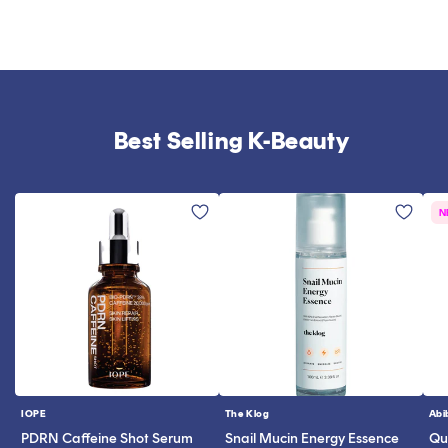
Best Selling K-Beauty
N
IOPE
The Klog
Abi
Vendor:
Vendor:
Ve
PDRN Caffeine Shot Serum
Snail Mucin Energy Essence
Qui