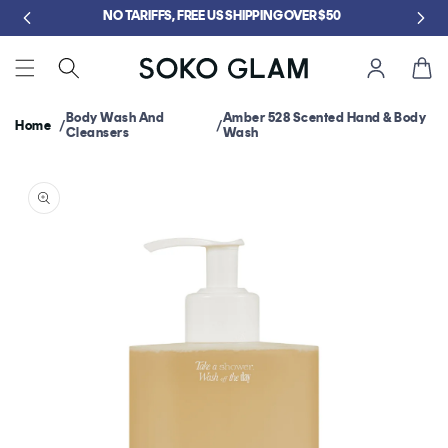
Skip to
5
NO TARIFFS, FREE US SHIPPING OVER $50
content
Cart
Body Wash And
Amber 528 Scented Hand & Body
Home
Cleansers
Wash
Skip to
product
information