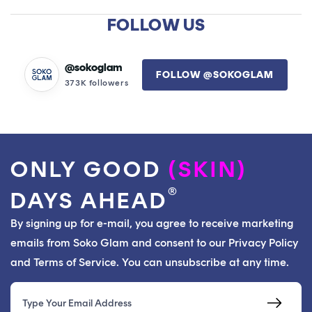
A
NEW
FOLLOW US
WINDOW)
@sokoglam
FOLLOW @SOKOGLAM
373K followers
ONLY GOOD
(SKIN)
®
DAYS AHEAD
By signing up for e-mail, you agree to receive marketing
emails from Soko Glam and consent to our Privacy Policy
and Terms of Service. You can unsubscribe at any time.
Email