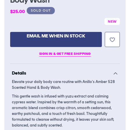
Regular
SOLD OUT
$25.00
price
NEW
EMAIL ME WHEN IN STOCK
SIGN IN & GET FREE SHIPPING
Details
Elevate your daily body care routine with Anillo's Amber 528
Scented Hand & Body Wash.
This gentle wash is infused with yuzu extract and calming
cypress water. Inspired by the warmth of a setting sun, this
aromatic blend combines crisp citron, smooth cedarwood,
earthy patchouli, and a touch of fresh basil. Thoughtfully
formulated to cleanse without drying, it leaves your skin soft,
balanced, and subtly scented.