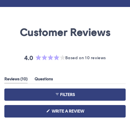
4.0
Based on 10 reviews
Rated
4.0
out
(tab
Reviews
10
Questions
of
expanded)
(tab
5
collapsed)
stars
FILTERS
(OPENS
WRITE A REVIEW
IN
A
NEW