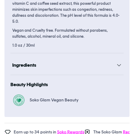
vitamin C and coffee seed extract, this powerful product
minimizes skin imperfections such as congestion, redness,
dullness and discoloration. The pH level of this formula is 4.0-
5.0.
Vegan and Cruelty free. Formulated without parabens,
sulfates, alcohol, mineral oil, and silicone.
1.0 oz / 30ml
Ingredients
Beauty Highlights
Soko Glam Vegan Beauty
Earn up to 34 points in
Soko Rewards
The Soko Glam
Real AF