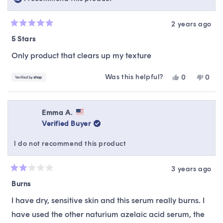
2 years ago
Rated
5
5 Stars
out
of
Only product that clears up my texture
5
stars
Was this helpful?
Yes,
No,
0
0
this
people
this
peop
review
voted
revie
vote
from
yes
from
no
Aliza
Aliza
Emma A.
was
was
Verified Buyer
helpful.
not
helpfu
I do not recommend this product
3 years ago
Rated
2
Burns
out
of
I have dry, sensitive skin and this serum really burns. I
5
stars
have used the other naturium azelaic acid serum, the