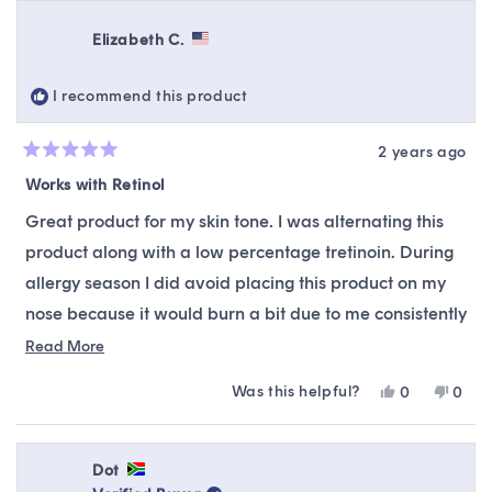
from
yes
from
no
review
Alyssa
Alyss
Elizabeth C.
P.
P.
was
was
helpful.
not
I recommend this product
helpfu
2 years ago
Rated
5
Works with Retinol
out
of
Great product for my skin tone. I was alternating this
5
stars
product along with a low percentage tretinoin. During
allergy season I did avoid placing this product on my
nose because it would burn a bit due to me consistently
blowing my nose and stripping the skin. Overall try this
Read
Read More
more
product and slowly introduce it.
Was this helpful?
Yes,
No,
0
0
about
this
people
this
peop
this
review
voted
revie
vote
from
yes
from
no
review
Elizabeth
Eliza
Dot
C.
C.