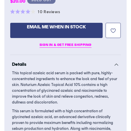
Regular
$20.00
price
Click
10
Reviews
Rated
to
4.0
scroll
out
EMAIL ME WHEN IN STOCK
of
to
5
stars
reviews
SIGN IN & GET FREE SHIPPING
Details
This topical azelaic acid serum is packed with pure, highly-
concentrated ingredients to enhance the look and feel of your
skin. Naturium Azelaic Topical Acid 10% contains a high
concentration of glycinared azelaic and niacinamide to
improve the look of skin and relieve congestion, redness,
dullness and discoloration.
This serum is formulated with a high concentration of
glycinated azelaic acid, an advanced derivative clinically
proven to provide maximum benefits including normalizing
sebum production and hydration. Along with niacinamide,