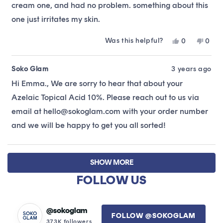
cream one, and had no problem. something about this
one just irritates my skin.
Was this helpful?
Yes,
No,
0
0
this
people
this
peop
review
voted
revie
vote
from
yes
from
no
Soko Glam
3 years ago
Emma
Emm
Hi Emma., We are sorry to hear that about your
A.
A.
was
was
Azelaic Topical Acid 10%. Please reach out to us via
helpful.
not
helpfu
email at hello@sokoglam.com with your order number
and we will be happy to get you all sorted!
Loading...
SHOW MORE
FOLLOW US
@sokoglam
FOLLOW @SOKOGLAM
373K followers