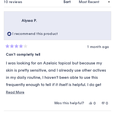
WINDOW)
Loading...
10 reviews
Sort
Alyssa P.
I recommend this product
1 month ago
Rated
4
Can't completly tell
out
of
I was looking for an Azelaic topical but because my
5
stars
skin is pretty sensitive, and I already use other actives
in my daily routine, I haven't been able to use this
frequently enough to tell if it itself is helpful. I do get
slightly irritated from it, but I will keep using it until I
Read
Read More
more
finish the bottle to see if it's more helpful after more
Was this helpful?
Yes,
No,
0
0
about
usage.
this
people
this
peop
this
review
voted
revie
vote