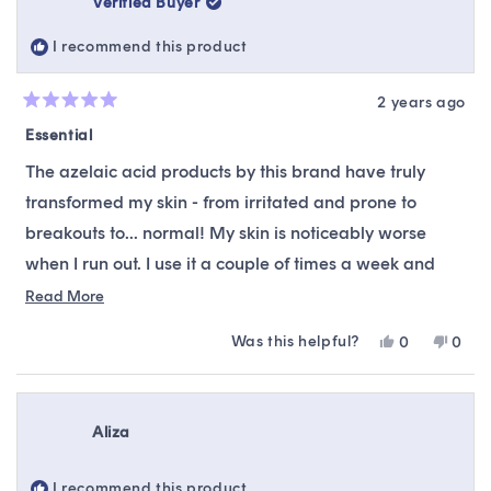
Verified Buyer
was
was
helpful.
not
I recommend this product
helpfu
2 years ago
Rated
5
Essential
out
of
The azelaic acid products by this brand have truly
5
stars
transformed my skin - from irritated and prone to
breakouts to... normal! My skin is noticeably worse
when I run out. I use it a couple of times a week and
wouldn't want to be without it.
Read
Read More
more
Was this helpful?
Yes,
No,
0
0
about
this
people
this
peop
this
review
voted
revie
vote
from
yes
from
no
review
Dot
Dot
Aliza
was
was
helpful.
not
helpfu
I recommend this product