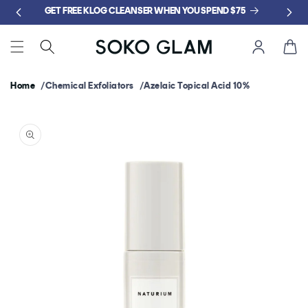
Skip to
GET FREE KLOG CLEANSER WHEN YOU SPEND $75
content
Cart
Home
Chemical Exfoliators
Azelaic Topical Acid 10%
Skip to
product
information