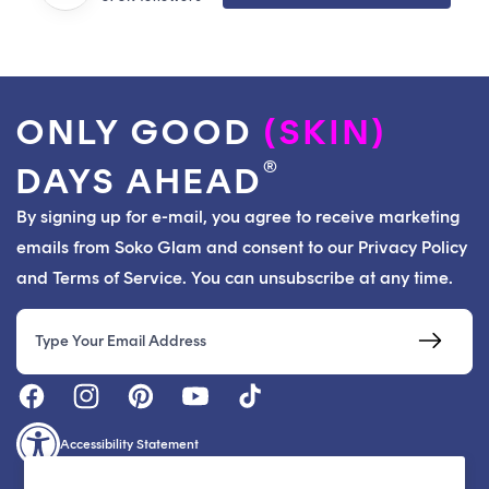
ONLY GOOD
(SKIN)
®
DAYS AHEAD
By signing up for e-mail, you agree to receive marketing
emails from Soko Glam and consent to our Privacy Policy
and Terms of Service. You can unsubscribe at any time.
Email
Accessibility Statement