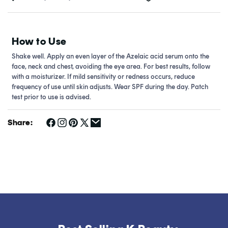
How to Use
Shake well. Apply an even layer of the Azelaic acid serum onto the
face, neck and chest, avoiding the eye area. For best results, follow
with a moisturizer. If mild sensitivity or redness occurs, reduce
frequency of use until skin adjusts. Wear SPF during the day. Patch
test prior to use is advised.
Share: