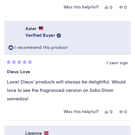
Was this helpful?
Yes,
No,
0
0
this
people
this
peop
review
voted
revie
vote
from
yes
from
no
Jessica
Jessi
Aster
was
was
Verified Buyer
helpful.
not
helpfu
I recommend this product
1 year ago
Rated
5
Dieux Love
out
of
Love! Dieux' products will always be delightful. Would
5
stars
love to see the fragranced version on Soko Glam
someday!
Was this helpful?
Yes,
No,
0
0
this
people
this
peop
review
voted
revie
vote
from
yes
from
no
Aster
Aster
Lisanne