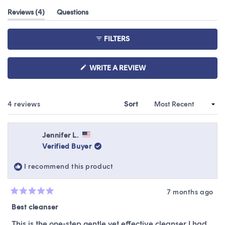
out
(tab
Reviews
4
Questions
of
expanded)
(tab
5
collapsed)
stars
FILTERS
(OPENS
WRITE A REVIEW
IN
A
NEW
WINDOW)
Loading...
4 reviews
Sort
Jennifer L.
Verified Buyer
I recommend this product
7 months ago
Rated
5
Best cleanser
out
of
This is the one-step gentle yet effective cleanser I had