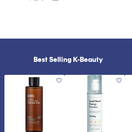
Best Selling K-Beauty