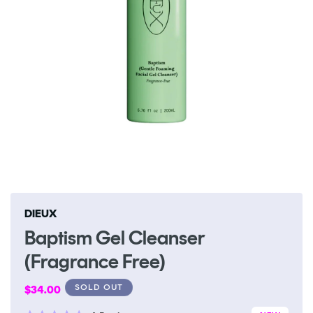
Open
media
1
in
DIEUX
modal
Baptism Gel Cleanser
(Fragrance Free)
Regular
SOLD OUT
$34.00
price