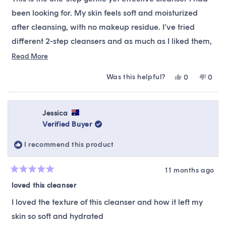
5
stars
been looking for. My skin feels soft and moisturized
after cleansing, with no makeup residue. I’ve tried
different 2-step cleansers and as much as I liked them,
they never fully got all the bb cream off (I usually
Read
Read More
more
would see quite a bit when I applied toner with a
Was this helpful?
Yes,
No,
0
0
about
cotton pad). I prefer a more minimalist skincare routine
this
people
this
peop
this
review
voted
revie
vote
and this cleanser is perfect.
from
yes
from
no
review
Jennifer
Jenni
Jessica
L.
L.
Verified Buyer
was
was
helpful.
not
I recommend this product
helpfu
11 months ago
Rated
5
loved this cleanser
out
of
I loved the texture of this cleanser and how it left my
5
stars
skin so soft and hydrated