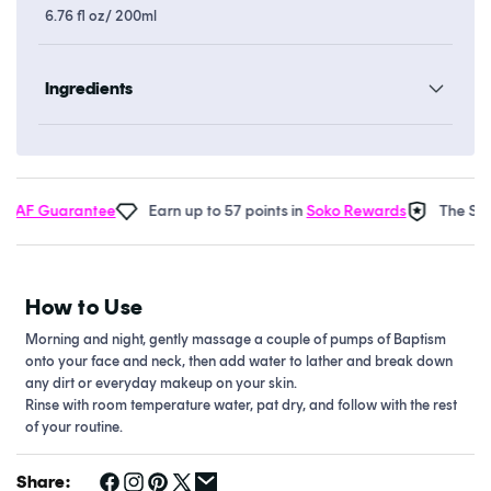
6.76 fl oz/ 200ml
Ingredients
 AF Guarantee
Earn up to 57 points in
Soko Rewards
The Soko
How to Use
Morning and night, gently massage a couple of pumps of Baptism
onto your face and neck, then add water to lather and break down
any dirt or everyday makeup on your skin.
Rinse with room temperature water, pat dry, and follow with the rest
of your routine.
Share: