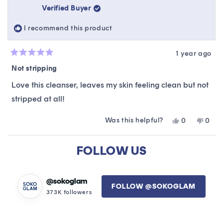
was
was
Verified Buyer
helpful.
not
helpfu
I recommend this product
1 year ago
Rated
5
Not stripping
out
of
Love this cleanser, leaves my skin feeling clean but not
5
stars
stripped at all!
Was this helpful?
Yes,
No,
0
0
this
people
this
peop
review
voted
revie
vote
Loading...
from
yes
from
no
FOLLOW US
Lisanne
Lisan
was
was
helpful.
not
helpfu
@sokoglam
FOLLOW @SOKOGLAM
373K followers