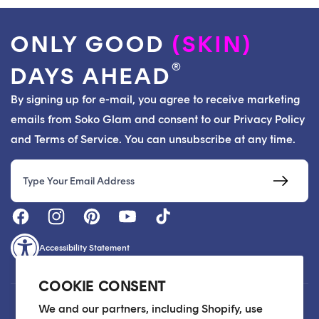
ONLY GOOD
(SKIN)
®
DAYS AHEAD
By signing up for e-mail, you agree to receive marketing
emails from Soko Glam and consent to our Privacy Policy
and Terms of Service. You can unsubscribe at any time.
Email
Accessibility Statement
COOKIE CONSENT
Customer Care
We and our partners, including Shopify, use