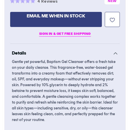
Click
4
Reviews
NEW
Rated
to
5.0
scroll
out
EMAIL ME WHEN IN STOCK
of
to
5
stars
reviews
SIGN IN & GET FREE SHIPPING
Details
Gentle yet powerful, Baptism Gel Cleanser offers a fresh take
on your daily cleanse. This fragrance-free, water-based gel
transforms into a creamy foam that effectively removes dirt,
oil, SPF, and everyday makeup—without ever stripping your
skin. Powered by 10% glycerin to deeply hydrate and 2%
betaine to prevent moisture loss, it keeps skin soft, balanced,
and comfortable. A gentle cleansing complex works together
to purify and refresh while reinforcing the skin barrier. Ideal for
all skin types—including sensitive, dry, or oily—this cleanser
leaves skin feeling clean, calm, and perfectly prepped for the
rest of your routine.