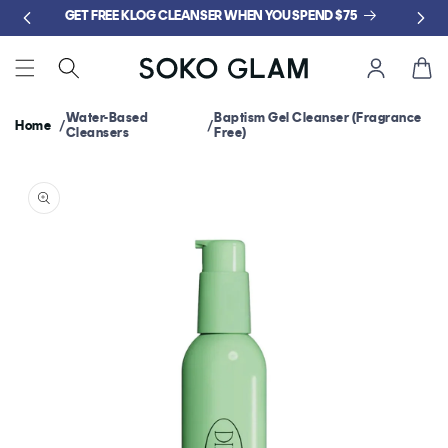
Skip to
GET FREE KLOG CLEANSER WHEN YOU SPEND $75
content
Cart
Water-Based
Baptism Gel Cleanser (Fragrance
Home
Cleansers
Free)
Skip to
product
information