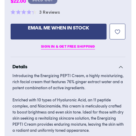
Regular
$22.00
price
Click
3
Reviews
Rated
to
4.3
scroll
out
EMAIL ME WHEN IN STOCK
of
to
5
stars
reviews
SIGN IN & GET FREE SHIPPING
Details
Introducing the Energizing PEPTI Cream, a highly moisturizing,
rich facial cream that features 76% ginger extract water and a
potent combination of active ingredients.
Enriched with 10 types of Hyaluronic Acid, an 11 peptide
complex, and Niacinamide, this cream is meticulously crafted
to boost brightness and even skin tone. Ideal for those with dry
skin seeking a revitalizing skincare solution, the Energizing
PEPTI Cream provides enduring moisture, leaving the skin with
a radiant and uniformly toned appearance.