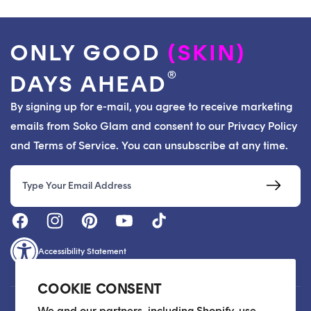
ONLY GOOD
(SKIN)
®
DAYS AHEAD
By signing up for e-mail, you agree to receive marketing
emails from Soko Glam and consent to our Privacy Policy
and Terms of Service. You can unsubscribe at any time.
Email
Accessibility Statement
COOKIE CONSENT
Customer Care
We and our partners, including Shopify, use