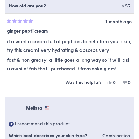
How old are you?
>55
1 month ago
Rated
5
ginger pepti cream
out
of
if u want a cream full of peptides to help firm your skin,
5
stars
try this cream! very hydrating & absorbs very
fast & non greasy! a little goes a long way so it will last
u awhile! fab that i purchased it from soko glam!
Was this helpful?
Yes,
No,
0
0
this
people
this
peop
review
voted
revie
vote
from
yes
from
no
Gayle
Gayl
Melissa
K.
K.
was
was
helpful.
not
I recommend this product
helpfu
Which best describes your skin type?
Combination