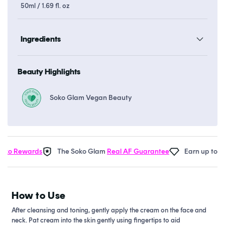
50ml / 1.69 fl. oz
Ingredients
Beauty Highlights
Soko Glam Vegan Beauty
o Rewards
The Soko Glam
Real AF Guarantee
Earn up to 37 p
How to Use
After cleansing and toning, gently apply the cream on the face and
neck. Pat cream into the skin gently using fingertips to aid