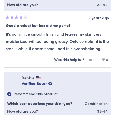
How old are you?
35-44
2 years ago
Rated
4
Good product but has a strong smell
out
of
It’s got a nice smooth finish and leaves my skin very
5
stars
moisturized without being greasy. Only complaint is the
smell; while it doesn’t smell bad it is overwhelming.
Was this helpful?
Yes,
No,
0
0
this
people
this
peop
review
voted
revie
vote
from
yes
from
no
Melissa
Melis
Debbie
was
was
Verified Buyer
helpful.
not
helpfu
I recommend this product
Which best describes your skin type?
Combination
How old are you?
35-44