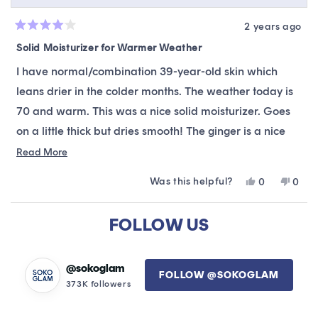
2 years ago
Rated
4
Solid Moisturizer for Warmer Weather
out
of
I have normal/combination 39-year-old skin which
5
stars
leans drier in the colder months. The weather today is
70 and warm. This was a nice solid moisturizer. Goes
on a little thick but dries smooth! The ginger is a nice
touch. It gave my skin a supple feel. Definitely a Top 10
Read
Read More
more
moisturizer.
Was this helpful?
Yes,
No,
0
0
about
this
people
this
peop
this
review
voted
revie
vote
Loading...
from
yes
from
no
FOLLOW US
review
Debbie
Debb
was
was
helpful.
not
helpfu
@sokoglam
FOLLOW @SOKOGLAM
373K followers