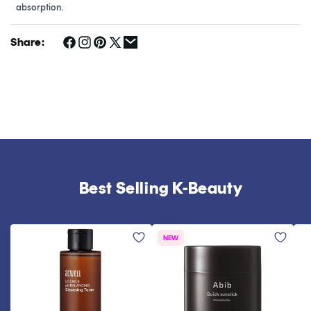
absorption.
Share:
Best Selling K-Beauty
NEW