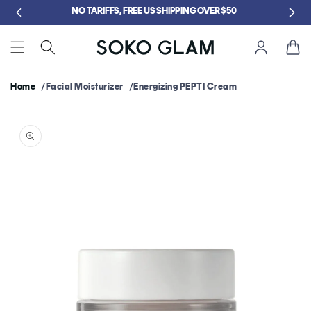
Skip to
5
NO TARIFFS, FREE US SHIPPING OVER $50
content
Cart
Home
Facial Moisturizer
Energizing PEPTI Cream
Skip to
product
information