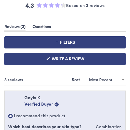
4.3
Based on 3 reviews
Rated
4.3
out
(tab
Reviews
3
Questions
of
expanded)
(tab
5
collapsed)
stars
FILTERS
(OPENS
WRITE A REVIEW
IN
A
NEW
WINDOW)
Loading...
3 reviews
Sort
Gayle K.
Verified Buyer
I recommend this product
Which best describes your skin type?
Combination