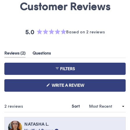
5.0
Based on 2 reviews
Rated
5.0
out
(tab
Reviews
2
Questions
of
expanded)
(tab
5
collapsed)
stars
FILTERS
(OPENS
WRITE A REVIEW
IN
A
NEW
WINDOW)
Loading...
2 reviews
Sort
NATASHA L.