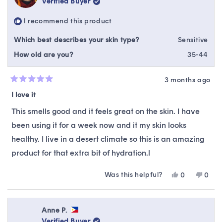
Verified Buyer
I recommend this product
Which best describes your skin type?
Sensitive
How old are you?
35-44
3 months ago
Rated
5
I love it
out
of
This smells good and it feels great on the skin. I have
5
stars
been using it for a week now and it my skin looks
healthy. I live in a desert climate so this is an amazing
product for that extra bit of hydration.l
Was this helpful?
Yes,
No,
0
0
this
people
this
peop
review
voted
revie
vote
from
yes
from
no
NATASHA
NAT
Anne P.
L.
L.
Verified Buyer