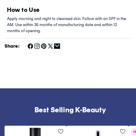
How to Use
Apply morning and night to cleansed skin. Follow with an SPF in the
AM. Use within 36 months of manufacturing date and within 12
months of opening.
Share:
Best Selling K-Beauty
N