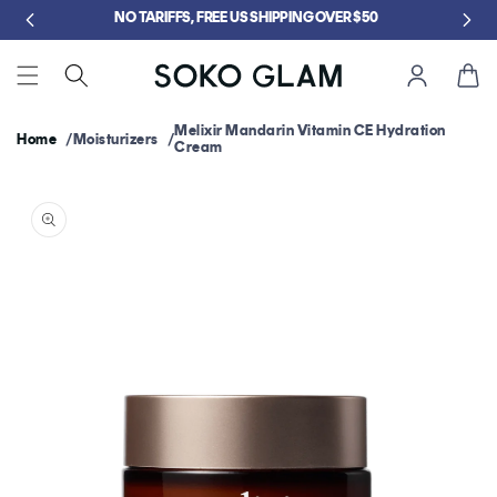
Skip to
NO TARIFFS, FREE US SHIPPING OVER $50
content
Cart
Melixir Mandarin Vitamin CE Hydration
Home
Moisturizers
Cream
Skip to
product
information