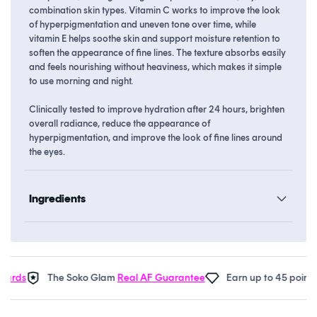
combination skin types. Vitamin C works to improve the look
of hyperpigmentation and uneven tone over time, while
vitamin E helps soothe skin and support moisture retention to
soften the appearance of fine lines. The texture absorbs easily
and feels nourishing without heaviness, which makes it simple
to use morning and night.
Clinically tested to improve hydration after 24 hours, brighten
overall radiance, reduce the appearance of
hyperpigmentation, and improve the look of fine lines around
the eyes.
Ingredients
rds
The Soko Glam
Real AF Guarantee
Earn up to 45 points i