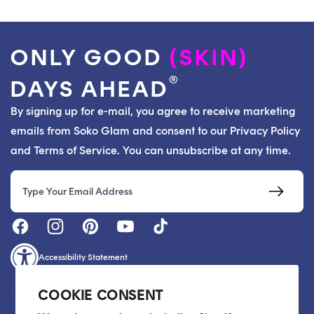
ONLY GOOD
(SKIN)
®
DAYS AHEAD
By signing up for e-mail, you agree to receive marketing
emails from Soko Glam and consent to our Privacy Policy
and Terms of Service. You can unsubscribe at any time.
Email
Accessibility Statement
COOKIE CONSENT