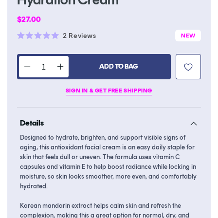
Regular
$27.00
price
Click
2
Reviews
NEW
Rated
to
5.0
scroll
out
of
ADD TO BAG
to
Decrease
Increase
5
stars
reviews
quantity
quantity
SIGN IN & GET FREE SHIPPING
for
for
Melixir
Melixir
Mandarin
Mandarin
Details
Vitamin
Vitamin
CE
CE
Designed to hydrate, brighten, and support visible signs of
Hydration
Hydration
aging, this antioxidant facial cream is an easy daily staple for
Cream
Cream
skin that feels dull or uneven. The formula uses vitamin C
capsules and vitamin E to help boost radiance while locking in
moisture, so skin looks smoother, more even, and comfortably
hydrated.
Korean mandarin extract helps calm skin and refresh the
complexion, making this a great option for normal, dry, and