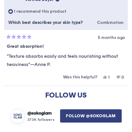
was
was
helpful.
not
I recommend this product
helpfu
Which best describes your skin type?
Combination
5 months ago
Rated
5
Great absorption!
out
of
"Texture absorbs easily and feels nourishing without
5
stars
heaviness"—Anne P.
Was this helpful?
Yes,
No,
1
0
this
person
this
peop
review
voted
revie
vote
Loading...
from
yes
from
no
FOLLOW US
Anne
Anne
P.
P.
was
was
helpful.
not
@sokoglam
FOLLOW @SOKOGLAM
helpfu
373K followers