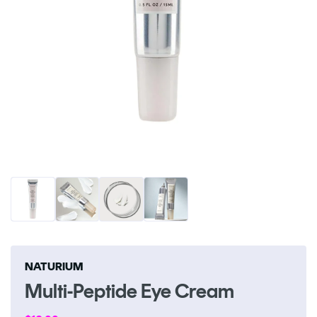
Open
O
media
me
1
2
in
in
modal
m
NATURIUM
Multi-Peptide Eye Cream