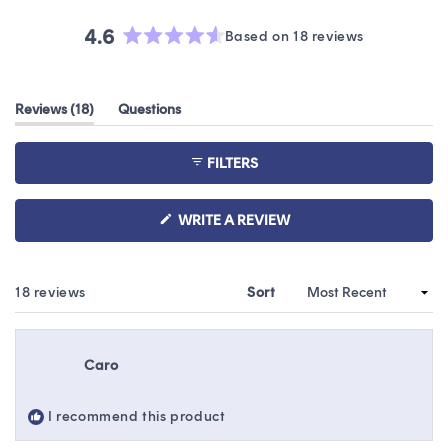
4.6
Based on 18 reviews
Rated
4.6
out
(tab
Reviews
18
Questions
of
expanded)
(tab
5
collapsed)
stars
FILTERS
(OPENS
WRITE A REVIEW
IN
A
NEW
WINDOW)
Loading...
18 reviews
Sort
Caro
I recommend this product