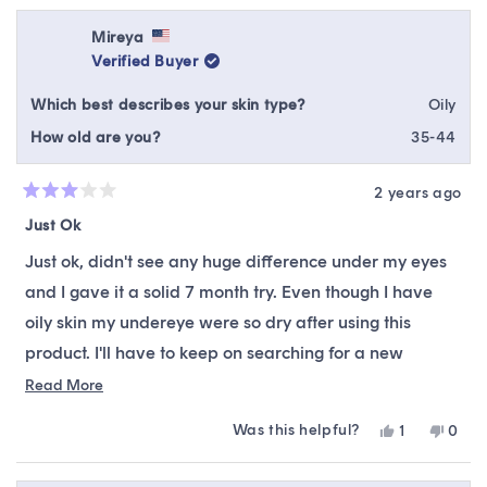
from
yes
from
no
Janet
Janet
Mireya
was
was
Verified Buyer
helpful.
not
helpfu
Which best describes your skin type?
Oily
How old are you?
35-44
2 years ago
Rated
3
Just Ok
out
of
Just ok, didn't see any huge difference under my eyes
5
stars
and I gave it a solid 7 month try. Even though I have
oily skin my undereye were so dry after using this
product. I'll have to keep on searching for a new
undereye product.
Read
Read More
more
Was this helpful?
Yes,
No,
1
0
about
this
person
this
peop
this
review
voted
revie
vote
from
yes
from
no