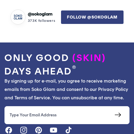
helpful.
not
helpfu
@sokoglam
FOLLOW @SOKOGLAM
373K followers
ONLY GOOD
(SKIN)
®
DAYS AHEAD
By signing up for e-mail, you agree to receive marketing
emails from Soko Glam and consent to our Privacy Policy
and Terms of Service. You can unsubscribe at any time.
Email