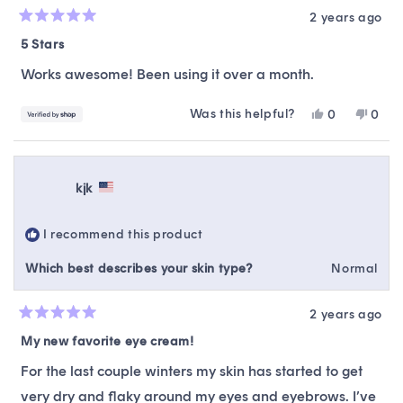
2 years ago
Rated
5
5 Stars
out
of
Works awesome! Been using it over a month.
5
stars
Was this helpful?
Yes,
No,
0
0
this
people
this
peop
review
voted
revie
vote
from
yes
from
no
Caro
Caro
kjk
was
was
helpful.
not
helpfu
I recommend this product
Which best describes your skin type?
Normal
2 years ago
Rated
5
My new favorite eye cream!
out
of
For the last couple winters my skin has started to get
5
stars
very dry and flaky around my eyes and eyebrows. I’ve