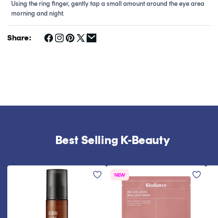
Using the ring finger, gently tap a small amount around the eye area
morning and night.
Share:
Best Selling K-Beauty
NEW