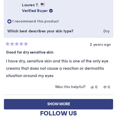
review
Mireya
Mire
Lauren T.
was
was
Verified Buyer
helpful.
not
helpfu
I recommend this product
Which best describes your skin type?
Dry
2 years ago
Rated
5
Good for dry sensitive skin
out
of
I have dry, sensitive skin and this is one of the only eye
5
stars
creams that does not cause a reaction or dermatitis
situation around my eyes
Was this helpful?
Yes,
No,
0
0
this
people
this
peop
review
voted
revie
vote
Loading...
from
yes
from
no
SHOW MORE
Lauren
Laur
T.
T.
FOLLOW US
was
was