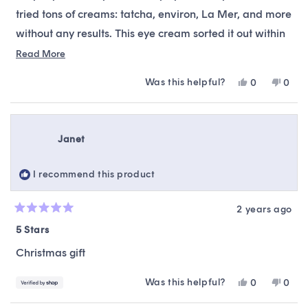
tried tons of creams: tatcha, environ, La Mer, and more
without any results. This eye cream sorted it out within
3 days. At this price, it’s a steal. Highly recommend.
Read
Read More
more
Was this helpful?
Yes,
No,
0
0
about
this
people
this
peop
this
review
voted
revie
vote
from
yes
from
no
review
kjk
kjk
Janet
was
was
helpful.
not
helpfu
I recommend this product
2 years ago
Rated
5
5 Stars
out
of
Christmas gift
5
stars
Was this helpful?
Yes,
No,
0
0
this
people
this
peop
review
voted
revie
vote