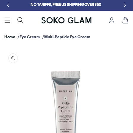
Skip to
GET FREE KLOG CLEANSER WHEN YOU SPEND $75
content
Cart
Home
Eye Cream
Multi-Peptide Eye Cream
Skip to
product
information