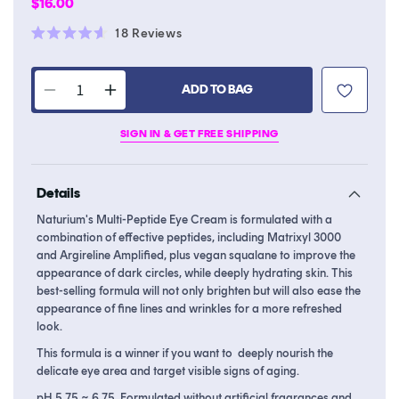
Regular
$16.00
price
Click
18
Reviews
Rated
to
4.6
scroll
out
of
ADD TO BAG
to
Decrease
Increase
5
stars
reviews
quantity
quantity
SIGN IN & GET FREE SHIPPING
for
for
Multi-
Multi-
Peptide
Peptide
Details
Eye
Eye
Cream
Cream
Naturium's Multi-Peptide Eye Cream is formulated with a
combination of effective peptides, including Matrixyl 3000
and Argireline Amplified, plus vegan squalane to improve the
appearance of dark circles, while deeply hydrating skin. This
best-selling formula will not only brighten but will also ease the
appearance of fine lines and wrinkles for a more refreshed
look.
This formula is a winner if you want to deeply nourish the
delicate eye area and target visible signs of aging.
pH 5.75 ~ 6.75. Formulated without artificial fragrances and