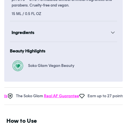
parabens. Cruelty-free and vegan.
15 ML / 0.5 FL OZ
Ingredients
Beauty Highlights
Soko Glam Vegan Beauty
s
The Soko Glam
Real AF Guarantee
Earn up to 27 points in
S
How to Use